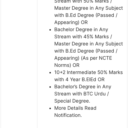
Stream with 50% Marks /
Master Degree in Any Subject
with B.Ed Degree (Passed /
Appearing) OR
Bachelor Degree in Any
Stream with 45% Marks /
Master Degree in Any Subject
with B.Ed Degree (Passed /
Appearing) (As per NCTE
Norms) OR
10+2 Intermediate 50% Marks
with 4 Year B.ElEd OR
Bachelor’s Degree in Any
Stream with BTC Urdu /
Special Degree.
More Details Read
Notification.