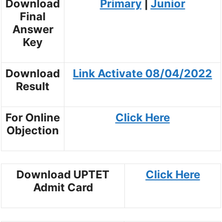
Download
Primary
|
Junior
Final
Answer
Key
Download
Link Activate 08/04/2022
Result
For Online
Click Here
Objection
Download UPTET
Click Here
Admit Card