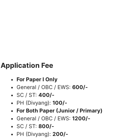
Application Fee
For Paper I Only
General / OBC / EWS:
600/-
SC / ST:
400/-
PH (Divyang):
100/-
For Both Paper (Junior / Primary)
General / OBC / EWS:
1200/-
SC / ST:
800/-
PH (Divyang):
200/-