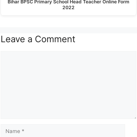
Bihar BPSC Primary School Head Teacher Online Form
2022
Leave a Comment