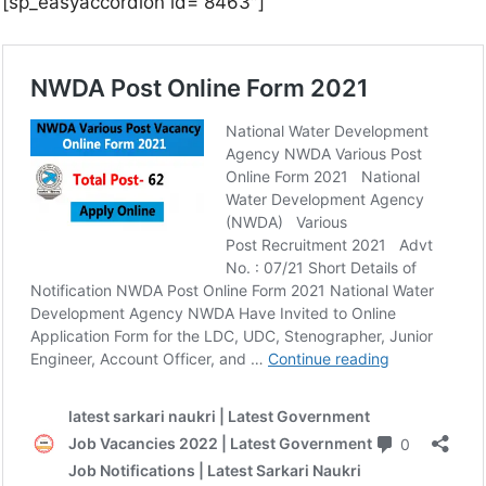
[sp_easyaccordion id=”8463″]