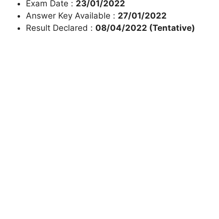
Exam Date :
23/01/2022
Answer Key Available :
27/01/2022
Result Declared :
08/04/2022 (Tentative)