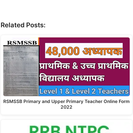
Related Posts:
RSMSSB Primary and Upper Primary Teacher Online Form
2022