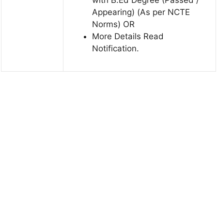
Appearing) (As per NCTE
Norms) OR
More Details Read
Notification.