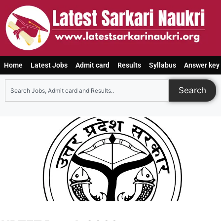
Home
Latest Jobs
Admit card
Results
Syllabus
Answer key
Search