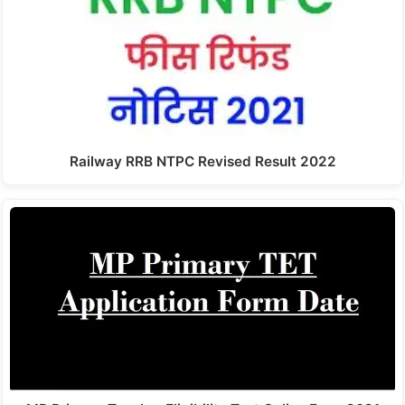
Railway RRB NTPC Revised Result 2022