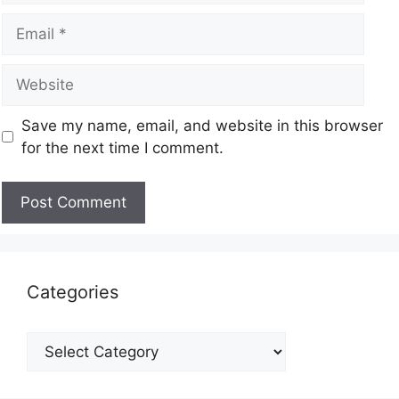
Save my name, email, and website in this browser
for the next time I comment.
Categories