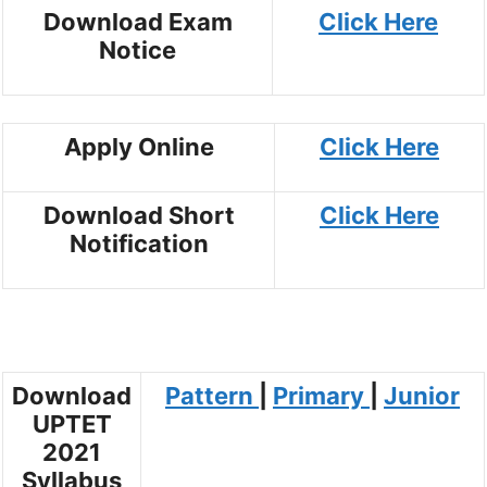
Download Exam
Click Here
Notice
Apply Online
Click Here
Download Short
Click Here
Notification
Download
Pattern
|
Primary
|
Junior
UPTET
2021
Syllabus