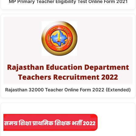
MP Primary Teacher Eligibility Test Online Form 2021
Rajasthan 32000 Teacher Online Form 2022 (Extended)