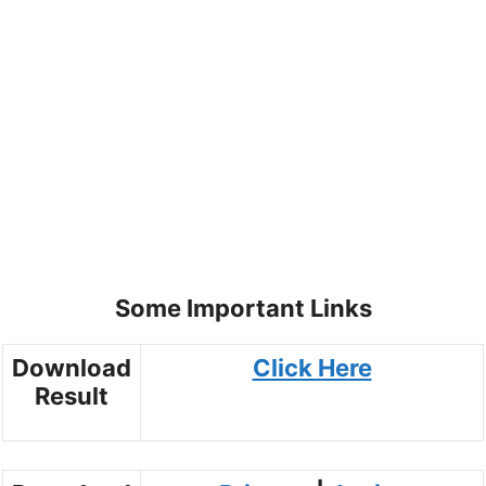
Some Important Links
Download
Click Here
Result