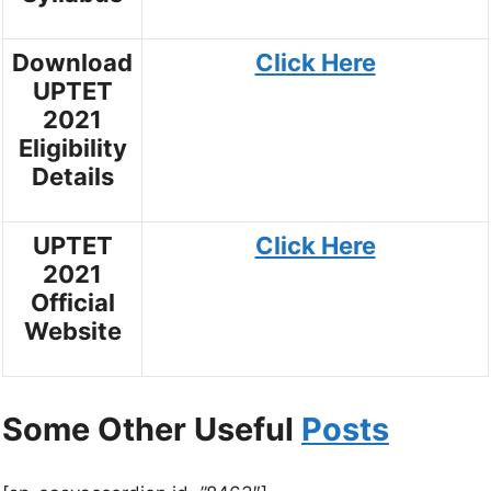
Download
Click Here
UPTET
2021
Eligibility
Details
UPTET
Click Here
2021
Official
Website
Some Other Useful
Posts