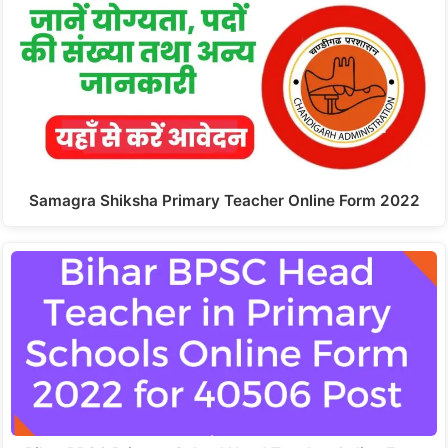
Samagra Shiksha Primary Teacher Online Form 2022