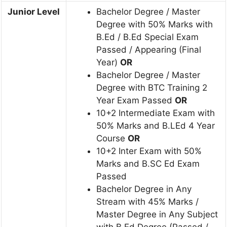
Junior Level
Bachelor Degree / Master
Degree with 50% Marks with
B.Ed / B.Ed Special Exam
Passed / Appearing (Final
Year)
OR
Bachelor Degree / Master
Degree with BTC Training 2
Year Exam Passed
OR
10+2 Intermediate Exam with
50% Marks and B.LEd 4 Year
Course
OR
10+2 Inter Exam with 50%
Marks and B.SC Ed Exam
Passed
Bachelor Degree in Any
Stream with 45% Marks /
Master Degree in Any Subject
with B.Ed Degree (Passed /