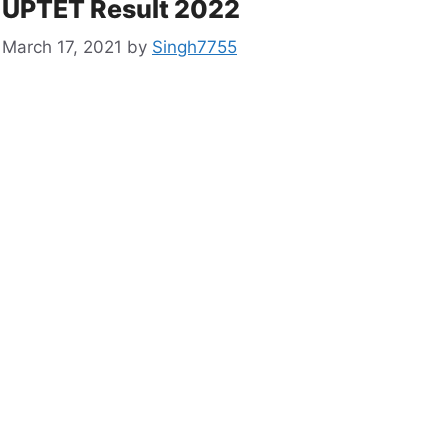
UPTET Result 2022
March 17, 2021
by
Singh7755