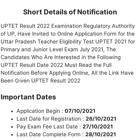
Short Details of Notification
UPTET Result 2022 Examination Regulatory Authority
of UP, Have Invited to Online Application Form for the
Uttar Pradesh Teacher Eligibility Test UPTET 2021 for
Primary and Junior Level Exam July 2021, The
Candidates Who Are Interested in the Following
UPTET Result Date 2022 Must Read the Full
Notification Before Applying Online, All the Link Have
Been Given UPTET Result 2022
Important Dates
Application Begin :
07/10/2021
Last Date for Registration :
26/10/2021
Pay Exam Fee Last Date :
27/10/2021
Last Date Complete Form :
28/10/2021