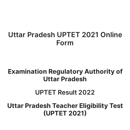
Uttar Pradesh UPTET 2021 Online
Form
Examination Regulatory Authority of
Uttar Pradesh
UPTET Result 2022
Uttar Pradesh Teacher Eligibility Test
(UPTET 2021)