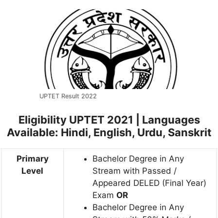
UPTET Result 2022
Eligibility UPTET 2021 |
Languages
Available: Hindi, English, Urdu, Sanskrit
Primary
Bachelor Degree in Any
Level
Stream with Passed /
Appeared DELED (Final Year)
Exam
OR
Bachelor Degree in Any