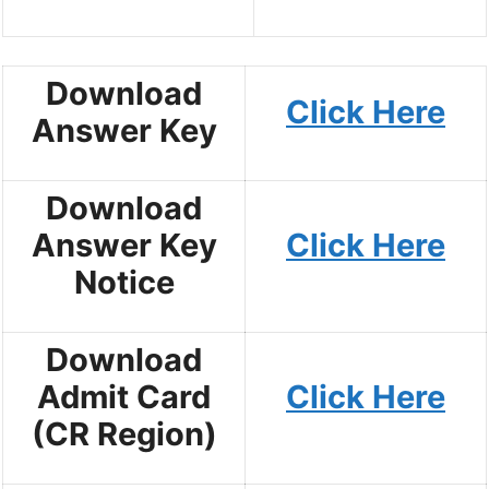
Download
Click Here
Answer Key
Download
Answer Key
Click Here
Notice
Download
Admit Card
Click Here
(CR Region)