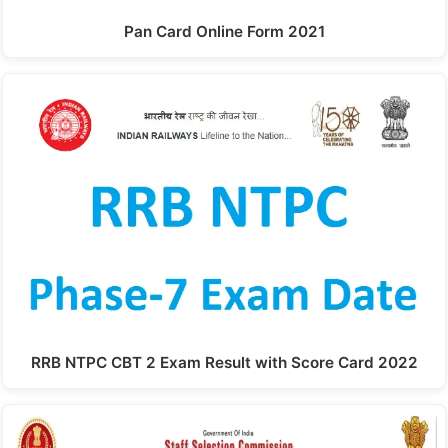
Pan Card Online Form 2021
RRB NTPC CBT 2 Exam Result with Score Card 2022