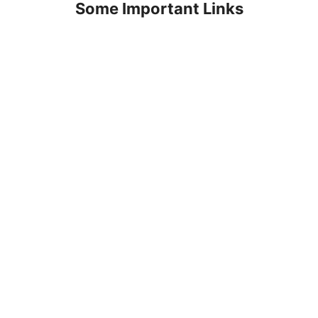
Some Important Links