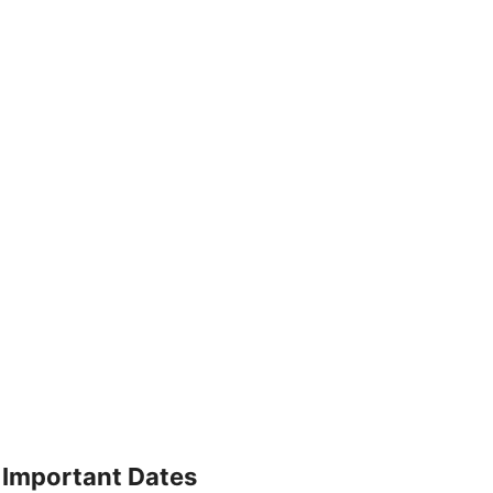
Important Dates