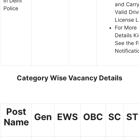
in Delhi
and Carr
Police
Valid Driv
License 
For More
Details K
See the F
Notificati
Category Wise Vacancy Details
Post
Gen
EWS
OBC
SC
ST
Name