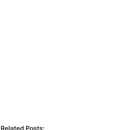
Related Posts: