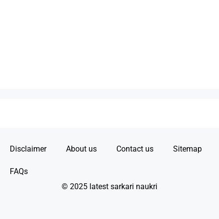
Disclaimer
About us
Contact us
Sitemap
FAQs
© 2025 latest sarkari naukri