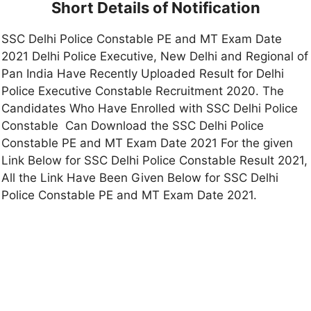
Short Details of Notification
SSC Delhi Police Constable PE and MT Exam Date
2021 Delhi Police Executive, New Delhi and Regional of
Pan India Have Recently Uploaded Result for Delhi
Police Executive Constable Recruitment 2020. The
Candidates Who Have Enrolled with SSC Delhi Police
Constable Can Download the SSC Delhi Police
Constable PE and MT Exam Date 2021 For the given
Link Below for SSC Delhi Police Constable Result 2021,
All the Link Have Been Given Below for SSC Delhi
Police Constable PE and MT Exam Date 2021.