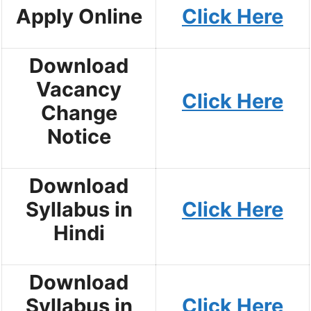
Apply Online
Click Here
Download
Vacancy
Click Here
Change
Notice
Download
Syllabus in
Click Here
Hindi
Download
Syllabus in
Click Here