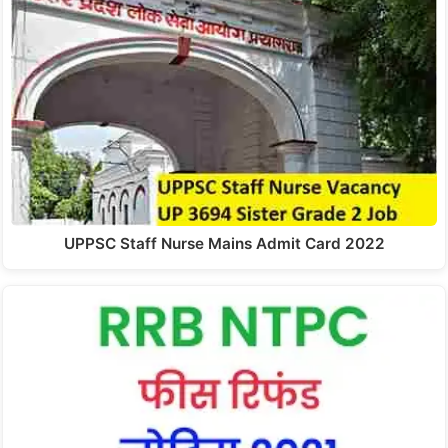
UPPSC Staff Nurse Mains Admit Card 2022