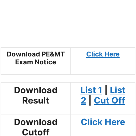
Download PE&MT
Click Here
Exam Notice
Download
List 1
|
List
Result
2
|
Cut Off
Download
Click Here
Cutoff