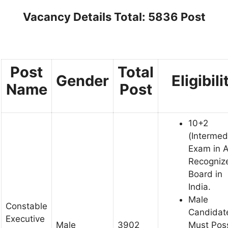
Vacancy Details Total: 5836 Post
Post
Total
Gender
Eligibili
Name
Post
10+2
(Intermed
Exam in 
Recogniz
Board in
India.
Male
Constable
Candidat
Executive
Male
3902
Must Pos