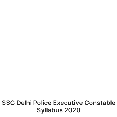
SSC Delhi Police Executive Constable
Syllabus 2020