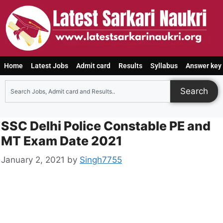
Home
Latest Jobs
Admit card
Results
Syllabus
Answer key
Search
SSC Delhi Police Constable PE and
MT Exam Date 2021
January 2, 2021
by
Singh7755