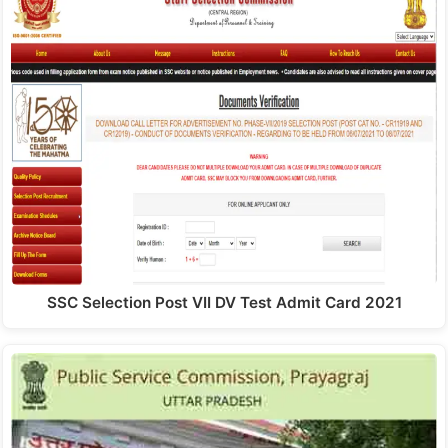
SSC Selection Post VII DV Test Admit Card 2021