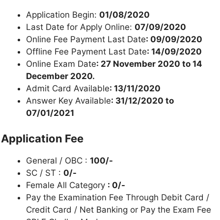
Application Begin:
01/08/2020
Last Date for Apply Online:
07/09/2020
Online Fee Payment Last Date
: 09/09/2020
Offline Fee Payment Last Date
: 14/09/2020
Online Exam Date
: 27 November 2020 to 14
December 2020.
Admit Card Available
: 13/11/2020
Answer Key Available
: 31/12/2020 to
07/01/2021
Application Fee
General / OBC :
100/-
SC / ST :
0/-
Female All Category
: 0/-
Pay the Examination Fee Through Debit Card /
Credit Card / Net Banking or Pay the Exam Fee