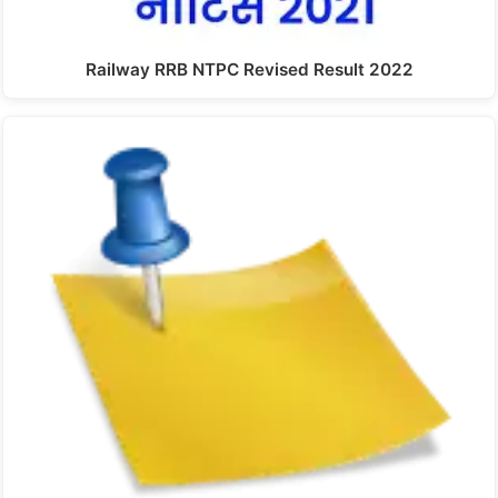
Railway RRB NTPC Revised Result 2022