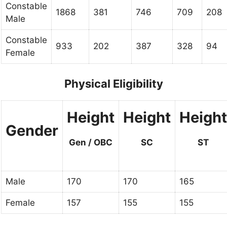
Constable
1868
381
746
709
208
Male
Constable
933
202
387
328
94
Female
Physical Eligibility
Height
Height
Height
Gender
Gen / OBC
SC
ST
Male
170
170
165
Female
157
155
155