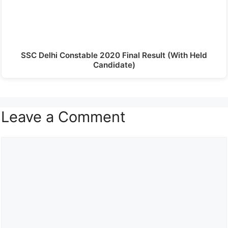
SSC Delhi Constable 2020 Final Result (With Held
Candidate)
Leave a Comment