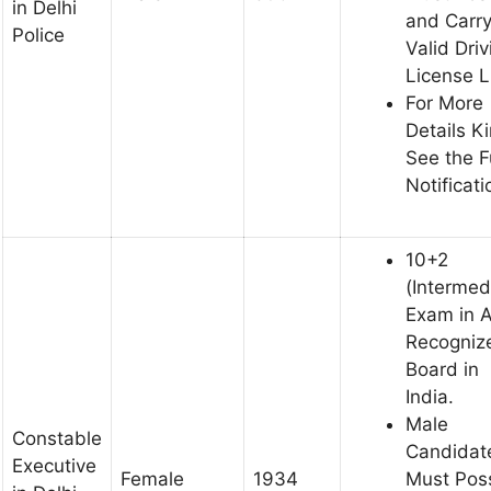
in Delhi
and Carr
Police
Valid Driv
License 
For More
Details K
See the F
Notificati
10+2
(Intermed
Exam in 
Recogniz
Board in
India.
Male
Constable
Candidat
Executive
Female
1934
Must Pos