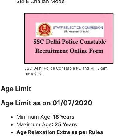
SBI E Challan Mode
SSC Delhi Police Constable PE and MT Exam
Date 2021
Age Limit
Age Limit as on 01/07/2020
Minimum Age
: 18 Years
Maximum Age
: 25 Years
Age Relaxation Extra as per Rules