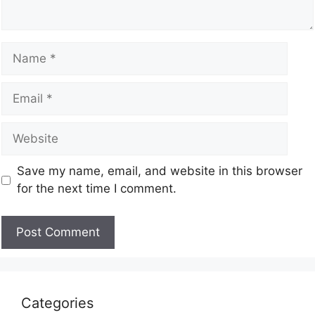
Save my name, email, and website in this browser
for the next time I comment.
Categories