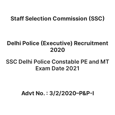
Staff Selection Commission (SSC)
Delhi Police (Executive) Recruitment
2020
SSC Delhi Police Constable PE and MT
Exam Date 2021
Advt No. : 3/2/2020–P&P-I