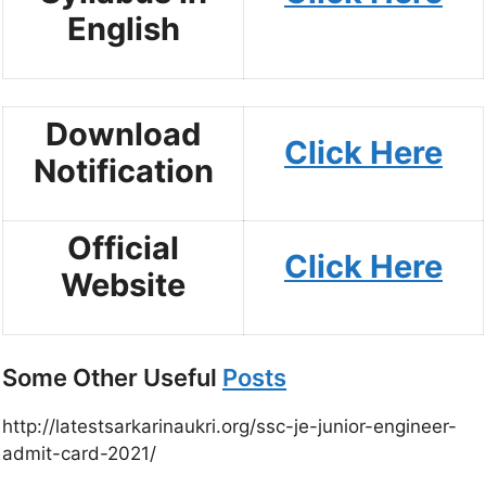
English
Download
Click Here
Notification
Official
Click Here
Website
Some Other Useful
Posts
http://latestsarkarinaukri.org/ssc-je-junior-engineer-
admit-card-2021/