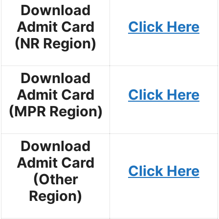
Download
Admit Card
Click Here
(NR Region)
Download
Admit Card
Click Here
(MPR Region)
Download
Admit Card
Click Here
(Other
Region)