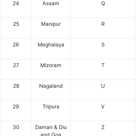
24
Assam
Q
25
Manipur
R
26
Meghalaya
S
27
Mizoram
T
28
Nagaland
U
29
Tripura
V
30
Daman & Diu
Z
and Goa