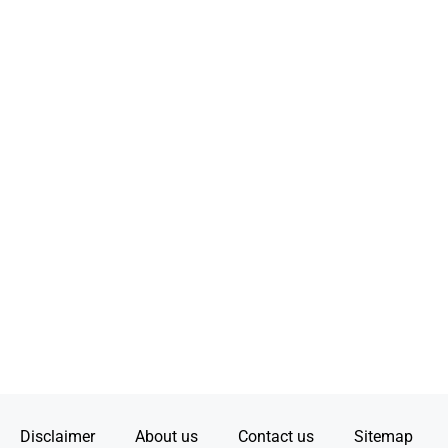
Disclaimer
About us
Contact us
Sitemap