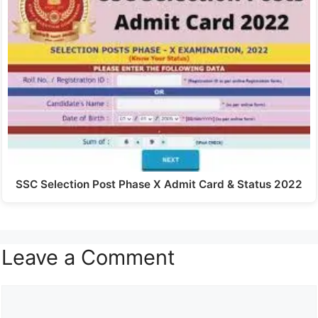
SSC Selection Post Phase X Admit Card & Status 2022
Leave a Comment