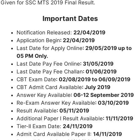
Given for SSC MTS 2019 Final Result.
Important Dates
Notification Released:
22/04/2019
Application Begin
: 22/04/2019
Last Date for Apply Online
: 29/05/2019 up to
05 PM Only.
Last Date Pay Fee Online
: 31/05/2019
Last Date Pay Fee Challan
: 01/06/2019
CBT Exam Date
: 02/08/2019 to 06/09/2019
CBT Admit Card Available
: July 2019
Answer Key Available
: 06-12 September 2019
Re-Exam Answer Key Available
: 03/10/2019
Result Available
: 05/11/2019
Additional Paper I Result Available
: 11/11/2019
Tier-II Exam Date:
24/11/2019
Admit Card Available Paper II:
14/11/2019