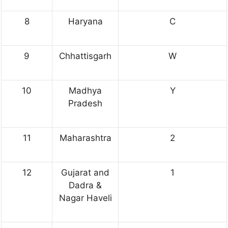
8
Haryana
C
9
Chhattisgarh
W
10
Madhya
Y
Pradesh
11
Maharashtra
2
12
Gujarat and
1
Dadra &
Nagar Haveli