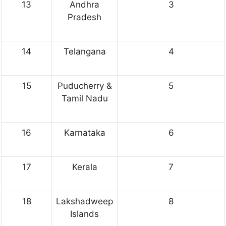
13
Andhra
3
Pradesh
14
Telangana
4
15
Puducherry &
5
Tamil Nadu
16
Karnataka
6
17
Kerala
7
18
Lakshadweep
8
Islands