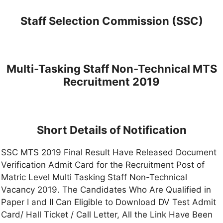
Staff Selection Commission (SSC)
Multi-Tasking Staff Non-Technical MTS
Recruitment 2019
Short Details of Notification
SSC MTS 2019 Final Result Have Released Document
Verification Admit Card for the Recruitment Post of
Matric Level Multi Tasking Staff Non-Technical
Vacancy 2019. The Candidates Who Are Qualified in
Paper I and II Can Eligible to Download DV Test Admit
Card/ Hall Ticket / Call Letter, All the Link Have Been