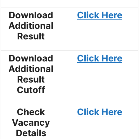
Download
Click Here
Additional
Result
Download
Click Here
Additional
Result
Cutoff
Check
Click Here
Vacancy
Details