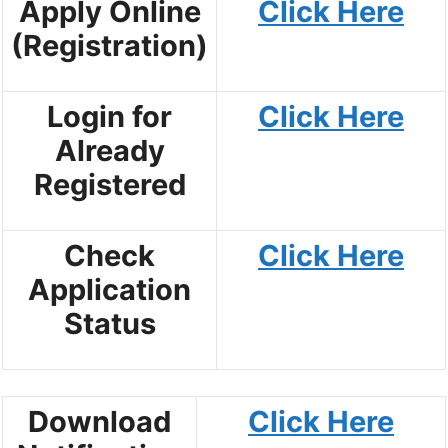
Apply Online
Click Here
(Registration)
Login for
Click Here
Already
Registered
Check
Click Here
Application
Status
Download
Click Here