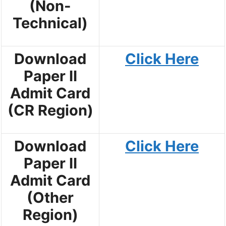
(Non-
Technical)
Download
Click Here
Paper II
Admit Card
(CR Region)
Download
Click Here
Paper II
Admit Card
(Other
Region)