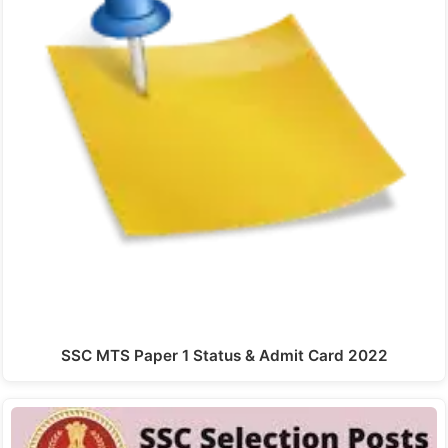
SSC MTS Paper 1 Status & Admit Card 2022