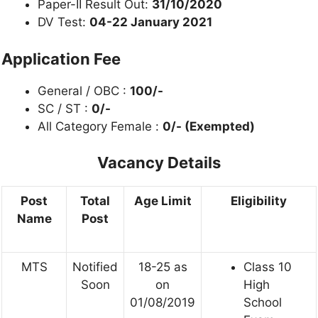
Paper-II Result Out:
31/10/2020
DV Test:
04-22 January 2021
Application Fee
General / OBC :
100/-
SC / ST :
0/-
All Category Female :
0/- (Exempted)
Vacancy Details
Post
Total
Age Limit
Eligibility
Name
Post
MTS
Notified
18-25 as
Class 10
Soon
on
High
01/08/2019
School