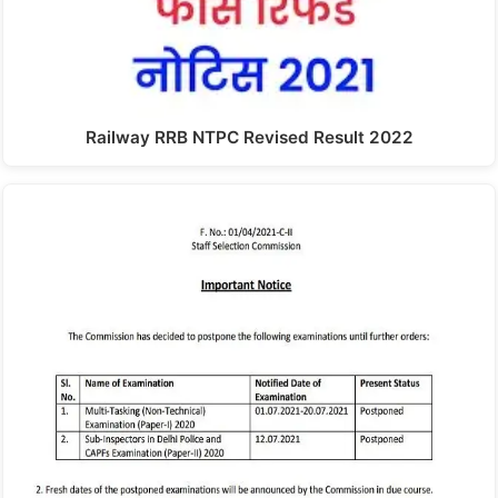
Railway RRB NTPC Revised Result 2022