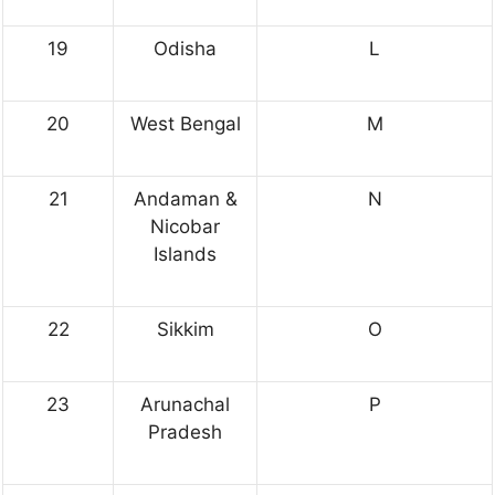
19
Odisha
L
20
West Bengal
M
21
Andaman &
N
Nicobar
Islands
22
Sikkim
O
23
Arunachal
P
Pradesh