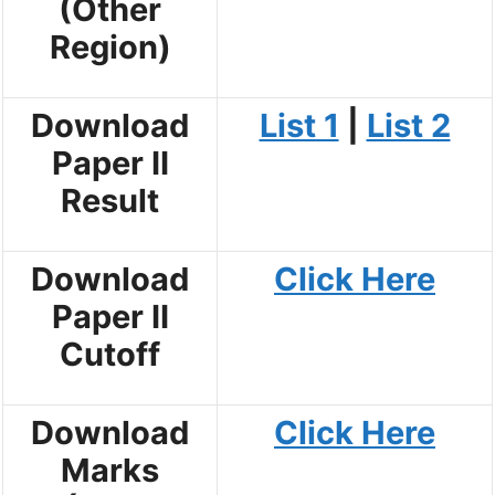
(Other
Region)
Download
List 1
|
List 2
Paper II
Result
Download
Click Here
Paper II
Cutoff
Download
Click Here
Marks