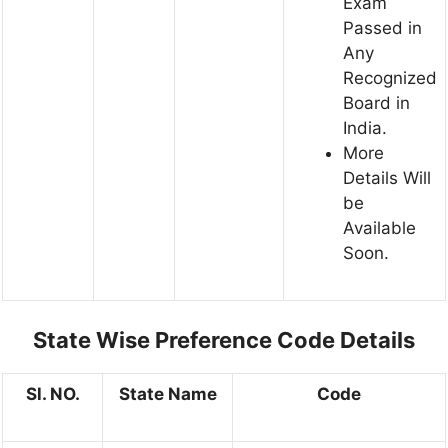
Exam
Passed in
Any
Recognized
Board in
India.
More
Details Will
be
Available
Soon.
State Wise Preference Code Details
Sl. NO.
State Name
Code