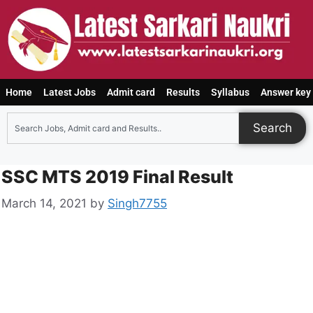
Home
Latest Jobs
Admit card
Results
Syllabus
Answer key
Search
SSC MTS 2019 Final Result
March 14, 2021
by
Singh7755