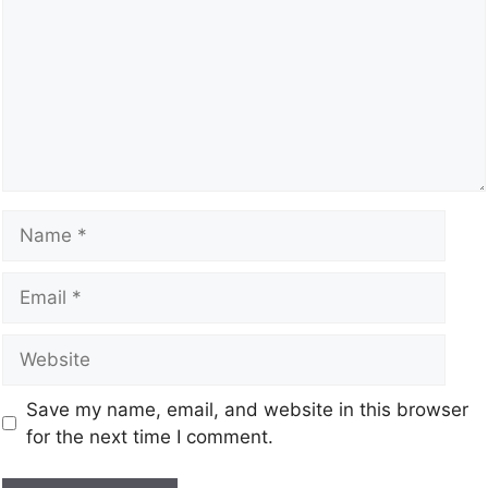
Save my name, email, and website in this browser
for the next time I comment.