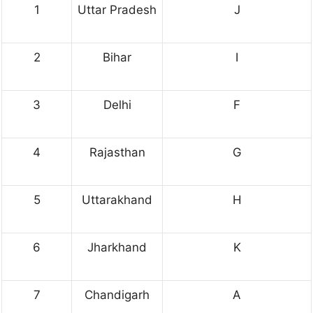
1
Uttar Pradesh
J
2
Bihar
I
3
Delhi
F
4
Rajasthan
G
5
Uttarakhand
H
6
Jharkhand
K
7
Chandigarh
A