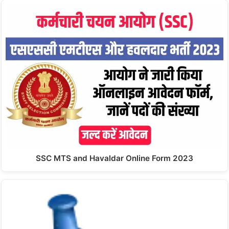
SSC MTS and Havaldar Online Form 2023