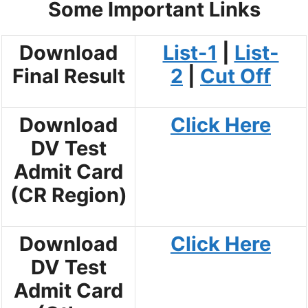
Some Important Links
Download
List-1
|
List-
Final Result
2
|
Cut Off
Download
Click Here
DV Test
Admit Card
(CR Region)
Download
Click Here
DV Test
Admit Card