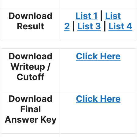
Download
List 1
|
List
Result
2
|
List 3
|
List 4
Download
Click Here
Writeup /
Cutoff
Download
Click Here
Final
Answer Key