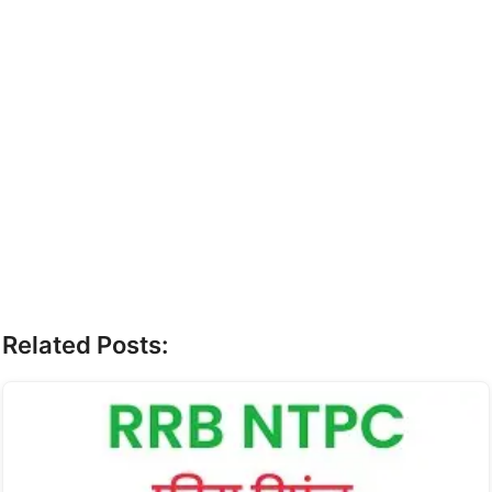
Related Posts: