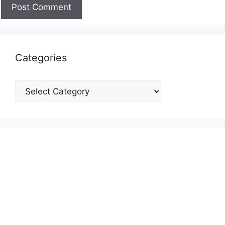
Categories