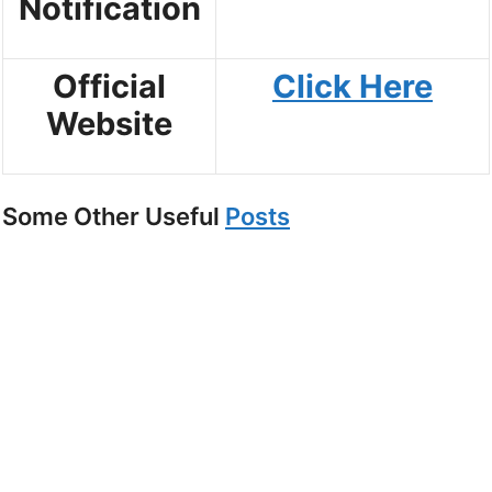
Notification
Official
Click Here
Website
Some Other Useful
Posts