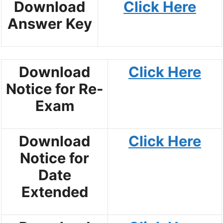
Download
Click Here
Answer Key
Download
Click Here
Notice for Re-
Exam
Download
Click Here
Notice for
Date
Extended