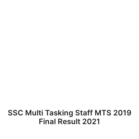
SSC Multi Tasking Staff MTS 2019
Final Result 2021