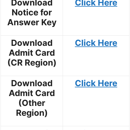
Download
Click Here
Notice for
Answer Key
Download
Click Here
Admit Card
(CR Region)
Download
Click Here
Admit Card
(Other
Region)