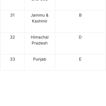
31
Jammu &
B
Kashmir
32
Himachal
D
Pradesh
33
Punjab
E