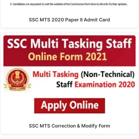
SSC MTS 2020 Paper II Admit Card
SSC MTS Correction & Modify Form