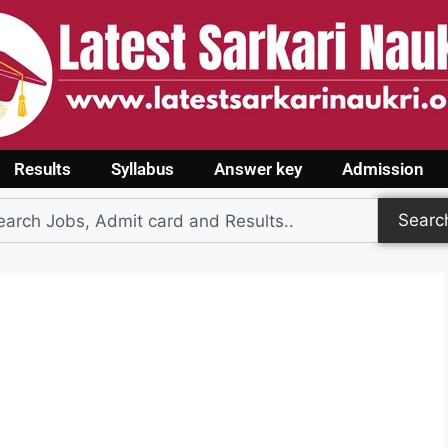
Results
Syllabus
Answer key
Admission
Searc