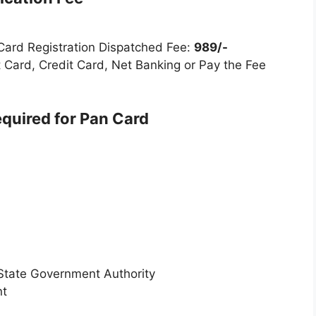
 Card Registration Dispatched Fee:
989/-
 Card, Credit Card, Net Banking or Pay the Fee
uired for Pan Card
 State Government Authority
nt