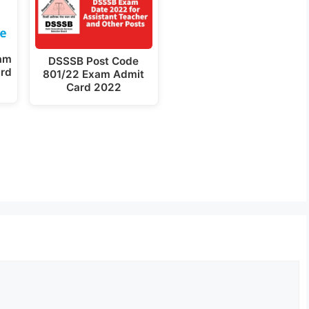
am
DSSSB Post Code
ard
801/22 Exam Admit
Card 2022