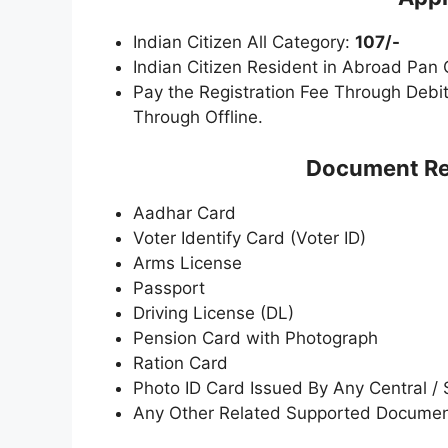
Indian Citizen All Category:
107/-
Indian Citizen Resident in Abroad Pan
Pay the Registration Fee Through Debit
Through Offline.
Document Req
Aadhar Card
Voter Identify Card (Voter ID)
Arms License
Passport
Driving License (DL)
Pension Card with Photograph
Ration Card
Photo ID Card Issued By Any Central /
Any Other Related Supported Docume