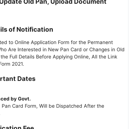
 Update Old Pan, Upload Document
ls of Notification
ed to Online Application Form for the Permanent
ho Are Interested in New Pan Card or Changes in Old
 Full Details Before Applying Online, All the Link
Form 2021.
rtant Dates
ced by Govt.
 Pan Card Form, Will be Dispatched After the
.
ication Fee