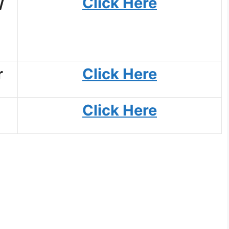
/
Click Here
r
Click Here
Click Here