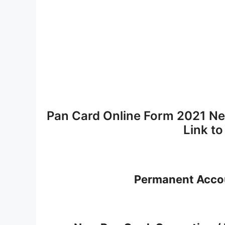
Pan Card Online Form 2021 Ne
Link t
Permanent Acco