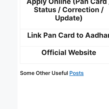
Apply Online (Pan Card 
Status / Correction /
Update)
Link Pan Card to Aadha
Official Website
Some Other Useful
Posts