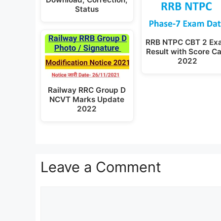
Status
RRB NTPC CBT 2 Ex
Result with Score C
2022
Railway RRC Group D
NCVT Marks Update
2022
Leave a Comment