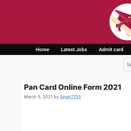
Home
Latest Jobs
Admit card
Pan Card Online Form 2021
March 5, 2021
by
Singh7755