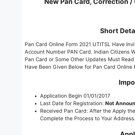
New Pan Card, Correction /
Short Detai
Pan Card Online Form 2021 UTITSL Have Invit
Account Number PAN Card. Indian Citizens W
Pan Card or Some Other Updates Must Read the
Have Been Given Below for Pan Card Online 
Impo
Application Begin 01/01/2017
Last Date for Registration:
Not Announ
Received Pan Card: After the Apply the
Complete the Process to Your Address
Appl