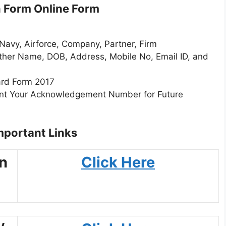
n Form Online Form
Navy, Airforce, Company, Partner, Firm
ather Name, DOB, Address, Mobile No, Email ID, and
ard Form 2017
rint Your Acknowledgement Number for Future
portant Links
an
Click Here