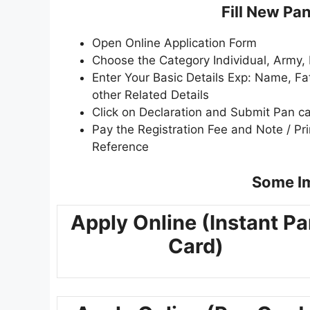
Fill New Pa
Open Online Application Form
Choose the Category Individual, Army, 
Enter Your Basic Details Exp: Name, F
other Related Details
Click on Declaration and Submit Pan c
Pay the Registration Fee and Note / P
Reference
Some Im
Apply Online (Instant P
Card)