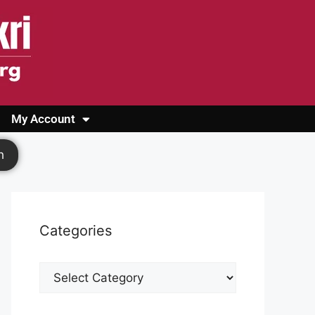
My Account
Login
Register
Cashback Form
Logout
h
Categories