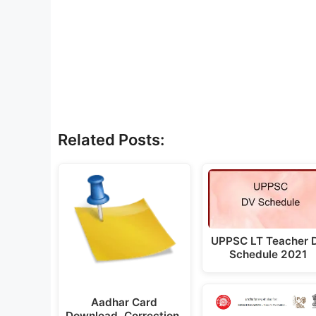
Related Posts:
UPPSC LT Teacher 
Schedule 2021
Aadhar Card
Download, Correction,