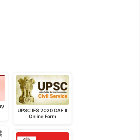
DV
UPSC IFS 2020 DAF II
Online Form