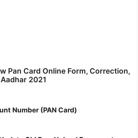
w Pan Card Online Form, Correction,
o Aadhar 2021
unt Number (PAN Card)