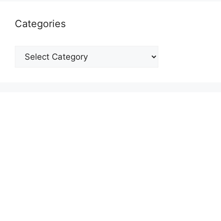
Categories