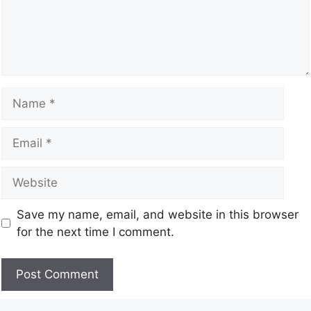
Save my name, email, and website in this browser
for the next time I comment.