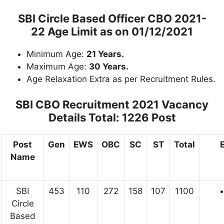
SBI Circle Based Officer CBO 2021-
22 Age Limit as on 01/12/2021
Minimum Age:
21 Years.
Maximum Age:
30 Years.
Age Relaxation Extra as per Recruitment Rules.
SBI CBO Recruitment 2021 Vacancy
Details
Total: 1226 Post
Post
Gen
EWS
OBC
SC
ST
Total
E
Name
SBI
453
110
272
158
107
1100
Circle
Based