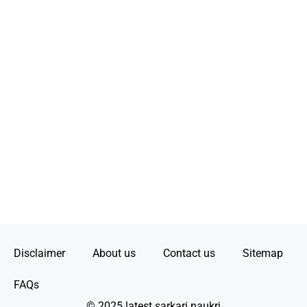
Disclaimer
About us
Contact us
Sitemap
FAQs
© 2025 latest sarkari naukri