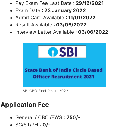
Pay Exam Fee Last Date
: 29/12/2021
Exam Date
: 23 January 2022
Admit Card Available
: 11/01/2022
Result Available
: 03/06/2022
Interview Letter Available
: 03/06/2022
SBI CBO Final Result 2022
Application Fee
General / OBC /EWS :
750/-
SC/ST/PH :
0/-