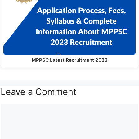
MPPSC Latest Recruitment 2023
Leave a Comment