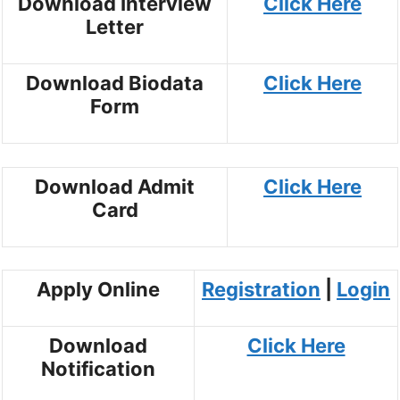
Download Interview
Click Here
Letter
Download Biodata
Click Here
Form
Download Admit
Click Here
Card
Apply Online
Registration
|
Login
Download
Click Here
Notification