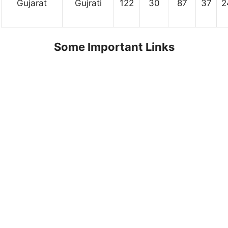
Gujarat
Gujrati
122
30
87
37
2
Some Important Links