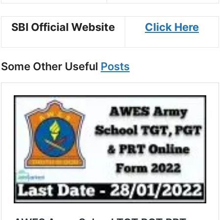
SBI Official Website
Click Here
Some Other Useful
Posts