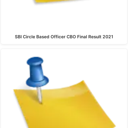
SBI Circle Based Officer CBO Final Result 2021