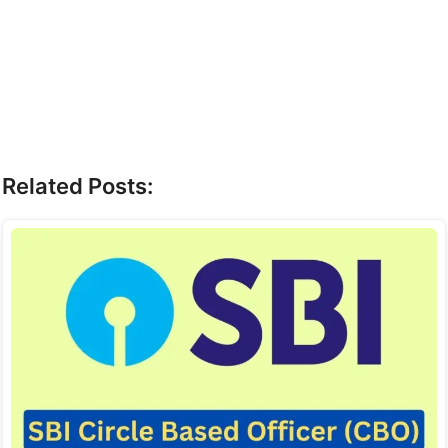
Related Posts: