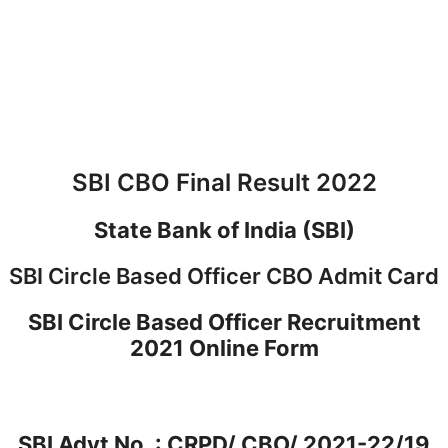
SBI CBO Final Result 2022
State Bank of India (SBI)
SBI Circle Based Officer CBO Admit Card
SBI Circle Based Officer Recruitment
2021 Online Form
SBI Advt No. : CRPD/ CBO/ 2021-22/19