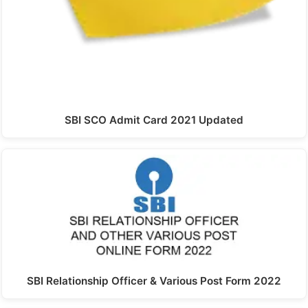
SBI SCO Admit Card 2021 Updated
SBI Relationship Officer & Various Post Form 2022