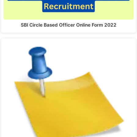
SBI Circle Based Officer Online Form 2022