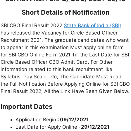
Short Details of Notification
SBI CBO Final Result 2022
State Bank of India (SBI)
has released the Vacancy for Circle Based Officer
Recruitment 2021. The graduate candidates who want
to appear in this examination Must apply online form
for SBI CBO Online Form 2021 Till the Last Date for SBI
Circle Based Officer CBO Admit Card. For Other
information related to this bank recruitment like
Syllabus, Pay Scale, etc, The Candidate Must Read
the Full Notification Before Applying Online for SBI CBO
Final Result 2022, All the Link Have Been Given Below.
Important Dates
Application Begin
: 09/12/2021
Last Date for Apply Online
: 29/12/2021