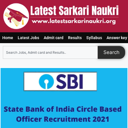
Home
Latest Jobs
Admit card
Results
Syllabus
Answer key
Search