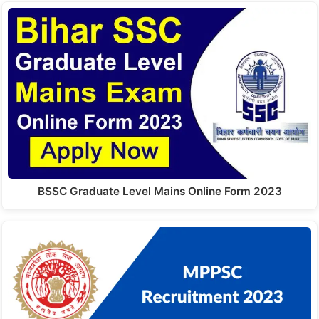
BSSC Graduate Level Mains Online Form 2023