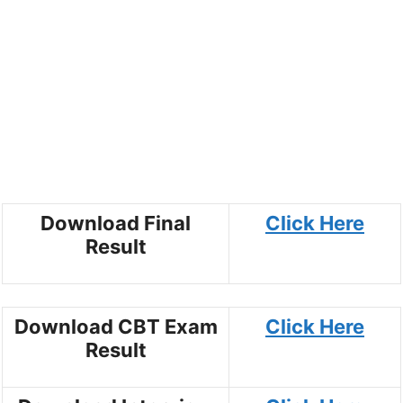
Download Final
Click Here
Result
Download CBT Exam
Click Here
Result