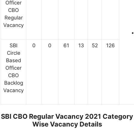
Officer
CBO
Regular
Vacancy
SBI
0
0
61
13
52
126
Circle
Based
Officer
CBO
Backlog
Vacancy
SBI CBO Regular Vacancy 2021 Category
Wise Vacancy Details