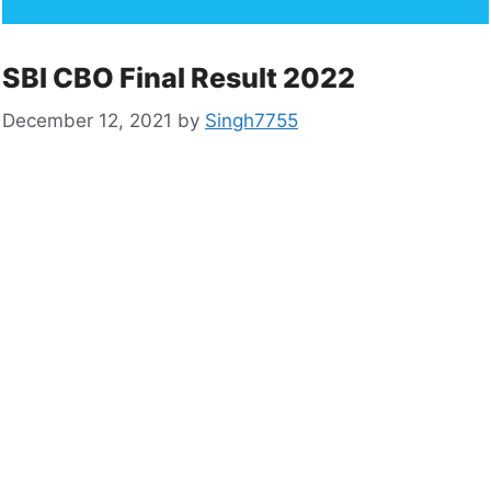
SBI CBO Final Result 2022
December 12, 2021
by
Singh7755