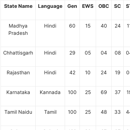
State Name
Language
Gen
EWS
OBC
SC
S
Madhya
Hindi
60
15
40
24
1
Pradesh
Chhattisgarh
Hindi
29
05
04
08
0
Rajasthan
Hindi
42
10
24
19
0
Karnataka
Kannada
100
25
69
37
1
Tamil Naidu
Tamil
100
25
48
33
4