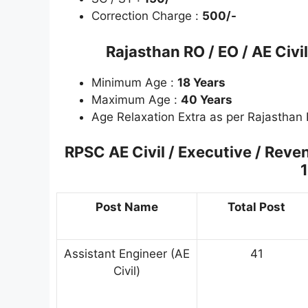
Correction Charge :
500/-
Rajasthan RO / EO / AE Civ
Minimum Age :
18 Years
Maximum Age :
40 Years
Age Relaxation Extra as per Rajasthan
RPSC AE Civil / Executive / Reve
1
Post Name
Total Post
Assistant Engineer (AE
41
Civil)