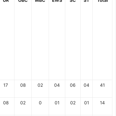
UR
OBC
MBC
EWS
SC
ST
Total
17
08
02
04
06
04
41
08
02
0
01
02
01
14