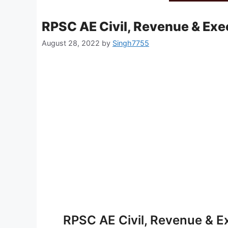
RPSC AE Civil, Revenue & Exe
August 28, 2022
by
Singh7755
RPSC AE Civil, Revenue & E