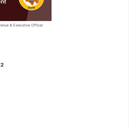
venue & Executive Officer
22