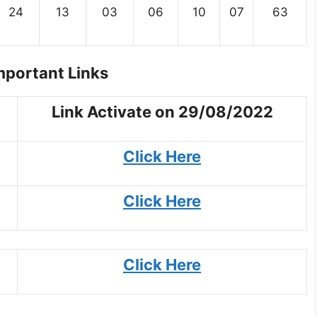
24
13
03
06
10
07
63
portant Links
Link Activate on 29/08/2022
Click Here
Click Here
Click Here