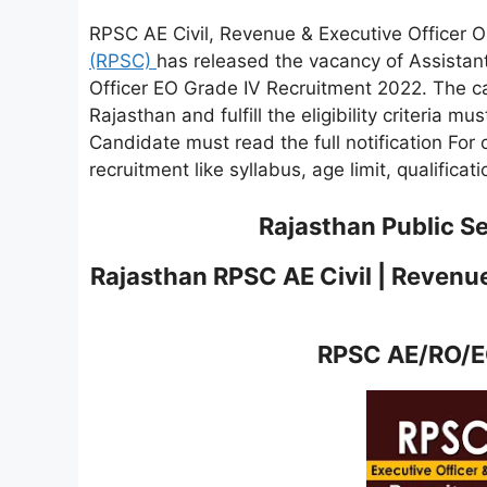
RPSC AE Civil, Revenue & Executive Officer 
(RPSC)
has released the vacancy of Assistan
Officer EO Grade IV Recruitment 2022. The ca
Rajasthan and fulfill the eligibility criteria mu
Candidate must read the full notification For 
recruitment like syllabus, age limit, qualificat
Rajasthan Public S
Rajasthan RPSC AE Civil | Revenue
RPSC AE/RO/EO