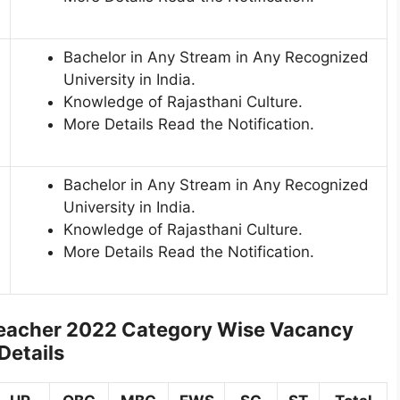
Bachelor in Any Stream in Any Recognized
University in India.
Knowledge of Rajasthani Culture.
More Details Read the Notification.
Bachelor in Any Stream in Any Recognized
University in India.
Knowledge of Rajasthani Culture.
More Details Read the Notification.
Teacher 2022
Category Wise Vacancy
Details