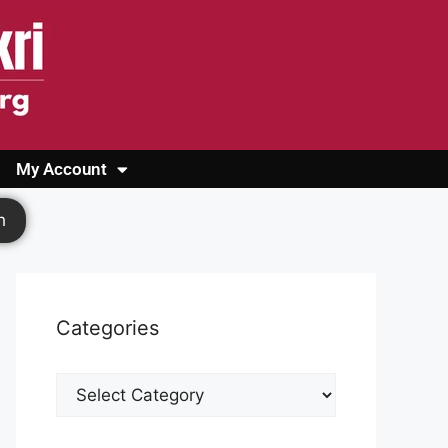
My Account
Login
Register
Cashback Form
Logout
h
Categories