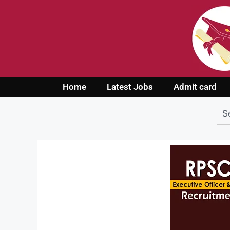
Home
Latest Jobs
Admit card