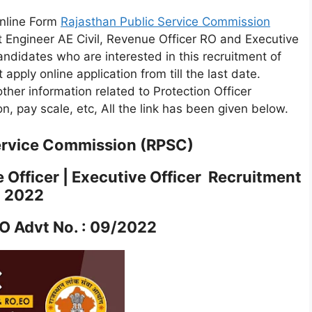
Online Form
Rajasthan Public Service Commission
t Engineer AE Civil, Revenue Officer RO and Executive
ndidates who are interested in this recruitment of
st apply online application from till the last date.
other information related to Protection Officer
ion, pay scale, etc, All the link has been given below.
ervice Commission (RPSC)
 Officer | Executive Officer Recruitment
2022
 Advt No. : 09/2022