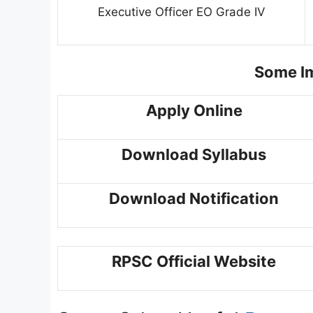
Executive Officer EO Grade IV
Some Im
Apply Online
Download Syllabus
Download Notification
RPSC Official Website