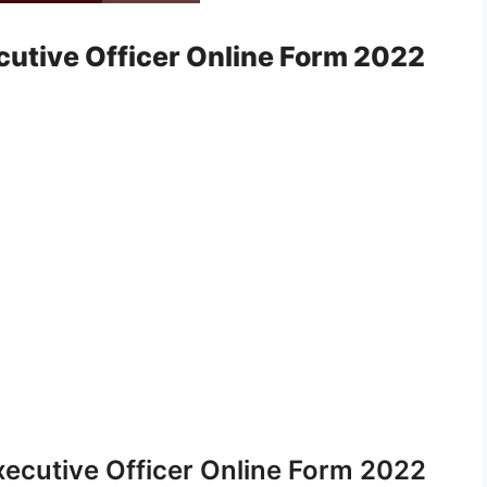
cutive Officer Online Form 2022
xecutive Officer Online Form 2022