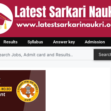
Results
Syllabus
Answer key
Admission
Searc