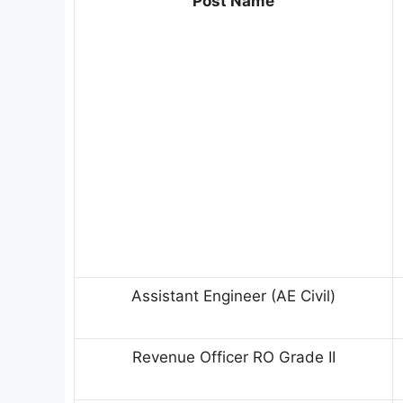
Post Name
Assistant Engineer (AE Civil)
Revenue Officer RO Grade II