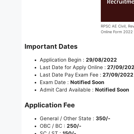
RPSC AE Civil, Re
Online Form 2022
Important Dates
Application Begin :
29/08/2022
Last Date for Apply Online :
27/09/20
Last Date Pay Exam Fee :
27/09/2022
Exam Date :
Notified Soon
Admit Card Available :
Notified Soon
Application Fee
General / Other State :
350/-
OBC / BC :
250/-
SC / ST :
150/-