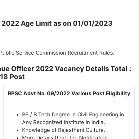
il 2022
Age Limit as on
01/01/2023
 Public Service Commission Recruitment Rules.
nue Officer 2022
Vacancy Details Total :
18 Post
RPSC Advt No. 09/2022 Various Post Eligibility
BE / B.Tech Degree in Civil Engineering in
Any Recognized Institute in India.
Knowledge of Rajasthani Culture.
More Details Read the Notification.