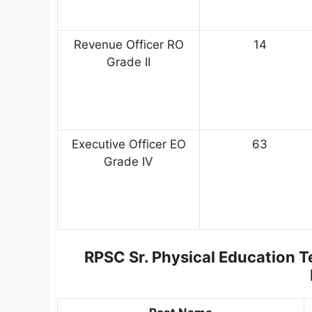
Revenue Officer RO
14
Grade II
Executive Officer EO
63
Grade IV
RPSC Sr. Physical Education 