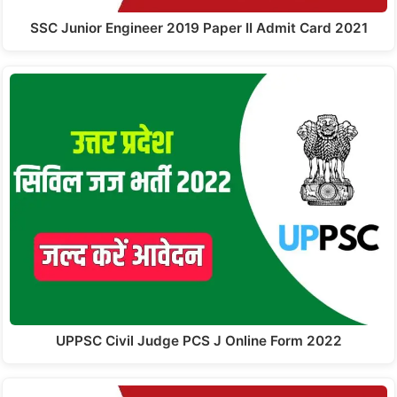
SSC Junior Engineer 2019 Paper II Admit Card 2021
UPPSC Civil Judge PCS J Online Form 2022