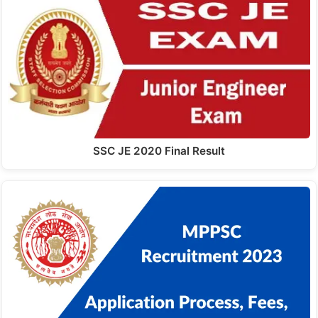
SSC JE 2020 Final Result