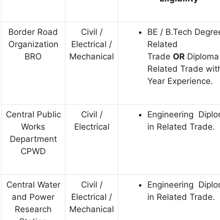
Border Road
Civil /
BE / B.Tech Degre
Organization
Electrical /
Related
BRO
Mechanical
Trade
OR
Diploma 
Related Trade wit
Year Experience.
Central Public
Civil /
Engineering Dipl
Works
Electrical
in Related Trade.
Department
CPWD
Central Water
Civil /
Engineering Dipl
and Power
Electrical /
in Related Trade.
Research
Mechanical