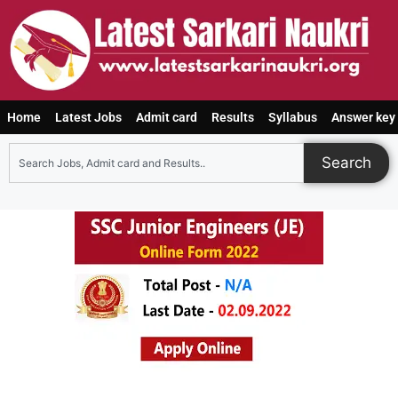
Home
Latest Jobs
Admit card
Results
Syllabus
Answer key
Search