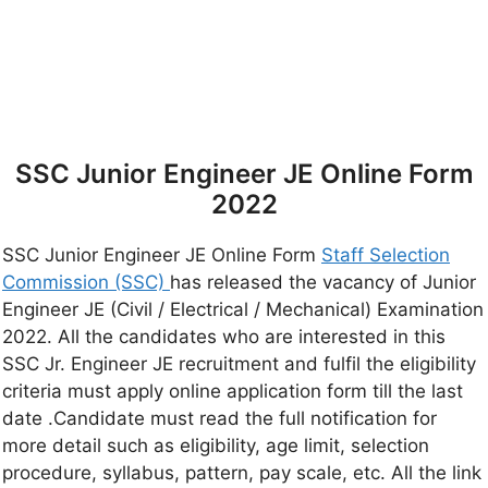
SSC Junior Engineer JE Online Form
2022
SSC Junior Engineer JE Online Form
Staff Selection
Commission (SSC)
has released the vacancy of Junior
Engineer JE (Civil / Electrical / Mechanical) Examination
2022. All the candidates who are interested in this
SSC Jr. Engineer JE recruitment and fulfil the eligibility
criteria must apply online application form till the last
date .Candidate must read the full notification for
more detail such as eligibility, age limit, selection
procedure, syllabus, pattern, pay scale, etc. All the link