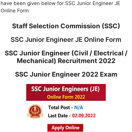
have been given below for SSC Junior Engineer JE
Online Form
Staff Selection Commission (SSC)
SSC Junior Engineer JE Online Form
SSC Junior Engineer (Civil / Electrical /
Mechanical) Recruitment 2022
SSC Junior Engineer 2022 Exam