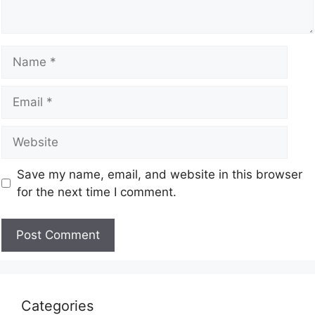
Save my name, email, and website in this browser
for the next time I comment.
Categories