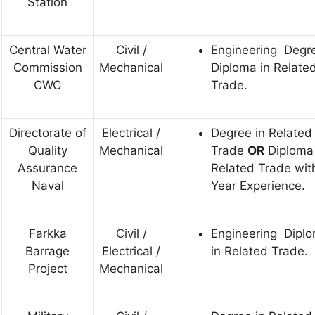
Station
Central Water
Civil /
Engineering Degre
Commission
Mechanical
Diploma in Relate
CWC
Trade.
Directorate of
Electrical /
Degree in Related
Quality
Mechanical
Trade
OR
Diploma 
Assurance
Related Trade wit
Naval
Year Experience.
Farkka
Civil /
Engineering Dipl
Barrage
Electrical /
in Related Trade.
Project
Mechanical