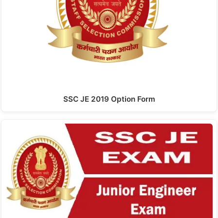
SSC JE 2019 Option Form