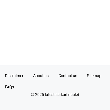
Disclaimer
About us
Contact us
Sitemap
FAQs
© 2025 latest sarkari naukri