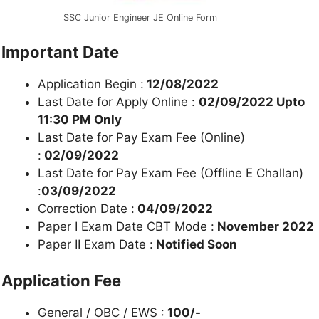
SSC Junior Engineer JE Online Form
Important Date
Application Begin :
12/08/2022
Last Date for Apply Online :
02/09/2022 Upto
11:30 PM Only
Last Date for Pay Exam Fee (Online)
:
02/09/2022
Last Date for Pay Exam Fee (Offline E Challan)
:
03/09/2022
Correction Date :
04/09/2022
Paper I Exam Date CBT Mode :
November 2022
Paper II Exam Date :
Notified Soon
Application Fee
General / OBC / EWS :
100/-