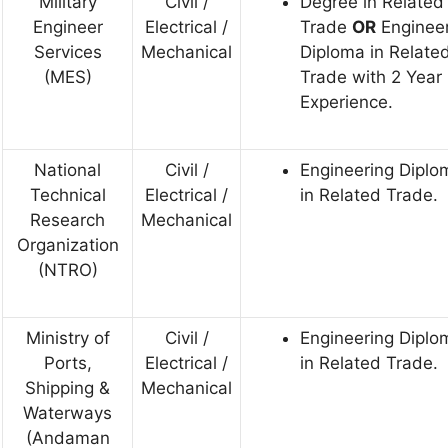
Military
Civil /
Degree in Related
Engineer
Electrical /
Trade
OR
Enginee
Services
Mechanical
Diploma in Relate
(MES)
Trade with 2 Year
Experience.
National
Civil /
Engineering Diplo
Technical
Electrical /
in Related Trade.
Research
Mechanical
Organization
(NTRO)
Ministry of
Civil /
Engineering Diplo
Ports,
Electrical /
in Related Trade.
Shipping &
Mechanical
Waterways
(Andaman