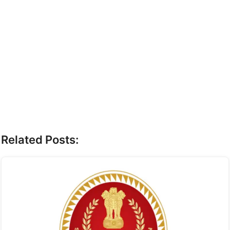
Related Posts: