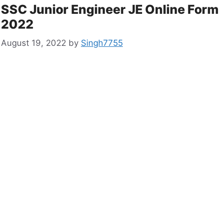
SSC Junior Engineer JE Online Form
2022
August 19, 2022
by
Singh7755