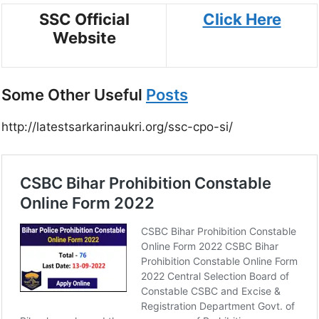
SSC Official
Click Here
Website
Some Other Useful
Posts
http://latestsarkarinaukri.org/ssc-cpo-si/