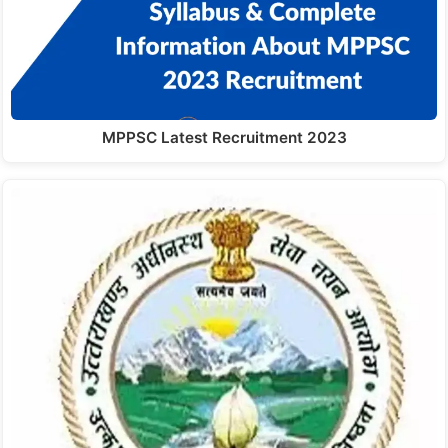
MPPSC Latest Recruitment 2023