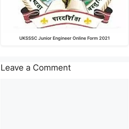
UKSSSC Junior Engineer Online Form 2021
Leave a Comment