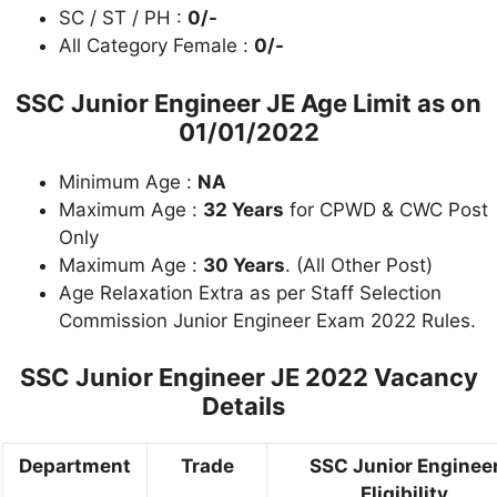
SC / ST / PH :
0/-
All Category Female :
0/-
SSC Junior Engineer JE Age Limit as on
01/01/2022
Minimum Age :
NA
Maximum Age :
32 Years
for CPWD & CWC Post
Only
Maximum Age :
30 Years
. (All Other Post)
Age Relaxation Extra as per Staff Selection
Commission Junior Engineer Exam 2022 Rules.
SSC Junior Engineer JE 2022 Vacancy
Details
Department
Trade
SSC Junior Enginee
Eligibility