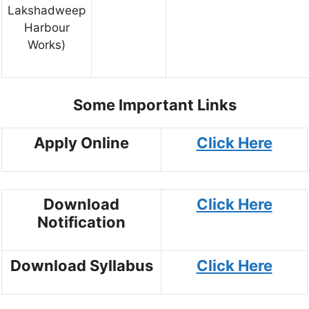
Lakshadweep
Harbour
Works)
Some Important Links
Apply Online
Click Here
Download
Click Here
Notification
Download Syllabus
Click Here