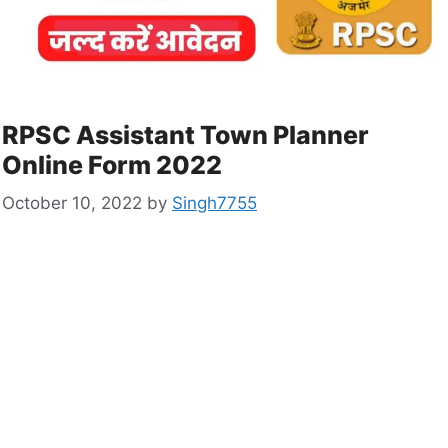
RPSC Assistant Town Planner
Online Form 2022
October 10, 2022
by
Singh7755