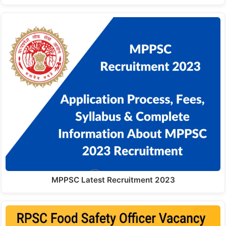
MPPSC Latest Recruitment 2023