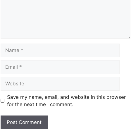
Save my name, email, and website in this browser
for the next time I comment.