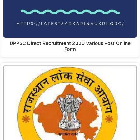
UPPSC Direct Recruitment 2020 Various Post Online
Form