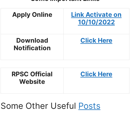
Apply Online
Link Activate on
10/10/2022
Download
Click Here
Notification
RPSC Official
Click Here
Website
Some Other Useful
Posts