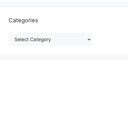
Categories