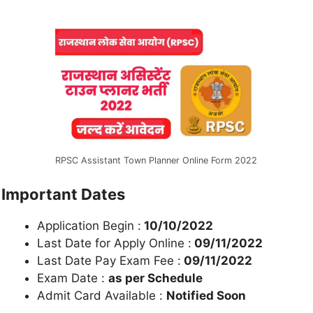
RPSC Assistant Town Planner Online Form 2022
Important Dates
Application Begin :
10/10/2022
Last Date for Apply Online :
09/11/2022
Last Date Pay Exam Fee :
09/11/2022
Exam Date :
as per Schedule
Admit Card Available :
Notified Soon