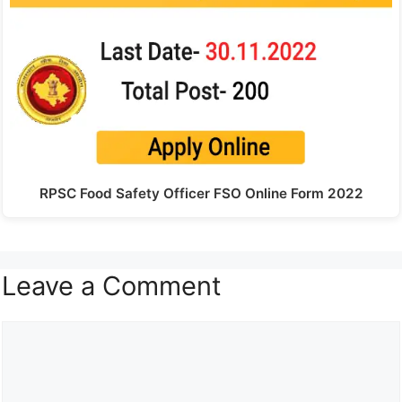
RPSC Food Safety Officer FSO Online Form 2022
Leave a Comment