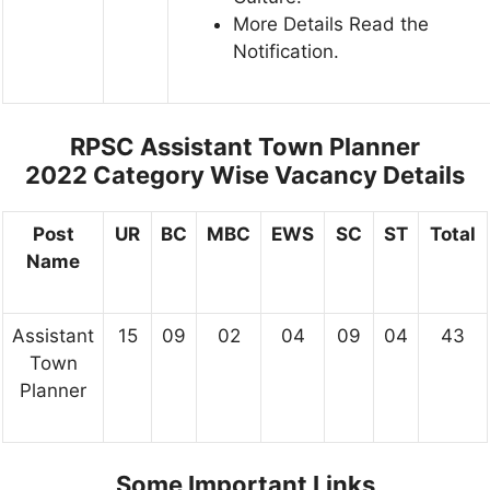
More Details Read the
Notification.
RPSC Assistant Town Planner
2022
Category Wise Vacancy Details
Post
UR
BC
MBC
EWS
SC
ST
Total
Name
Assistant
15
09
02
04
09
04
43
Town
Planner
Some Important Links