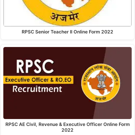
RPSC Senior Teacher II Online Form 2022
RPSC AE Civil, Revenue & Executive Officer Online Form
2022