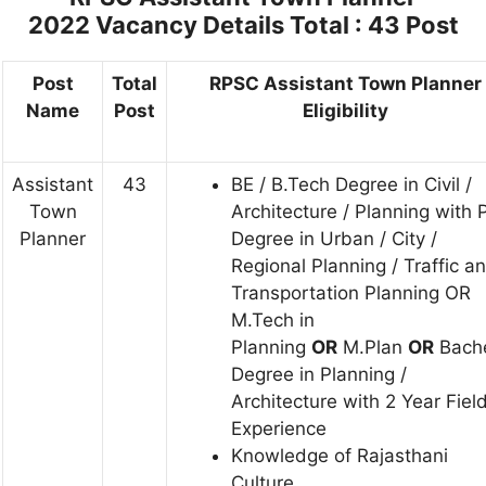
2022
Vacancy Details Total : 43 Post
Post
Total
RPSC Assistant Town Planner
Name
Post
Eligibility
Assistant
43
BE / B.Tech Degree in Civil /
Town
Architecture / Planning with 
Planner
Degree in Urban / City /
Regional Planning / Traffic a
Transportation Planning OR
M.Tech in
Planning
OR
M.Plan
OR
Bache
Degree in Planning /
Architecture with 2 Year Fiel
Experience
Knowledge of Rajasthani
Culture.