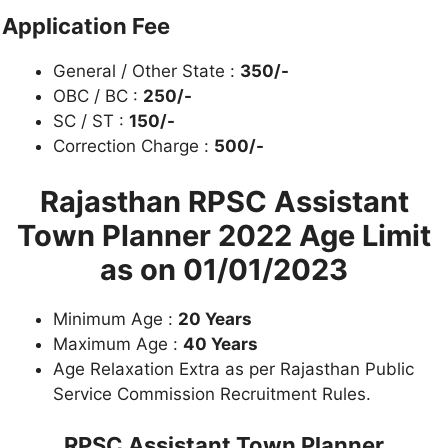
Application Fee
General / Other State :
350/-
OBC / BC :
250/-
SC / ST :
150/-
Correction Charge :
500/-
Rajasthan RPSC Assistant
Town Planner 2022
Age Limit
as on
01/01/2023
Minimum Age :
20 Years
Maximum Age :
40 Years
Age Relaxation Extra as per Rajasthan Public
Service Commission Recruitment Rules.
RPSC Assistant Town Planner