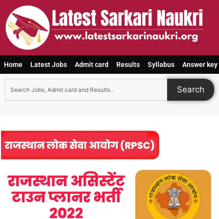
Home
Latest Jobs
Admit card
Results
Syllabus
Answer key
Search