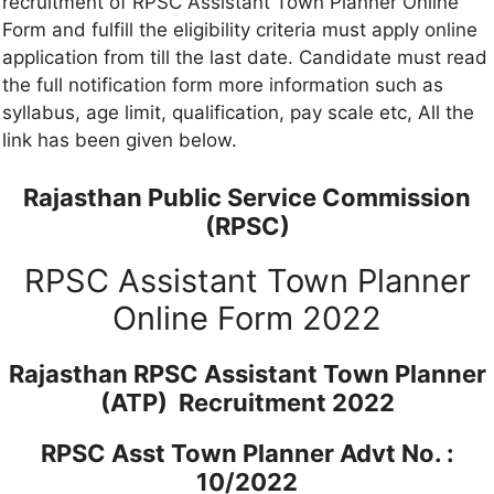
recruitment of RPSC Assistant Town Planner Online
Form and fulfill the eligibility criteria must apply online
application from till the last date. Candidate must read
the full notification form more information such as
syllabus, age limit, qualification, pay scale etc, All the
link has been given below.
Rajasthan Public Service Commission
(RPSC)
RPSC Assistant Town Planner
Online Form 2022
Rajasthan RPSC Assistant Town Planner
(ATP) Recruitment 2022
RPSC Asst Town Planner Advt No. :
10/2022