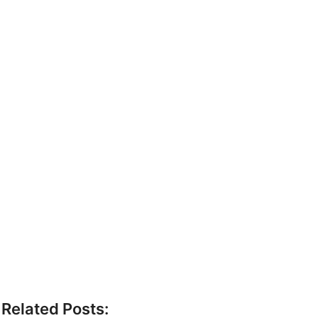
Related Posts: