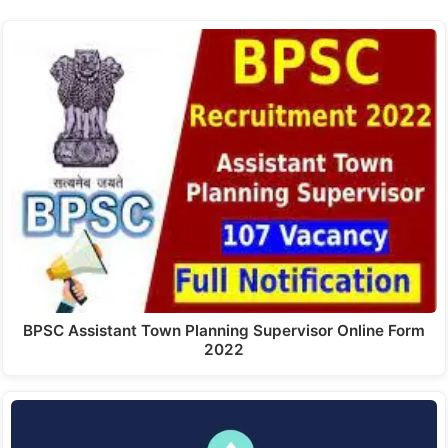
BPSC Assistant Town Planning Supervisor Online Form
2022