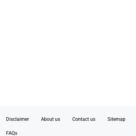
Disclaimer
About us
Contact us
Sitemap
FAQs