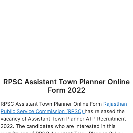
RPSC Assistant Town Planner Online
Form 2022
RPSC Assistant Town Planner Online Form
Rajasthan
Public Service Commission (RPSC)
has released the
vacancy of Assistant Town Planner ATP Recruitment
2022. The candidates who are interested in this