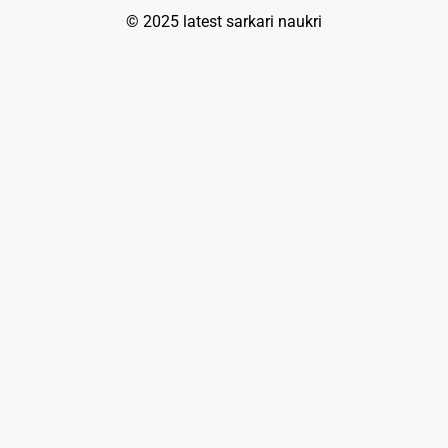
© 2025 latest sarkari naukri