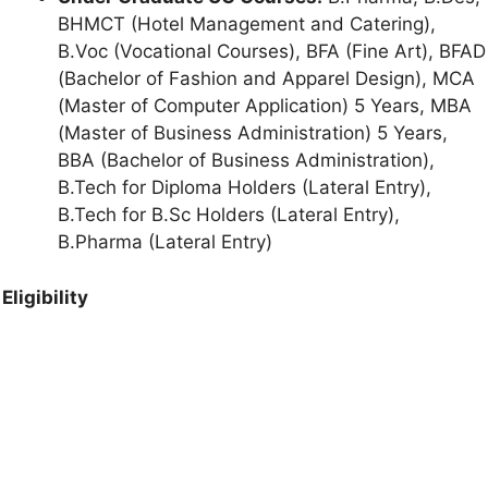
BHMCT (Hotel Management and Catering),
B.Voc (Vocational Courses), BFA (Fine Art), BFAD
(Bachelor of Fashion and Apparel Design), MCA
(Master of Computer Application) 5 Years, MBA
(Master of Business Administration) 5 Years,
BBA (Bachelor of Business Administration),
B.Tech for Diploma Holders (Lateral Entry),
B.Tech for B.Sc Holders (Lateral Entry),
B.Pharma (Lateral Entry)
Eligibility