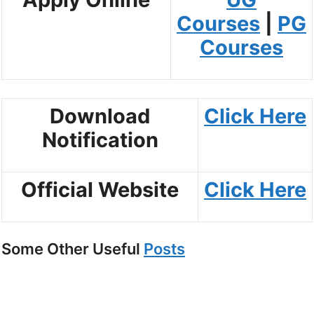
Courses
|
PG
Courses
Download
Click
Here
Notification
Official Website
Click Here
Some Other Useful
Posts