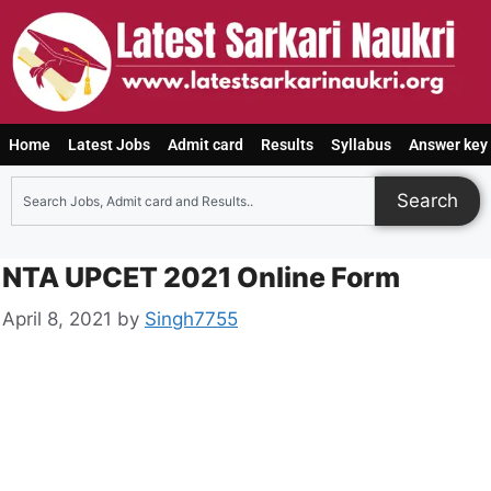
Home
Latest Jobs
Admit card
Results
Syllabus
Answer key
Search
NTA UPCET 2021 Online Form
April 8, 2021
by
Singh7755