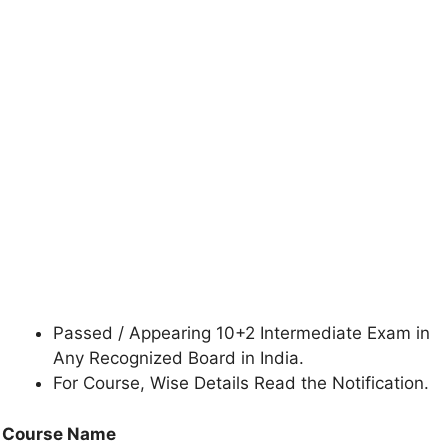
Passed / Appearing 10+2 Intermediate Exam in
Any Recognized Board in India.
For Course, Wise Details Read the Notification.
Course Name