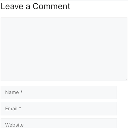
Leave a Comment