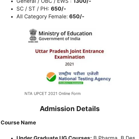
General / OBC / EWS :
1300/-
SC / ST / PH:
650/-
All Category Female:
650/-
NTA UPCET 2021 Online Form
Admission Details
Course Name
Under Graduate UG Courses:
B.Pharma, B.Des,