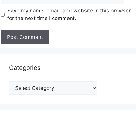
Save my name, email, and website in this browser
for the next time I comment.
Categories