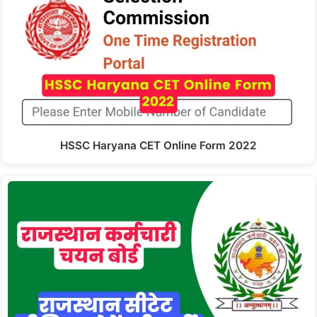
HSSC Haryana CET Online Form 2022