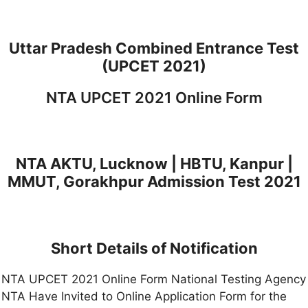
Uttar Pradesh Combined Entrance Test
(UPCET 2021)
NTA UPCET 2021 Online Form
NTA AKTU, Lucknow | HBTU, Kanpur |
MMUT, Gorakhpur Admission Test 2021
Short Details of Notification
NTA UPCET 2021 Online Form National Testing Agency
NTA Have Invited to Online Application Form for the