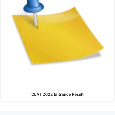
CLAT 2022 Entrance Result