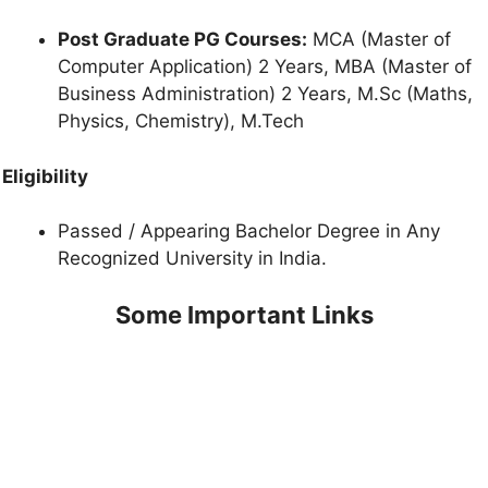
Post Graduate PG Courses:
MCA (Master of
Computer Application) 2 Years, MBA (Master of
Business Administration) 2 Years, M.Sc (Maths,
Physics, Chemistry), M.Tech
Eligibility
Passed / Appearing Bachelor Degree in Any
Recognized University in India.
Some Important Links