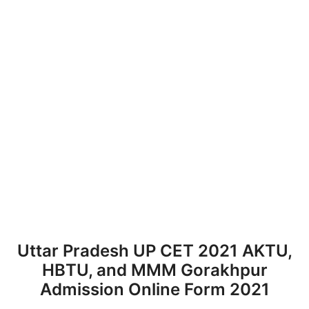
Uttar Pradesh UP CET 2021 AKTU,
HBTU, and MMM Gorakhpur
Admission Online Form 2021