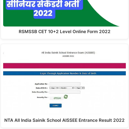
RSMSSB CET 10+2 Level Online Form 2022
NTA All India Sainik School AISSEE Entrance Result 2022