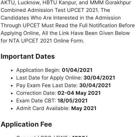
AKTU, Lucknow, HBTU Kanpur, and MMM Gorakhpur
Combined Admission Test UPCET 2021. The
Candidates Who Are Interested in the Admission
Through UPCET Must Read the Full Notification Before
Applying Online, All the Link Have Been Given Below
for NTA UPCET 2021 Online Form.
Important Dates
Application Begin:
01/04/2021
Last Date for Apply Online:
30/04/2021
Pay Exam Fee Last Date:
30/04/2021
Correction Date:
02-04 May 2021
Exam Date CBT:
18/05/2021
Admit Card Available:
May 2021
Application Fee