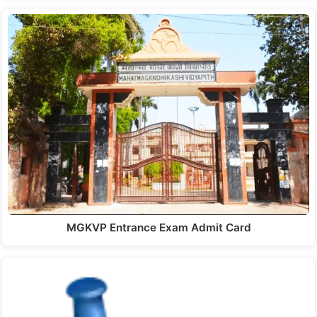
MGKVP Entrance Exam Admit Card