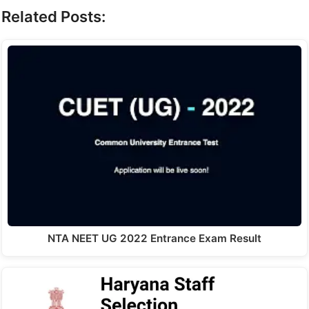
Related Posts:
NTA NEET UG 2022 Entrance Exam Result