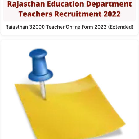
Rajasthan 32000 Teacher Online Form 2022 (Extended)