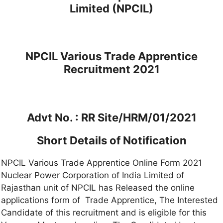
Limited (NPCIL)
NPCIL Various Trade Apprentice
Recruitment 2021
Advt No. : RR Site/HRM/01/2021
Short Details of Notification
NPCIL Various Trade Apprentice Online Form 2021
Nuclear Power Corporation of India Limited of
Rajasthan unit of NPCIL has Released the online
applications form of Trade Apprentice, The Interested
Candidate of this recruitment and is eligible for this