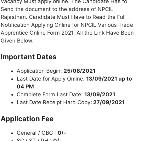
Vacancy Must apply online. The Candidate Has to
Send the document to the address of NPCIL
Rajasthan. Candidate Must Have to Read the Full
Notification Applying Online for NPCIL Various Trade
Apprentice Online Form 2021, All the Link Have Been
Given Below.
Important Dates
Application Begin:
25/08/2021
Last Date for Apply Online:
13/09/2021 up to
04 PM
Complete Form Last Date:
13/09/2021
Last Date Receipt Hard Copy
: 27/09/2021
Application Fee
General / OBC :
0/-
SC / ST / PH :
0/-