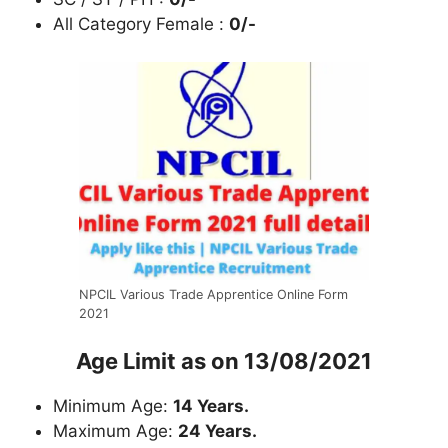
All Category Female :
0/-
NPCIL Various Trade Apprentice Online Form
2021
Age Limit as on 13/08/2021
Minimum Age:
14 Years.
Maximum Age:
24 Years.