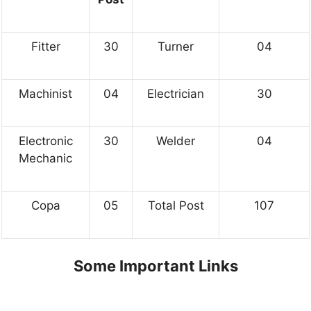
Fitter
30
Turner
04
Machinist
04
Electrician
30
Electronic
30
Welder
04
Mechanic
Copa
05
Total Post
107
Some Important Links