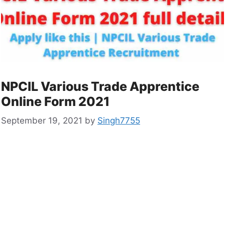
NPCIL Various Trade Apprentice
Online Form 2021
September 19, 2021
by
Singh7755