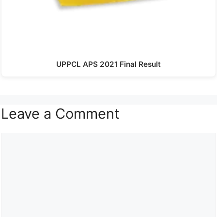
UPPCL APS 2021 Final Result
Leave a Comment