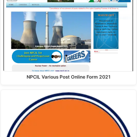
NPCIL Various Post Online Form 2021