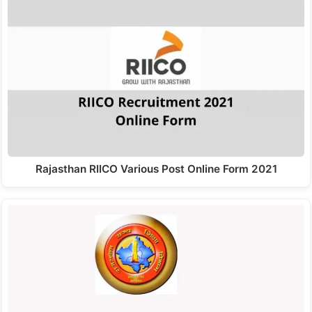
Rajasthan RIICO Various Post Online Form 2021