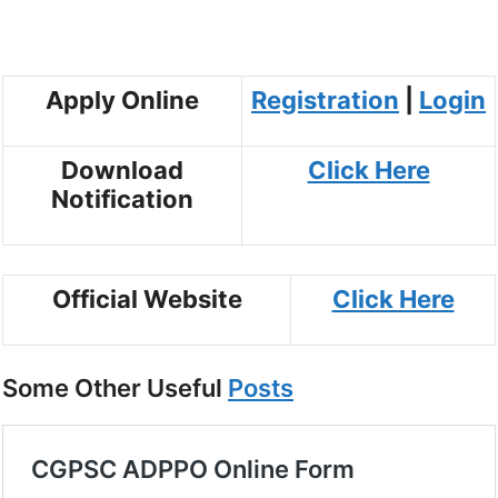
Apply Online
Registration
|
Login
Download
Click Here
Notification
Official Website
Click Here
Some Other Useful
Posts