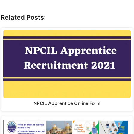
Related Posts:
NPCIL Apprentice Online Form