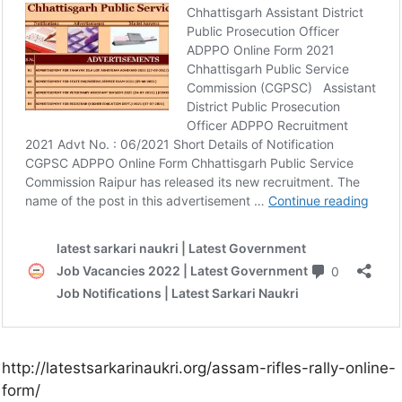
http://latestsarkarinaukri.org/assam-rifles-rally-online-
form/