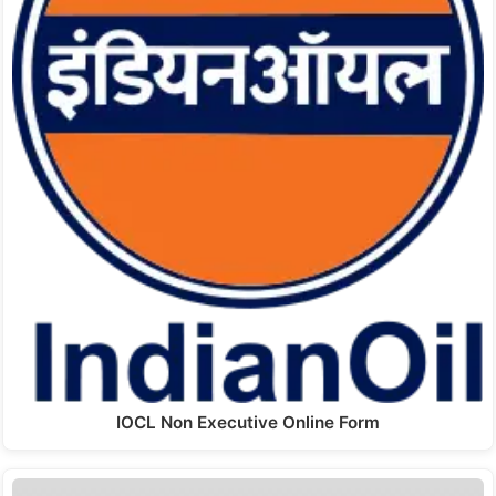
IOCL Non Executive Online Form