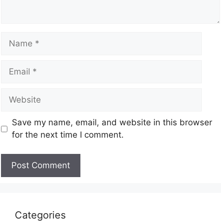
Save my name, email, and website in this browser
for the next time I comment.
Categories