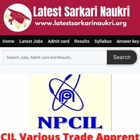
Home
Latest Jobs
Admit card
Results
Syllabus
Answer key
Search