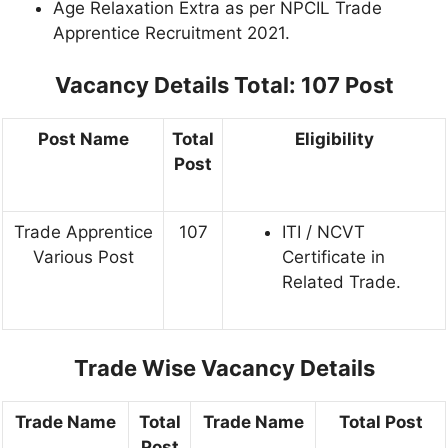
Age Relaxation Extra as per NPCIL Trade
Apprentice Recruitment 2021.
Vacancy Details
Total: 107 Post
Post Name
Total
Eligibility
Post
Trade Apprentice
107
ITI / NCVT
Various Post
Certificate in
Related Trade.
Trade Wise Vacancy Details
Trade Name
Total
Trade Name
Total Post
Post