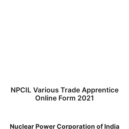
NPCIL Various Trade Apprentice
Online Form 2021
Nuclear Power Corporation of India