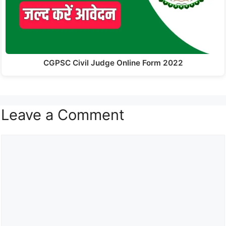
CGPSC Civil Judge Online Form 2022
Leave a Comment