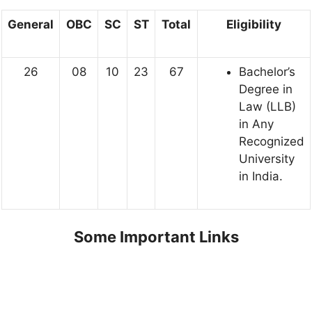
General
OBC
SC
ST
Total
Eligibility
26
08
10
23
67
Bachelor’s
Degree in
Law (LLB)
in Any
Recognized
University
in India.
Some Important Links