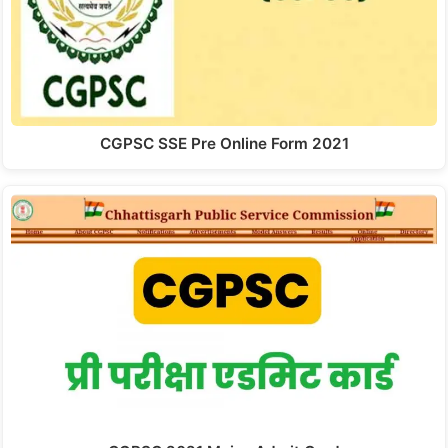
CGPSC SSE Pre Online Form 2021