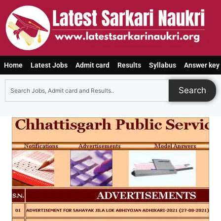
Home
Latest Jobs
Admit card
Results
Syllabus
Answer key
Search