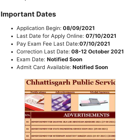
Important Dates
Application Begin:
08/09/2021
Last Date for Apply Online:
07/10/2021
Pay Exam Fee Last Date:
07/10/2021
Correction Last Date:
08-12 October 2021
Exam Date:
Notified Soon
Admit Card Available:
Notified Soon