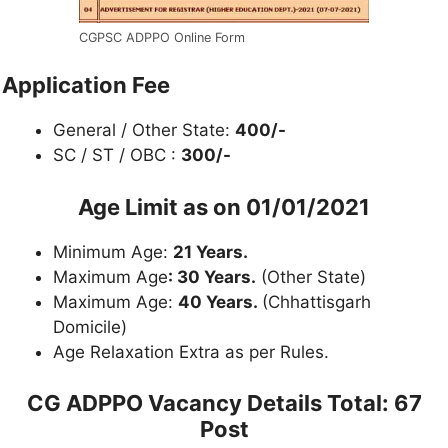
CGPSC ADPPO Online Form
Application Fee
General / Other State:
400/-
SC / ST / OBC :
300/-
Age Limit as on 01/01/2021
Minimum Age:
21 Years.
Maximum Age
: 30 Years.
(Other State)
Maximum Age:
40 Years.
(Chhattisgarh
Domicile)
Age Relaxation Extra as per Rules.
CG ADPPO Vacancy Details
Total: 67
Post