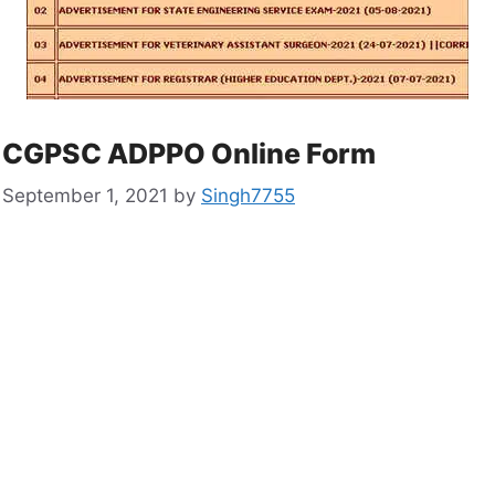
CGPSC ADPPO Online Form
September 1, 2021
by
Singh7755