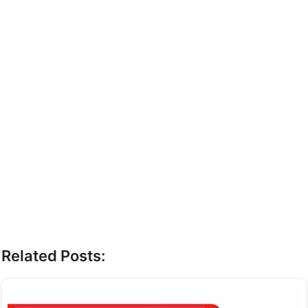
Related Posts: