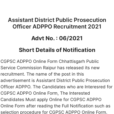
Assistant District Public Prosecution
Officer ADPPO Recruitment 2021
Advt No. : 06/2021
Short Details of Notification
CGPSC ADPPO Online Form Chhattisgarh Public
Service Commission Raipur has released its new
recruitment. The name of the post in this
advertisement is Assistant District Public Prosecution
Officer ADPPO. The Candidates who are Interesred for
CGPSC ADPPO Online Form, The Interested
Candidates Must apply Online for CGPSC ADPPO
Online Form after reading the Full Notification such as
selection procedure for CGPSC ADPPO Online Form.