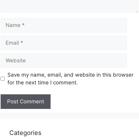
Save my name, email, and website in this browser
for the next time I comment.
Categories