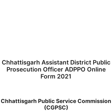
Chhattisgarh Assistant District Public
Prosecution Officer ADPPO Online
Form 2021
Chhattisgarh Public Service Commission
(CGPSC)