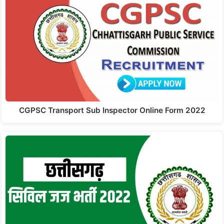
CGPSC Transport Sub Inspector Online Form 2022