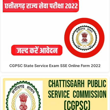
CGPSC State Service Exam SSE Online Form 2022