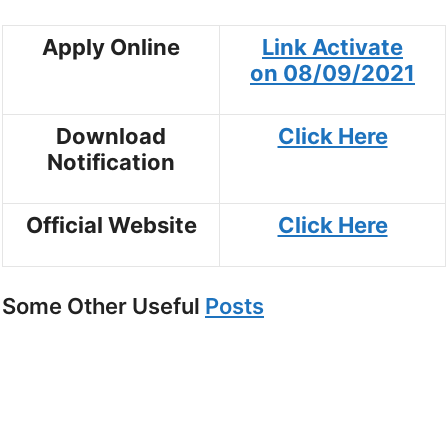
Apply Online
Link Activate
on
08/09/202
1
Download
Click Here
Notification
Official Website
Click Here
Some Other Useful
Posts