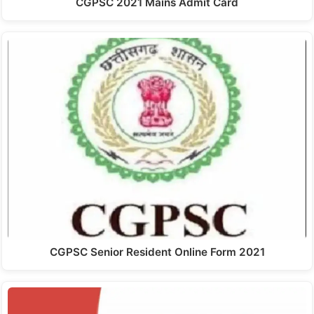
CGPSC 2021 Mains Admit Card
CGPSC Senior Resident Online Form 2021