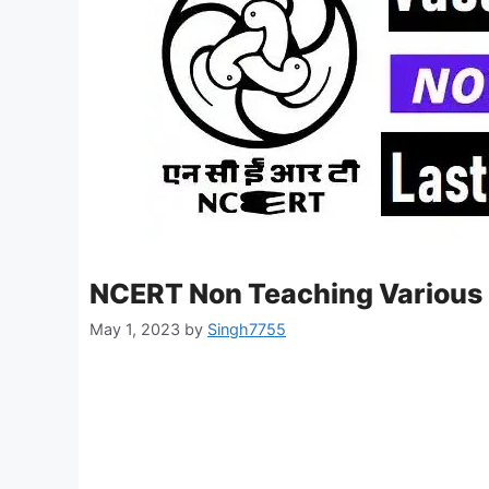
NCERT Non Teaching Various 
May 1, 2023
by
Singh7755