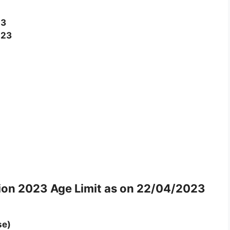
23
023
tion 2023
Age Limit as on 22/04/2023
se)