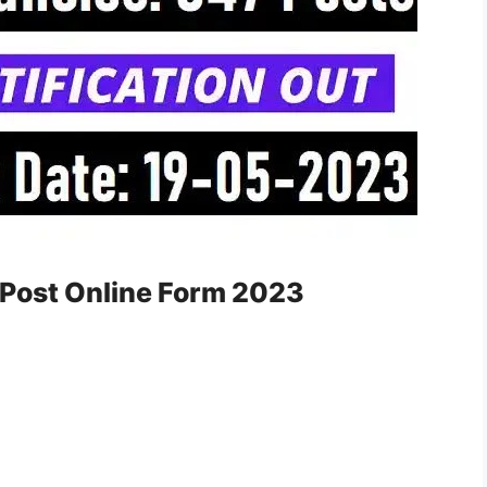
Post Online Form 2023