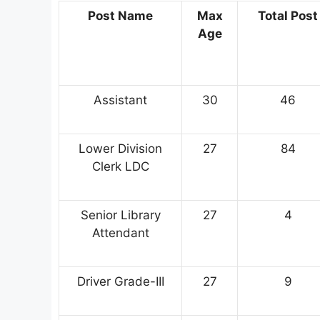
Post Name
Max
Total Post
Age
Assistant
30
46
Lower Division
27
84
Clerk LDC
Senior Library
27
4
Attendant
Driver Grade-III
27
9