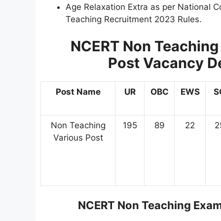
Age Relaxation Extra as per National C
Teaching Recruitment 2023 Rules.
NCERT Non Teaching 
Post
Vacancy Det
Post Name
UR
OBC
EWS
S
Non Teaching
195
89
22
2
Various Post
NCERT Non Teaching Exam 