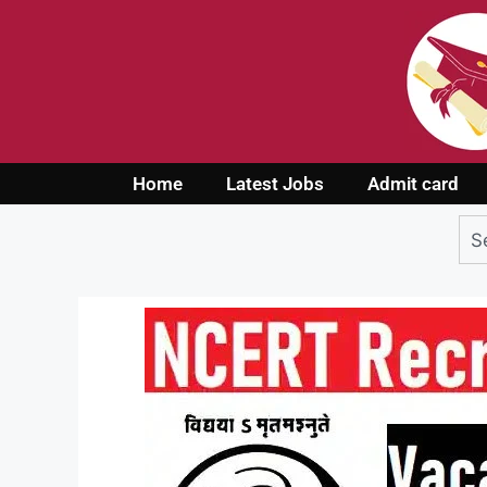
Home
Latest Jobs
Admit card