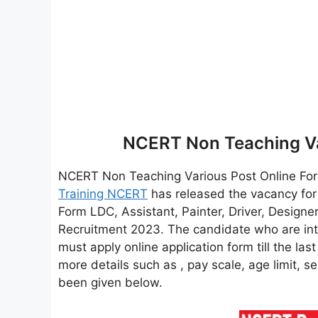
NCERT Non Teaching Va
NCERT Non Teaching Various Post Online F
Training NCERT
has released the vacancy for
Form LDC, Assistant, Painter, Driver, Design
Recruitment 2023. The candidate who are in
must apply online application form till the las
more details such as , pay scale, age limit, se
been given below.