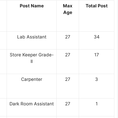
Post Name
Max
Total Post
Age
Lab Assistant
27
34
Store Keeper Grade-
27
17
II
Carpenter
27
3
Dark Room Assistant
27
1