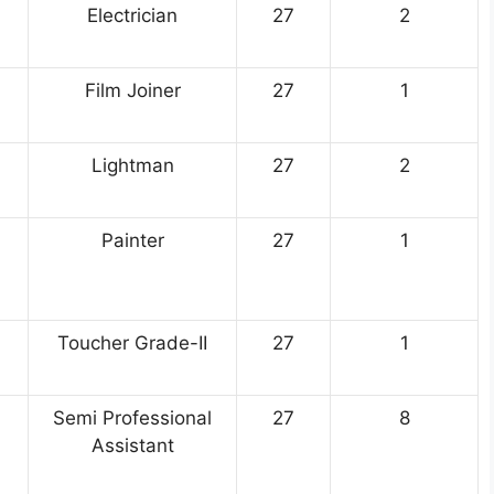
Electrician
27
2
Film Joiner
27
1
Lightman
27
2
Painter
27
1
Toucher Grade-II
27
1
Semi Professional
27
8
Assistant