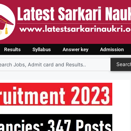
Results
Syllabus
Answer key
Admission
Searc