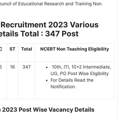
ouncil of Educational Research and Training Non
Recruitment 2023 Various
ails Total : 347 Post
C
ST
Total
NCERT Non Teaching Eligibility
5
16
347
10th, ITI, 10+2 Intermediate,
UG, PG Post Wise Eligibility
For Details Read the
Notification.
2023 Post Wise Vacancy Details