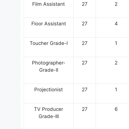
Film Assistant
27
2
Floor Assistant
27
4
Toucher Grade-I
27
1
Photographer-
27
2
Grade-II
Projectionist
27
1
TV Producer
27
6
Grade-III