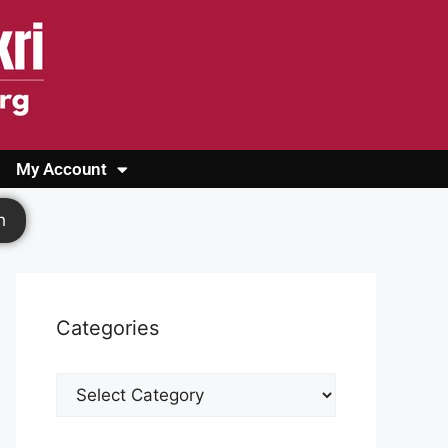
My Account
Login
Register
Cashback Form
Logout
h
Categories