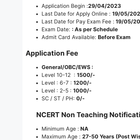
Application Begin :
29/04/2023
Last Date for Apply Online :
19/05/20
Last Date for Pay Exam Fee :
19/05/2
Exam Date:
: As per Schedule
Admit Card Available:
Before Exam
Application Fee
General/OBC/EWS :
Level 10-12 :
1500/-
Level : 6-7 :
1200/-
Level : 2-5 :
1000/-
SC / ST / PH:
0/-
NCERT Non Teaching Notifica
Minimum Age :
NA
Maximum Age :
27-50 Years (Post Wi