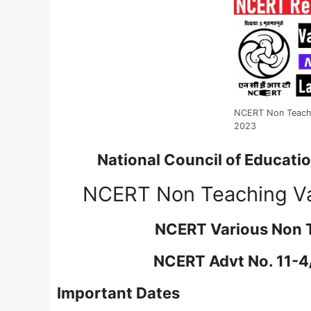
NCERT Non Teachi
2023
National Council of Educati
NCERT Non Teaching Va
NCERT Various Non 
NCERT Advt No. 11-4/
Important Dates