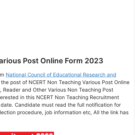
rious Post Online Form 2023
orm
National Council of Educational Research and
 the post of NCERT Non Teaching Various Post Online
er, Reader and Other Various Non Teaching Post
terested in this NCERT Non Teaching Recruitment
t date. Candidate must read the full notification for
lection procedure, job information etc, All the link has