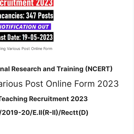
ng Various Post Online Form
onal Research and Training (NCERT)
rious Post Online Form 2023
Teaching Recruitment 2023
2019-20/E.II(R-II)/Rectt(D)