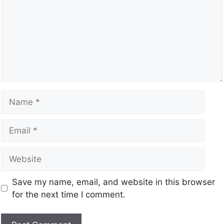
Save my name, email, and website in this browser
for the next time I comment.