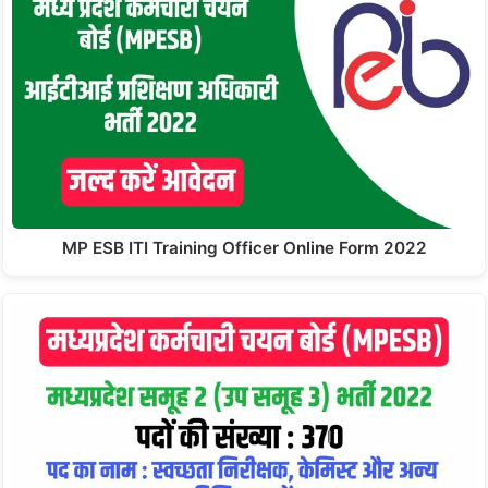
MP ESB ITI Training Officer Online Form 2022