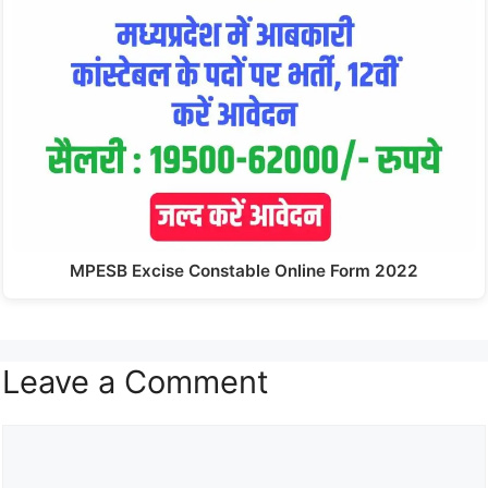
MPESB Excise Constable Online Form 2022
Leave a Comment