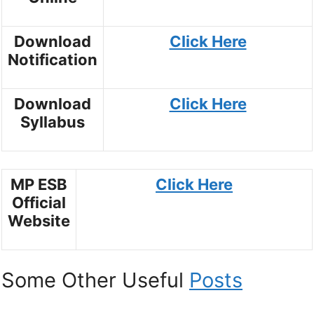
Download
Click Here
Notification
Download
Click Here
Syllabus
MP ESB
Click Here
Official
Website
Some Other Useful
Posts