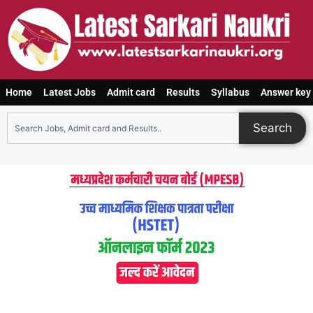
Home
Latest Jobs
Admit card
Results
Syllabus
Answer key
Search