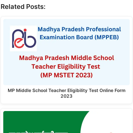
Related Posts:
MP Middle School Teacher Eligibility Test Online Form
2023