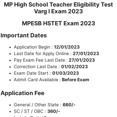
MP High School Teacher Eligibility Test
Varg I Exam 2023
MPESB HSTET Exam 2023
Important Dates
Application Begin :
12/01/2023
Last Date for Apply Online :
27/01/2023
Pay Exam Fee Last Date :
27/01/2023
Correction Last Date :
01/02/2023
Exam Date Start :
01/03/2023
Admit Card Available :
Before Exam
Application Fee
General / Other State :
660/-
SC / ST / OBC :
360/-