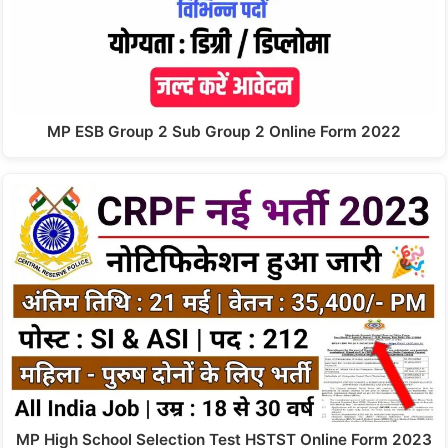
MP ESB Group 2 Sub Group 2 Online Form 2022
MP High School Selection Test HSTST Online Form 2023