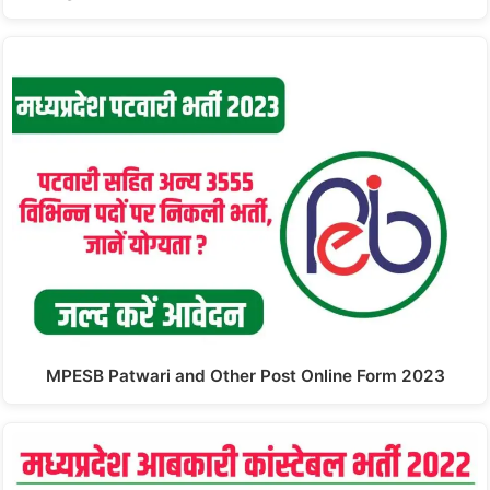
MPESB Patwari and Other Post Online Form 2023