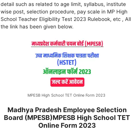
detail such as related to age limit, syllabus, institute
wise post, selection procedure, pay scale in MP High
School Teacher Eligibility Test 2023 Rulebook, etc , All
the link has been given below.
MPESB High School TET Online Form 2023
Madhya Pradesh Employee Selection
Board (MPESB)MPESB High School TET
Online Form 2023