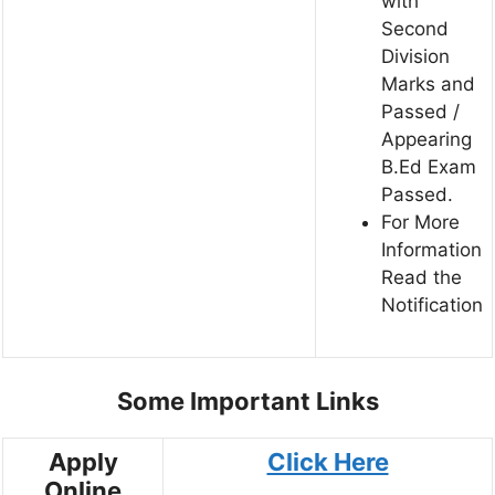
with
Second
Division
Marks and
Passed /
Appearing
B.Ed Exam
Passed.
For More
Information
Read the
Notification
Some Important Links
Apply
Click Here
Online