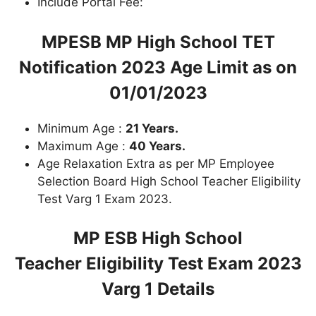
Include Portal Fee:
MPESB MP High School TET
Notification 2023
Age Limit as on
01/01/2023
Minimum Age :
21 Years.
Maximum Age :
40 Years.
Age Relaxation Extra as per MP Employee
Selection Board High School Teacher Eligibility
Test Varg 1 Exam 2023.
MP ESB High School
Teacher Eligibility Test Exam 2023
Varg 1
Details