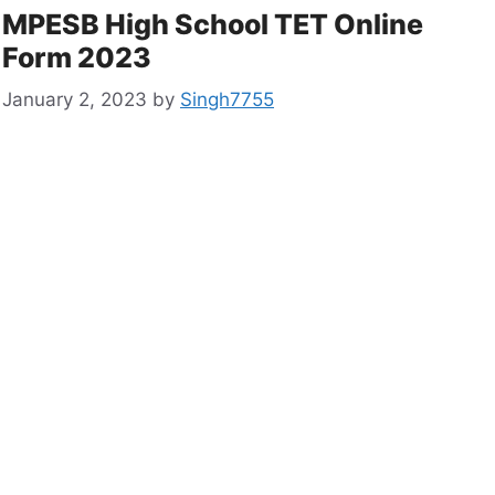
MPESB High School TET Online
Form 2023
January 2, 2023
by
Singh7755