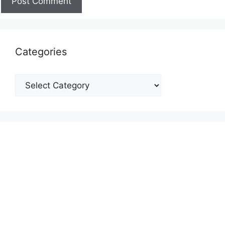
Categories