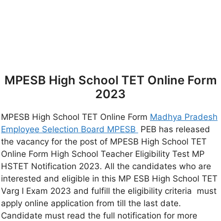
MPESB High School TET Online Form
2023
MPESB High School TET Online Form
Madhya Pradesh
Employee Selection Board MPESB
PEB has released
the vacancy for the post of MPESB High School TET
Online Form High School Teacher Eligibility Test MP
HSTET Notification 2023. All the candidates who are
interested and eligible in this MP ESB High School TET
Varg I Exam 2023 and fulfill the eligibility criteria must
apply online application from till the last date.
Candidate must read the full notification for more