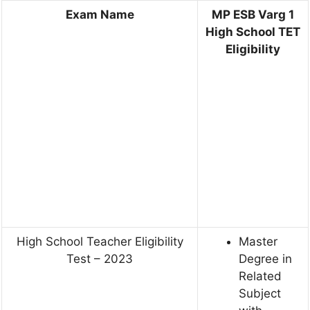
Exam Name
MP ESB Varg 1
High School TET
Eligibility
High School Teacher Eligibility
Master
Test – 2023
Degree in
Related
Subject