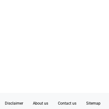
Disclaimer
About us
Contact us
Sitemap