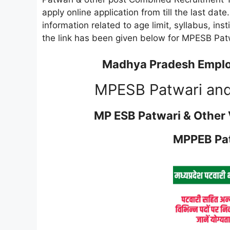
apply online application from till the last dat
information related to age limit, syllabus, ins
the link has been given below for MPESB Pat
Madhya Pradesh Emplo
MPESB Patwari and
MP ESB Patwari & Other 
MPPEB Pa