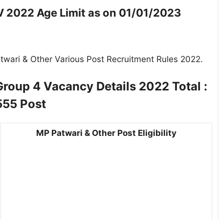
IV 2022
Age Limit as on 01/01/2023
twari & Other Various Post Recruitment Rules 2022.
Group 4
Vacancy Details 2022 Total :
555 Post
MP Patwari & Other Post Eligibility