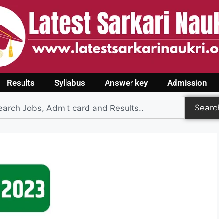
Results
Syllabus
Answer key
Admission
Searc