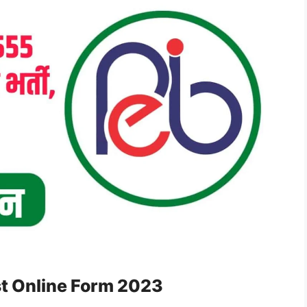
t Online Form 2023