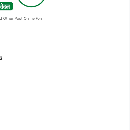
d Other Post Online Form
3