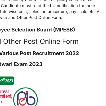
e. Candidate must read the full notification for more
titute wise post, selection procedure, pay scale etc, All
wari and Other Post Online Form.
yee Selection Board (MPESB)
 Other Post Online Form
Various Post Recruitment 2022
twari Exam 2023