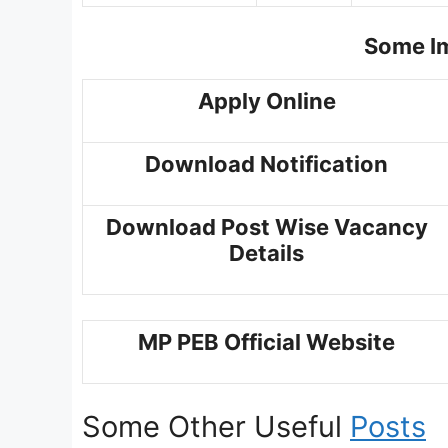
Some Im
Apply Online
Download Notification
Download Post Wise Vacancy
Details
MP PEB Official Website
Some Other Useful
Posts