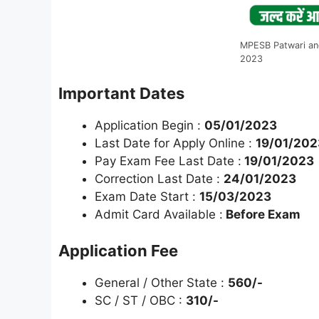
MPESB Patwari an
2023
Important Dates
Application Begin :
05/01/2023
Last Date for Apply Online :
19/01/202
Pay Exam Fee Last Date :
19/01/2023
Correction Last Date :
24/01/2023
Exam Date Start :
15/03/2023
Admit Card Available :
Before Exam
Application Fee
General / Other State :
560/-
SC / ST / OBC :
310/-