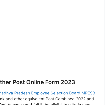
ther Post Online Form 2023
Madhya Pradesh Employee Selection Board MPESB
ak and other equivalent Post Combined 2022 and
 Vacancy and fulfill the eligibility criteria must