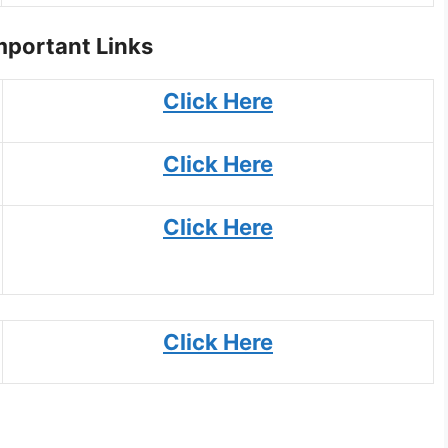
portant Links
Click Here
Click Here
Click Here
Click Here