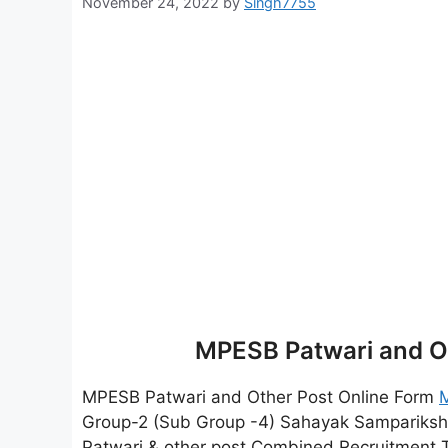
November 24, 2022
by
Singh7755
MPESB Patwari and O
MPESB Patwari and Other Post Online Form
Group-2 (Sub Group -4) Sahayak Sampariksh
Patwari & other post Combined Recruitment Test