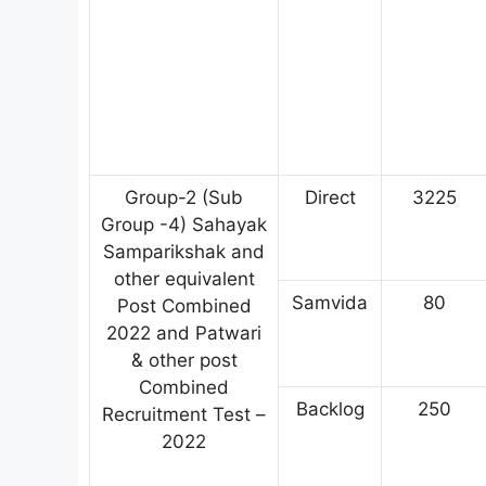
Group-2 (Sub
Direct
3225
Group -4) Sahayak
Samparikshak and
other equivalent
Samvida
80
Post Combined
2022 and Patwari
& other post
Combined
Backlog
250
Recruitment Test –
2022