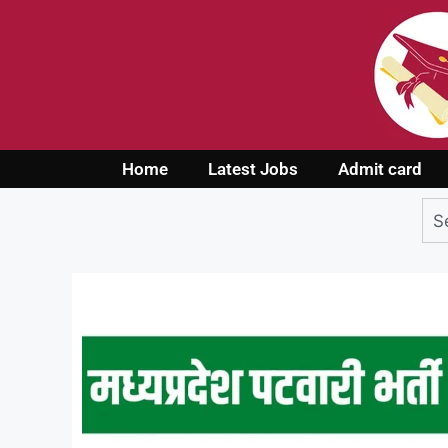
Home
Latest Jobs
Admit card