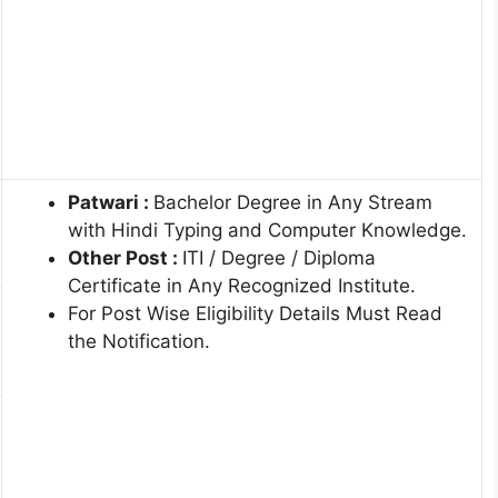
Patwari :
Bachelor Degree in Any Stream
with Hindi Typing and Computer Knowledge.
Other Post :
ITI / Degree / Diploma
Certificate in Any Recognized Institute.
For Post Wise Eligibility Details Must Read
the Notification.