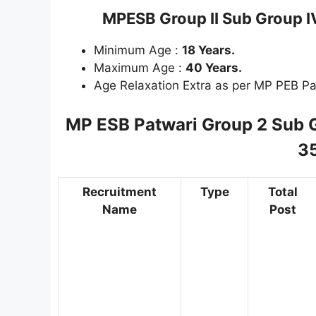
MPESB Group II Sub Group 
Minimum Age :
18 Years.
Maximum Age :
40 Years.
Age Relaxation Extra as per MP PEB Pa
MP ESB Patwari Group 2 Sub 
3
Recruitment
Type
Total
Name
Post