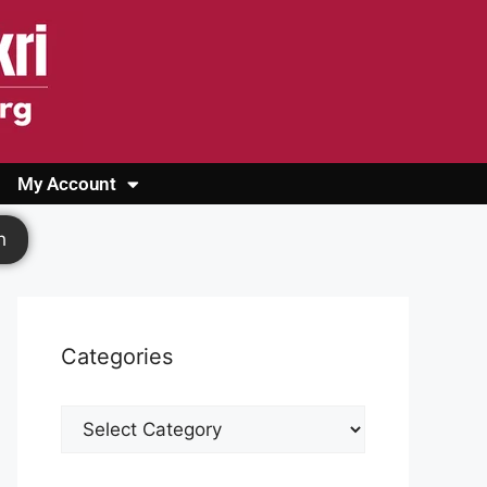
My Account
Login
Register
Cashback Form
Logout
h
Categories