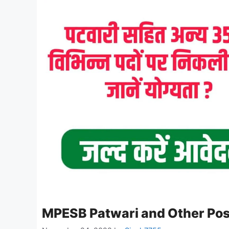
MPESB Patwari and Other Pos