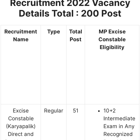
Recruitment 2022
Vacancy
Details Total : 200 Post
Recruitment
Type
Total
MP Excise
Name
Post
Constable
Eligibility
Excise
Regular
51
10+2
Constable
Intermediate
(Karyapalik)
Exam in Any
Direct and
Recognized