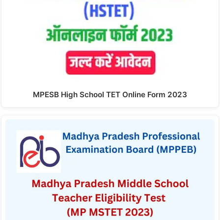
MPESB High School TET Online Form 2023