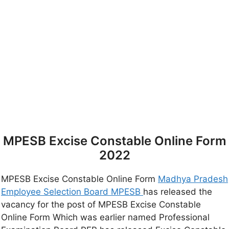
MPESB Excise Constable Online Form
2022
MPESB Excise Constable Online Form
Madhya Pradesh
Employee Selection Board MPESB
has released the
vacancy for the post of MPESB Excise Constable
Online Form Which was earlier named Professional