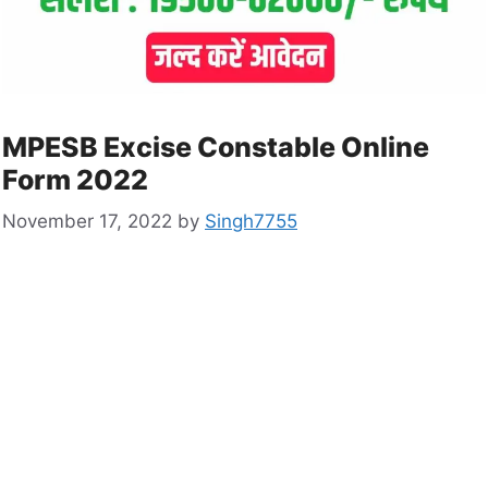
MPESB Excise Constable Online
Form 2022
November 17, 2022
by
Singh7755