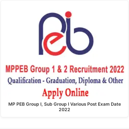
MP PEB Group I, Sub Group I Various Post Exam Date
2022