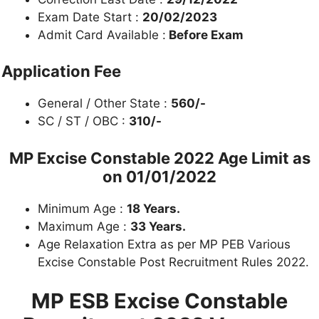
Exam Date Start :
20/02/2023
Admit Card Available :
Before Exam
Application Fee
General / Other State :
560/-
SC / ST / OBC :
310/-
MP Excise Constable 2022
Age Limit as
on 01/01/2022
Minimum Age :
18 Years.
Maximum Age :
33 Years.
Age Relaxation Extra as per MP PEB Various
Excise Constable Post Recruitment Rules 2022.
MP ESB Excise Constable