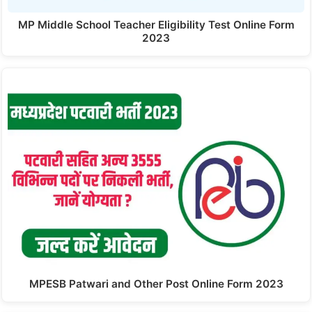
MP Middle School Teacher Eligibility Test Online Form
2023
MPESB Patwari and Other Post Online Form 2023