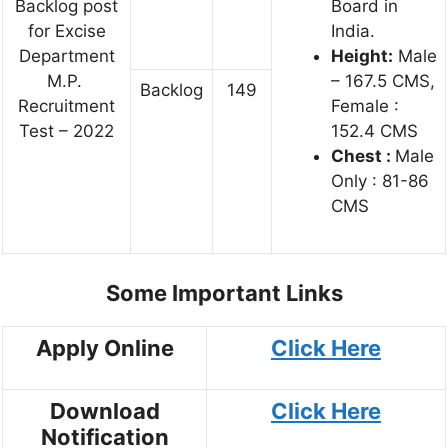
Backlog post
Board in
for Excise
India.
Department
Height:
Male
M.P.
– 167.5 CMS,
Backlog
149
Recruitment
Female :
Test – 2022
152.4 CMS
Chest :
Male
Only : 81-86
CMS
Some Important Links
Apply Online
Click Here
Download
Click Here
Notification