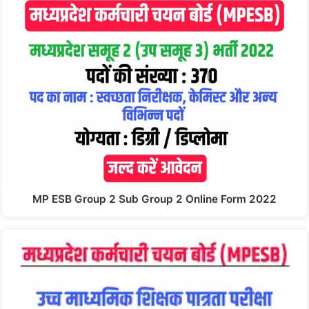
MP ESB Group 2 Sub Group 2 Online Form 2022