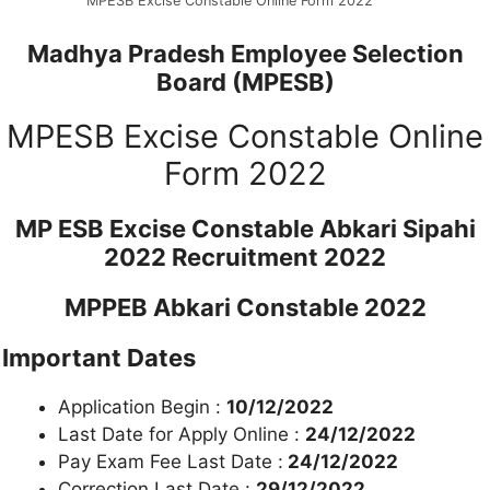
MPESB Excise Constable Online Form 2022
Madhya Pradesh Employee Selection
Board (MPESB)
MPESB Excise Constable Online
Form 2022
MP ESB Excise Constable Abkari Sipahi
2022 Recruitment 2022
MPPEB Abkari Constable 2022
Important Dates
Application Begin :
10/12/2022
Last Date for Apply Online :
24/12/2022
Pay Exam Fee Last Date :
24/12/2022
Correction Last Date :
29/12/2022