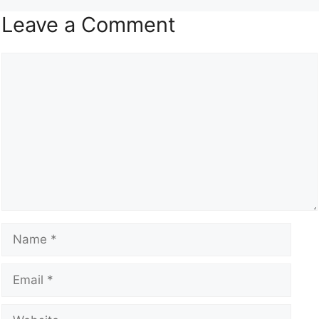
Leave a Comment