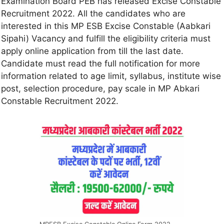
Examination Board PEB has released Excise Constable
Recruitment 2022. All the candidates who are
interested in this MP ESB Excise Constable (Aabkari
Sipahi) Vacancy and fulfill the eligibility criteria must
apply online application from till the last date.
Candidate must read the full notification for more
information related to age limit, syllabus, institute wise
post, selection procedure, pay scale in MP Abkari
Constable Recruitment 2022.