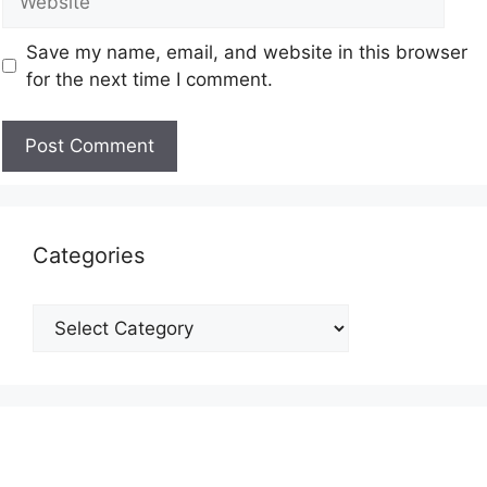
Save my name, email, and website in this browser
for the next time I comment.
Categories