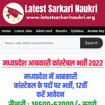
Home
Latest Jobs
Admit card
Results
Syllabus
Answer key
Search