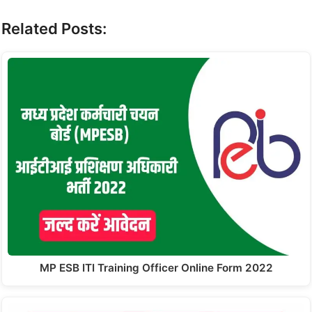
Related Posts:
MP ESB ITI Training Officer Online Form 2022