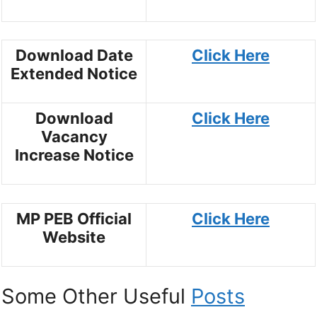
Download Date
Click Here
Extended Notice
Download
Click Here
Vacancy
Increase Notice
MP PEB Official
Click Here
Website
Some Other Useful
Posts