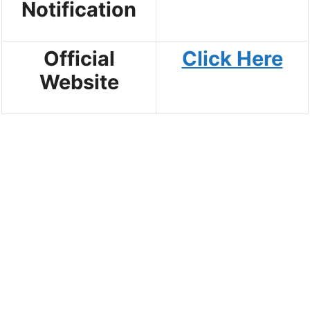
Notification
Official
Click Here
Website