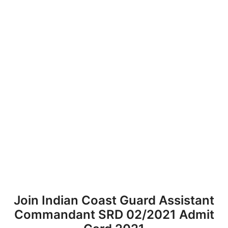
Join Indian Coast Guard Assistant
Commandant SRD 02/2021 Admit