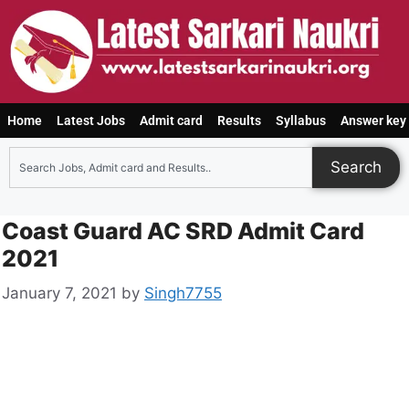
Home
Latest Jobs
Admit card
Results
Syllabus
Answer key
Search
Coast Guard AC SRD Admit Card
2021
January 7, 2021
by
Singh7755