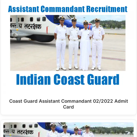
Coast Guard Assistant Commandant 02/2022 Admit
Card