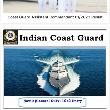
Coast Guard Assistant Commandant 01/2023 Result