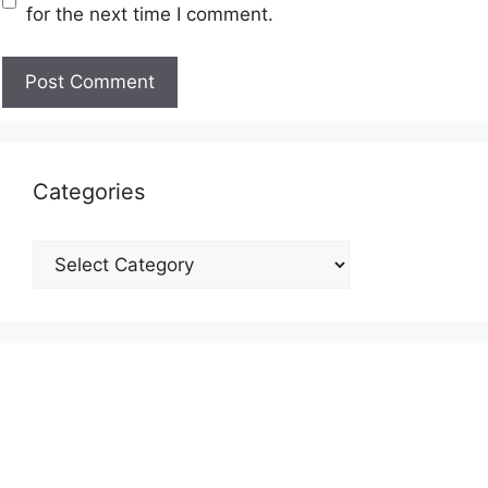
for the next time I comment.
Categories