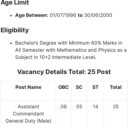
Age Limit
Age Between:
01/07/1996
to
30/06/2000
Eligibility
Bachelor’s Degree with Minimum 60% Marks in
All Semester with Mathematics and Physics as a
Subject in 10+2 Intermediate Level
.
Vacancy Details
Total: 25 Post
Post Name
OBC
SC
ST
Total
Assistant
06
05
14
25
Commandant
General Duty (Male)