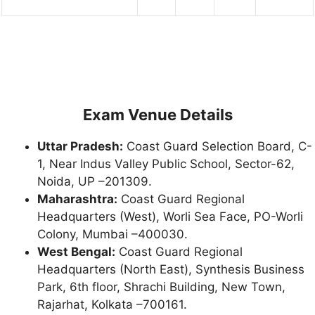
Exam Venue Details
Uttar Pradesh:
Coast Guard Selection Board, C-
1, Near Indus Valley Public School, Sector-62,
Noida, UP –201309.
Maharashtra:
Coast Guard Regional
Headquarters (West), Worli Sea Face, PO-Worli
Colony, Mumbai –400030.
West Bengal:
Coast Guard Regional
Headquarters (North East), Synthesis Business
Park, 6th floor, Shrachi Building, New Town,
Rajarhat, Kolkata –700161.