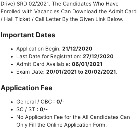
Drive) SRD 02/2021. The Candidates Who Have
Enrolled with Vacancies Can Download the Admit Card
/ Hall Ticket / Call Letter By the Given Link Below.
Important Dates
Application Begin:
21/12/2020
Last Date for Registration:
27/12/2020
Admit Card Available:
06/01/2021
Exam Date:
20/01/2021 to 20/02/2021.
Application Fee
General / OBC :
0/-
SC / ST :
0
/-
No Application Fee for the All Candidates Can
Only Fill the Online Application Form.