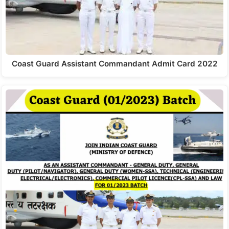
Coast Guard Assistant Commandant Admit Card 2022