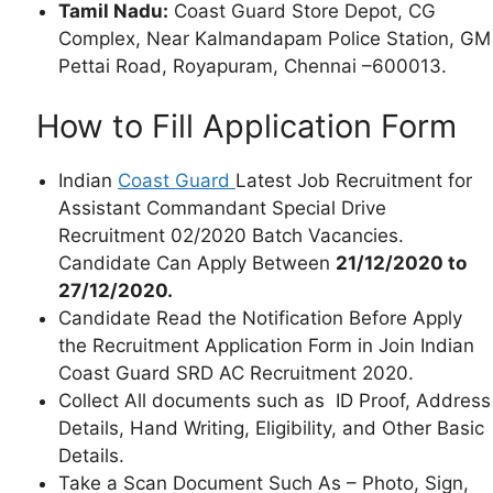
Tamil Nadu:
Coast Guard Store Depot, CG
Complex, Near Kalmandapam Police Station, GM
Pettai Road, Royapuram, Chennai –600013.
How to Fill Application Form
Indian
Coast Guard
Latest Job Recruitment for
Assistant Commandant Special Drive
Recruitment 02/2020 Batch Vacancies.
Candidate Can Apply Between
21/12/2020 to
27/12/2020.
Candidate Read the Notification Before Apply
the Recruitment Application Form in Join Indian
Coast Guard SRD AC Recruitment 2020.
Collect All documents such as ID Proof, Address
Details, Hand Writing, Eligibility, and Other Basic
Details.
Take a Scan Document Such As – Photo, Sign,