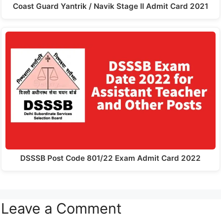
Coast Guard Yantrik / Navik Stage II Admit Card 2021
DSSSB Post Code 801/22 Exam Admit Card 2022
Leave a Comment