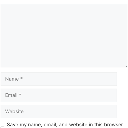
Save my name, email, and website in this browser