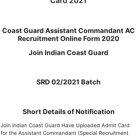
Card 2021
Coast Guard Assistant Commandant AC
Recruitment Online Form 2020
Join Indian Coast Guard
SRD 02/2021 Batch
Short Details of Notification
Join Indian Coast Guard Have Uploaded Admit Card
for the Assistant Commandant (Special Recruitment