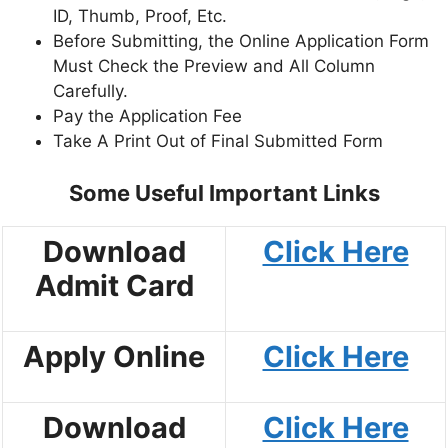
ID, Thumb, Proof, Etc.
Before Submitting, the Online Application Form
Must Check the Preview and All Column
Carefully.
Pay the Application Fee
Take A Print Out of Final Submitted Form
Some Useful Important Links
Download
Click Here
Admit Card
Apply Online
Click Here
Download
Click Here