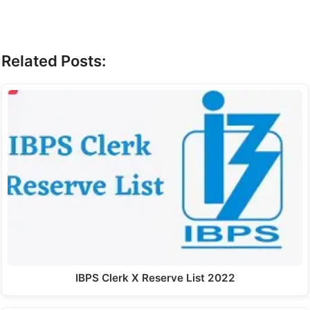
Related Posts:
IBPS Clerk X Reserve List 2022