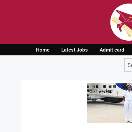
Home
Latest Jobs
Admit card