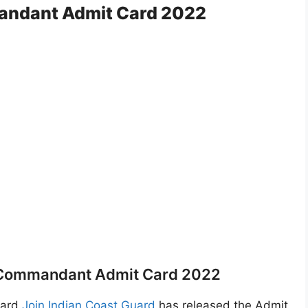
andant Admit Card 2022
 Commandant Admit Card 2022
Card
Join Indian Coast Guard
has released the Admit