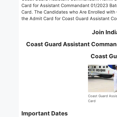
Card for Assistant Commandant 01/2023 Bat
Card. The Candidates who Are Enrolled wit
the Admit Card for Coast Guard Assistant 
Join Ind
Coast Guard Assistant Comman
Coast Gu
Coast Guard Assi
Card
Important Dates