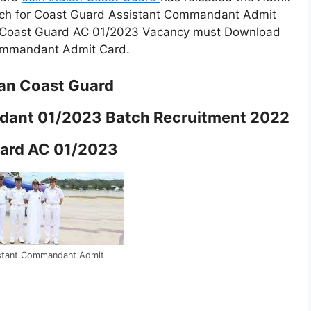
ch for Coast Guard Assistant Commandant Admit
h Coast Guard AC 01/2023 Vacancy must Download
Commandant Admit Card.
ian Coast Guard
dant 01/2023 Batch Recruitment 2022
ard AC 01/2023
stant Commandant Admit