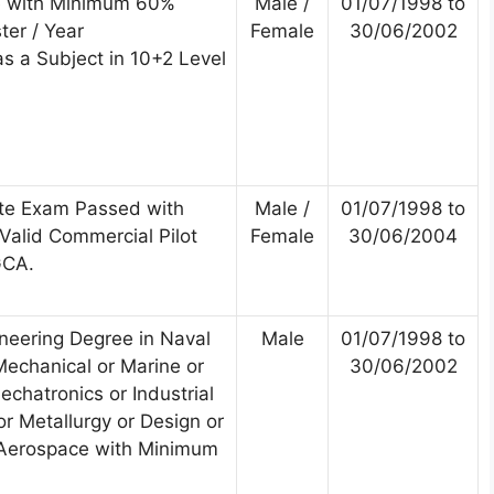
e with Minimum 60%
Male /
01/07/1998 to
ter / Year
Female
30/06/2002
s a Subject in 10+2 Level
te Exam Passed with
Male /
01/07/1998 to
alid Commercial Pilot
Female
30/06/2004
GCA.
ineering Degree in Naval
Male
01/07/1998 to
Mechanical or Marine or
30/06/2002
chatronics or Industrial
r Metallurgy or Design or
 Aerospace with Minimum