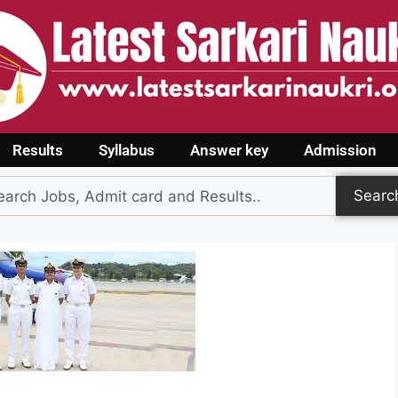
Results
Syllabus
Answer key
Admission
Searc