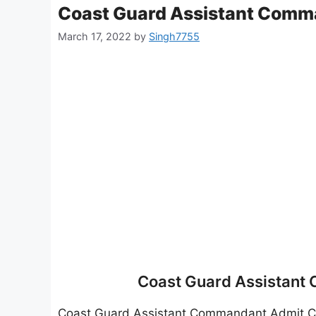
Coast Guard Assistant Comm
March 17, 2022
by
Singh7755
Coast Guard Assistant
Coast Guard Assistant Commandant Admit 