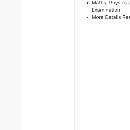
Maths, Physics a
Examination
More Details Rea