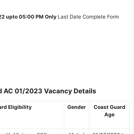
2 upto 05:00 PM Only
Last Date Complete Form
d AC 01/2023 Vacancy Details
d Eligibility
Gender
Coast Guard
Age