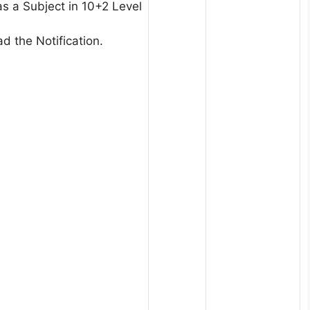
s a Subject in 10+2 Level
d the Notification.