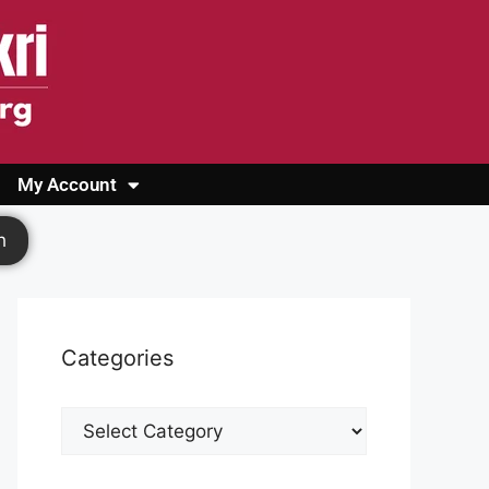
My Account
Login
Register
Cashback Form
Logout
h
Categories