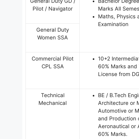
General Duty GD /
Bachelor Degre
Pilot / Navigator
Marks All Semes
Maths, Physics a
Examination
General Duty
Women SSA
Commercial Pilot
10+2 Intermedia
CPL SSA
60% Marks and V
License from D
Technical
BE / B.Tech Eng
Mechanical
Architecture or 
Automotive or Me
and Production o
Aeronautical or
60% Marks.