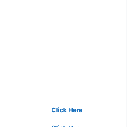
Click Here