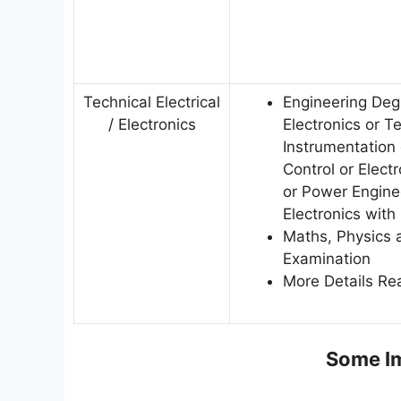
Technical Electrical
Engineering Degr
/ Electronics
Electronics or 
Instrumentation
Control or Elec
or Power Engine
Electronics wit
Maths, Physics a
Examination
More Details Rea
Some Im