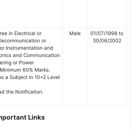
ee in Electrical or
Male
01/07/1998 to
Telecommunication or
30/06/2002
 or Instrumentation and
tronics and Communication
ering or Power
h Minimum 60% Marks.
s a Subject in 10+2 Level
d the Notification.
portant Links