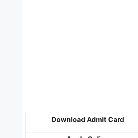
Download Admit Card