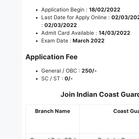
Application Begin :
18/02/2022
Last Date for Apply Online :
02/03/202
:
02/03/2022
Admit Card Available :
14/03/2022
Exam Date :
March 2022
Application Fee
General / OBC :
250/-
SC / ST :
0/-
Join Indian Coast Guar
Branch Name
Coast Guar