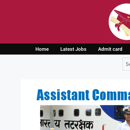
Home
Latest Jobs
Admit card