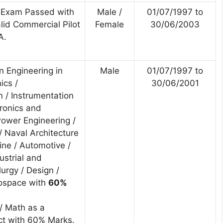
 Exam Passed with
Male /
01/07/1997 to
id Commercial Pilot
Female
30/06/2003
A.
n Engineering in
Male
01/07/1997 to
nics /
30/06/2001
 / Instrumentation
tronics and
ower Engineering /
/ Naval Architecture
ine / Automotive /
ustrial and
lurgy / Design /
rospace with
60%
/ Math as a
t with 60% Marks.