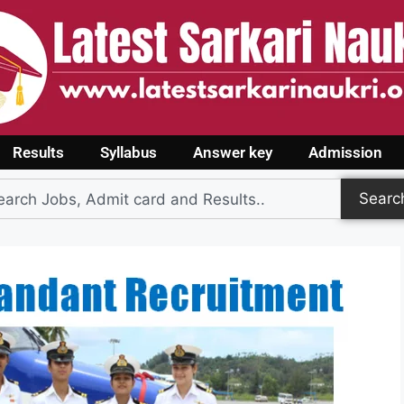
Results
Syllabus
Answer key
Admission
Searc