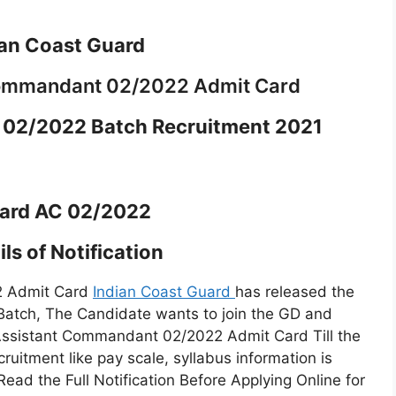
ian Coast Guard
Commandant 02/2022 Admit Card
02/2022 Batch Recruitment 2021
ard AC 02/2022
ls of Notification
2 Admit Card
Indian Coast Guard
has released the
atch, The Candidate wants to join the GD and
 Assistant Commandant 02/2022 Admit Card Till the
cruitment like pay scale, syllabus information is
 Read the Full Notification Before Applying Online for