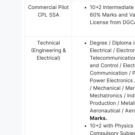
Commercial Pilot
10+2 Intermediate
CPL SSA
60% Marks and Val
License from DGC
Technical
Degree / Diploma i
(Engineering &
Electrical / Electro
Electrical)
Telecommunication
and Control / Elec
Communication / P
Power Electronics 
/ Mechanical / Mar
Mechatronics / Ind
Production / Metal
Aeronautical / Ae
Marks.
10+2 with Physics 
Compulsory Subjec