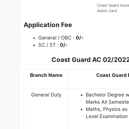
Coast Guard Ass
Admit Card
Application Fee
General / OBC :
0/-
SC / ST :
0/-
Coast Guard AC 02/2022 
Branch Name
Coast Guard E
General Duty
Bachelor Degree 
Marks All Semester
Maths, Physics as 
Level Examination