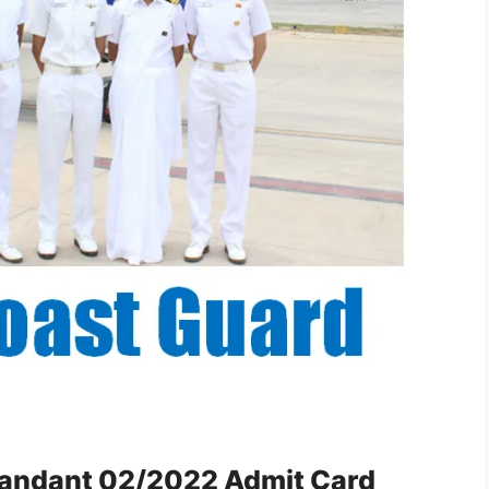
andant 02/2022 Admit Card