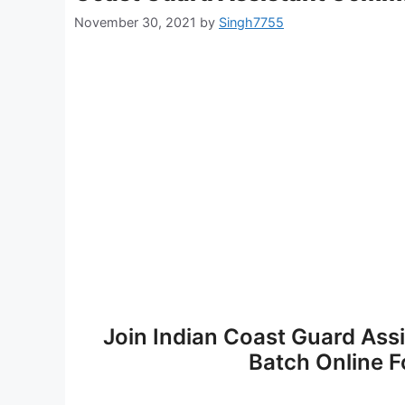
November 30, 2021
by
Singh7755
Join Indian Coast Guard A
Batch Online F