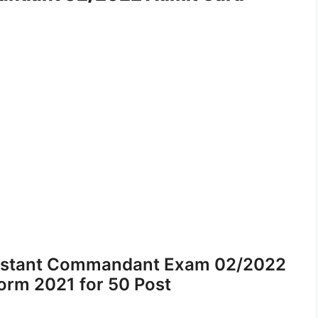
ssistant Commandant Exam 02/2022
orm 2021 for 50 Post