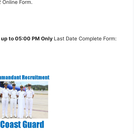
 Online Form.
 up to 05:00 PM Only
Last Date Complete Form: