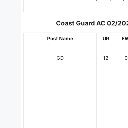
Coast Guard AC 02/202
Post Name
UR
E
GD
12
0