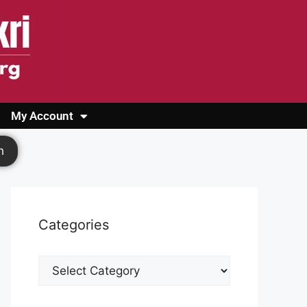
My Account
Login
Register
Cashback Form
Logout
h
Categories