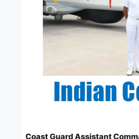
Coast Guard Assistant Comm