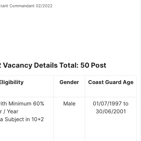
istant Commandant 02/2022
Vacancy Details Total: 50 Post
ligibility
Gender
Coast Guard Age
with Minimum 60%
Male
01/07/1997 to
 / Year
30/06/2001
a Subject in 10+2