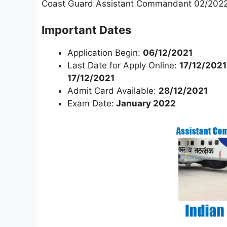
Coast Guard Assistant Commandant 02/2022
Important Dates
Application Begin:
06/12/2021
Last Date for Apply Online:
17/12/2021
17/12/2021
Admit Card Available:
28/12/2021
Exam Date:
January 2022