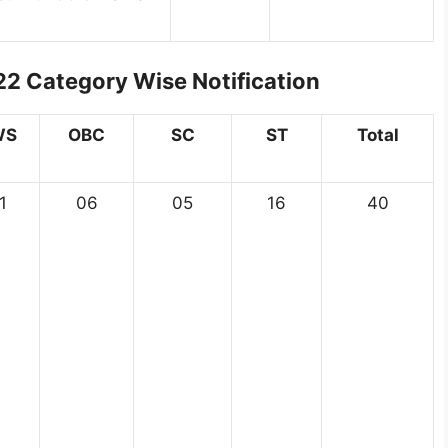
2 Category Wise Notification
WS
OBC
SC
ST
Total
1
06
05
16
40