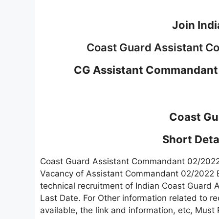
Join Ind
Coast Guard Assistant 
CG Assistant Commandant 
Coast Gu
Short Detai
Coast Guard Assistant Commandant 02/202
Vacancy of Assistant Commandant 02/2022 B
technical recruitment of Indian Coast Guard
Last Date. For Other information related to re
available, the link and information, etc, Must