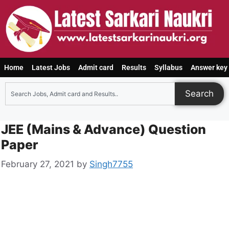
Home
Latest Jobs
Admit card
Results
Syllabus
Answer key
Search
JEE (Mains & Advance) Question
Paper
February 27, 2021
by
Singh7755