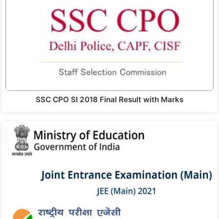
SSC CPO SI 2018 Final Result with Marks