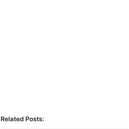
Related Posts: