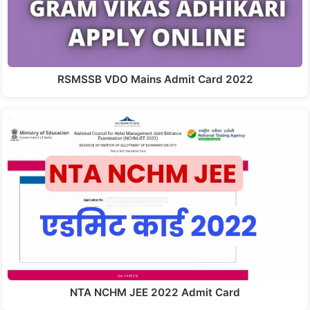
RSMSSB VDO Mains Admit Card 2022
NTA NCHM JEE 2022 Admit Card