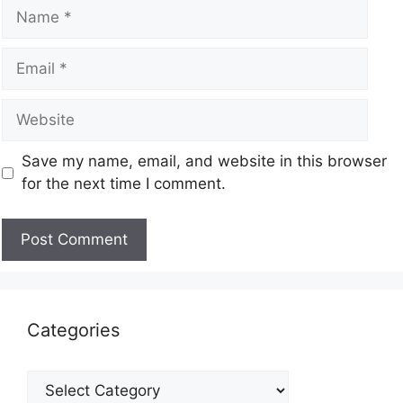
Save my name, email, and website in this browser
for the next time I comment.
Categories