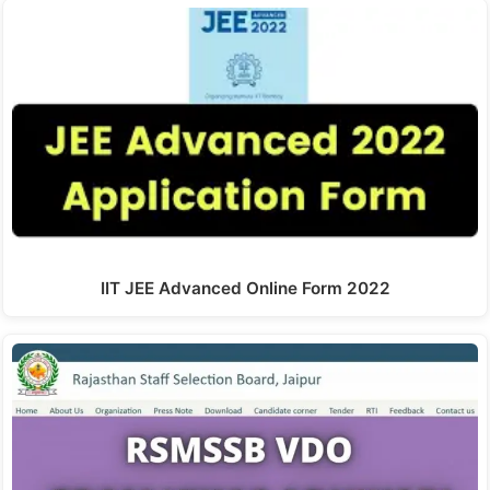
IIT JEE Advanced Online Form 2022