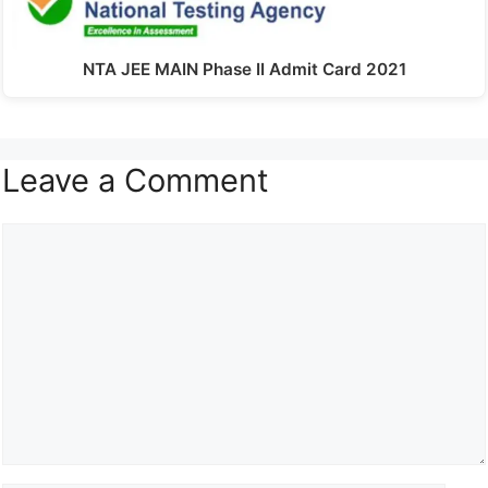
NTA JEE MAIN Phase II Admit Card 2021
Leave a Comment