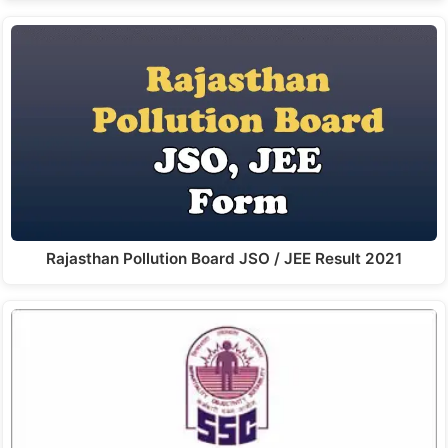
Rajasthan Pollution Board JSO / JEE Result 2021