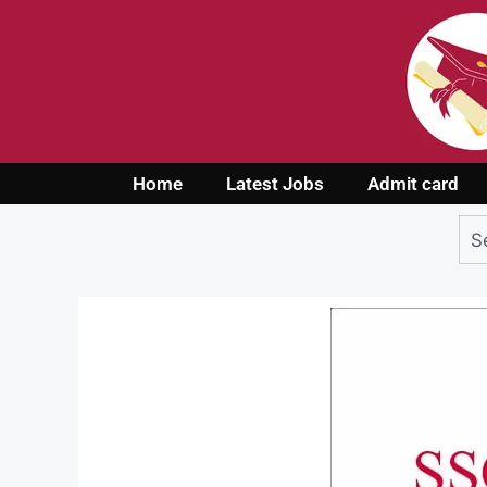
Home
Latest Jobs
Admit card