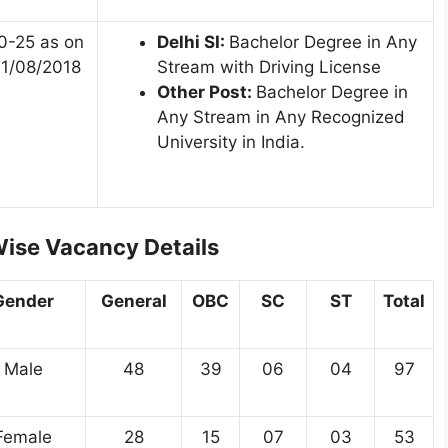
0-25 as on
Delhi SI:
Bachelor Degree in Any
1/08/2018
Stream with Driving License
Other Post:
Bachelor Degree in
Any Stream in Any Recognized
University in India.
ise Vacancy Details
Gender
General
OBC
SC
ST
Total
Male
48
39
06
04
97
Female
28
15
07
03
53