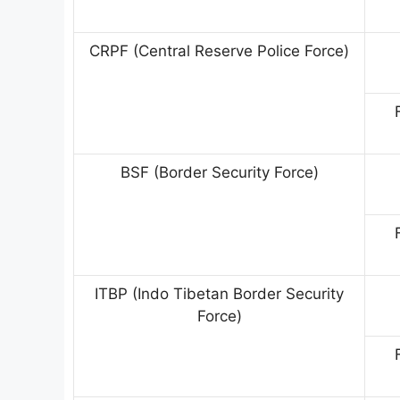
CRPF (Central Reserve Police Force)
BSF (Border Security Force)
ITBP (Indo Tibetan Border Security
Force)