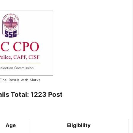
inal Result with Marks
ils Total: 1223 Post
Age
Eligibility