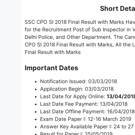
Short Detai
SSC CPO SI 2018 Final Result with Marks Ha
for the Recruitment Post of Sub Inspector in
Delhi Police, and Other Department. The Can
CPO SI 2018 Final Result with Marks, All th
Final Result with Marks
Important Dates
Notification Issued: 03/03/2018
Application Begin: 03/03/2018
Last Date for Apply Online:
13/04/2018
Last Date Fee Payment: 13/04/2018
Last Date Offline Payment: 16/04/2018
Exam Date Paper I: 12-16 March 2019
Answer Key Available Paper I: 24 to 27
Result for Paper I: 25/05/2019