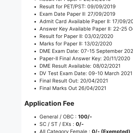
Result for PET/PST: 09/09/2019
Exam Date Paper II: 27/09/2019
Admit Card Available Paper II: 17/09/2
Answer Key Available Paper II: 22-25 
Result for Paper II: 03/02/2020
Marks for Paper II: 13/02/2020
DME Exam Date: 07-15 September 20
Paper-II Final Answer Key: 20/11/2020
DME Result Available: 08/02/2021
DV Test Exam Date: 09-10 March 2021
Final Result Out: 20/04/2021
Final Marks Out 26/04/2021
Application Fee
General / OBC :
100/-
SC / ST / EXs :
0/-
All Category Female :
0/- (Exempted)