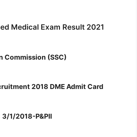
led Medical Exam Result 2021
on Commission (SSC)
cruitment 2018 DME Admit Card
: 3/1/2018-P&PII