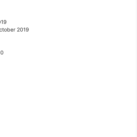
019
October 2019
20