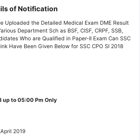
ls of Notification
ve Uploaded the Detailed Medical Exam DME Result
 Various Department Sch as BSF, CISF, CRPF, SSB,
didates Who are Qualified in Paper-II Exam Can SSC
e Link Have Been Given Below for SSC CPO SI 2018
 up to 05:00 Pm Only
 April 2019