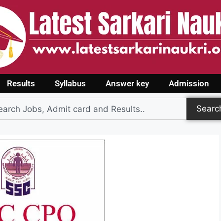
Results
Syllabus
Answer key
Admission
Searc