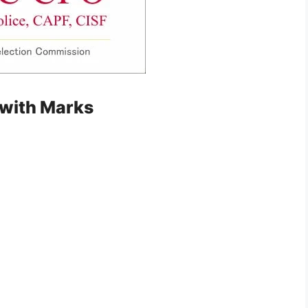
 with Marks