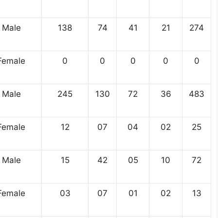
Male
138
74
41
21
274
Female
0
0
0
0
0
Male
245
130
72
36
483
Female
12
07
04
02
25
Male
15
42
05
10
72
Female
03
07
01
02
13