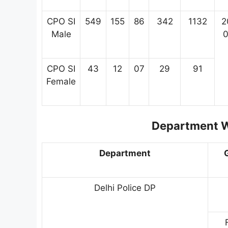
CPO SI
549
155
86
342
1132
2
Male
0
CPO SI
43
12
07
29
91
Female
Department W
Department
Delhi Police DP