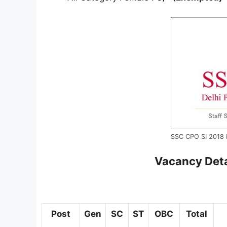
SSC CPO SI 2018 F
Vacancy Deta
Post
Gen
SC
ST
OBC
Total