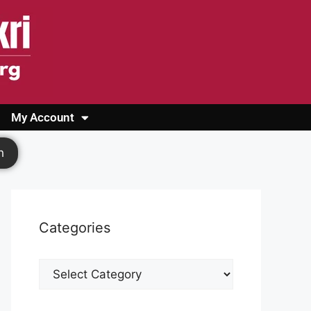
My Account
Login
Register
Cashback Form
Logout
h
Categories