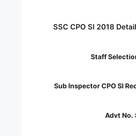
SSC CPO SI 2018 Detai
Staff Selecti
Sub Inspector CPO SI Re
Advt No. 