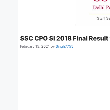
SSC CPO SI 2018 Final Result
February 15, 2021
by
Singh7755