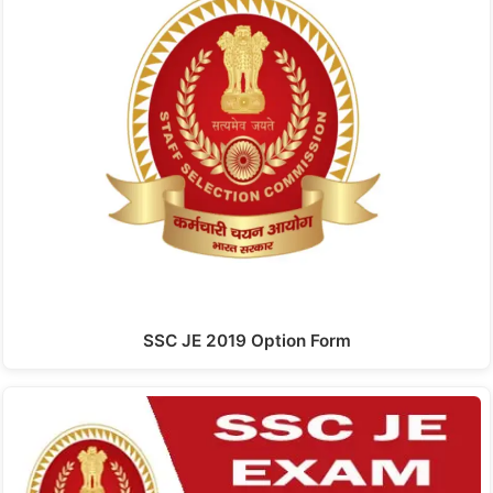
SSC JE 2019 Option Form