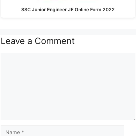
SSC Junior Engineer JE Online Form 2022
Leave a Comment