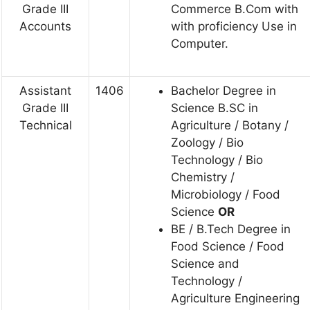
Grade III
Commerce B.Com with
Accounts
with proficiency Use in
Computer.
Assistant
1406
Bachelor Degree in
Grade III
Science B.SC in
Technical
Agriculture / Botany /
Zoology / Bio
Technology / Bio
Chemistry /
Microbiology / Food
Science
OR
BE / B.Tech Degree in
Food Science / Food
Science and
Technology /
Agriculture Engineering