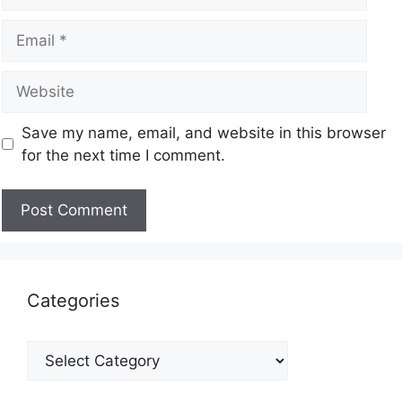
Save my name, email, and website in this browser
for the next time I comment.
Categories