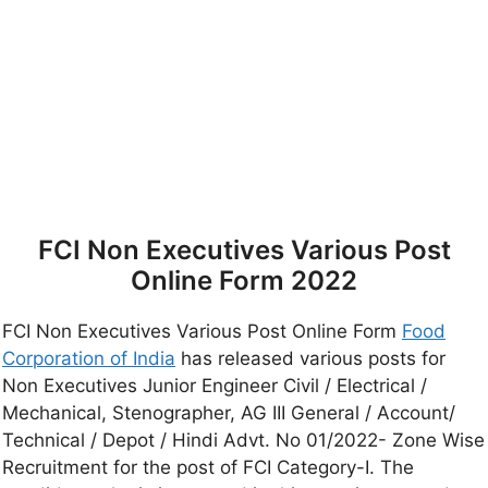
FCI Non Executives Various Post
Online Form 2022
FCI Non Executives Various Post Online Form
Food
Corporation of India
has released various posts for
Non Executives Junior Engineer Civil / Electrical /
Mechanical, Stenographer, AG III General / Account/
Technical / Depot / Hindi Advt. No 01/2022- Zone Wise
Recruitment for the post of FCI Category-I. The