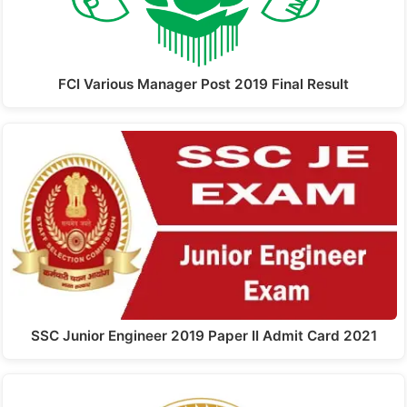
FCI Various Manager Post 2019 Final Result
SSC Junior Engineer 2019 Paper II Admit Card 2021