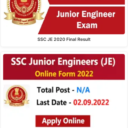
SSC JE 2020 Final Result