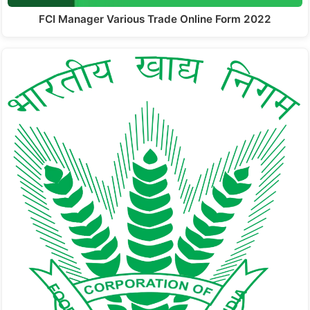
FCI Manager Various Trade Online Form 2022