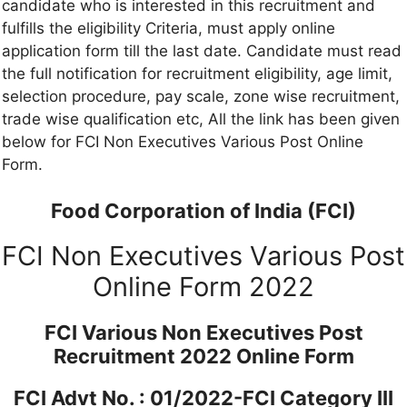
candidate who is interested in this recruitment and
fulfills the eligibility Criteria, must apply online
application form till the last date. Candidate must read
the full notification for recruitment eligibility, age limit,
selection procedure, pay scale, zone wise recruitment,
trade wise qualification etc, All the link has been given
below for FCI Non Executives Various Post Online
Form.
Food Corporation of India (FCI)
FCI Non Executives Various Post
Online Form 2022
FCI Various Non Executives Post
Recruitment 2022 Online Form
FCI Advt No. : 01/2022-FCI Category III