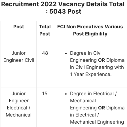
Recruitment 2022
Vacancy Details Total
: 5043 Post
Post
Total
FCI Non Executives Various
Post
Post Eligibility
Junior
48
Degree in Civil
Engineer Civil
Engineering
OR
Diploma
in Civil Engineering with
1 Year Experience.
Junior
15
Degree in Electrical /
Engineer
Mechanical
Electrical /
Engineering
OR
Diploma
Mechanical
in Electrical /
Mechanical Engineering