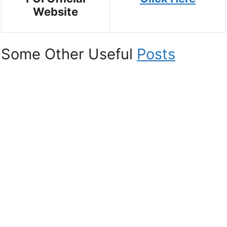
Website
Some Other Useful
Posts