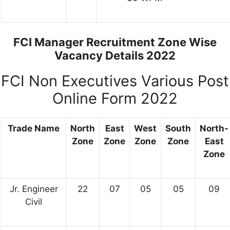
FCI Manager Recruitment Zone Wise
Vacancy Details 2022
FCI Non Executives Various Post
Online Form 2022
Trade Name
North
East
West
South
North-
Zone
Zone
Zone
Zone
East
Zone
Jr. Engineer
22
07
05
05
09
Civil