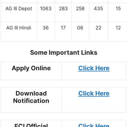
AG III Depot
1063
283
258
435
15
AG III Hindi
36
17
06
22
12
Some Important Links
Apply Online
Click Here
Download
Click Here
Notification
FCI Official
Click Here