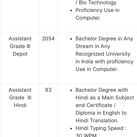
/ Bio Technology.
Proficiency Use in
Computer.
Assistant
2054
Bachelor Degree in Any
Grade III
Stream in Any
Depot
Recognized University
in India with proficiency
Use in Computer.
Assistant
93
Bachelor Degree with
Grade III
Hindi as a Main Subject
Hindi
and Certificate /
Diploma in English to
Hindi Translation.
Hindi Typing Speed :
30 WPM