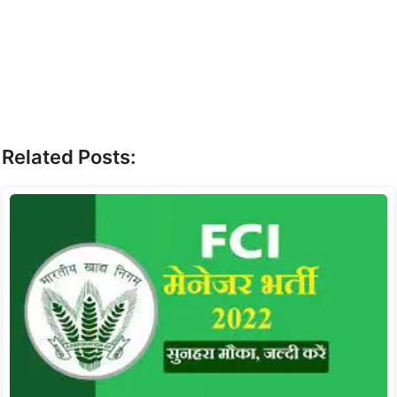
Related Posts: