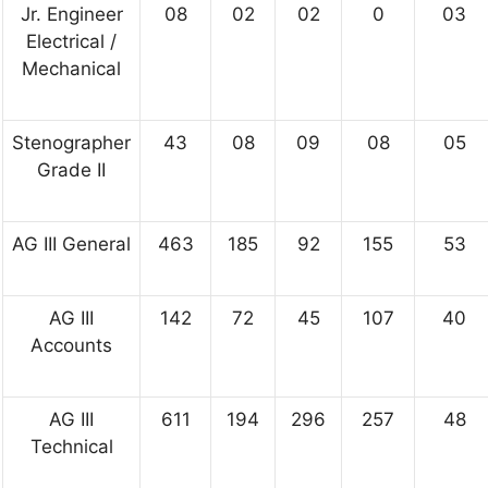
Jr. Engineer
08
02
02
0
03
Electrical /
Mechanical
Stenographer
43
08
09
08
05
Grade II
AG III General
463
185
92
155
53
AG III
142
72
45
107
40
Accounts
AG III
611
194
296
257
48
Technical