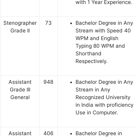
with 1 Year Experience.
Stenographer
73
Bachelor Degree in Any
Grade II
Stream with Speed 40
WPM and English
Typing 80 WPM and
Shorthand
Respectively.
Assistant
948
Bachelor Degree in Any
Grade III
Stream in Any
General
Recognized University
in India with proficiency
Use in Computer.
Assistant
406
Bachelor Degree in