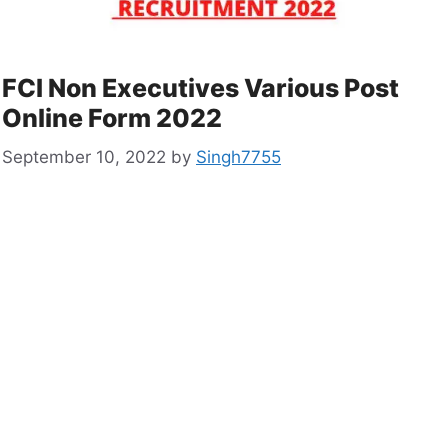
FCI Non Executives Various Post
Online Form 2022
September 10, 2022
by
Singh7755