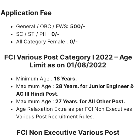
Application Fee
General / OBC / EWS:
500/-
SC / ST / PH :
0/-
All Category Female :
0/-
FCI Various Post Category I 2022 –
Age
Limit as on 01/08/2022
Minimum Age :
18 Years.
Maximum Age :
28 Years. for Junior Engineer &
AG III Hindi Post.
Maximum Age :
27 Years. for All Other Post.
Age Relaxation Extra as per FCI Non Executives
Various Post Recruitment Rules.
FCI Non Executive Various Post