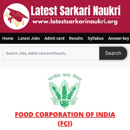
Home
Latest Jobs
Admit card
Results
Syllabus
Answer key
Search