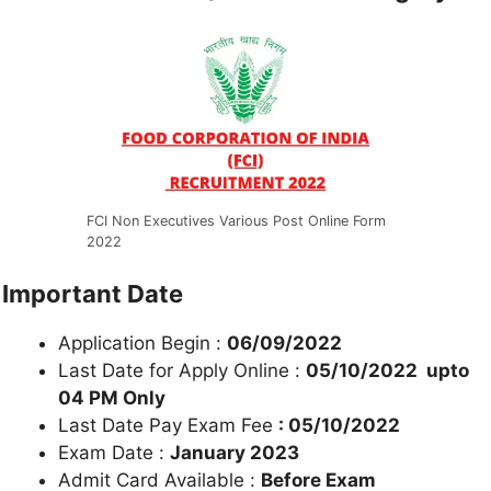
FCI Non Executives Various Post Online Form
2022
Important Date
Application Begin :
06/09/2022
Last Date for Apply Online :
05/10/2022 upto
04 PM Only
Last Date Pay Exam Fee
: 05/10/2022
Exam Date :
January 2023
Admit Card Available :
Before Exam