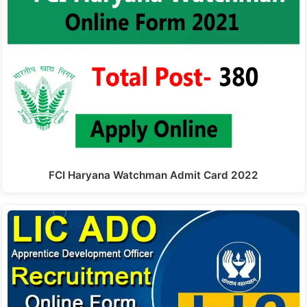
FCI Haryana Watchman Admit Card 2022