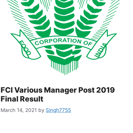
FCI Various Manager Post 2019
Final Result
March 14, 2021
by
Singh7755