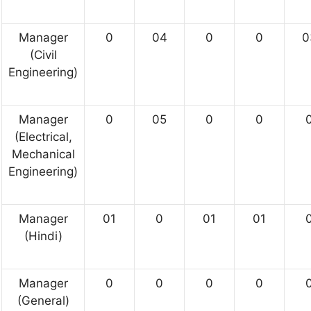
Manager
0
04
0
0
0
(Civil
Engineering)
Manager
0
05
0
0
(Electrical,
Mechanical
Engineering)
Manager
01
0
01
01
(Hindi)
Manager
0
0
0
0
(General)