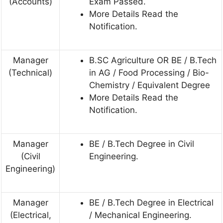
(Accounts)
Exam Passed.
More Details Read the
Notification.
Manager
B.SC Agriculture OR BE / B.Tech
(Technical)
in AG / Food Processing / Bio-
Chemistry / Equivalent Degree
More Details Read the
Notification.
Manager
BE / B.Tech Degree in Civil
(Civil
Engineering.
Engineering)
Manager
BE / B.Tech Degree in Electrical
(Electrical,
/ Mechanical Engineering.