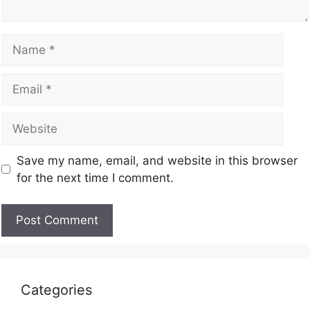
Save my name, email, and website in this browser
for the next time I comment.
Categories