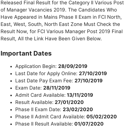
Released Final Result for the Category II Various Post
of Manager Vacancies 2019. The Candidates Who
Have Appeared in Mains Phase II Exam in FCI North,
East, West, South, North East Zone Must Check the
Result Now, for FCI Various Manager Post 2019 Final
Result, All the Link Have Been Given Below.
Important Dates
Application Begin:
28/09/2019
Last Date for Apply Online:
27/10/2019
Last Date Pay Exam Fee:
27/10/2019
Exam Date:
28/11/2019
Admit Card Available:
13/11/2019
Result Available:
27/01/2020
Phase II Exam Date:
23/02/2020
Phase II Admit Card Available:
05/02/2020
Phase II Result Available:
01/07/2020