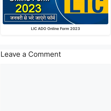
LIC ADO Online Form 2023
Leave a Comment