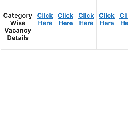
Category
Click
Click
Click
Click
Cl
Wise
Here
Here
Here
Here
He
Vacancy
Details