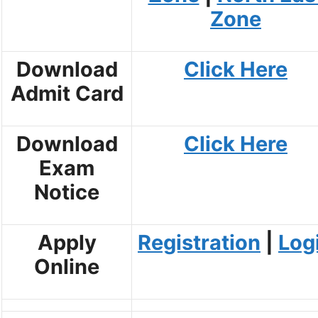
Zone
Download
Click Here
Admit Card
Download
Click Here
Exam
Notice
Apply
Registration
|
Log
Online