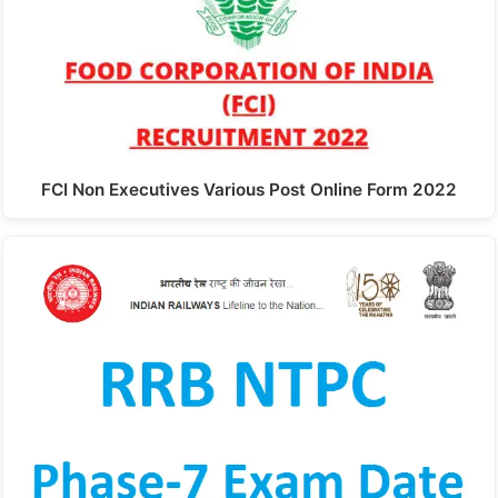
FCI Non Executives Various Post Online Form 2022