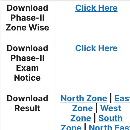
Download
Click Here
Phase-II
Zone Wise
Download
Click Here
Phase-II
Exam
Notice
Download
North Zone
|
Eas
Result
Zone
|
West
Zone
|
South
Zone
|
North Eas