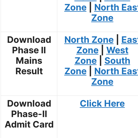
Zone
|
North Eas
Zone
Download
North Zone
|
Eas
Phase II
Zone
|
West
Mains
Zone
|
South
Result
Zone
|
North Eas
Zone
Download
Click Here
Phase-II
Admit Card