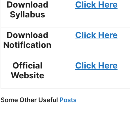
Download
Click Here
Syllabus
Download
Click Here
Notification
Official
Click Here
Website
Some Other Useful
Posts