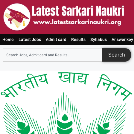
Home
Latest Jobs
Admit card
Results
Syllabus
Answer key
Search