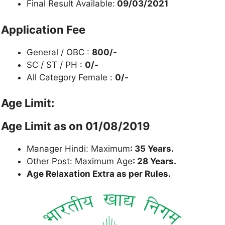
Final Result Available:
09/03/2021
Application Fee
General / OBC :
800/-
SC / ST / PH :
0/-
All Category Female :
0/-
Age Limit:
Age Limit as on 01/08/2019
Manager Hindi: Maximum
: 35 Years.
Other Post: Maximum Age
: 28 Years.
Age Relaxation Extra as per Rules.