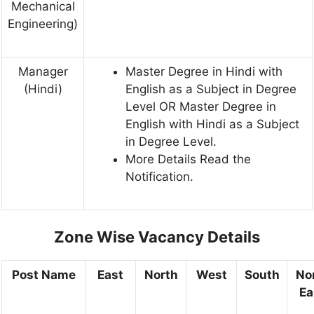
Mechanical
Engineering)
Manager
Master Degree in Hindi with
(Hindi)
English as a Subject in Degree
Level OR Master Degree in
English with Hindi as a Subject
in Degree Level.
More Details Read the
Notification.
Zone Wise Vacancy Details
Post Name
East
North
West
South
No
Ea