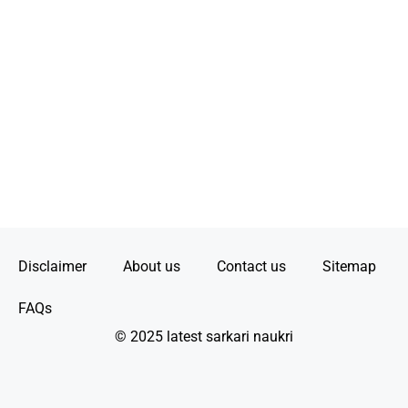
Disclaimer
About us
Contact us
Sitemap
FAQs
© 2025 latest sarkari naukri