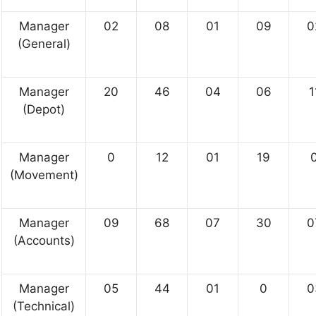
Manager
02
08
01
09
0
(General)
Manager
20
46
04
06
1
(Depot)
Manager
0
12
01
19
(Movement)
Manager
09
68
07
30
0
(Accounts)
Manager
05
44
01
0
0
(Technical)