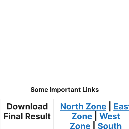
Some Important Links
Download
North Zone
|
Eas
Final Result
Zone
|
West
Zone
|
South