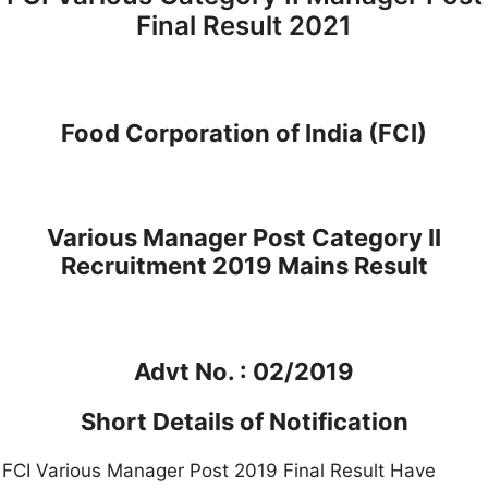
Final Result 2021
Food Corporation of India (FCI)
Various Manager Post Category II
Recruitment 2019 Mains Result
Advt No. : 02/2019
Short Details of Notification
FCI Various Manager Post 2019 Final Result Have