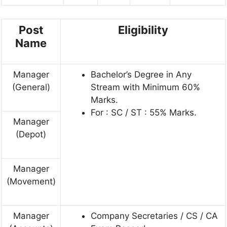
Post
Eligibility
Name
Manager
Bachelor’s Degree in Any
(General)
Stream with Minimum 60%
Marks.
For : SC / ST : 55% Marks.
Manager
(Depot)
Manager
(Movement)
Manager
Company Secretaries / CS / CA