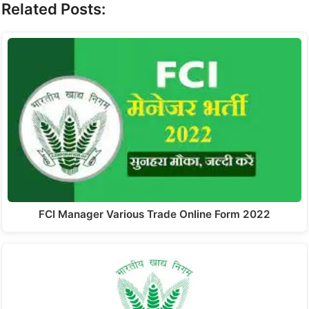
Related Posts:
FCI Manager Various Trade Online Form 2022