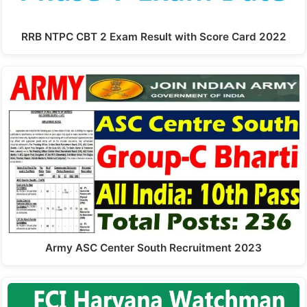
RRB NTPC CBT 2 Exam Result with Score Card 2022
Army ASC Center South Recruitment 2023