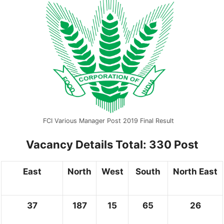
FCI Various Manager Post 2019 Final Result
Vacancy Details
Total: 330 Post
East
North
West
South
North East
37
187
15
65
26