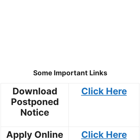
Some Important Links
Download
Click Here
Postponed
Notice
Apply Online
Click Here