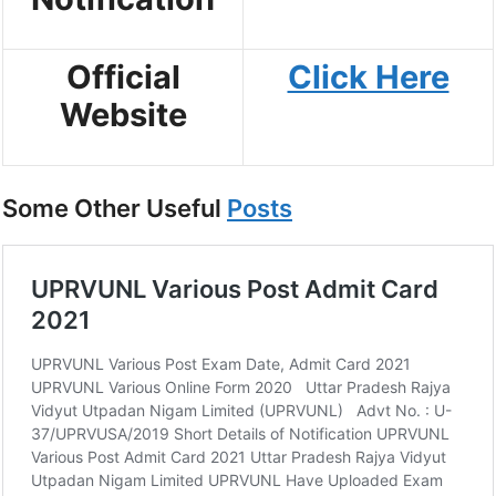
Official
Click Here
Website
Some Other Useful
Posts