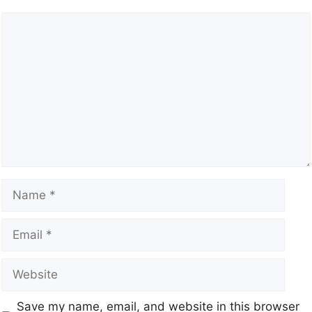
Save my name, email, and website in this browser