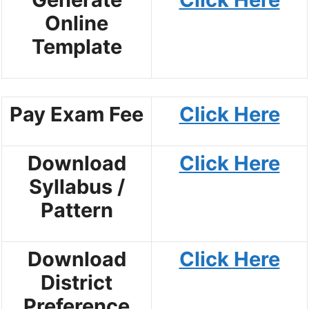
Online
Template
Pay Exam Fee
Click Here
Download
Click Here
Syllabus /
Pattern
Download
Click Here
District
Preference