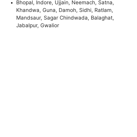
Bhopal, Indore, Ujjain, Neemach, Satna,
Khandwa, Guna, Damoh, Sidhi, Ratlam,
Mandsaur, Sagar Chindwada, Balaghat,
Jabalpur, Gwalior