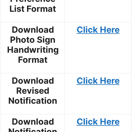
List Format
Download
Click Here
Photo Sign
Handwriting
Format
Download
Click Here
Revised
Notification
Download
Click Here
Notification