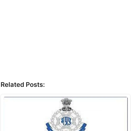
Related Posts: