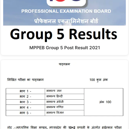
MPPEB Group 5 Post Result 2021