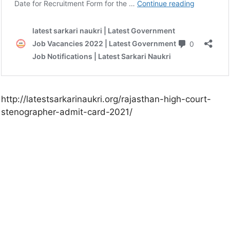
http://latestsarkarinaukri.org/rajasthan-high-court-
stenographer-admit-card-2021/