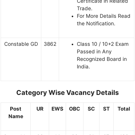
Certificate in Related
Trade.
For More Details Read
the Notification.
Constable GD
3862
Class 10 / 10+2 Exam
Passed in Any
Recognized Board in
India.
Category Wise Vacancy Details
Post
UR
EWS
OBC
SC
ST
Total
Name