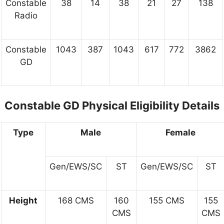
Constable
38
14
38
21
27
138
Radio
Constable
1043
387
1043
617
772
3862
GD
Constable GD Physical Eligibility Details
Type
Male
Female
Gen/EWS/SC
ST
Gen/EWS/SC
ST
Height
168 CMS
160
155 CMS
155
CMS
CMS