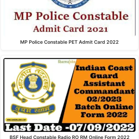
MP Police Constable PET Admit Card 2022
BSF Head Constable Radio RO RM Online Form 2022