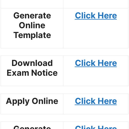
Generate
Click Here
Online
Template
Download
Click Here
Exam Notice
Apply Online
Click Here
Generate
Click Here