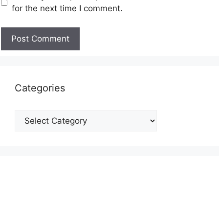
for the next time I comment.
Categories