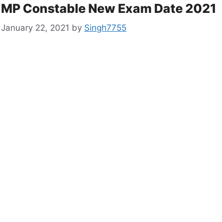
MP Constable New Exam Date 2021
January 22, 2021
by
Singh7755