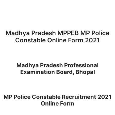
Madhya Pradesh MPPEB MP Police
Constable Online Form 2021
Madhya Pradesh Professional
Examination Board, Bhopal
MP Police Constable Recruitment 2021
Online Form