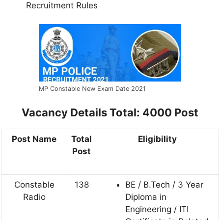
Recruitment Rules
MP Constable New Exam Date 2021
Vacancy Details
Total: 4000 Post
Post Name
Total
Eligibility
Post
Constable
138
BE / B.Tech / 3 Year
Radio
Diploma in
Engineering / ITI