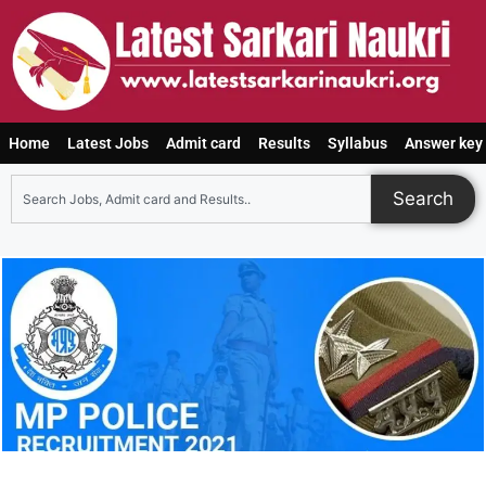
Home
Latest Jobs
Admit card
Results
Syllabus
Answer key
Search