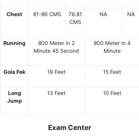
Chest
81-86 CMS
76.81
NA
NA
CMS
Running
800 Meter in 2
800 Meter in 4
Minute 45 Second
Minute
Gola Fek
19 Feet
15 Feet
Long
13 Feet
10 Feet
Jump
Exam Center