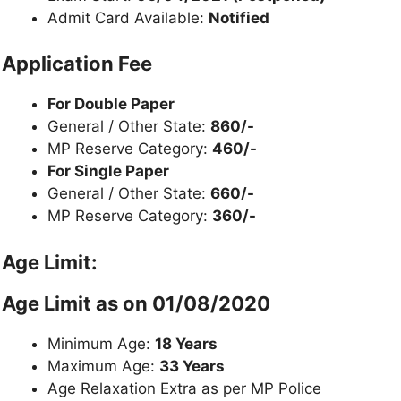
Admit Card Available:
Notified
Application Fee
For Double Paper
General / Other State:
860/-
MP Reserve Category:
460/-
For Single Paper
General / Other State:
660/-
MP Reserve Category:
360/-
Age Limit:
Age Limit as on
01/08/2020
Minimum Age:
18 Years
Maximum Age:
33 Years
Age Relaxation Extra as per MP Police