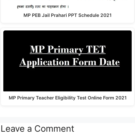
MP PEB Jail Prahari PPT Schedule 2021
MP Primary Teacher Eligibility Test Online Form 2021
Leave a Comment