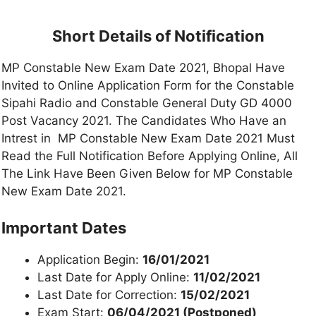
Short Details of Notification
MP Constable New Exam Date 2021, Bhopal Have
Invited to Online Application Form for the Constable
Sipahi Radio and Constable General Duty GD 4000
Post Vacancy 2021. The Candidates Who Have an
Intrest in MP Constable New Exam Date 2021 Must
Read the Full Notification Before Applying Online, All
The Link Have Been Given Below for MP Constable
New Exam Date 2021.
Important Dates
Application Begin:
16/01/2021
Last Date for Apply Online:
11/02/2021
Last Date for Correction:
15/02/2021
Exam Start:
06/04/2021 (Postponed)