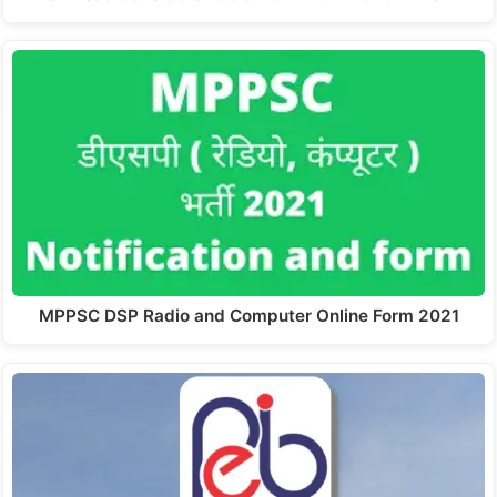
MPPSC DSP Radio and Computer Online Form 2021