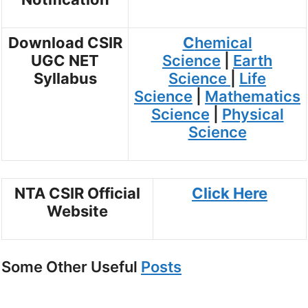
Download CSIR
C
hemical
UGC NET
Science
|
Earth
Syllabus
Science
|
Life
Science
|
Mathematics
Science
|
Physical
Science
NTA CSIR Official
Click Here
Website
Some Other Useful
Posts