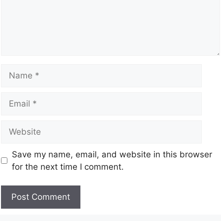
Save my name, email, and website in this browser
for the next time I comment.