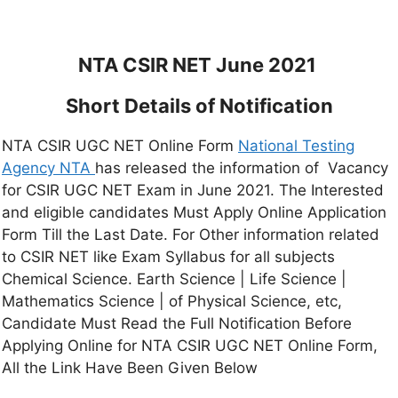
NTA CSIR NET June 2021
Short Details of Notification
NTA CSIR UGC NET Online Form
National Testing
Agency NTA
has released the information of Vacancy
for CSIR UGC NET Exam in June 2021. The Interested
and eligible candidates Must Apply Online Application
Form Till the Last Date. For Other information related
to CSIR NET like Exam Syllabus for all subjects
Chemical Science. Earth Science | Life Science |
Mathematics Science | of Physical Science, etc,
Candidate Must Read the Full Notification Before
Applying Online for NTA CSIR UGC NET Online Form,
All the Link Have Been Given Below