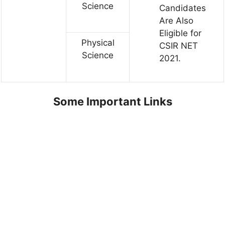
Science
Candidates
Are Also
Eligible for
Physical
CSIR NET
Science
2021.
Some Important Links