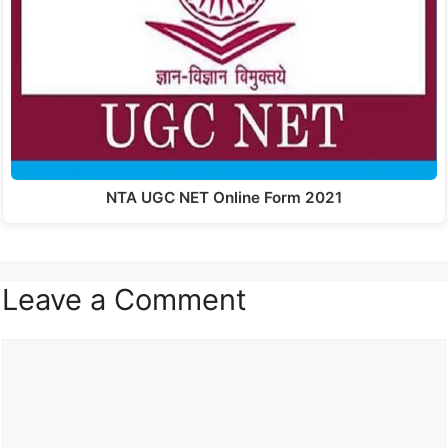
NTA UGC NET Online Form 2021
Leave a Comment