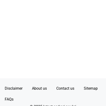
Disclaimer
About us
Contact us
Sitemap
FAQs