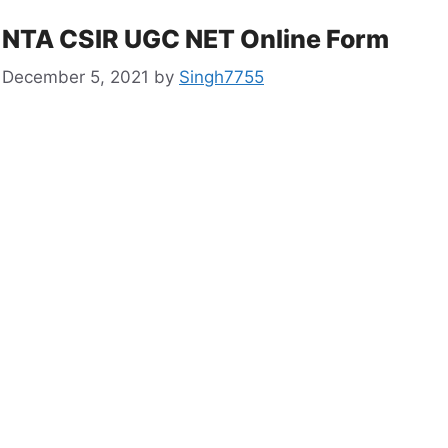
NTA CSIR UGC NET Online Form
December 5, 2021
by
Singh7755