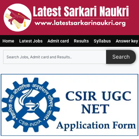
Home
Latest Jobs
Admit card
Results
Syllabus
Answer key
Search