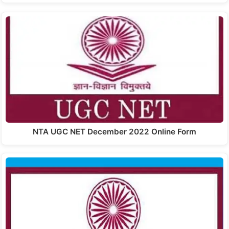
NTA UGC NET December 2022 Online Form