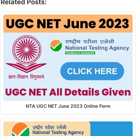
Related Posts:
NTA UGC NET June 2023 Online Form