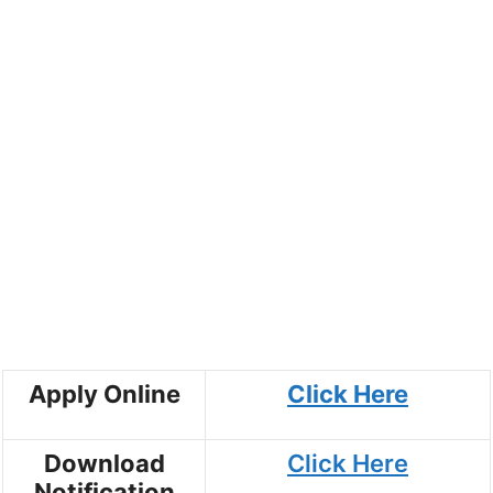
Apply Online
Click Here
Download
Click Here
Notification