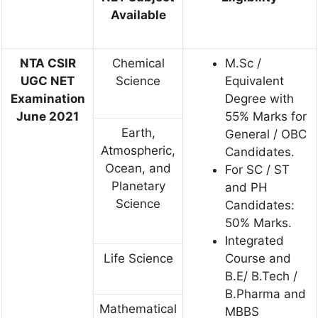
Available
NTA CSIR
Chemical
M.Sc /
UGC NET
Science
Equivalent
Examination
Degree with
June 2021
55% Marks for
Earth,
General / OBC
Atmospheric,
Candidates.
Ocean, and
For SC / ST
Planetary
and PH
Science
Candidates:
50% Marks.
Integrated
Life Science
Course and
B.E/ B.Tech /
B.Pharma and
Mathematical
MBBS