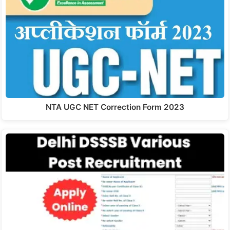
NTA UGC NET Correction Form 2023