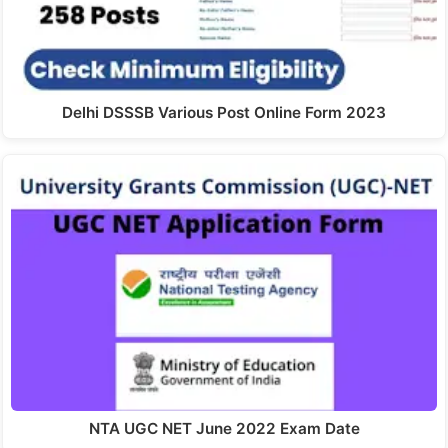
Delhi DSSSB Various Post Online Form 2023
NTA UGC NET June 2022 Exam Date