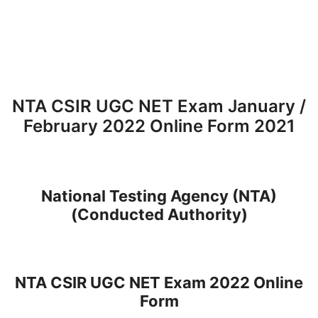
NTA CSIR UGC NET Exam January /
February 2022 Online Form 2021
National Testing Agency (NTA)
(Conducted Authority)
NTA CSIR UGC NET Exam 2022 Online
Form