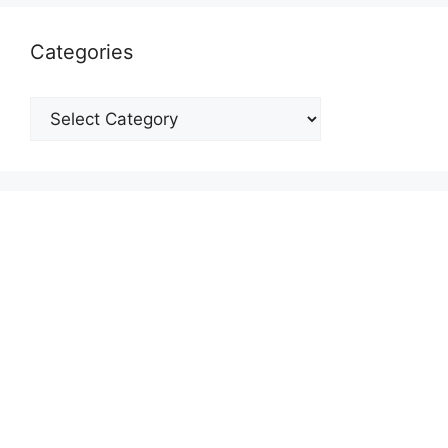
Categories