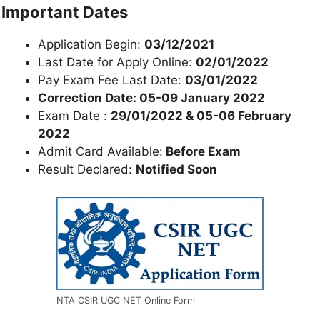
Important Dates
Application Begin:
03/12/2021
Last Date for Apply Online:
02/01/2022
Pay Exam Fee Last Date:
03/01/2022
Correction Date:
05-09 January 2022
Exam Date :
29/01/2022 & 05-06 February
2022
Admit Card Available:
Before Exam
Result Declared:
Notified Soon
NTA CSIR UGC NET Online Form