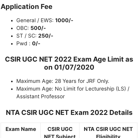
Application Fee
General / EWS:
1000/-
OBC:
500/-
ST / SC:
250/-
Pwd :
0/-
CSIR UGC NET 2022 Exam Age Limit as
on 01/07/2020
Maximum Age: 28 Years for JRF Only.
Maximum Age: No Limit for Lectureship (LS) /
Assistant Professor
NTA CSIR UGC NET Exam 2022 Details
Exam Name
CSIR UGC
NTA CSIR UGC NET
NET Subject
Eligibility