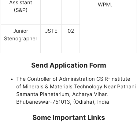
Assistant
WPM.
(S&P)
Junior
JSTE
02
Stenographer
Send Application Form
The Controller of Administration CSIR-Institute
of Minerals & Materials Technology Near Pathani
Samanta Planetarium, Acharya Vihar,
Bhubaneswar-751013, (Odisha), India
Some Important Links