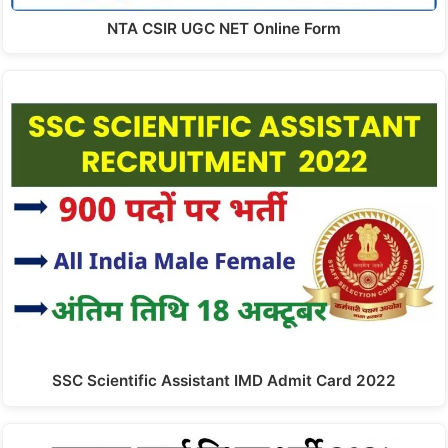
NTA CSIR UGC NET Online Form
SSC Scientific Assistant IMD Admit Card 2022