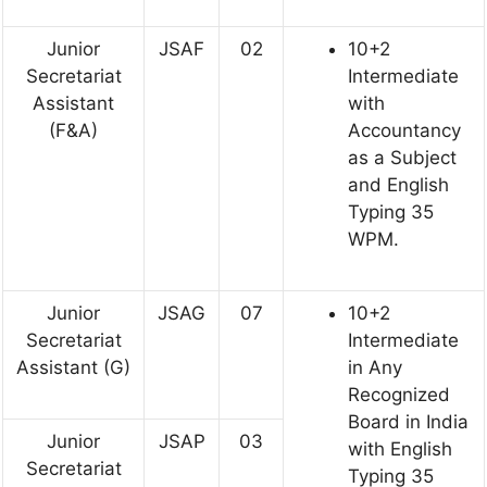
Junior
JSAF
02
10+2
Secretariat
Intermediate
Assistant
with
(F&A)
Accountancy
as a Subject
and English
Typing 35
WPM.
Junior
JSAG
07
10+2
Secretariat
Intermediate
Assistant (G)
in Any
Recognized
Board in India
Junior
JSAP
03
with English
Secretariat
Typing 35