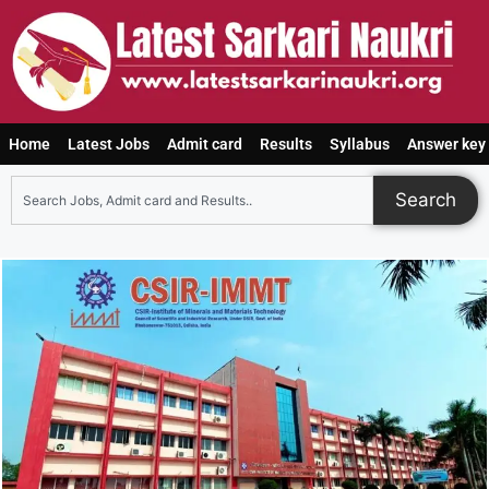
Home
Latest Jobs
Admit card
Results
Syllabus
Answer key
Search