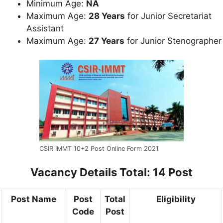
Minimum Age:
NA
Maximum Age:
28 Years
for Junior Secretariat
Assistant
Maximum Age:
27 Years
for Junior Stenographer
CSIR IMMT 10+2 Post Online Form 2021
Vacancy Details
Total: 14 Post
Post Name
Post
Total
Eligibility
Code
Post