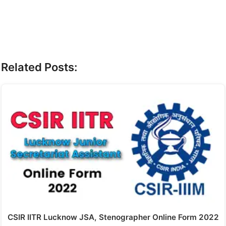
Related Posts:
CSIR IITR Lucknow JSA, Stenographer Online Form 2022