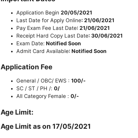
Application Begin
20/05/2021
Last Date for Apply Online
: 21/06/2021
Pay Exam Fee Last Date
: 21/06/2021
Receipt Hard Copy Last Date
: 30/06/2021
Exam Date:
Notified Soon
Admit Card Available
: Notified Soon
Application Fee
General / OBC/ EWS :
100/-
SC / ST / PH /:
0/
All Category Female :
0/-
Age Limit:
Age Limit as on 17/05/2021