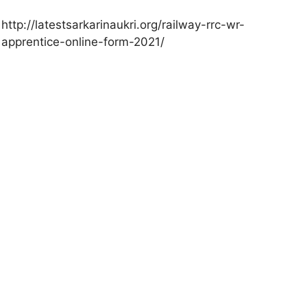
http://latestsarkarinaukri.org/railway-rrc-wr-
apprentice-online-form-2021/