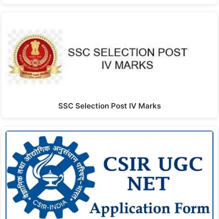
SSC Selection Post IV Marks