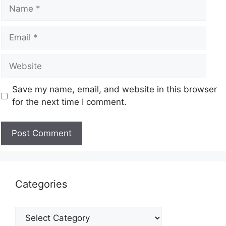
Save my name, email, and website in this browser
for the next time I comment.
Categories