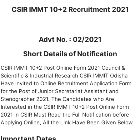
CSIR IMMT 10+2 Recruitment 2021
Advt No. : 02/2021
Short Details of Notification
CSIR IMMT 10+2 Post Online Form 2021 Council &
Scientific & Industrial Research CSIR IMMIT Odisha
Have Invited to Online Recruitment Application Form
for the Post of Junior Secretariat Assistant and
Stenographer 2021. The Candidates who Are
Interested in the CSIR IMMT 10+2 Post Online Form
2021 in CSIR Must Read the Full Notification before
Applying Online, All the Link Have Been Given Below.
Important Dates