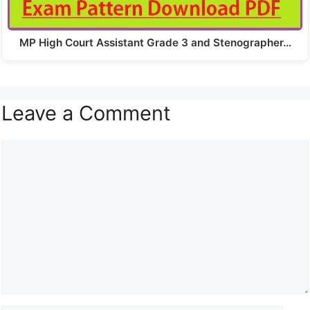
MP High Court Assistant Grade 3 and Stenographer…
Leave a Comment