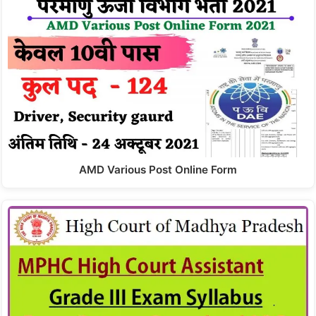
AMD Various Post Online Form