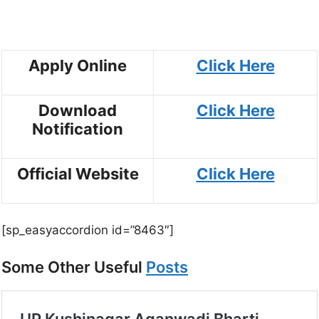
Apply Online
Click Here
Download
Click Here
Notification
Official Website
Click Here
[sp_easyaccordion id=”8463″]
Some Other Useful
Posts