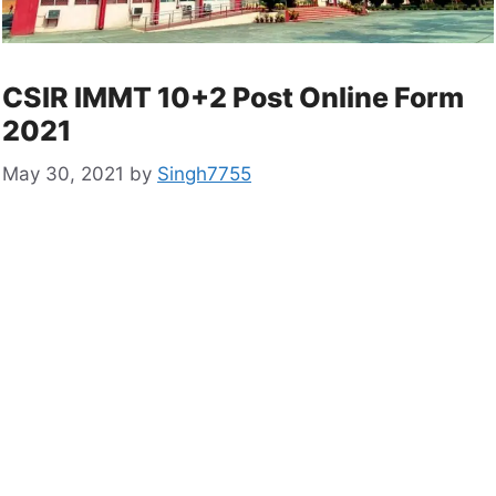
CSIR IMMT 10+2 Post Online Form
2021
May 30, 2021
by
Singh7755