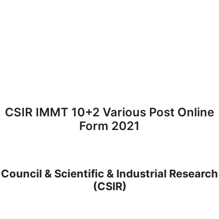
CSIR IMMT 10+2 Various Post Online
Form 2021
Council & Scientific & Industrial Research
(CSIR)