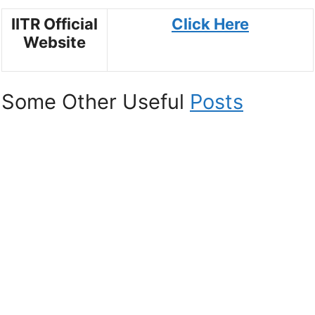
IITR Official
Click Here
Website
Some Other Useful
Posts