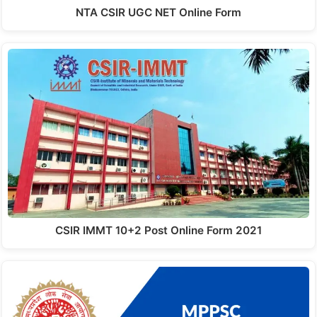
NTA CSIR UGC NET Online Form
CSIR IMMT 10+2 Post Online Form 2021