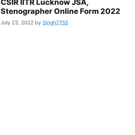
CSIR IITR Lucknow JSA,
Stenographer Online Form 2022
July 23, 2022
by
Singh7755