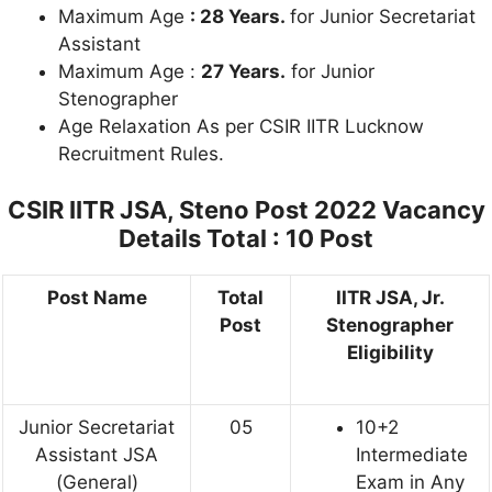
Maximum Age
: 28 Years.
for Junior Secretariat
Assistant
Maximum Age :
27 Years.
for Junior
Stenographer
Age Relaxation As per CSIR IITR Lucknow
Recruitment Rules.
CSIR IITR JSA, Steno Post 2022
Vacancy
Details Total : 10 Post
Post Name
Total
IITR JSA, Jr.
Post
Stenographer
Eligibility
Junior Secretariat
05
10+2
Assistant JSA
Intermediate
(General)
Exam in Any