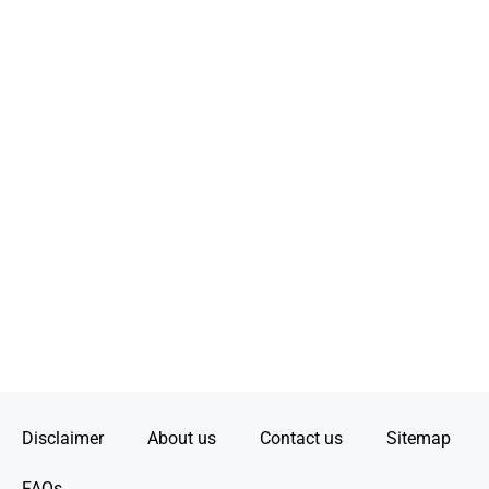
Disclaimer
About us
Contact us
Sitemap
FAQs