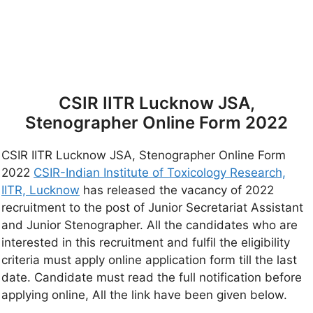
CSIR IITR Lucknow JSA,
Stenographer Online Form 2022
CSIR IITR Lucknow JSA, Stenographer Online Form
2022
CSIR-Indian Institute of Toxicology Research,
IITR, Lucknow
has released the vacancy of 2022
recruitment to the post of Junior Secretariat Assistant
and Junior Stenographer. All the candidates who are
interested in this recruitment and fulfil the eligibility
criteria must apply online application form till the last
date. Candidate must read the full notification before
applying online, All the link have been given below.