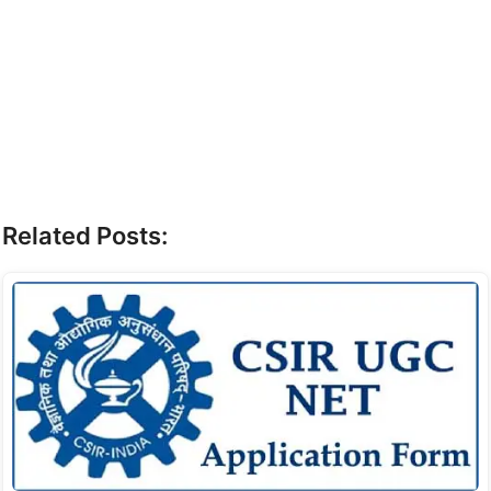
Related Posts: