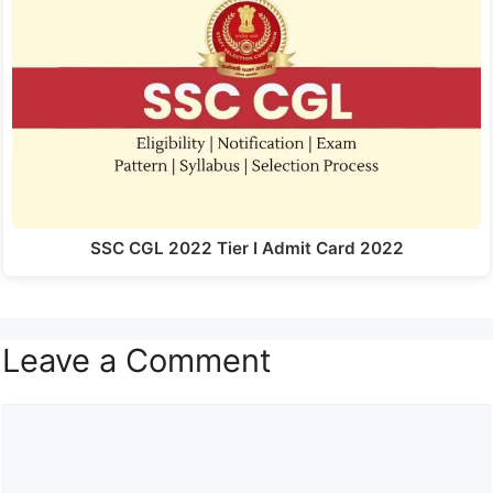
SSC CGL 2022 Tier I Admit Card 2022
Leave a Comment