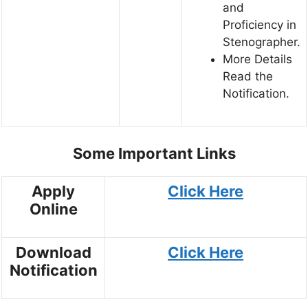
and
Proficiency in
Stenographer.
More Details
Read the
Notification.
Some Important Links
Apply
Click Here
Online
Download
Click Here
Notification