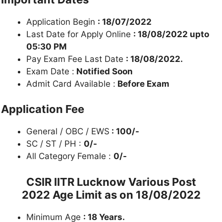
Application Begin
: 18/07/2022
Last Date for Apply Online
: 18/08/2022 upto
05:30 PM
Pay Exam Fee Last Date
: 18/08/2022.
Exam Date :
Notified Soon
Admit Card Available :
Before Exam
Application Fee
General / OBC / EWS
: 100/-
SC / ST / PH :
0/-
All Category Female :
0/-
CSIR IITR Lucknow Various Post
2022
Age Limit as on 18/08/2022
Minimum Age
: 18 Years.