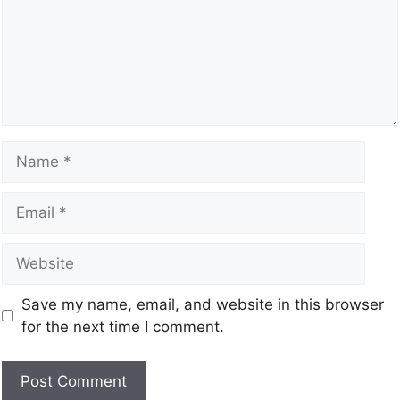
Save my name, email, and website in this browser
for the next time I comment.