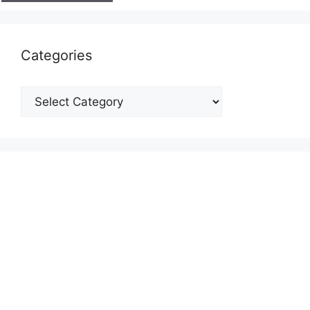
Categories