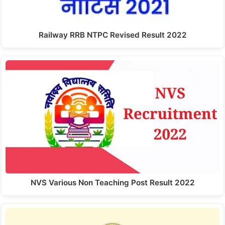
Railway RRB NTPC Revised Result 2022
NVS Various Non Teaching Post Result 2022