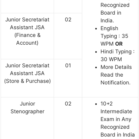
Recognized
Board in
Junior Secretariat
02
India.
Assistant JSA
English
(Finance &
Typing : 35
Account)
WPM
OR
Hindi Typing :
30 WPM
Junior Secretariat
01
More Details
Assistant JSA
Read the
(Store & Purchase)
Notification.
Junior
02
10+2
Stenographer
Intermediate
Exam in Any
Recognized
Board in India