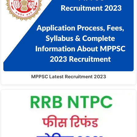
MPPSC Latest Recruitment 2023