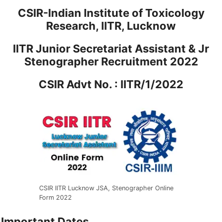
CSIR-Indian Institute of Toxicology
Research, IITR, Lucknow
IITR Junior Secretariat Assistant & Jr
Stenographer Recruitment 2022
CSIR Advt No. : IITR/1/2022
CSIR IITR Lucknow JSA, Stenographer Online
Form 2022
Important Dates