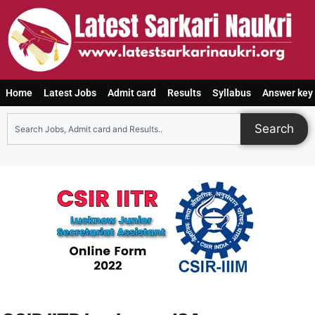
Home
Latest Jobs
Admit card
Results
Syllabus
Answer key
Search