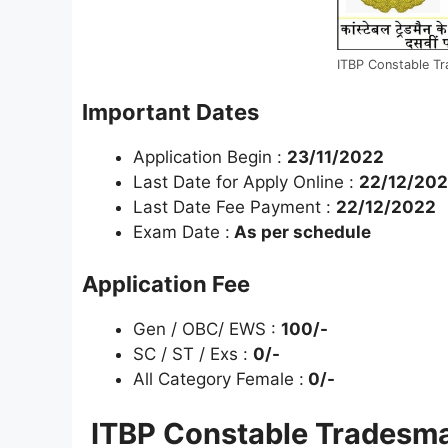
ITBP Constable T
Important Dates
Application Begin :
23/11/2022
Last Date for Apply Online :
22/12/20
Last Date Fee Payment :
22/12/2022
Exam Date :
As per schedule
Application Fee
Gen / OBC/ EWS :
100/-
SC / ST / Exs :
0/-
All Category Female :
0/-
ITBP Constable Tradesma