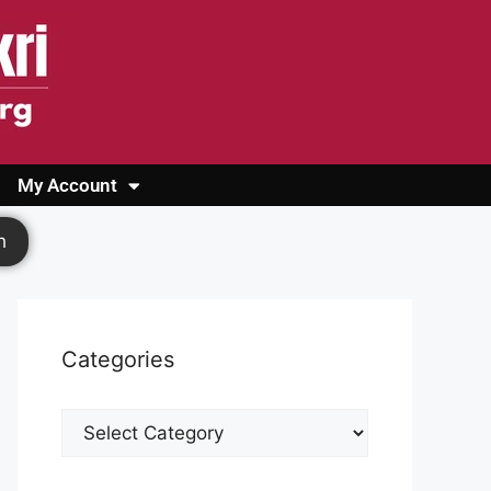
My Account
Login
Register
Cashback Form
Logout
h
Categories