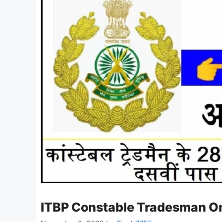
ITBP Constable Tradesman O