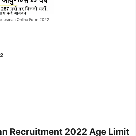
radesman Online Form 2022
22
n Recruitment 2022 Age Limit