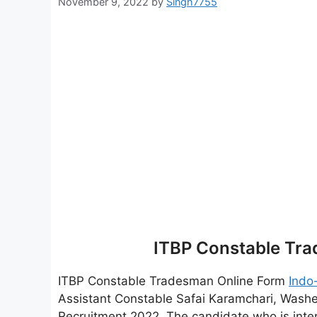
November 9, 2022
by
Singh7755
ITBP Constable Tr
ITBP Constable Tradesman Online Form
Indo
Assistant Constable Safai Karamchari, Wash
Recruitment 2022. The candidate who is inter