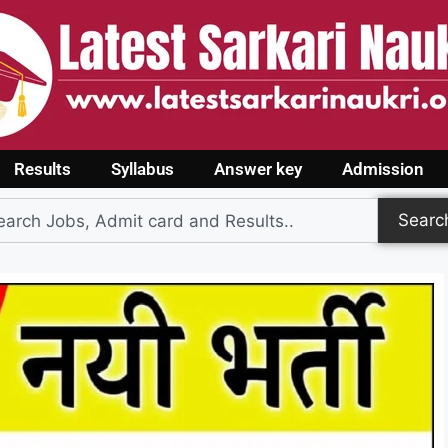
Results
Syllabus
Answer key
Admission
Searc