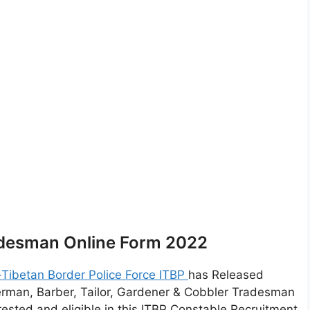
adesman Online Form 2022
-Tibetan Border Police Force ITBP
has Released
erman, Barber, Tailor, Gardener & Cobbler Tradesman
ested and eligible in this ITBP Constable Recruitment