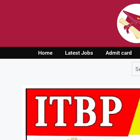
Home
Latest Jobs
Admit card