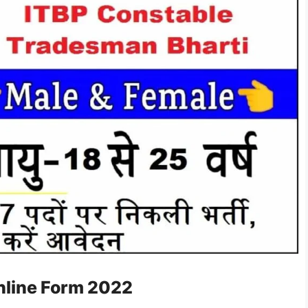
nline Form 2022