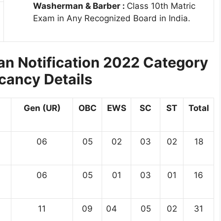
Washerman & Barber :
Class 10th Matric
Exam in Any Recognized Board in India.
n Notification 2022 Category
cancy Details
Gen (UR)
OBC
EWS
SC
ST
Total
06
05
02
03
02
18
06
05
01
03
01
16
11
09
04
05
02
31