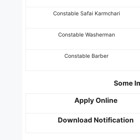
Constable Safai Karmchari
Constable Washerman
Constable Barber
Some Im
Apply Online
Download Notification