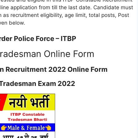
online application from till the last date. Candidate must
 as recruitment eligibility, age limit, total posts, Post
iven below.
der Police Force – ITBP
Tradesman Online Form
n Recruitment 2022 Online Form
 Tradesman Exam 2022