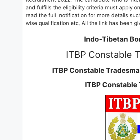
and fulfills the eligibility criteria must apply 
read the full notification for more details such
wise qualification etc, All the link has been g
Indo-Tibetan Bor
ITBP Constable 
ITBP Constable Tradesma
ITBP Constable