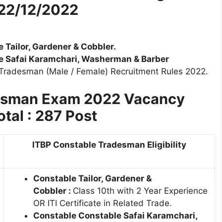
 22/12/2022
 Tailor, Gardener & Cobbler.
le Safai Karamchari, Washerman & Barber
 Tradesman (Male / Female) Recruitment Rules 2022.
desman Exam 2022 Vacancy
otal : 287 Post
ITBP Constable Tradesman Eligibility
Constable
Tailor, Gardener &
Cobbler
:
Class 10th with 2 Year Experience
OR ITI Certificate in Related Trade.
Constable Constable Safai Karamchari,