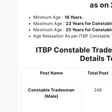
as on
Minimum Age :
18 Years.
Maximum Age :
23 Years for Constable
Maximum Age :
25 Years for Constab
Age Relaxation As per ITBP Constable
ITBP Constable Tra
Details
T
Post Name
Total Post
Constable Tradesman
246
(Male)