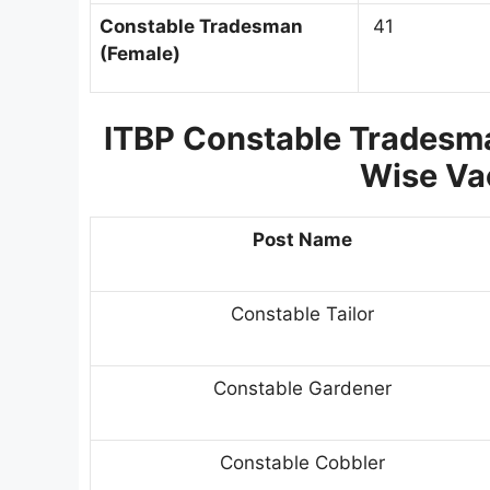
Constable Tradesman
41
(Female)
ITBP Constable Tradesma
Wise Va
Post Name
Constable Tailor
Constable Gardener
Constable Cobbler