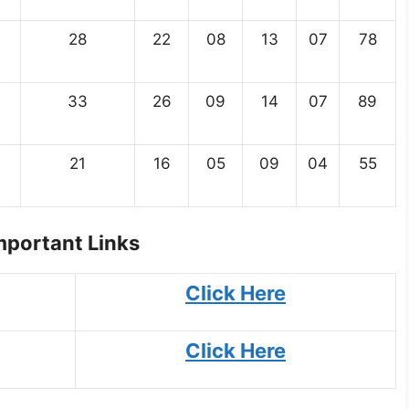
28
22
08
13
07
78
33
26
09
14
07
89
21
16
05
09
04
55
portant Links
Click Here
Click Here