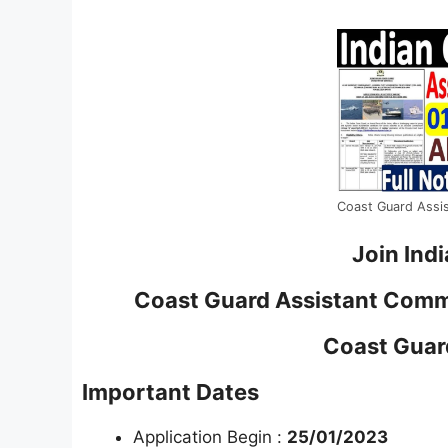
Coast Guard Assi
Join Ind
Coast Guard Assistant Com
Coast Gua
Important Dates
Application Begin :
25/01/2023