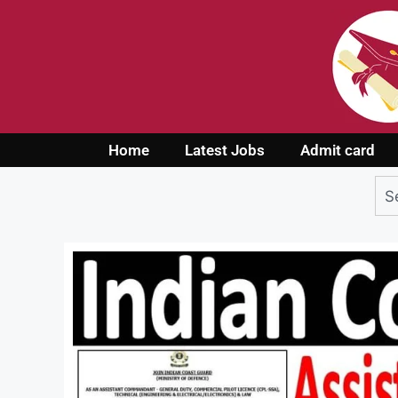
Home
Latest Jobs
Admit card