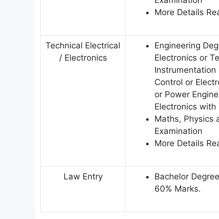
More Details Rea
Technical Electrical
Engineering Degr
/ Electronics
Electronics or 
Instrumentation
Control or Elec
or Power Engine
Electronics wit
Maths, Physics a
Examination
More Details Rea
Law Entry
Bachelor Degree
60% Marks.