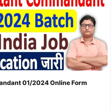
andant 01/2024 Online Form