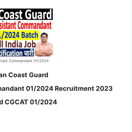
stant Commandant 01/2024
ian Coast Guard
mandant 01/2024 Recruitment 2023
rd CGCAT 01/2024