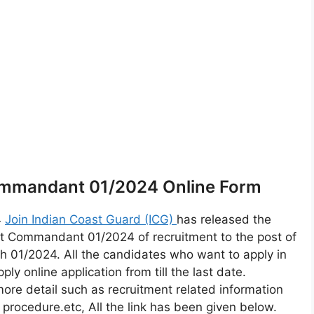
ommandant 01/2024 Online Form
4
Join Indian Coast Guard (ICG)
has released the
nt Commandant 01/2024 of recruitment to the post of
1/2024. All the candidates who want to apply in
 online application from till the last date.
more detail such as recruitment related information
on procedure.etc, All the link has been given below.