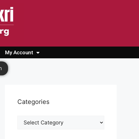
My Account
Login
Register
Cashback Form
Logout
h
Categories