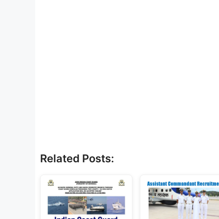
Related Posts: