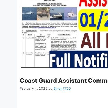
Coast Guard Assistant Comm
February 4, 2023
by
Singh7755