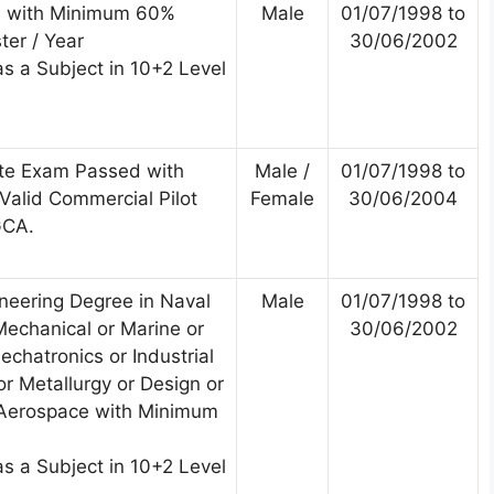
e with Minimum 60%
Male
01/07/1998 to
ter / Year
30/06/2002
s a Subject in 10+2 Level
te Exam Passed with
Male /
01/07/1998 to
alid Commercial Pilot
Female
30/06/2004
GCA.
ineering Degree in Naval
Male
01/07/1998 to
Mechanical or Marine or
30/06/2002
chatronics or Industrial
r Metallurgy or Design or
 Aerospace with Minimum
s a Subject in 10+2 Level