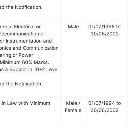
d the Notification.
ee in Electrical or
Male
01/07/1998 to
Telecommunication or
30/06/2002
 or Instrumentation and
tronics and Communication
ering or Power
h Minimum 60% Marks.
s a Subject in 10+2 Level
d the Notification.
 in Law with Minimum
Male /
01/07/1994 to
Female
30/06/2002