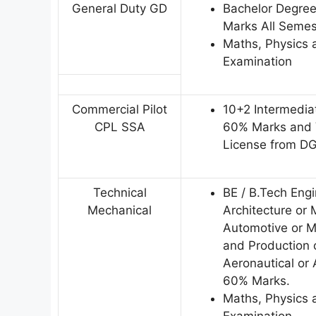
General Duty GD
Bachelor Degre
Marks All Semes
Maths, Physics a
Examination
Commercial Pilot
10+2 Intermedia
CPL SSA
60% Marks and V
License from D
Technical
BE / B.Tech Eng
Mechanical
Architecture or 
Automotive or Me
and Production o
Aeronautical or
60% Marks.
Maths, Physics a
Examination