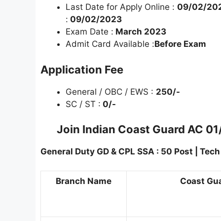
Last Date for Apply Online :
09/02/202
:
09/02/2023
Exam Date :
March 2023
Admit Card Available :
Before Exam
Application Fee
General / OBC / EWS :
250/-
SC / ST :
0/-
Join Indian Coast Guard AC 01
General Duty GD & CPL SSA : 50 Post | Tech E
Branch Name
Coast Guar