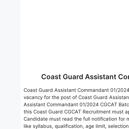
Coast Guard Assistant C
Coast Guard Assistant Commandant 01/202
vacancy for the post of Coast Guard Assista
Assistant Commandant 01/2024 CGCAT Batch 0
this Coast Guard CGCAT Recruitment must apply
Candidate must read the full notification for 
like syllabus, qualification, age limit, selecti