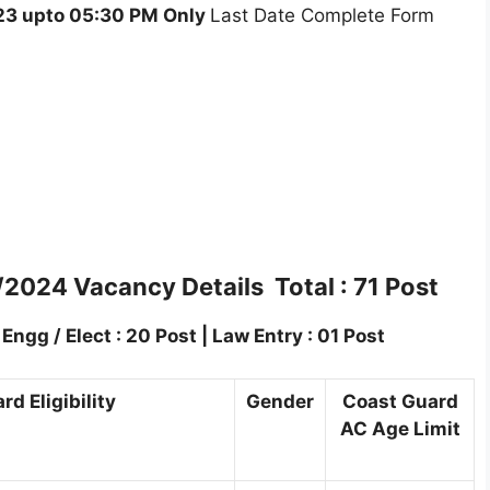
3 upto 05:30 PM Only
Last Date Complete Form
/2024 Vacancy Details Total : 71 Post
ngg / Elect : 20 Post | Law Entry : 01 Post
d Eligibility
Gender
Coast Guard
AC Age Limit