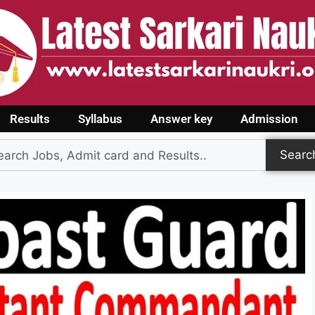
Results
Syllabus
Answer key
Admission
Searc