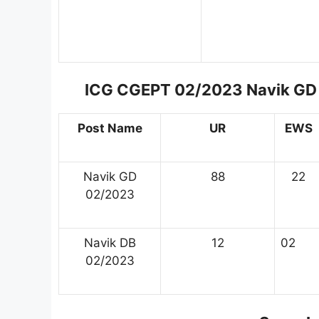
ICG CGEPT 02/2023 Navik GD 
Post Name
UR
EWS
Navik GD
88
22
02/2023
Navik DB
12
02
02/2023