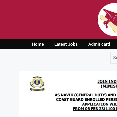
Home
Latest Jobs
Admit card