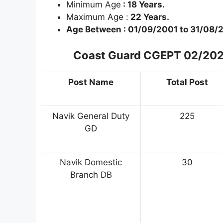
Minimum Age
: 18 Years.
Maximum Age :
22 Years.
Age Between :
01/09/2001 to 31/08/
Coast Guard CGEPT 02/2023 
Post Name
Total Post
Navik General Duty
225
GD
Navik Domestic
30
Branch DB