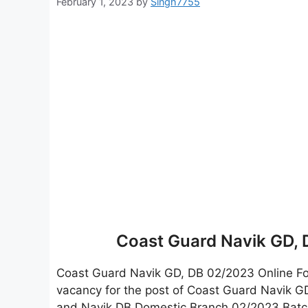
February 1, 2023
by
Singh7755
Coast Guard Navik GD,
Coast Guard Navik GD, DB 02/2023 Online 
vacancy for the post of Coast Guard Navik G
and Navik DB Domestic Branch 02/2023 Batch. 