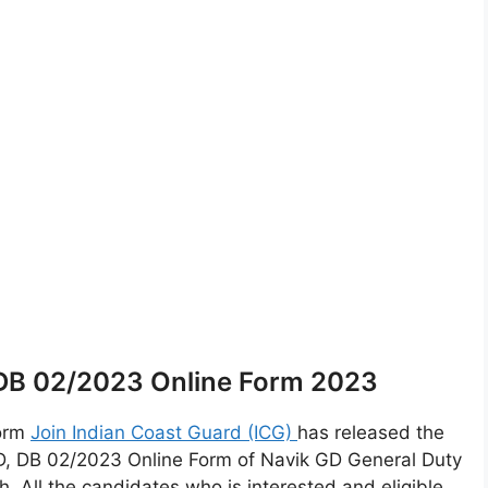
 DB 02/2023 Online Form 2023
Form
Join Indian Coast Guard (ICG)
has released the
D, DB 02/2023 Online Form of Navik GD General Duty
All the candidates who is interested and eligible