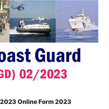
/2023 Online Form 2023