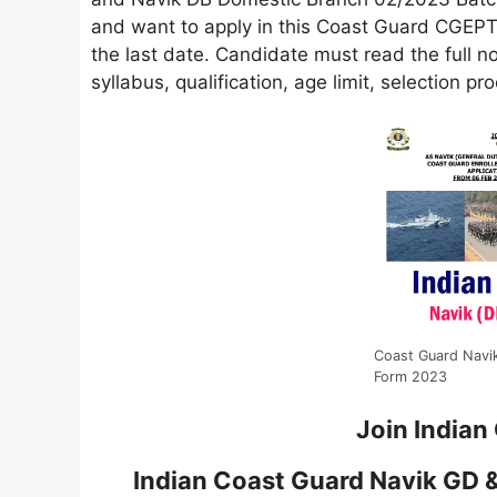
and want to apply in this Coast Guard CGEPT R
the last date. Candidate must read the full not
syllabus, qualification, age limit, selection p
Coast Guard Navi
Form 2023
Join Indian
Indian Coast Guard Navik GD 