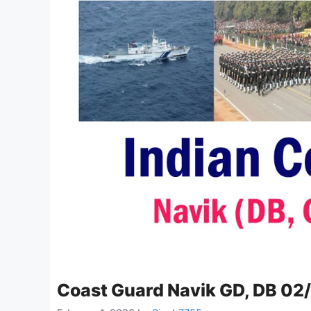
Coast Guard Navik GD, DB 02