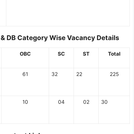
& DB Category Wise Vacancy Details
OBC
SC
ST
Total
61
32
22
225
10
04
02
30