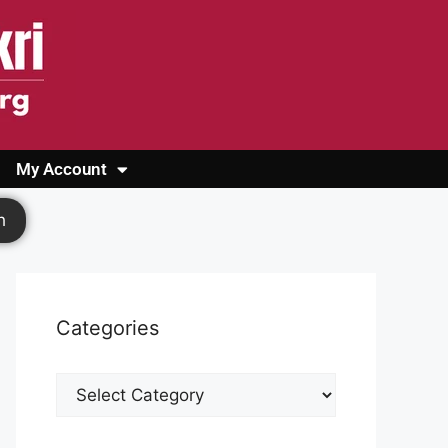
My Account
Login
Register
Cashback Form
Logout
h
Categories