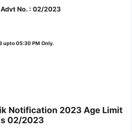
Advt No. : 02/2023
 upto 05:30 PM Only.
 Notification 2023 Age Limit
ls 02/2023