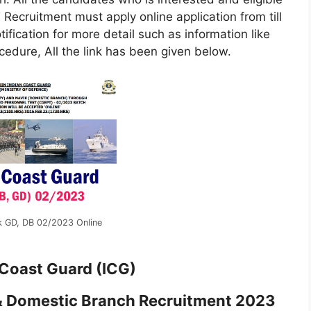
ecruitment must apply online application from till
ification for more detail such as information like
rocedure, All the link has been given below.
k GD, DB 02/2023 Online
 Coast Guard (ICG)
& Domestic Branch Recruitment 2023