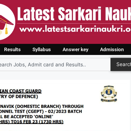
Results
Syllabus
Answer key
Admission
Searc