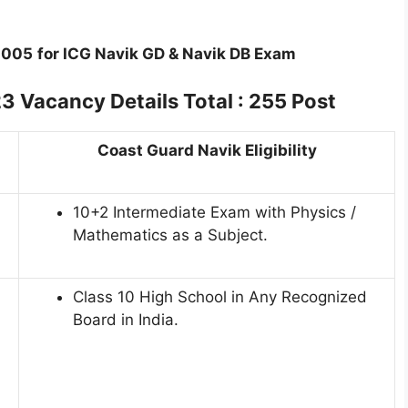
2005
for ICG Navik GD & Navik DB Exam
Vacancy Details Total : 255 Post
Coast Guard Navik Eligibility
10+2 Intermediate Exam with Physics /
Mathematics as a Subject.
Class 10 High School in Any Recognized
Board in India.