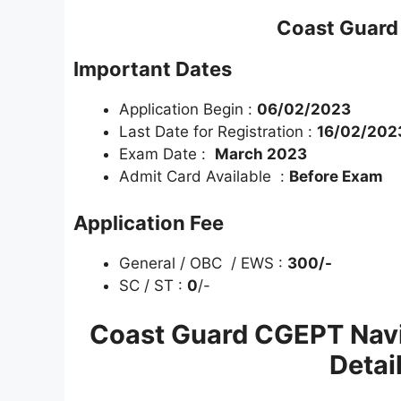
Coast Guard 
Important Dates
Application Begin :
06/02/2023
Last Date for Registration :
16/02/2023
Exam Date :
March 2023
Admit Card Available :
Before Exam
Application Fee
General / OBC / EWS :
300
/-
SC / ST :
0
/-
Coast Guard CGEPT Navik
Detai