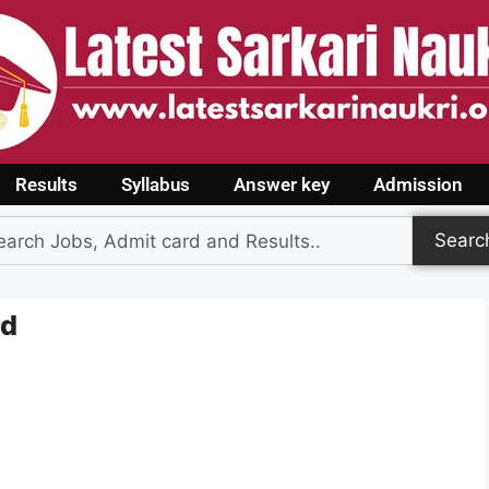
Results
Syllabus
Answer key
Admission
Searc
rd