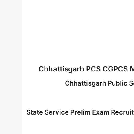
Chhattisgarh PCS CGPCS M
Chhattisgarh Public 
State Service Prelim Exam Recru