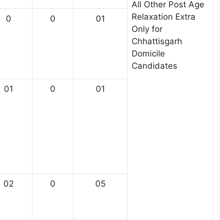
All Other Post Age
Relaxation Extra
0
0
01
Only for
Chhattisgarh
Domicile
Candidates
01
0
01
02
0
05