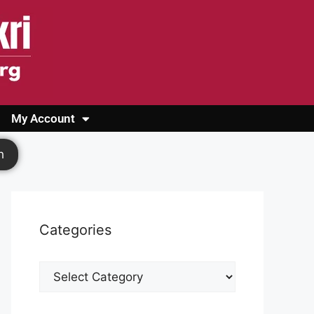
My Account
Login
Register
Cashback Form
Logout
h
Categories