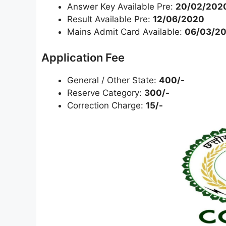
Answer Key Available Pre:
20/02/202
Result Available Pre:
12/06/2020
Mains Admit Card Available:
06/03/20
Application Fee
General / Other State:
400/-
Reserve Category:
300/-
Correction Charge:
15/-