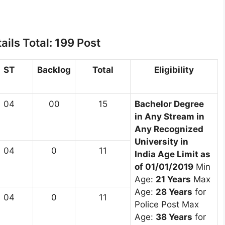
ils Total: 199 Post
ST
Backlog
Total
Eligibility
04
00
15
Bachelor Degree
in Any Stream in
Any Recognized
University in
04
0
11
India
Age Limit as
of 01/01/2019
Min
Age:
21 Years
Max
Age:
28 Years
for
04
0
11
Police Post Max
Age:
38 Years
for