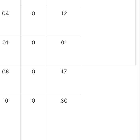
04
0
12
01
0
01
06
0
17
10
0
30