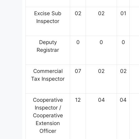
Excise Sub
02
02
01
Inspector
Deputy
0
0
0
Registrar
Commercial
07
02
02
Tax Inspector
Cooperative
12
04
04
Inspector /
Cooperative
Extension
Officer