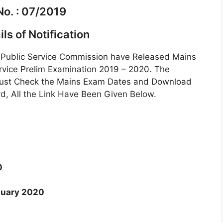
No. : 07/2019
ls of Notification
Public Service Commission have Released Mains
rvice Prelim Examination 2019 – 2020. The
Must Check the Mains Exam Dates and Download
, All the Link Have Been Given Below.
0
nuary 2020