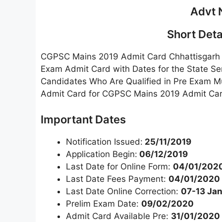
Advt 
Short Detai
CGPSC Mains 2019 Admit Card Chhattisgarh 
Exam Admit Card with Dates for the State Se
Candidates Who Are Qualified in Pre Exam 
Admit Card for CGPSC Mains 2019 Admit Card
Important Dates
Notification Issued:
25/11/2019
Application Begin:
06/12/2019
Last Date for Online Form:
04/01/202
Last Date Fees Payment:
04/01/2020
Last Date Online Correction:
07-13 Ja
Prelim Exam Date:
09/02/2020
Admit Card Available Pre:
31/01/2020