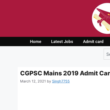
Home
Latest Jobs
Admit card
CGPSC Mains 2019 Admit Ca
March 12, 2021
by
Singh7755