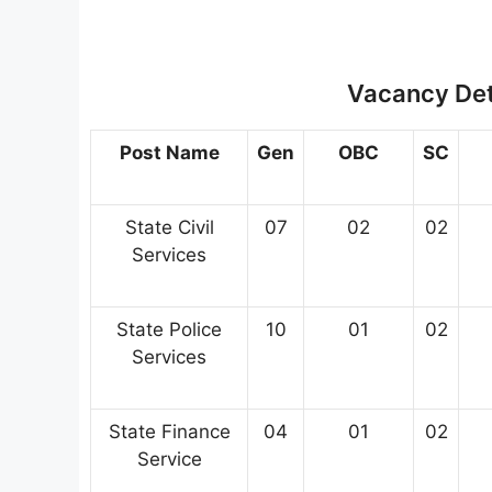
Vacancy Deta
Post Name
Gen
OBC
SC
State Civil
07
02
02
Services
State Police
10
01
02
Services
State Finance
04
01
02
Service