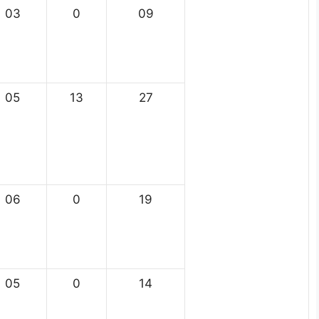
03
0
09
05
13
27
06
0
19
05
0
14