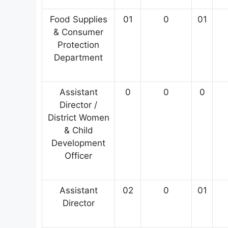
Food Supplies
01
0
01
& Consumer
Protection
Department
Assistant
0
0
0
Director /
District Women
& Child
Development
Officer
Assistant
02
0
01
Director