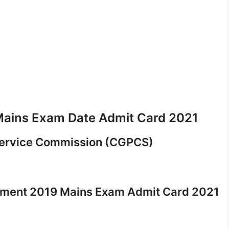
ains Exam Date Admit Card 2021
Service Commission (CGPCS)
itment 2019 Mains Exam Admit Card 2021