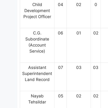
Child
04
02
0
Development
Project Officer
C.G.
06
01
02
Subordinate
(Account
Service)
Assistant
07
03
03
Superintendent
Land Record
Nayab
05
02
02
Tehsildar