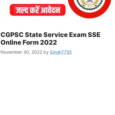
CGPSC State Service Exam SSE
Online Form 2022
November 30, 2022
by
Singh7755