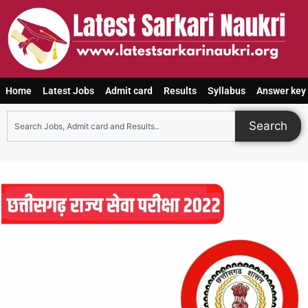
Home
Latest Jobs
Admit card
Results
Syllabus
Answer key
Search