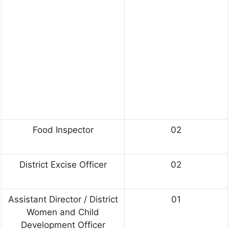
Food Inspector
02
District Excise Officer
02
Assistant Director / District
01
Women and Child
Development Officer