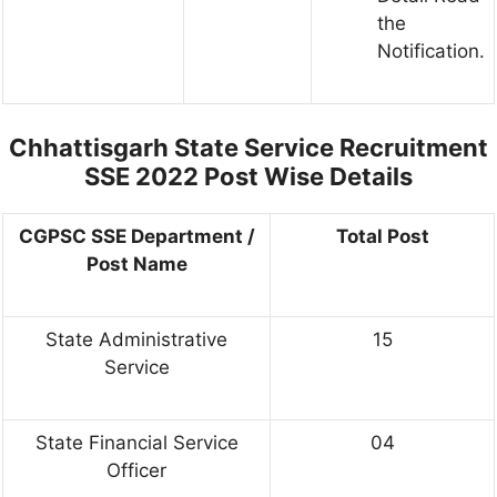
the
Notification.
Chhattisgarh State Service Recruitment
SSE 2022 Post Wise Details
CGPSC SSE Department /
Total Post
Post Name
State Administrative
15
Service
State Financial Service
04
Officer