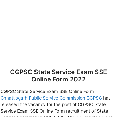
CGPSC State Service Exam SSE
Online Form 2022
CGPSC State Service Exam SSE Online Form
Chhattisgarh Public Service Commission CGPSC
has
released the vacancy for the post of CGPSC State
Service Exam SSE Online Form recruitment of State