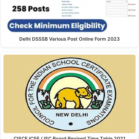
Delhi DSSSB Various Post Online Form 2023
CISCE ICSE / ISC Board Revised Time Table 2021