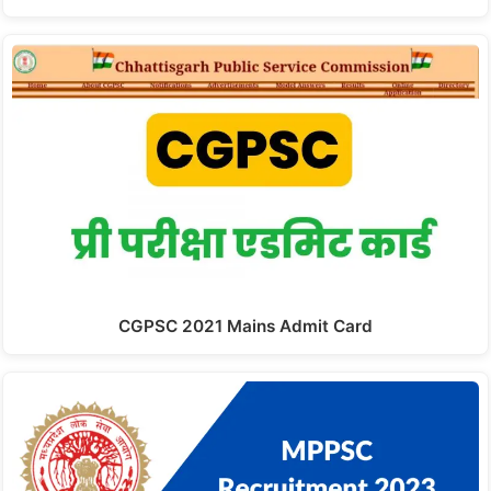
CGPSC 2021 Mains Admit Card