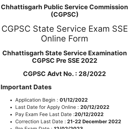
Chhattisgarh Public Service Commission
(CGPSC)
CGPSC State Service Exam SSE
Online Form
Chhattisgarh State Service Examination
CGPSC Pre SSE 2022
CGPSC Advt No. : 28/2022
Important Dates
Application Begin :
01/12/2022
Last Date for Apply Online :
20/12/2022
Pay Exam Fee Last Date :
20/12/2022
Correction Last Date :
21-22 December 2022
Pre Exam Date :
12/02/2023