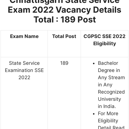
Exam 2022
Vacancy Details
Total : 189 Post
Exam Name
Total Post
CGPSC SSE 2022
Eligibility
State Service
189
Bachelor
Examination SSE
Degree in
2022
Any Stream
in Any
Recognized
University
in India.
For More
Eligibility
Detail Read