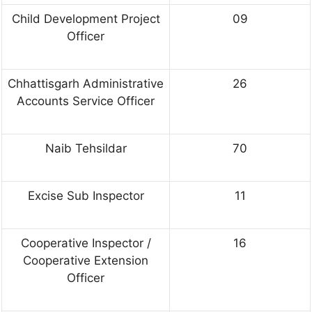
Child Development Project
09
Officer
Chhattisgarh Administrative
26
Accounts Service Officer
Naib Tehsildar
70
Excise Sub Inspector
11
Cooperative Inspector /
16
Cooperative Extension
Officer