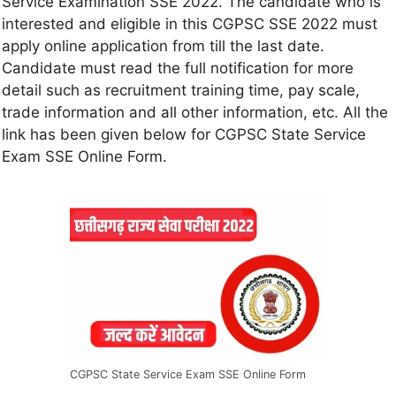
Service Examination SSE 2022. The candidate who is
interested and eligible in this CGPSC SSE 2022 must
apply online application from till the last date.
Candidate must read the full notification for more
detail such as recruitment training time, pay scale,
trade information and all other information, etc. All the
link has been given below for CGPSC State Service
Exam SSE Online Form.
CGPSC State Service Exam SSE Online Form