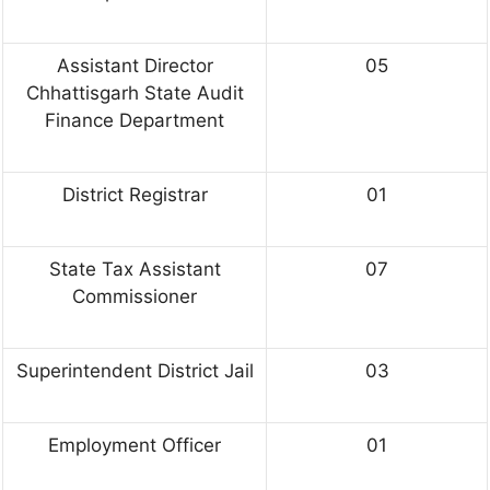
Assistant Director
05
Chhattisgarh State Audit
Finance Department
District Registrar
01
State Tax Assistant
07
Commissioner
Superintendent District Jail
03
Employment Officer
01