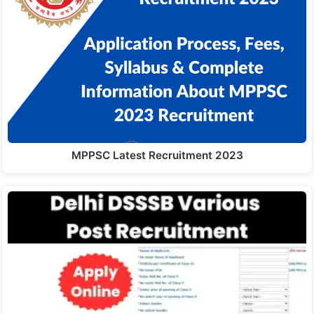
MPPSC Latest Recruitment 2023