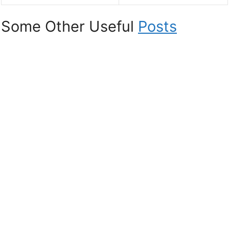
Some Other Useful
Posts