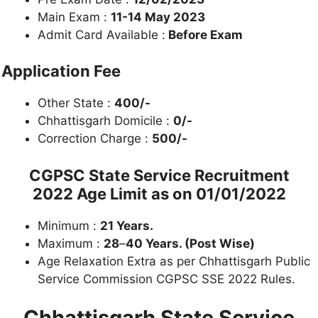
Main Exam :
11-14 May 2023
Admit Card Available :
Before Exam
Application Fee
Other State :
400/-
Chhattisgarh Domicile :
0/-
Correction Charge :
500/-
CGPSC State Service Recruitment
2022
Age Limit as on
01/01/2022
Minimum :
21 Years.
Maximum :
28
–
40 Years. (Post Wise)
Age Relaxation Extra as per Chhattisgarh Public
Service Commission CGPSC SSE 2022 Rules.
Chhattisgarh State Service