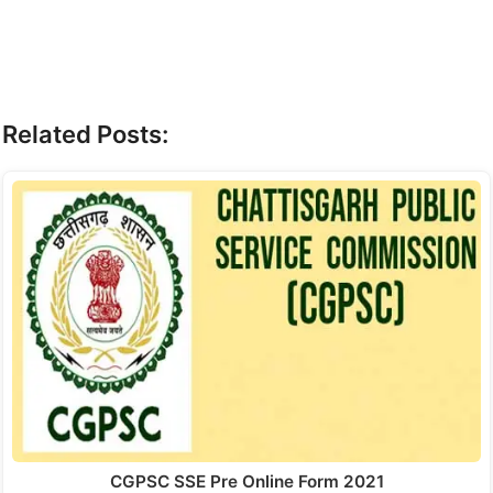
Related Posts:
CGPSC SSE Pre Online Form 2021