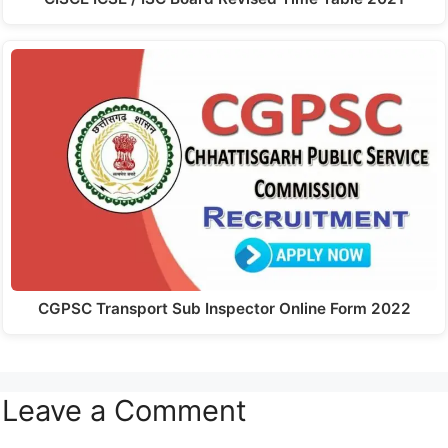
CGPSC Transport Sub Inspector Online Form 2022
Leave a Comment