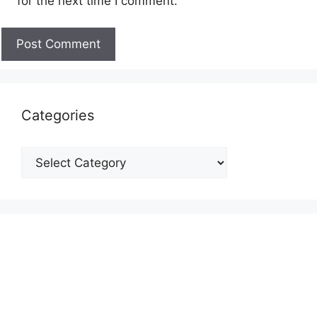
for the next time I comment.
Categories