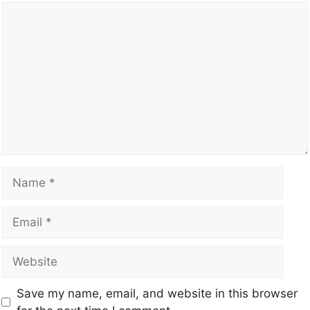
Save my name, email, and website in this browser