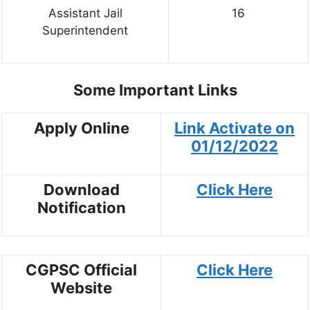
Assistant Jail
16
Superintendent
Some Important Links
Apply Online
Link Activate on
01/12/2022
Download
Click Here
Notification
CGPSC Official
Click Here
Website