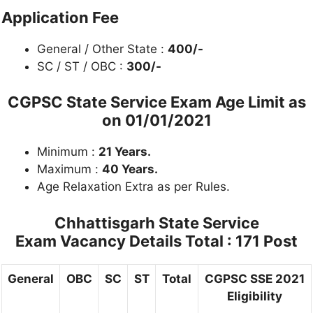
Application Fee
General / Other State :
400/-
SC / ST / OBC :
300/-
CGPSC State Service Exam Age Limit as
on 01/01/2021
Minimum :
21 Years.
Maximum :
40 Years.
Age Relaxation Extra as per Rules.
Chhattisgarh State Service
Exam Vacancy Details
Total : 171 Post
General
OBC
SC
ST
Total
CGPSC SSE 2021
Eligibility