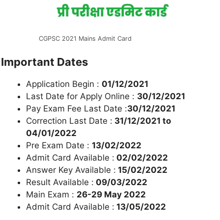
CGPSC 2021 Mains Admit Card
Important Dates
Application Begin :
01/12/2021
Last Date for Apply Online :
30/12/2021
Pay Exam Fee Last Date :
30/12/2021
Correction Last Date :
31/12/2021 to
04/01/2022
Pre Exam Date :
13/02/2022
Admit Card Available :
02/02/2022
Answer Key Available :
15/02/2022
Result Available :
09/03/2022
Main Exam :
26-29 May 2022
Admit Card Available :
13/05/2022