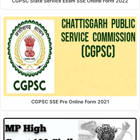
CGPSC State Service Exam SSE Online Form 2022
CGPSC SSE Pre Online Form 2021