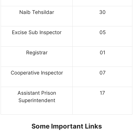
Naib Tehsildar
30
Excise Sub Inspector
05
Registrar
01
Cooperative Inspector
07
Assistant Prison
17
Superintendent
Some Important Links