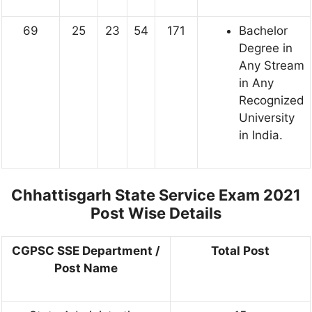
69
25
23
54
171
Bachelor
Degree in
Any Stream
in Any
Recognized
University
in India.
Chhattisgarh State Service Exam 2021
Post Wise Details
CGPSC SSE Department /
Total Post
Post Name