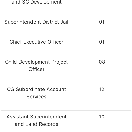
and SC Development
Superintendent District Jail
01
Chief Executive Officer
01
Child Development Project
08
Officer
CG Subordinate Account
12
Services
Assistant Superintendent
10
and Land Records