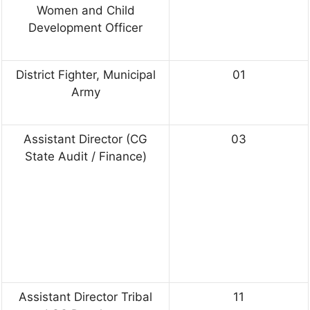
Women and Child
Development Officer
District Fighter, Municipal
01
Army
Assistant Director (CG
03
State Audit / Finance)
Assistant Director Tribal
11