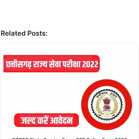
Related Posts: