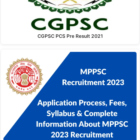
CGPSC PCS Pre Result 2021