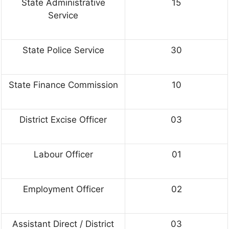
State Administrative
15
Service
State Police Service
30
State Finance Commission
10
District Excise Officer
03
Labour Officer
01
Employment Officer
02
Assistant Direct / District
03