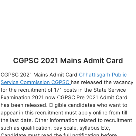
CGPSC 2021 Mains Admit Card
CGPSC 2021 Mains Admit Card
Chhattisgarh Public
Service Commission CGPSC
has released the vacancy
for the recruitment of 171 posts in the State Service
Examination 2021 now CGPSC Pre 2021 Admit Card
has been released. Eligible candidates who want to
appear in this recruitment must apply online from till
the last date. Other information related to recruitment
such as qualification, pay scale, syllabus Etc,
Candidate must read the full notification before