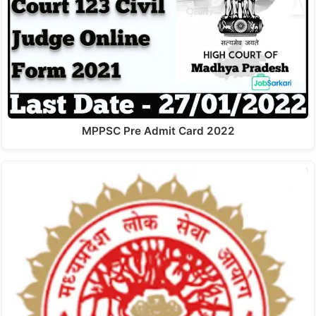
MPPSC Pre Admit Card 2022