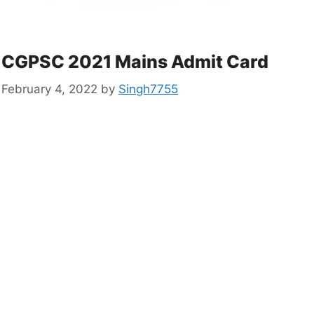
CGPSC 2021 Mains Admit Card
February 4, 2022
by
Singh7755