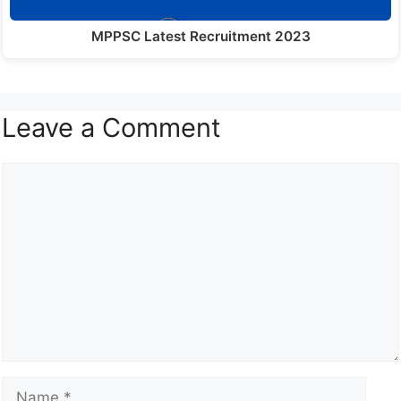
MPPSC Latest Recruitment 2023
Leave a Comment