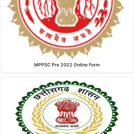
MPPSC Pre 2022 Online Form