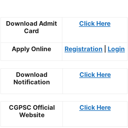
Download Admit
Click Here
Card
Apply Online
Registration
|
Login
Download
Click Here
Notification
CGPSC Official
Click Here
Website