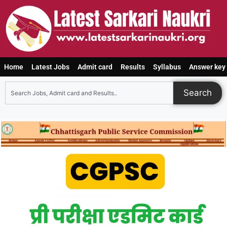
Home
Latest Jobs
Admit card
Results
Syllabus
Answer key
Search