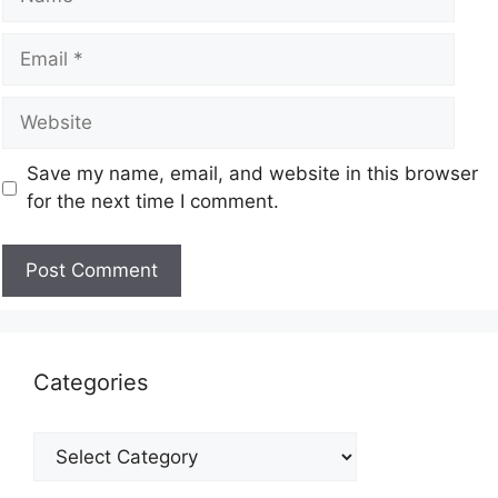
Save my name, email, and website in this browser
for the next time I comment.
Categories