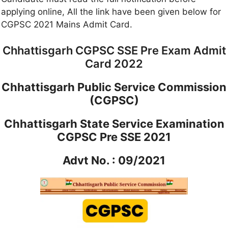
applying online, All the link have been given below for
CGPSC 2021 Mains Admit Card.
Chhattisgarh CGPSC SSE Pre Exam Admit
Card 2022
Chhattisgarh Public Service Commission
(CGPSC)
Chhattisgarh State Service Examination
CGPSC Pre SSE 2021
Advt No. : 09/2021