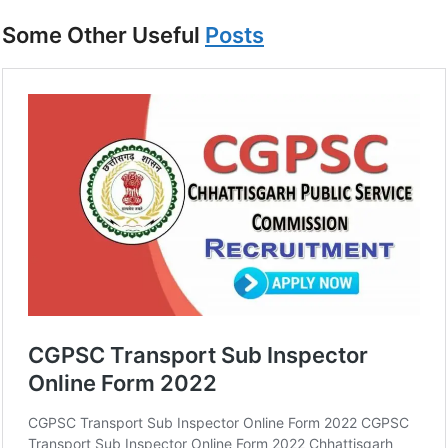
Some Other Useful
Posts