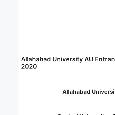
Allahabad University AU Entran
2020
Allahabad Universi