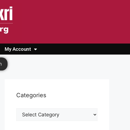
My Account
Login
Register
Cashback Form
Logout
h
Categories