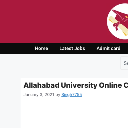
Home
Latest Jobs
Admit card
Allahabad University Online
January 3, 2021
by
Singh7755