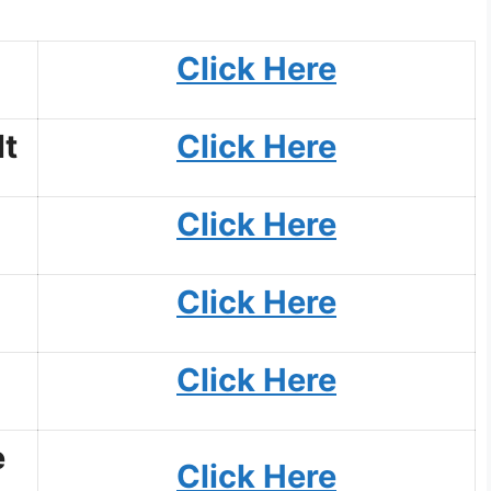
Click Here
t
Click Here
Click Here
Click Here
Click Here
e
Click Here