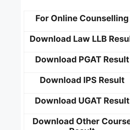
For Online Counselling
Download Law LLB Resul
Download PGAT Result
Download IPS Result
Download UGAT Result
Download Other Cours