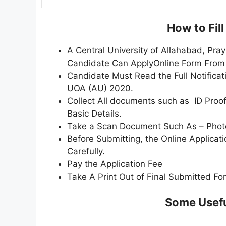
How to Fil
A Central University of Allahabad, Pra
Candidate Can ApplyOnline Form Fro
Candidate Must Read the Full Notificat
UOA (AU) 2020.
Collect All documents such as ID Proof,
Basic Details.
Take a Scan Document Such As – Photo,
Before Submitting, the Online Applica
Carefully.
Pay the Application Fee
Take A Print Out of Final Submitted Fo
Some Usefu