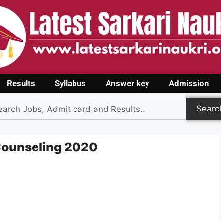
Results
Syllabus
Answer key
Admission
Searc
 Counseling 2020