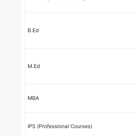
B.Ed
M.Ed
MBA
IPS (Professional Courses)