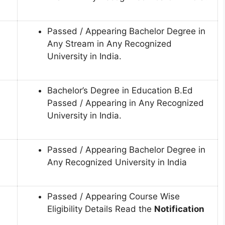
Passed / Appearing Bachelor Degree in
Any Stream in Any Recognized
University in India.
Bachelor’s Degree in Education B.Ed
Passed / Appearing in Any Recognized
University in India.
Passed / Appearing Bachelor Degree in
Any Recognized University in India
Passed / Appearing Course Wise
Eligibility Details Read the
Notification