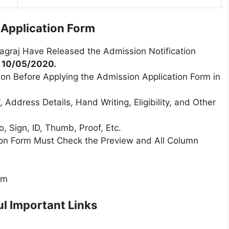
l Application Form
yagraj Have Released the Admission Notification
m
10/05/2020.
ion Before Applying the Admission Application Form in
 Address Details, Hand Writing, Eligibility, and Other
 Sign, ID, Thumb, Proof, Etc.
tion Form Must Check the Preview and All Column
rm
l Important Links