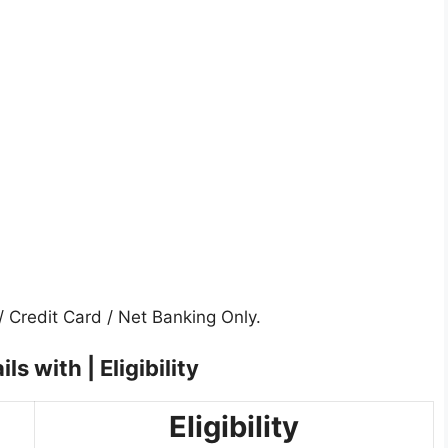
 Credit Card / Net Banking Only.
s with | Eligibility
Eligibility