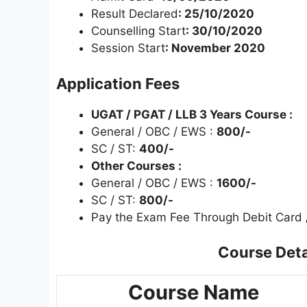
Result Declared
: 25/10/2020
Counselling Start
: 30/10/2020
Session Start
: November 2020
Application Fees
UGAT / PGAT / LLB 3 Years Course :
General / OBC / EWS :
800/-
SC / ST:
400/-
Other Courses :
General / OBC / EWS :
1600/-
SC / ST:
800/-
Pay the Exam Fee Through Debit Card /
Course Detail
Course Name