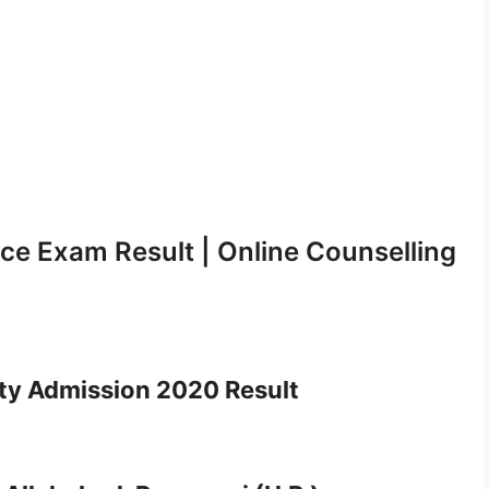
ce Exam Result | Online Counselling
ty Admission 2020 Result