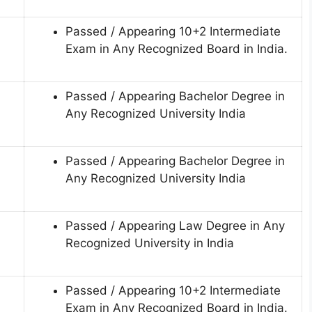
Passed / Appearing 10+2 Intermediate
Exam in Any Recognized Board in India.
Passed / Appearing Bachelor Degree in
Any Recognized University India
Passed / Appearing Bachelor Degree in
Any Recognized University India
Passed / Appearing Law Degree in Any
Recognized University in India
Passed / Appearing 10+2 Intermediate
Exam in Any Recognized Board in India.