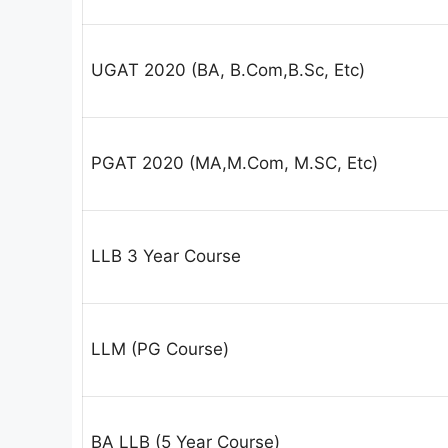
UGAT 2020 (BA, B.Com,B.Sc, Etc)
PGAT 2020 (MA,M.Com, M.SC, Etc)
LLB 3 Year Course
LLM (PG Course)
BA LLB (5 Year Course)