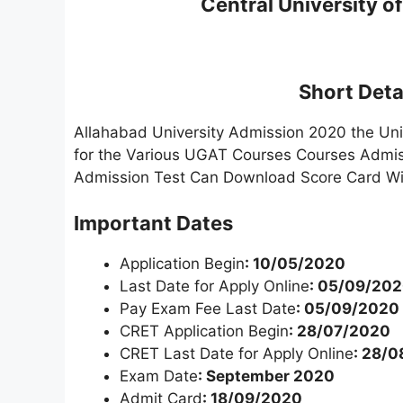
Central University of
Short Detai
Allahabad University Admission 2020 the Uni
for the Various UGAT Courses Courses Admi
Admission Test Can Download Score Card Wi
Important Dates
Application Begin
: 10/05/2020
Last Date for Apply Online
: 05/09/20
Pay Exam Fee Last Date
: 05/09/2020
CRET Application Begin
: 28/07/2020
CRET Last Date for Apply Online
: 28/
Exam Date
: September 2020
Admit Card
: 18/09/2020