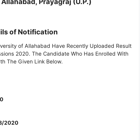
 Allahabad, Prayagraj (U.P.)
ls of Notification
versity of Allahabad Have Recently Uploaded Result
ssions 2020. The Candidate Who Has Enrolled With
th The Given Link Below.
20
08/2020