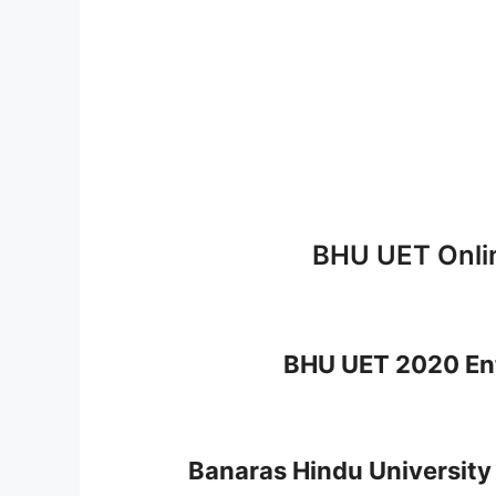
BHU UET Onli
BHU UET 2020 En
Banaras Hindu University