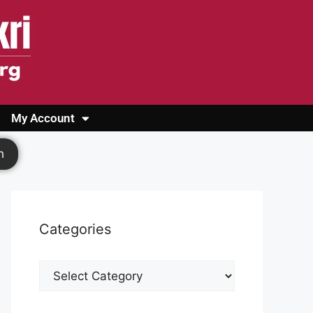
My Account
Login
Register
Cashback Form
Logout
h
Categories