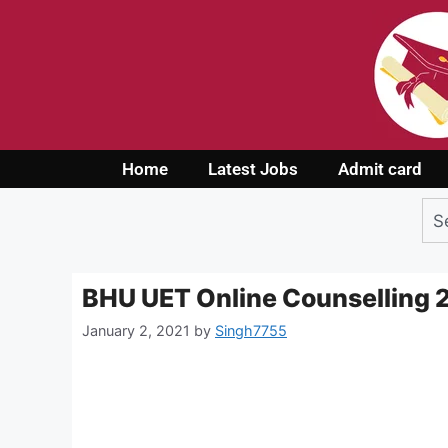
Home
Latest Jobs
Admit card
BHU UET Online Counselling
January 2, 2021
by
Singh7755