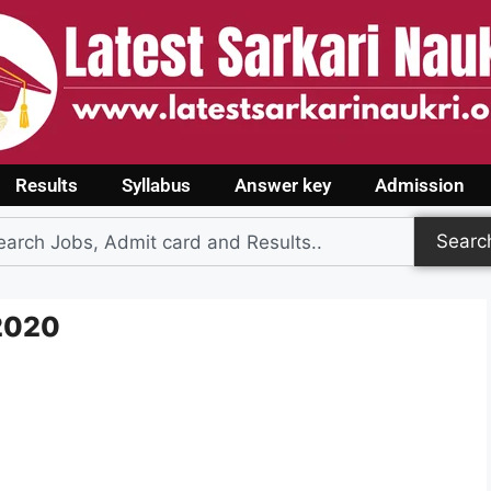
Results
Syllabus
Answer key
Admission
Searc
 2020