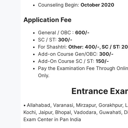
Counseling Begin:
October 2020
Application Fee
General / OBC :
600/-
SC / ST:
300/-
For Shashtri:
Other:
400/-, SC / ST: 2
Add-on Course Gen/OBC:
300/-
Add-On Course SC / ST:
150/-
Pay the Examination Fee Through Onlin
Only.
Entrance Exa
•
Allahabad, Varanasi, Mirzapur, Gorakhpur, 
Kochi, Jaipur, Bhopal, Vadodara, Guwahati, 
Exam Center in Pan India