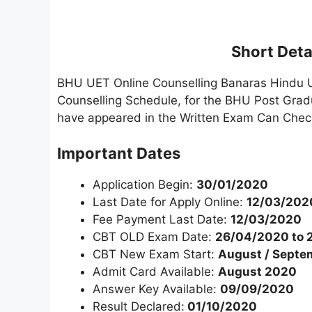
Short Detai
BHU UET Online Counselling Banaras Hindu U
Counselling Schedule, for the BHU Post Gra
have appeared in the Written Exam Can Check
Important Dates
Application Begin:
30/01/2020
Last Date for Apply Online:
12/03/202
Fee Payment Last Date:
12/03/2020
CBT OLD Exam Date:
26/04/2020 to 
CBT New Exam Start:
August / Septe
Admit Card Available:
August 2020
Answer Key Available:
09/09/2020
Result Declared:
01/10/2020