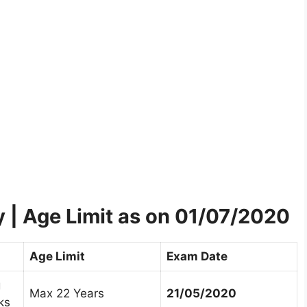
ty | Age Limit as on 01/07/2020
Age Limit
Exam Date
g
Max 22 Years
21/05/2020
ks