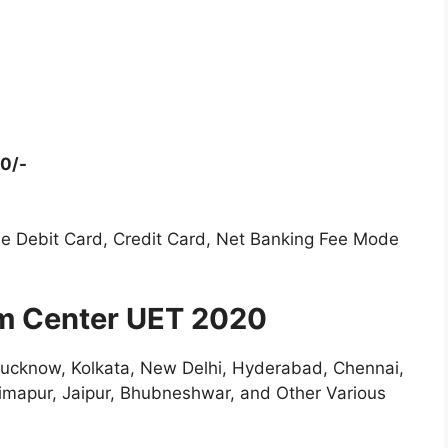
00/-
e Debit Card, Credit Card, Net Banking Fee Mode
m Center UET 2020
Lucknow, Kolkata, New Delhi, Hyderabad, Chennai,
Dimapur, Jaipur, Bhubneshwar, and Other Various