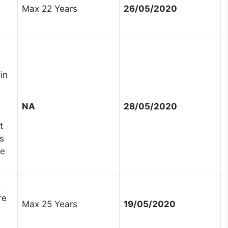
Max 22 Years
26/05/2020
in
NA
28/05/2020
t
s
ee
g
re
Max 25 Years
19/05/2020