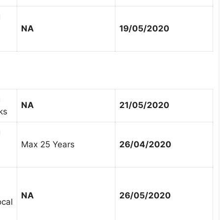
g
NA
19/05/2020
g
NA
21/05/2020
ks
g
Max 25 Years
26/04/2020
NA
26/05/2020
ocal