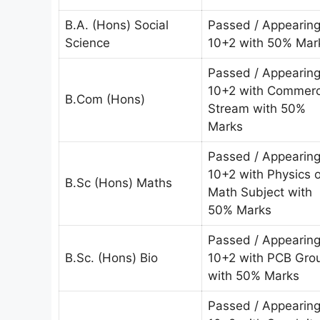
B.A. (Hons) Social
Passed / Appearin
Science
10+2 with 50% Mar
Passed / Appearin
10+2 with Commer
B.Com (Hons)
Stream with 50%
Marks
Passed / Appearin
10+2 with Physics o
B.Sc (Hons) Maths
Math Subject with
50% Marks
Passed / Appearin
B.Sc. (Hons) Bio
10+2 with PCB Gro
with 50% Marks
Passed / Appearin