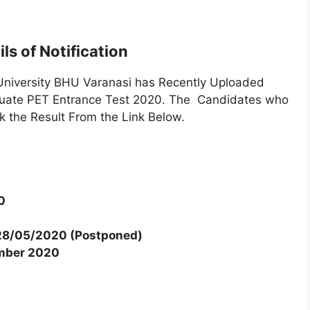
ls of Notification
niversity BHU Varanasi has Recently Uploaded
duate PET Entrance Test 2020. The Candidates who
 the Result From the Link Below.
0
28/05/2020 (Postponed)
mber 2020