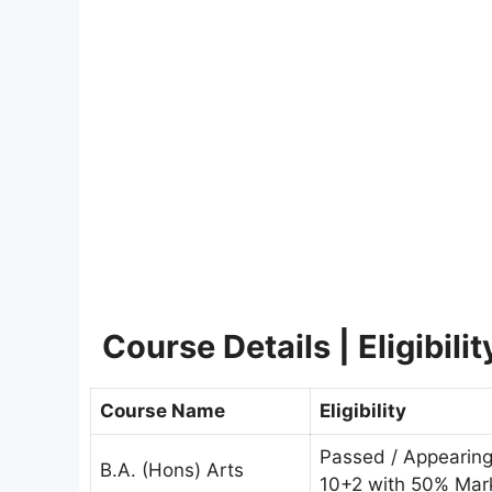
Course Details | Eligibili
Course Name
Eligibility
Passed / Appearin
B.A. (Hons) Arts
10+2 with 50% Mar