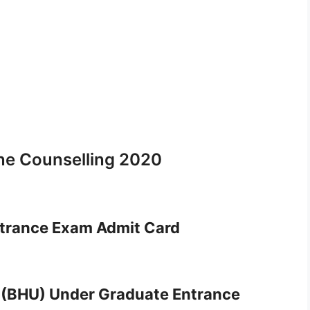
ne Counselling 2020
trance Exam Admit Card
 (BHU) Under Graduate Entrance