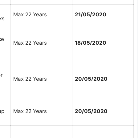
g
Max 22 Years
21/05/2020
ks
g
ce
Max 22 Years
18/05/2020
g
r
Max 22 Years
20/05/2020
g
up
Max 22 Years
20/05/2020
g