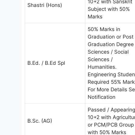
10+2 with Sanskrit
Shastri (Hons)
Subject with 50%
Marks
50% Marks in
Graduation or Post
Graduation Degree 
Sciences / Social
Sciences /
B.Ed. / B.Ed Spl
Humanities.
Engineering Studen
Required 55% Mark
For More Details S
Notification
Passed / Appearin
10+2 with Agricultu
B.Sc. (AG)
or PCM/PCB Group
with 50% Marks