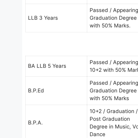
Passed / Appearin
LLB 3 Years
Graduation Degree
with 50% Marks.
Passed / Appearin
BA LLB 5 Years
10+2 with 50% Mar
Passed / Appearin
B.P.Ed
Graduation Degree
with 50% Marks
10+2 / Graduation /
Post Graduation
B.P.A.
Degree in Music, V
Dance