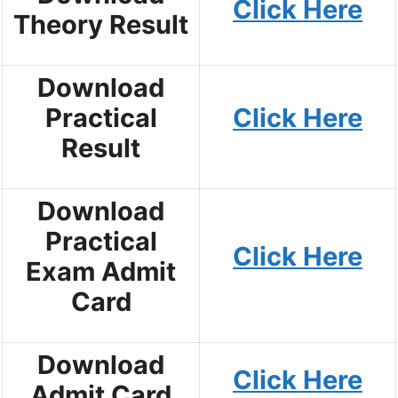
Click Here
Theory Result
Download
Practical
Click Here
Result
Download
Practical
Click Here
Exam Admit
Card
Download
Click Here
Admit Card