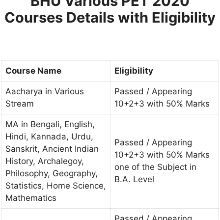
BHU Various PET 2020
Courses Details with Eligibility
Course Name
Eligibility
Aacharya in Various
Passed / Appearing
Stream
10+2+3 with 50% Marks
MA in Bengali, English,
Hindi, Kannada, Urdu,
Passed / Appearing
Sanskrit, Ancient Indian
10+2+3 with 50% Marks
History, Archalegoy,
one of the Subject in
Philosophy, Geography,
B.A. Level
Statistics, Home Science,
Mathematics
Passed / Appearing