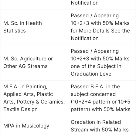
Notification
Passed / Appearing
M. Sc. in Health
10+2+3 with 50% Marks
Statistics
for More Details See the
Notification
Passed / Appearing
M. Sc. Agriculture or
10+2+3 with 50% Marks
Other AG Streams
one of the Subject in
Graduation Level
M.F.A. in Painting,
Passed B.F.A. in the
Applied Arts, Plastic
subject concerned
Arts, Pottery & Ceramics,
(10+2+4 pattern or 10+5
Textile Design
pattern) with 50% Marks
Gradation in Related
MPA in Musicology
Stream with 50% Marks