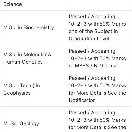
Science
Passed / Appearing
10+2+3 with 50% Marks
M.Sc. in Biochemistry
one of the Subject in
Graduation Level
Passed / Appearing
M.Sc. in Molecular &
10+2+3 with 50% Marks
Human Genetics
or MBBS / B.Pharma
Passed / Appearing
M.Sc. (Tech.) in
10+2+3 with 50% Marks
Geophysics
for More Details See the
Notification
Passed / Appearing
10+2+3 with 50% Marks
M. Sc. Geology
for More Details See the