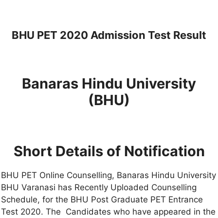
BHU PET 2020 Admission Test Result
Banaras Hindu University
(BHU)
Short Details of Notification
BHU PET Online Counselling, Banaras Hindu University
BHU Varanasi has Recently Uploaded Counselling
Schedule, for the BHU Post Graduate PET Entrance
Test 2020. The Candidates who have appeared in the