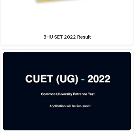
BHU SET 2022 Result