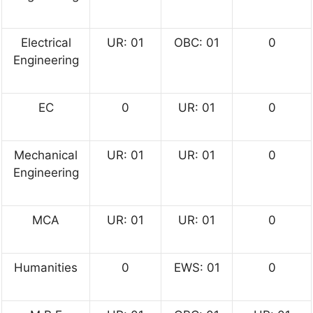
Electrical
UR: 01
OBC: 01
0
Engineering
EC
0
UR: 01
0
Mechanical
UR: 01
UR: 01
0
Engineering
MCA
UR: 01
UR: 01
0
Humanities
0
EWS: 01
0