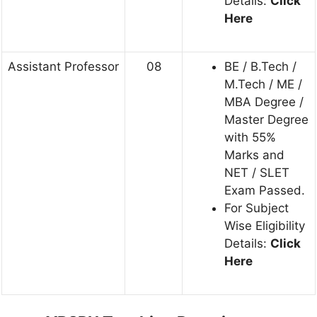
Details:
Click
Here
Assistant Professor
08
BE / B.Tech /
M.Tech / ME /
MBA Degree /
Master Degree
with 55%
Marks and
NET / SLET
Exam Passed.
For Subject
Wise Eligibility
Details:
Click
Here