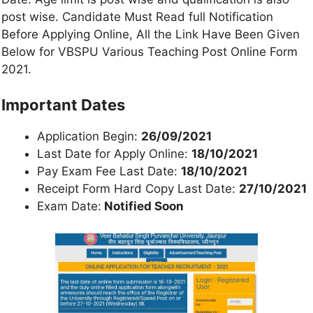
post wise. Candidate Must Read full Notification
Before Applying Online, All the Link Have Been Given
Below for VBSPU Various Teaching Post Online Form
2021.
Important Dates
Application Begin:
26/09/2021
Last Date for Apply Online:
18/10/2021
Pay Exam Fee Last Date:
18/10/2021
Receipt Form Hard Copy Last Date:
27/10/2021
Exam Date:
Notified Soon