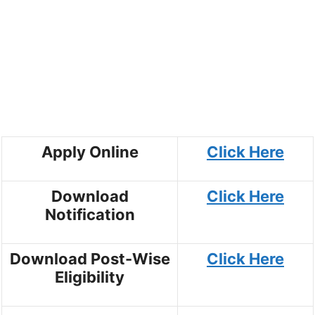
Apply Online
Click Here
Download
Click Here
Notification
Download Post-Wise
Click Here
Eligibility