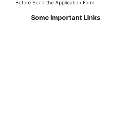
Before Send the Application Form.
Some Important Links