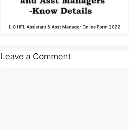
LIC HFL Assistant & Asst Manager Online Form 2022
Leave a Comment