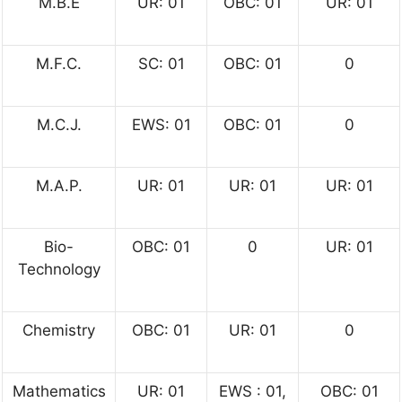
M.B.E
UR: 01
OBC: 01
UR: 01
M.F.C.
SC: 01
OBC: 01
0
M.C.J.
EWS: 01
OBC: 01
0
M.A.P.
UR: 01
UR: 01
UR: 01
Bio-
OBC: 01
0
UR: 01
Technology
Chemistry
OBC: 01
UR: 01
0
Mathematics
UR: 01
EWS : 01,
OBC: 01