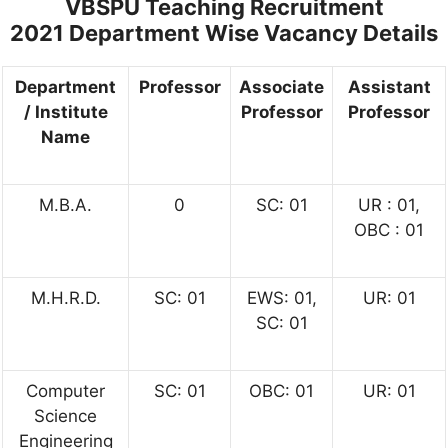
VBSPU Teaching Recruitment
2021
Department Wise Vacancy Details
Department
Professor
Associate
Assistant
/ Institute
Professor
Professor
Name
M.B.A.
0
SC: 01
UR : 01,
OBC : 01
M.H.R.D.
SC: 01
EWS: 01,
UR: 01
SC: 01
Computer
SC: 01
OBC: 01
UR: 01
Science
Engineering