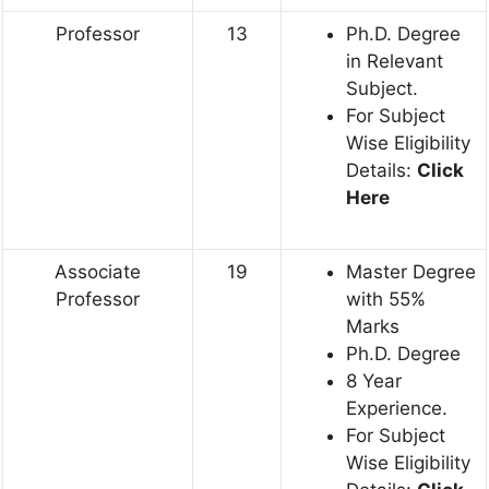
Professor
13
Ph.D. Degree
in Relevant
Subject.
For Subject
Wise Eligibility
Details:
Click
Here
Associate
19
Master Degree
Professor
with 55%
Marks
Ph.D. Degree
8 Year
Experience.
For Subject
Wise Eligibility