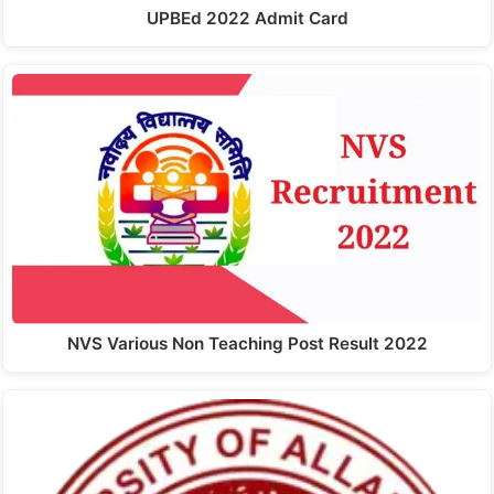
UPBEd 2022 Admit Card
NVS Various Non Teaching Post Result 2022