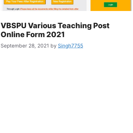
VBSPU Various Teaching Post
Online Form 2021
September 28, 2021
by
Singh7755