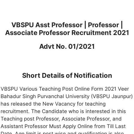
VBSPU Asst Professor | Professor |
Associate Professor Recruitment 2021
Advt No. 01/2021
Short Details of Notification
VBSPU Various Teaching Post Online Form 2021 Veer
Bahadur Singh Purvanchal University (VBSPU Jaunpur)
has released the New Vacancy for teaching
recruitment. The Candidate who is interested in this
Teaching post Professor, Associate Professor, and
Assistant Professor Must Apply Online from Till Last
Date. Age limit is post wise and qualification is also