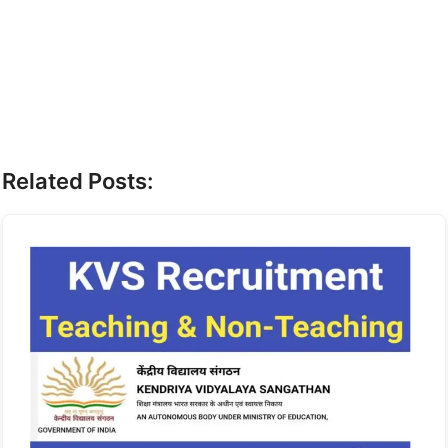
Related Posts: