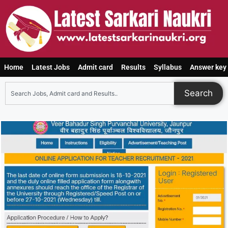
Home
Latest Jobs
Admit card
Results
Syllabus
Answer key
Search