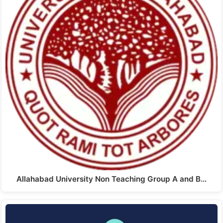
Allahabad University Non Teaching Group A and B…