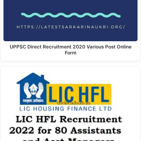
UPPSC Direct Recruitment 2020 Various Post Online
Form