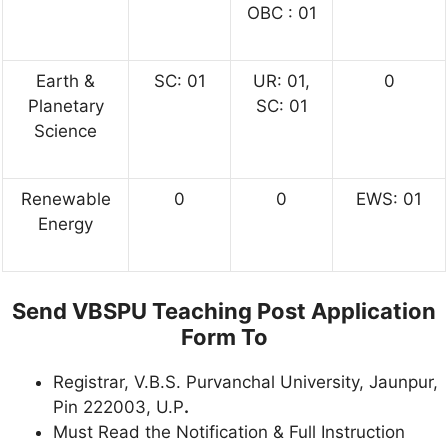
OBC : 01
Earth &
SC: 01
UR: 01,
0
Planetary
SC: 01
Science
Renewable
0
0
EWS: 01
Energy
Send VBSPU Teaching Post Application
Form To
Registrar, V.B.S. Purvanchal University, Jaunpur,
Pin 222003, U.P
.
Must Read the Notification & Full Instruction