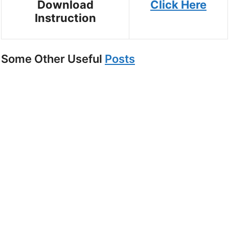
Download
Click Here
Instruction
Some Other Useful
Posts