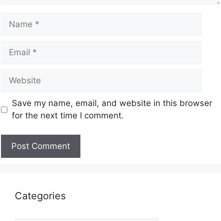
Save my name, email, and website in this browser
for the next time I comment.
Categories