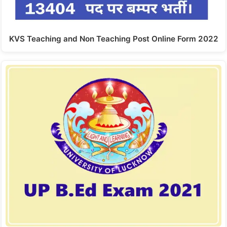
KVS Teaching and Non Teaching Post Online Form 2022