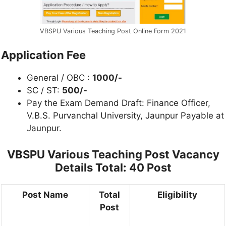
VBSPU Various Teaching Post Online Form 2021
Application Fee
General / OBC :
1000/-
SC / ST:
500/-
Pay the Exam Demand Draft: Finance Officer,
V.B.S. Purvanchal University, Jaunpur Payable at
Jaunpur.
VBSPU Various Teaching Post
Vacancy
Details Total: 40 Post
Post Name
Total
Eligibility
Post