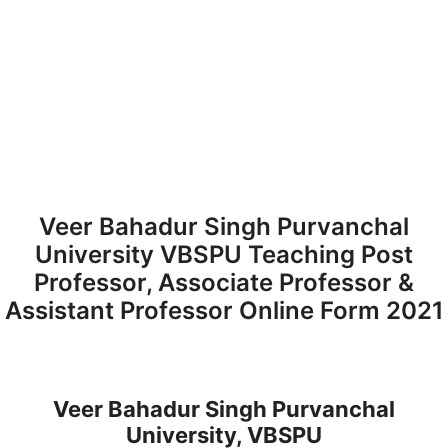
Veer Bahadur Singh Purvanchal
University VBSPU Teaching Post
Professor, Associate Professor &
Assistant Professor Online Form 2021
Veer Bahadur Singh Purvanchal
University, VBSPU