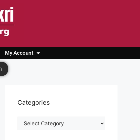
My Account
Login
Register
Cashback Form
Logout
h
Categories