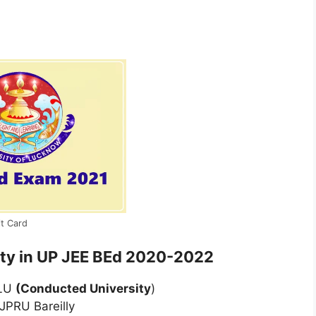
t Card
sity in UP JEE BEd 2020-2022
 LU
(Conducted University
)
JPRU Bareilly