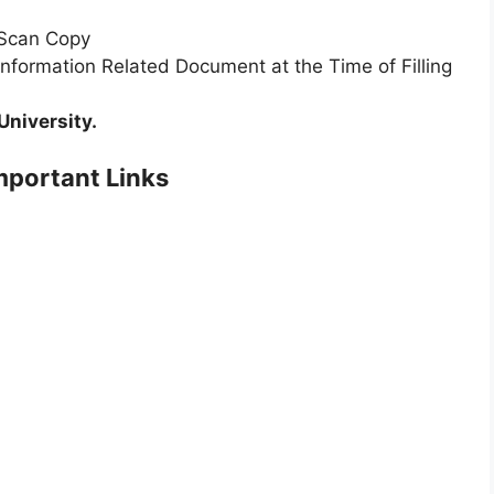
 Scan Copy
Information Related Document at the Time of Filling
University.
portant Links