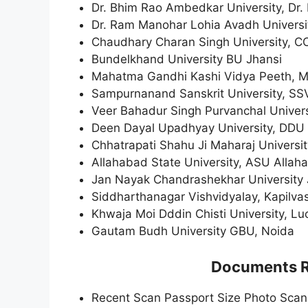
Dr. Bhim Rao Ambedkar University, Dr
Dr. Ram Manohar Lohia Avadh Univers
Chaudhary Charan Singh University, 
Bundelkhand University BU Jhansi
Mahatma Gandhi Kashi Vidya Peeth, 
Sampurnanand Sanskrit University, SS
Veer Bahadur Singh Purvanchal Univer
Deen Dayal Upadhyay University, DDU
Chhatrapati Shahu Ji Maharaj Univers
Allahabad State University, ASU Allaha
Jan Nayak Chandrashekhar University 
Siddharthanagar Vishvidyalay, Kapilva
Khwaja Moi Dddin Chisti University, L
Gautam Budh University GBU, Noida
Documents Re
Recent Scan Passport Size Photo Sca