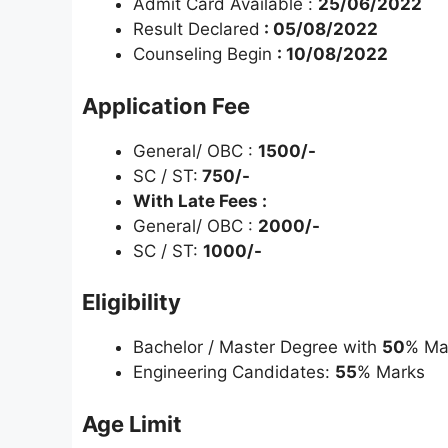
Admit Card Available :
25/06/2022
Result Declared
: 05/08/2022
Counseling Begin
: 10/08/2022
Application Fee
General/ OBC :
1500/-
SC / ST:
750/-
With Late Fees :
General/ OBC :
2000/-
SC / ST:
1000/-
Eligibility
Bachelor / Master Degree with
50
% Ma
Engineering Candidates:
55
% Marks
Age Limit