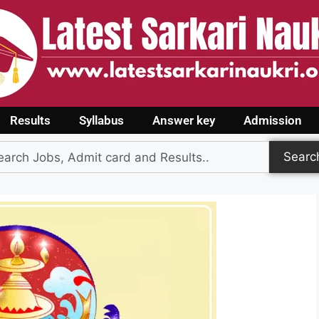
Results
Syllabus
Answer key
Admission
Searc