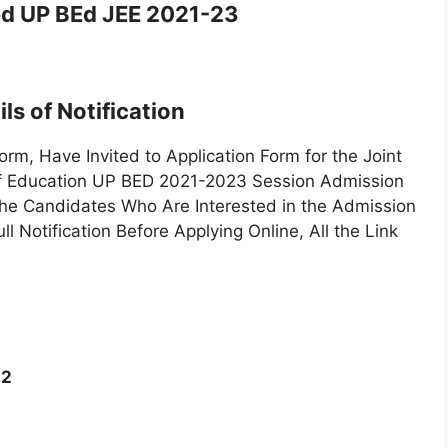
d UP BEd JEE 2021-23
ls of Notification
, Have Invited to Application Form for the Joint
of Education UP BED 2021-2023 Session Admission
e Candidates Who Are Interested in the Admission
Notification Before Applying Online, All the Link
22