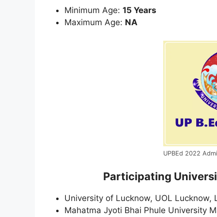
Minimum Age:
15 Years
Maximum Age:
NA
UPBEd 2022 Admi
Participating Univer
University of Lucknow, UOL Lucknow,
Mahatma Jyoti Bhai Phule University M