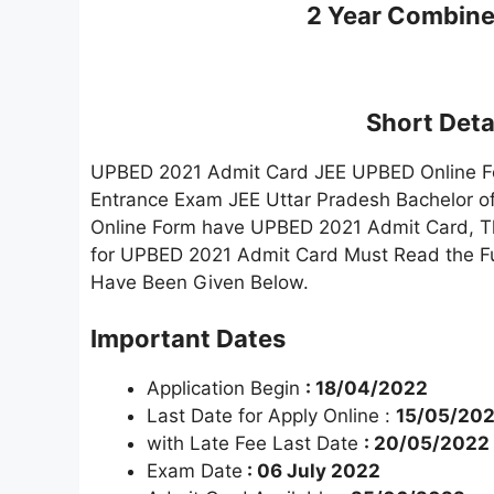
2 Year Combine
Short Detai
UPBED 2021 Admit Card JEE UPBED Online Form
Entrance Exam JEE Uttar Pradesh Bachelor 
Online Form have UPBED 2021 Admit Card, Th
for UPBED 2021 Admit Card Must Read the Full 
Have Been Given Below.
Important Dates
Application Begin
: 18/04/2022
Last Date for Apply Online :
15/05/20
with Late Fee Last Date
: 20/05/2022
Exam Date
: 06 July 2022