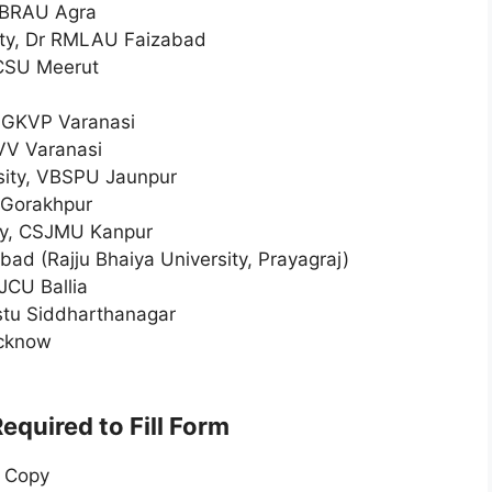
. BRAU Agra
ity, Dr RMLAU Faizabad
CCSU Meerut
MGKVP Varanasi
VV Varanasi
sity, VBSPU Jaunpur
 Gorakhpur
ity, CSJMU Kanpur
bad (Rajju Bhaiya University, Prayagraj)
JCU Ballia
stu Siddharthanagar
ucknow
quired to Fill Form
n Copy