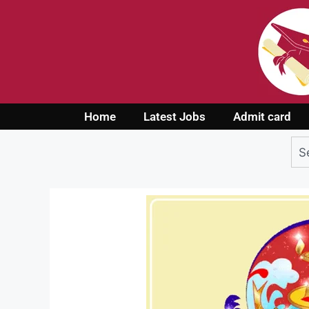
Home
Latest Jobs
Admit card