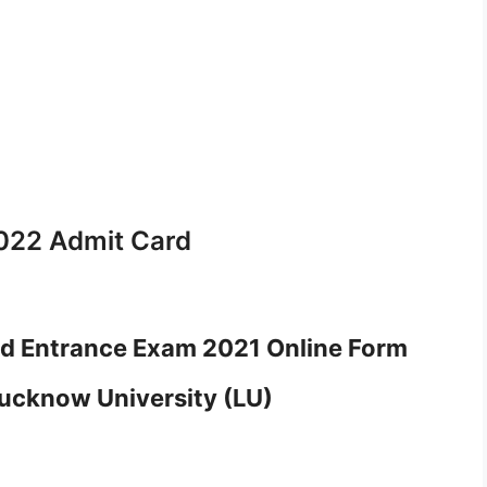
022 Admit Card
d Entrance Exam 2021 Online Form
ucknow University (LU)