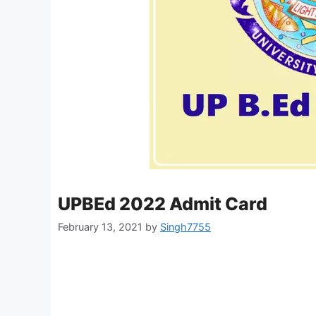
UPBEd 2022 Admit Card
February 13, 2021
by
Singh7755