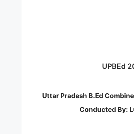
UPBEd 2
Uttar Pradesh B.Ed Combine
Conducted By: L