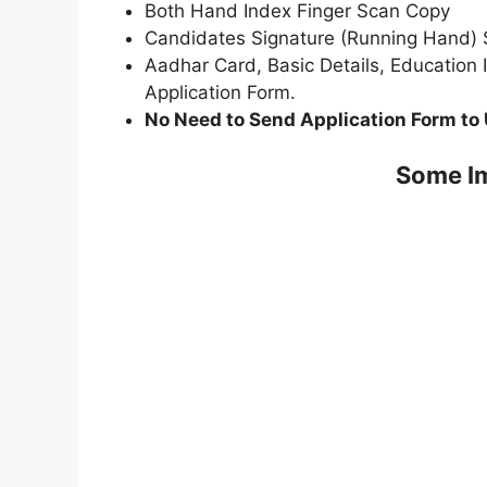
Both Hand Index Finger Scan Copy
Candidates Signature (Running Hand)
Aadhar Card, Basic Details, Education 
Application Form.
No Need to Send Application Form to 
Some Im