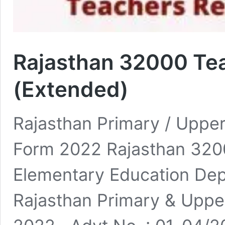
Rajasthan 32000 Te
(Extended)
Rajasthan Primary / Uppe
Form 2022 Rajasthan 320
Elementary Education De
Rajasthan Primary & Uppe