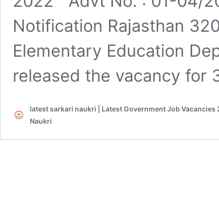
2022 Advt No. : 01-04/20
Notification Rajasthan 3
Elementary Education Dep
released the vacancy for
latest sarkari naukri | Latest Government Job Vacancies 
Naukri