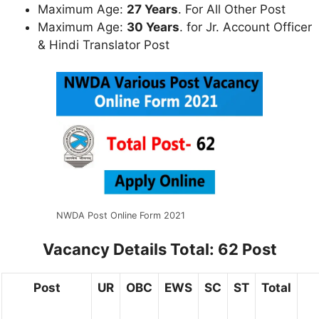
Maximum Age:
27 Years
. For All Other Post
Maximum Age:
30 Years
. for Jr. Account Officer
& Hindi Translator Post
NWDA Post Online Form 2021
Vacancy Details
Total: 62 Post
Post
UR
OBC
EWS
SC
ST
Total