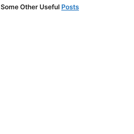
Some Other Useful
Posts