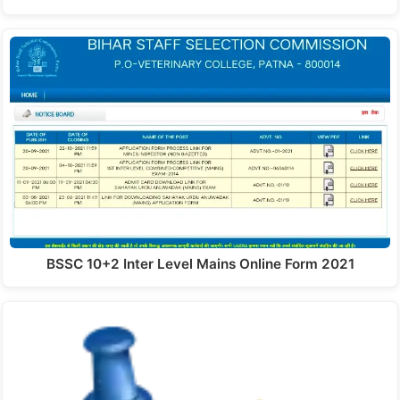
BSSC 10+2 Inter Level Mains Online Form 2021