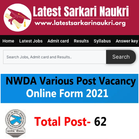
Home
Latest Jobs
Admit card
Results
Syllabus
Answer key
Search