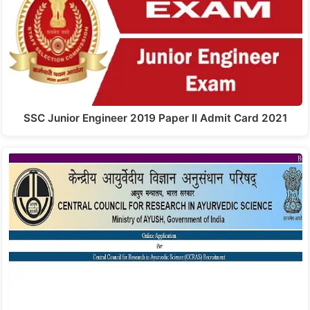
SSC Junior Engineer 2019 Paper II Admit Card 2021