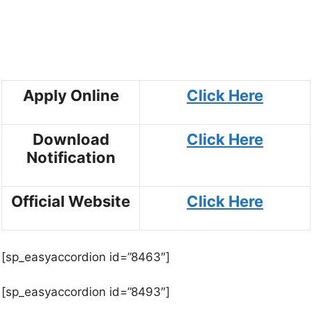
Apply Online
Click
Here
Download
Click
Here
Notification
Official Website
Click Here
[sp_easyaccordion id=”8463″]
[sp_easyaccordion id=”8493″]