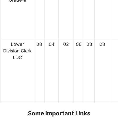
Grade-II
Lower
08
04
02
06
03
23
Division Clerk
LDC
Some Important Links