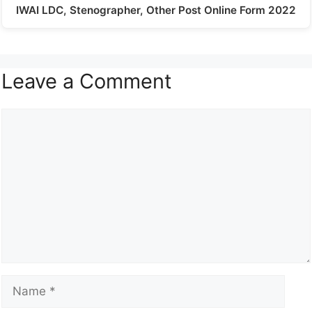
IWAI LDC, Stenographer, Other Post Online Form 2022
Leave a Comment