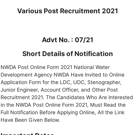
Various Post
Recruitment 2021
Advt No. : 07/21
Short Details of Notification
NWDA Post Online Form 2021 National Water
Development Agency NWDA Have Invited to Online
Application Form for the LDC, UDC, Stenographer,
Junior Engineer, Account Officer, and Other Post
Recruitment 2021. The Candidates Who Are Interested
in the NWDA Post Online Form 2021, Must Read the
Full Notification Before Applying Online, All the Link
Have Been Given Below.