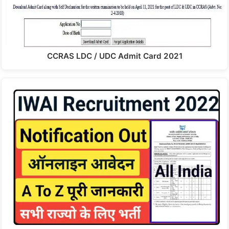
CCRAS LDC / UDC Admit Card 2021