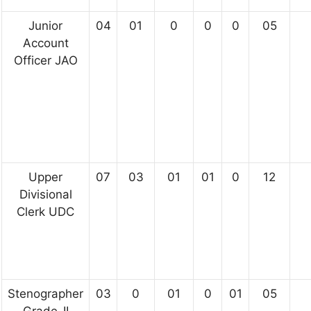
Junior
04
01
0
0
0
05
Account
Officer JAO
Upper
07
03
01
01
0
12
Divisional
Clerk UDC
Stenographer
03
0
01
0
01
05