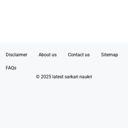
Disclaimer
About us
Contact us
Sitemap
FAQs
© 2025 latest sarkari naukri