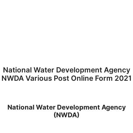
National Water Development Agency
NWDA Various Post Online Form 2021
National Water Development Agency
(NWDA)