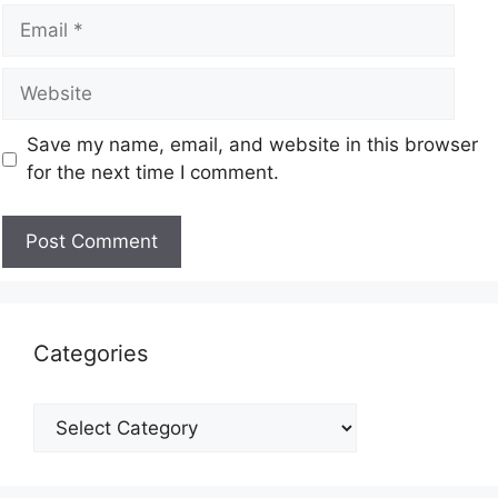
Save my name, email, and website in this browser
for the next time I comment.
Categories