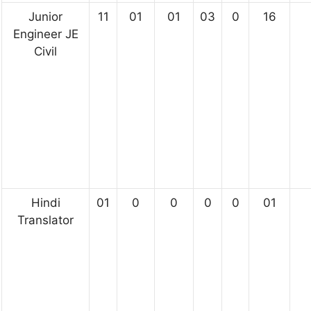
Junior
11
01
01
03
0
16
Engineer JE
Civil
Hindi
01
0
0
0
0
01
Translator