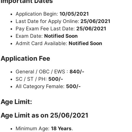
Important Dates
Application Begin:
10/05/2021
Last Date for Apply Online:
25/06/2021
Pay Exam Fee Last Date:
25/06/2021
Exam Date:
Notified Soon
Admit Card Available:
Notified Soon
Application Fee
General / OBC / EWS :
840/-
SC / ST / PH:
500/-
All Category Female:
500/-
Age Limit:
Age Limit as on 25/06/2021
Minimum Age:
18 Years
.