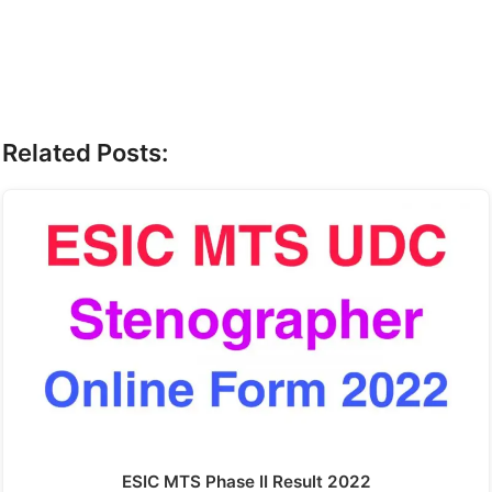
Related Posts:
ESIC MTS Phase II Result 2022