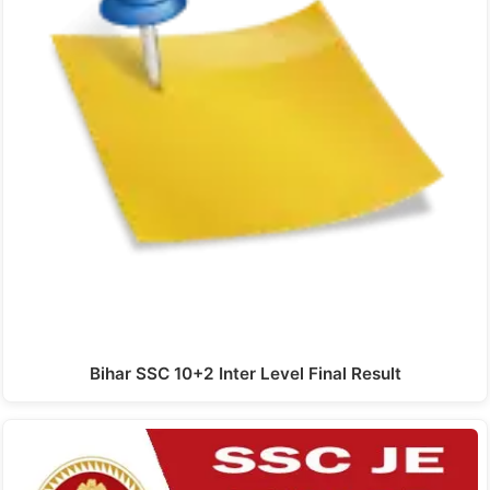
Bihar SSC 10+2 Inter Level Final Result