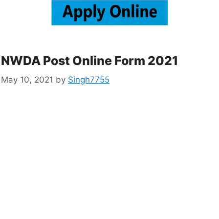
NWDA Post Online Form 2021
May 10, 2021
by
Singh7755