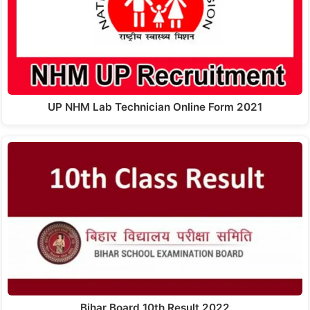
UP NHM Lab Technician Online Form 2021
Bihar Board 10th Result 2022