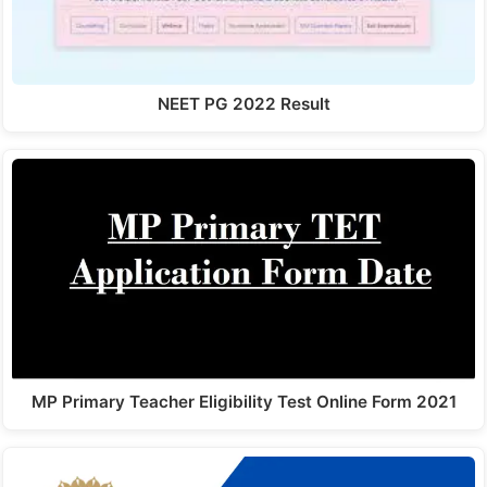
NEET PG 2022 Result
MP Primary Teacher Eligibility Test Online Form 2021