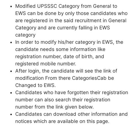
Modified UPSSSC Category from General to
EWS can be done by only those candidates who
are registered in the said recruitment in General
Category and are currently falling in EWS
category
In order to modify his/her category in EWS, the
candidate needs some information like
registration number, date of birth, and
registered mobile number.
After login, the candidate will see the link of
modification From there CategoriesCab be
Changed to EWS.
Candidates who have forgotten their registration
number can also search their registration
number from the link given below.
Candidates can download other information and
notices which are available on this page.