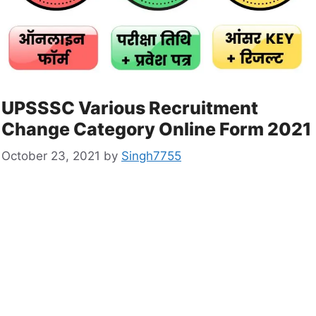
UPSSSC Various Recruitment
Change Category Online Form 2021
October 23, 2021
by
Singh7755