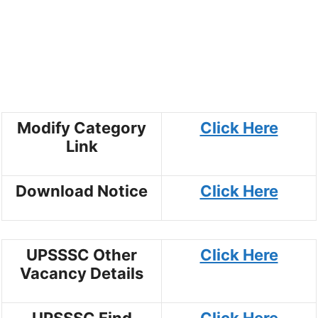
Modify Category
Click Here
Link
Download Notice
Click Here
UPSSSC Other
Click Here
Vacancy Details
UPSSSC Find
Click Here