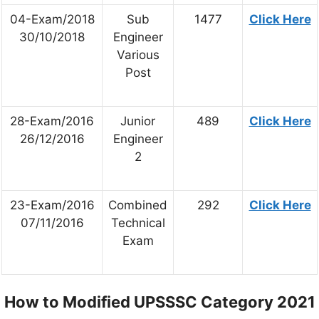
04-Exam/2018
Sub
1477
Click Here
30/10/2018
Engineer
Various
Post
28-Exam/2016
Junior
489
Click Here
26/12/2016
Engineer
2
23-Exam/2016
Combined
292
Click Here
07/11/2016
Technical
Exam
How to Modified UPSSSC Category 2021