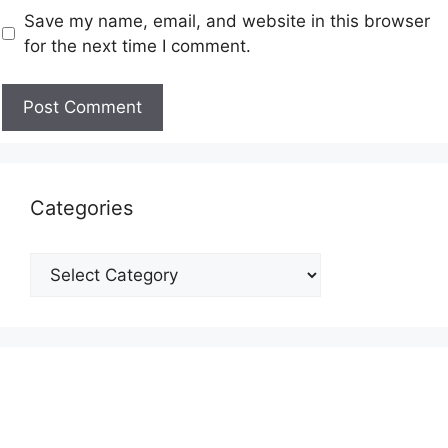
Save my name, email, and website in this browser
for the next time I comment.
Categories