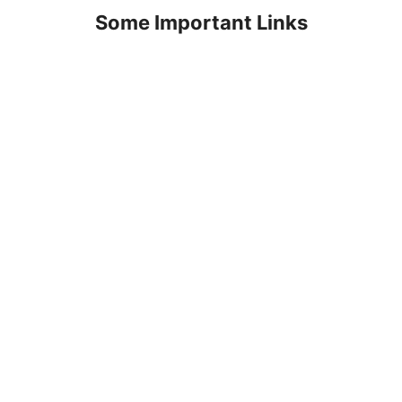
Some Important Links