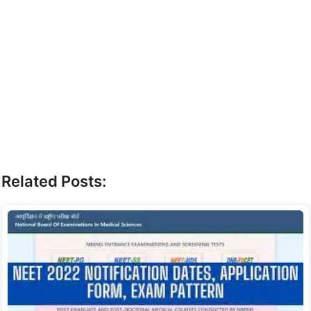
Related Posts: