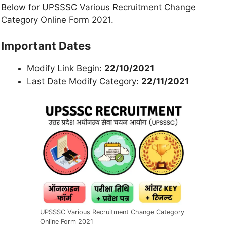
Below for UPSSSC Various Recruitment Change
Category Online Form 2021.
Important Dates
Modify Link Begin:
22/10/2021
Last Date Modify Category:
22/11/2021
UPSSSC Various Recruitment Change Category
Online Form 2021