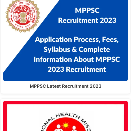
MPPSC Latest Recruitment 2023