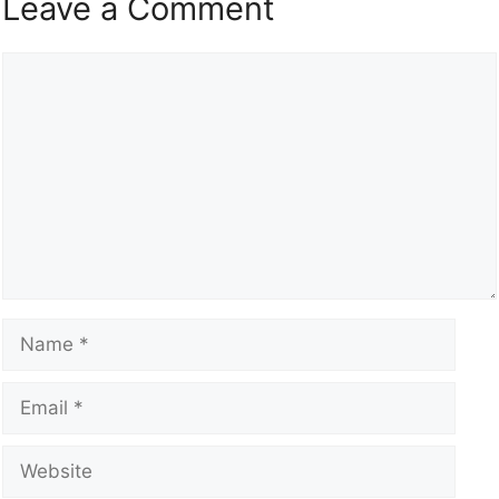
Leave a Comment