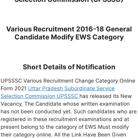
Various Recruitment 2016-18 General
Candidate Modify EWS Category
Short Details of Notification
UPSSSC Various Recruitment Change Category Online
Form 2021
Uttar Pradesh Subordinate Service
Selection Commission UPSSSC
has released its New
Vacancy, The Candidate whose written examination
has not been conducted yet. Such candidates who are
registered in these recruitment examinations and at
present belong to the category of EWS Must modify
their category online. All the Link Have Been Given