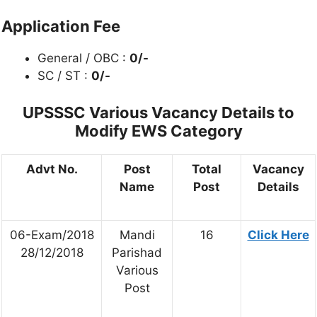
Application Fee
General / OBC :
0/-
SC / ST :
0/-
UPSSSC Various
Vacancy Details to
Modify EWS Category
Advt No.
Post
Total
Vacancy
Name
Post
Details
06-Exam/2018
Mandi
16
Click Here
28/12/2018
Parishad
Various
Post