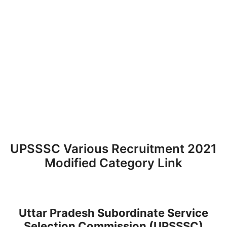
UPSSSC Various Recruitment 2021
Modified Category Link
Uttar Pradesh Subordinate Service
Selection Commission (UPSSSC)