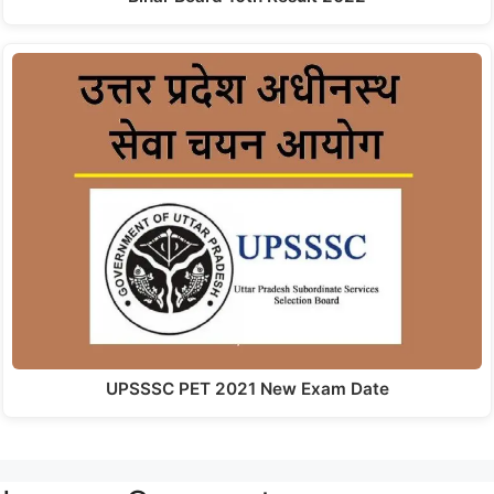
UPSSSC PET 2021 New Exam Date