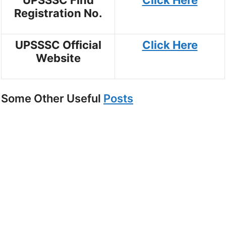
Registration No.
UPSSSC Official
Click Here
Website
Some Other Useful
Posts