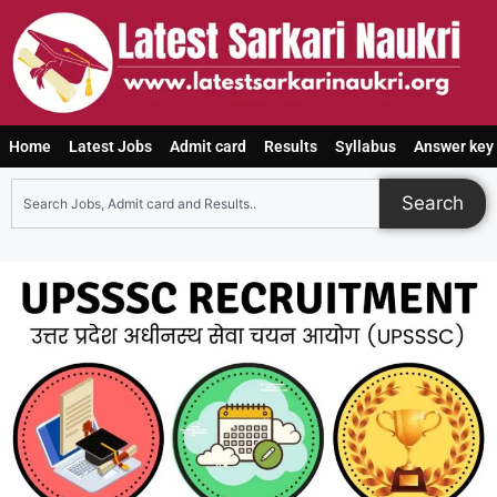
Home
Latest Jobs
Admit card
Results
Syllabus
Answer key
Search