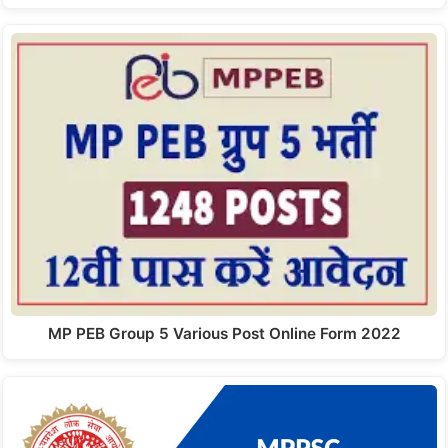
MP PEB Group 5 Various Post Online Form 2022