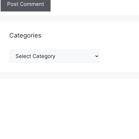
Categories