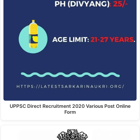
UPPSC Direct Recruitment 2020 Various Post Online
Form