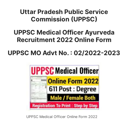
Uttar Pradesh Public Service
Commission (UPPSC)
UPPSC Medical Officer Ayurveda
Recruitment 2022 Online Form
UPPSC MO Advt No. : 02/2022-2023
UPPSC Medical Officer Online Form 2022