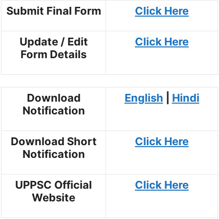
Submit Final Form
Click Here
Update / Edit
Click Here
Form Details
Download
English
|
Hindi
Notification
Download Short
Click Here
Notification
UPPSC Official
Click Here
Website