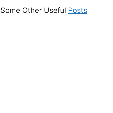
Some Other Useful
Posts