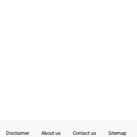
Disclaimer
About us
Contact us
Sitemap