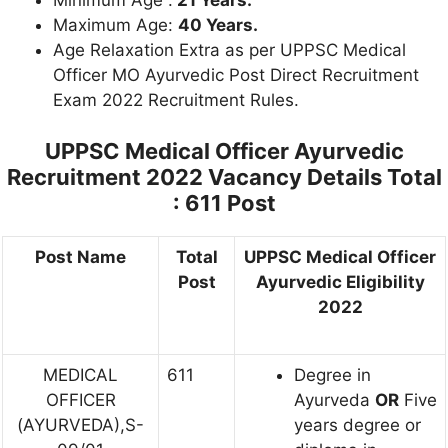
Maximum Age:
40 Years.
Age Relaxation Extra as per UPPSC Medical
Officer MO Ayurvedic Post Direct Recruitment
Exam 2022 Recruitment Rules.
UPPSC Medical Officer Ayurvedic
Recruitment 2022 Vacancy Details
Total
: 611 Post
Post Name
Total
UPPSC Medical Officer
Post
Ayurvedic Eligibility
2022
MEDICAL
611
Degree in
OFFICER
Ayurveda
OR
Five
(AYURVEDA),S-
years degree or