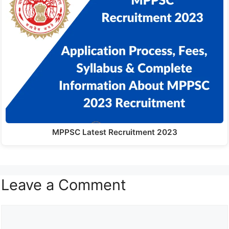
MPPSC Latest Recruitment 2023
Leave a Comment