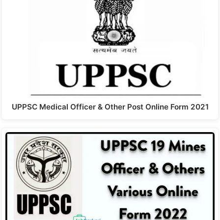
UPPSC Medical Officer & Other Post Online Form 2021