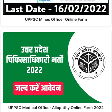
UPPSC Mines Officer Online Form
UPPSC Medical Officer Allopathy Online Form 2022