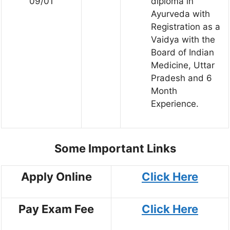
09/01
diploma in
Ayurveda with
Registration as a
Vaidya with the
Board of Indian
Medicine, Uttar
Pradesh and 6
Month
Experience.
Some Important Links
Apply Online
Click Here
Pay Exam Fee
Click Here