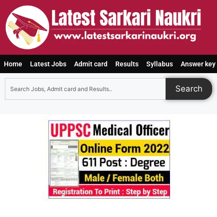
Home
Latest Jobs
Admit card
Results
Syllabus
Answer key
Search