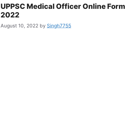
UPPSC Medical Officer Online Form
2022
August 10, 2022
by
Singh7755