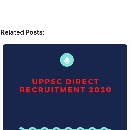
Related Posts: