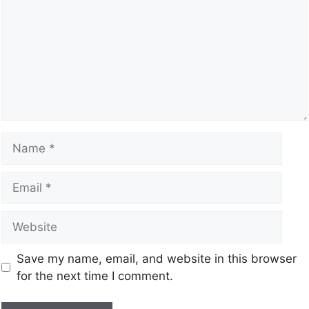
Save my name, email, and website in this browser
for the next time I comment.