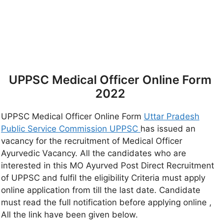
UPPSC Medical Officer Online Form
2022
UPPSC Medical Officer Online Form
Uttar Pradesh
Public Service Commission UPPSC
has issued an
vacancy for the recruitment of Medical Officer
Ayurvedic Vacancy. All the candidates who are
interested in this MO Ayurved Post Direct Recruitment
of UPPSC and fulfil the eligibility Criteria must apply
online application from till the last date. Candidate
must read the full notification before applying online ,
All the link have been given below.