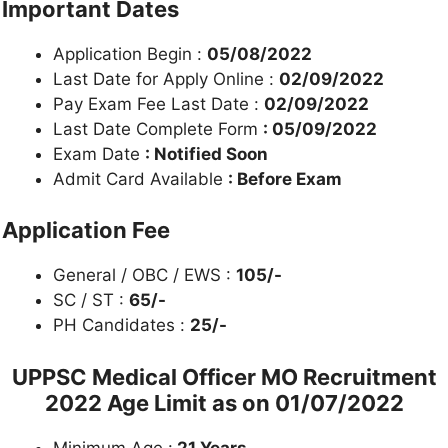
Important Dates
Application Begin :
05/08/2022
Last Date for Apply Online :
02/09/2022
Pay Exam Fee Last Date :
02/09/2022
Last Date Complete Form
: 05/09/2022
Exam Date
: Notified Soon
Admit Card Available
: Before Exam
Application Fee
General / OBC / EWS :
105/-
SC / ST :
65/-
PH Candidates :
25/-
UPPSC
Medical Officer MO Recruitment
2022
Age Limit as on
01/07/2022
Minimum Age :
21 Years.