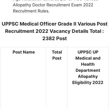
Allopathy Doctor Recruitment Exam 2022
Recruitment Rules.
UPPSC Medical Officer Grade II Various Post
Recruitment 2022 Vacancy Details Total :
2382 Post
Post Name
Total
UPPSC UP
Post
Medical and
Health
Department
Allopathy
Eligibility 2022