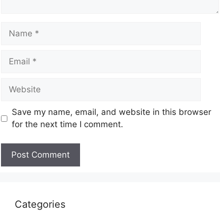
Save my name, email, and website in this browser
for the next time I comment.
Categories