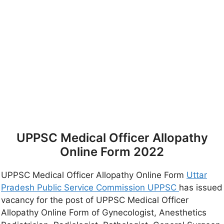
UPPSC Medical Officer Allopathy
Online Form 2022
UPPSC Medical Officer Allopathy Online Form
Uttar
Pradesh Public Service Commission UPPSC
has issued
vacancy for the post of UPPSC Medical Officer
Allopathy Online Form of Gynecologist, Anesthetics