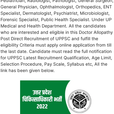
Pediatrician, Radiologist, Pathologist, General Surgeon,
General Physician, Ophthalmologist, Orthopedics, ENT
Specialist, Dermatologist, Psychiatrist, Microbiologist,
Forensic Specialist, Public Health Specialist. Under UP
Medical and Health Department. All the candidates
who are interested and eligible in this Doctor Allopathy
Post Direct Recruitment of UPPSC and fulfill the
eligibility Criteria must apply online application from till
the last date. Candidate must read the full notification
for UPPSC Latest Recruitment Qualification, Age Limit,
Selection Procedure, Pay Scale, Syllabus etc, All the
link has been given below.