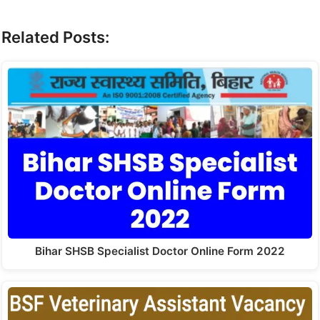
Related Posts:
Bihar SHSB Specialist Doctor Online Form 2022