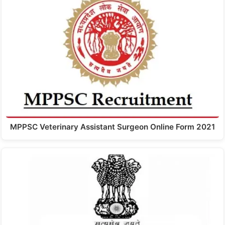
MPPSC Veterinary Assistant Surgeon Online Form 2021