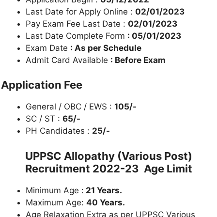
Last Date for Apply Online :
02/01/2023
Pay Exam Fee Last Date :
02/01/2023
Last Date Complete Form
: 05/01/2023
Exam Date
: As per Schedule
Admit Card Available
: Before Exam
Application Fee
General / OBC / EWS :
105/-
SC / ST :
65/-
PH Candidates :
25/-
UPPSC
Allopathy (Various Post)
Recruitment 2022-23
Age Limit
Minimum Age :
21 Years.
Maximum Age:
40 Years.
Age Relaxation Extra as per UPPSC Various