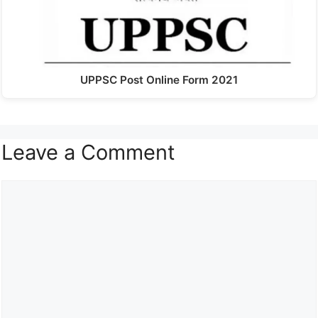
UPPSC Post Online Form 2021
Leave a Comment