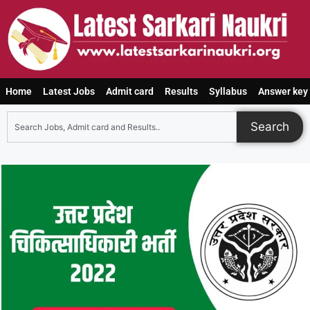
Home
Latest Jobs
Admit card
Results
Syllabus
Answer key
Search