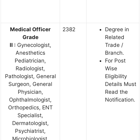
Medical Officer
2382
Degree in
Grade
Related
II
:
Gynecologist,
Trade /
Anesthetics
Branch.
Pediatrician,
For Post
Radiologist,
Wise
Pathologist, General
Eligibility
Surgeon, General
Details Must
Physician,
Read the
Ophthalmologist,
Notification.
Orthopedics, ENT
Specialist,
Dermatologist,
Psychiatrist,
Microbiologist,