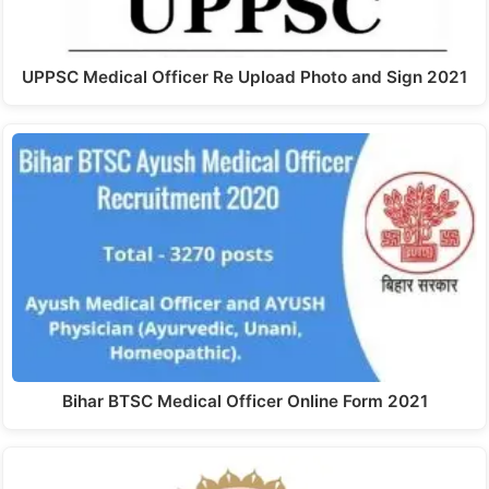
UPPSC Medical Officer Re Upload Photo and Sign 2021
Bihar BTSC Medical Officer Online Form 2021