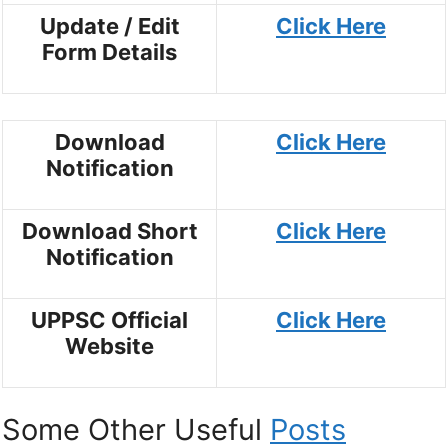
Update / Edit
Click Here
Form Details
Download
Click Here
Notification
Download Short
Click Here
Notification
UPPSC Official
Click Here
Website
Some Other Useful
Posts