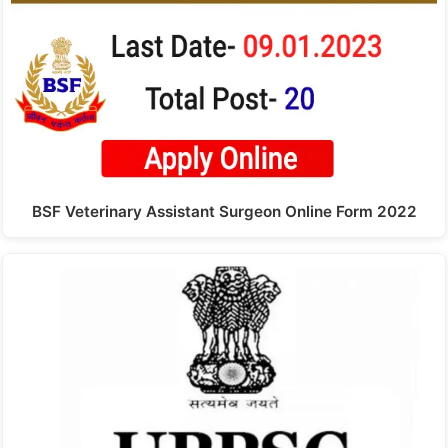
BSF Veterinary Assistant Surgeon Online Form 2022