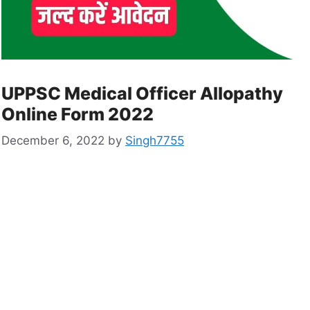
UPPSC Medical Officer Allopathy
Online Form 2022
December 6, 2022
by
Singh7755