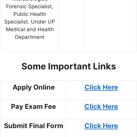
Forensic Specialist,
Public Health
Specialist. Under UP
Medical and Health
Department
Some Important Links
Apply Online
Click Here
Pay Exam Fee
Click Here
Submit Final Form
Click Here