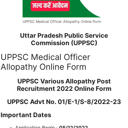
UPPSC Medical Officer Allopathy Online Form
Uttar Pradesh Public Service
Commission (UPPSC)
UPPSC Medical Officer
Allopathy Online Form
UPPSC Various Allopathy Post
Recruitment 2022 Online Form
UPPSC Advt No. 01/E-1/S-8/2022-23
Important Dates
Application Begin :
05/12/2022