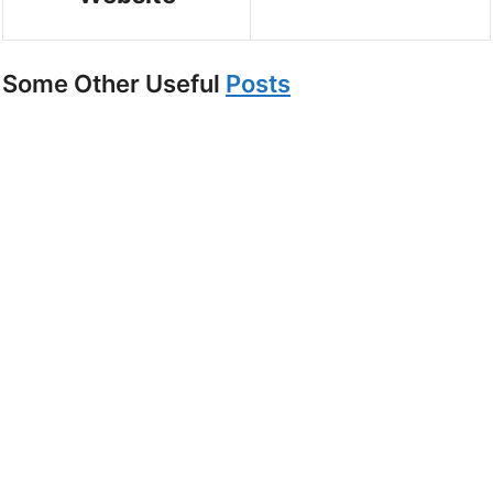
Some Other Useful
Posts