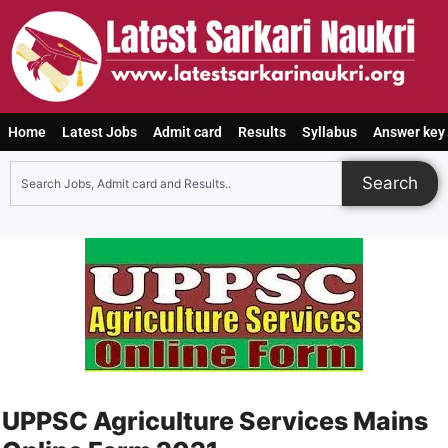
Home
Latest Jobs
Admit card
Results
Syllabus
Answer key
Search
UPPSC Agriculture Services Mains