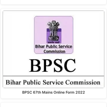
BPSC 67th Mains Online Form 2022