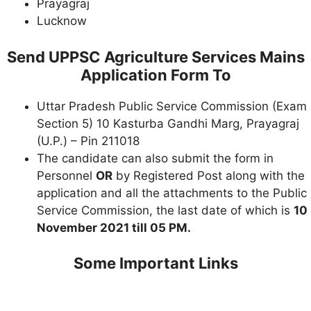
Prayagraj
Lucknow
Send UPPSC Agriculture Services Mains
Application Form To
Uttar Pradesh Public Service Commission (Exam
Section 5) 10 Kasturba Gandhi Marg, Prayagraj
(U.P.) – Pin 211018
The candidate can also submit the form in
Personnel
OR
by Registered Post along with the
application and all the attachments to the Public
Service Commission, the last date of which is
10
November 2021 till 05 PM.
Some Important Links