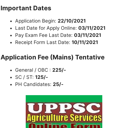
Important Dates
Application Begin:
22/10/2021
Last Date for Apply Online:
03/11/2021
Pay Exam Fee Last Date:
03/11/2021
Receipt Form Last Date:
10/11/2021
Application Fee (Mains) Tentative
General / OBC :
225/-
SC / ST:
125/-
PH Candidates:
25/-