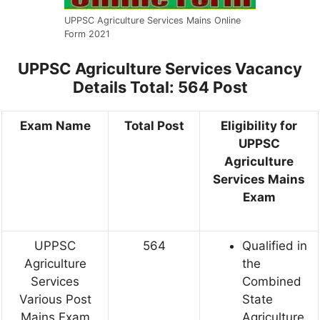
UPPSC Agriculture Services Mains Online
Form 2021
UPPSC Agriculture Services
Vacancy
Details
Total: 564 Post
Exam Name
Total Post
Eligibility for
UPPSC
Agriculture
Services Mains
Exam
UPPSC
564
Qualified in
Agriculture
the
Services
Combined
Various Post
State
Mains Exam
Agriculture