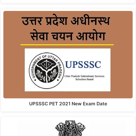
UPSSSC PET 2021 New Exam Date