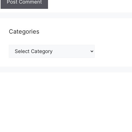
Categories