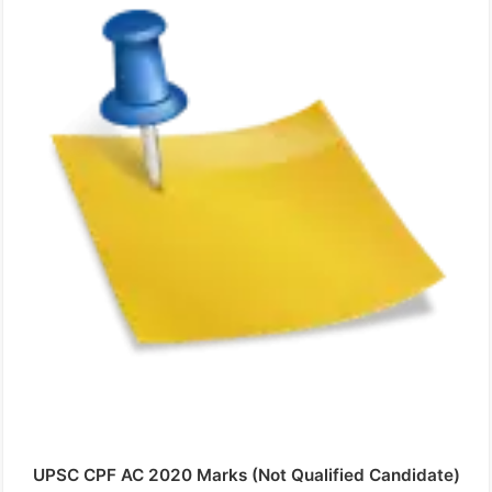
UPSC CPF AC 2020 Marks (Not Qualified Candidate)