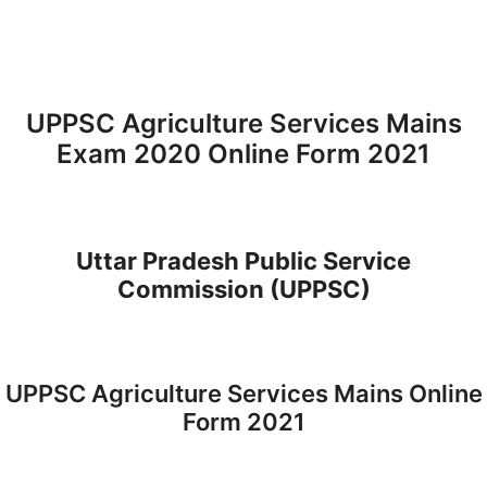
UPPSC Agriculture Services Mains
Exam 2020 Online Form 2021
Uttar Pradesh Public Service
Commission (UPPSC)
UPPSC Agriculture Services Mains Online
Form 2021