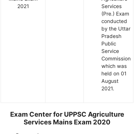
2021
Services
(Pre.) Exam
conducted
by the Uttar
Pradesh
Public
Service
Commission
which was
held on 01
August
2021.
Exam Center for UPPSC Agriculture
Services Mains Exam 2020