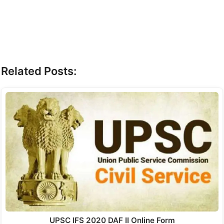
Related Posts:
UPSC IFS 2020 DAF II Online Form