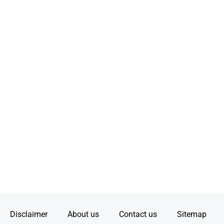
Disclaimer
About us
Contact us
Sitemap