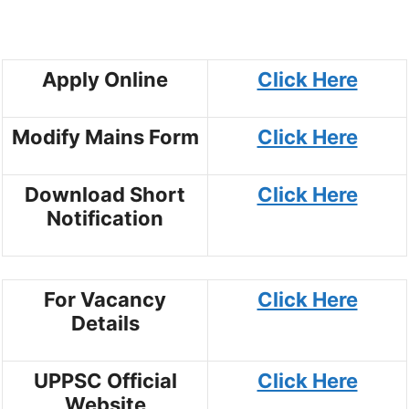
Apply Online
Click Here
Modify Mains Form
Click Here
Download Short
Click Here
Notification
For Vacancy
Click Here
Details
UPPSC Official
Click Here
Website