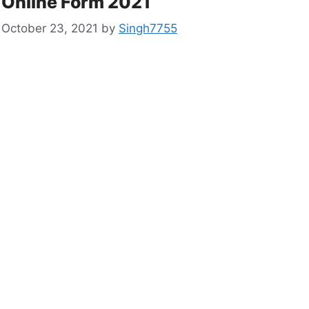
Online Form 2021
October 23, 2021
by
Singh7755