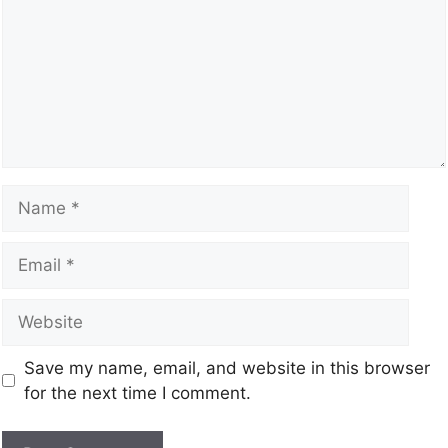
Save my name, email, and website in this browser
for the next time I comment.