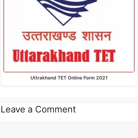
Uttrakhand TET Online Form 2021
Leave a Comment