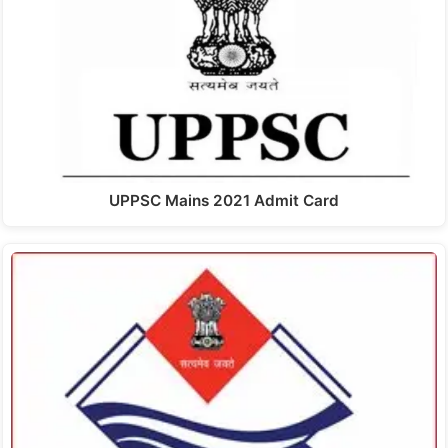
UPPSC Mains 2021 Admit Card