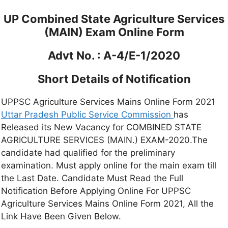
UP Combined State Agriculture Services
(MAIN) Exam Online Form
Advt No. : A-4/E-1/2020
Short Details of Notification
UPPSC Agriculture Services Mains Online Form 2021
Uttar Pradesh Public Service Commission
has
Released its New Vacancy for COMBINED STATE
AGRICULTURE SERVICES (MAIN.) EXAM-2020.The
candidate had qualified for the preliminary
examination. Must apply online for the main exam till
the Last Date. Candidate Must Read the Full
Notification Before Applying Online For UPPSC
Agriculture Services Mains Online Form 2021, All the
Link Have Been Given Below.