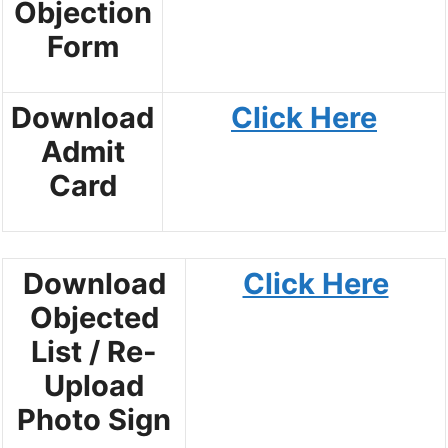
Objection
Form
Download
Click Here
Admit
Card
Download
Click Here
Objected
List / Re-
Upload
Photo Sign