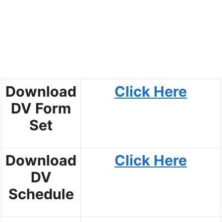
Download
Click Here
DV Form
Set
Download
Click Here
DV
Schedule