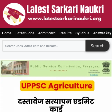
Home
Latest Jobs
Admit card
Results
Syllabus
Answer key
Search