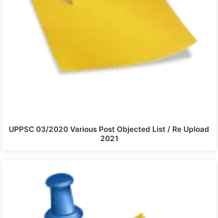
UPPSC 03/2020 Various Post Objected List / Re Upload
2021