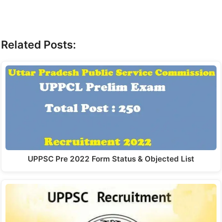
Related Posts:
UPPSC Pre 2022 Form Status & Objected List