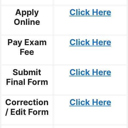
Apply
Click Here
Online
Pay Exam
Click Here
Fee
Submit
Click Here
Final Form
Correction
Click Here
/ Edit Form