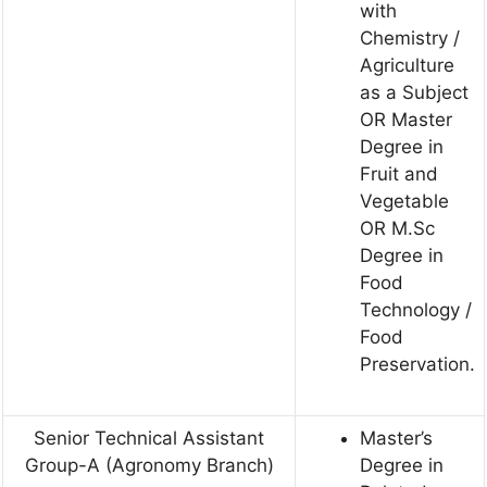
with
Chemistry /
Agriculture
as a Subject
OR Master
Degree in
Fruit and
Vegetable
OR M.Sc
Degree in
Food
Technology /
Food
Preservation.
Senior Technical Assistant
Master’s
Group-A (Agronomy Branch)
Degree in