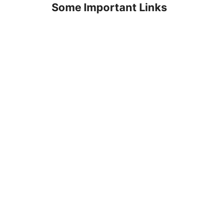
Some Important Links