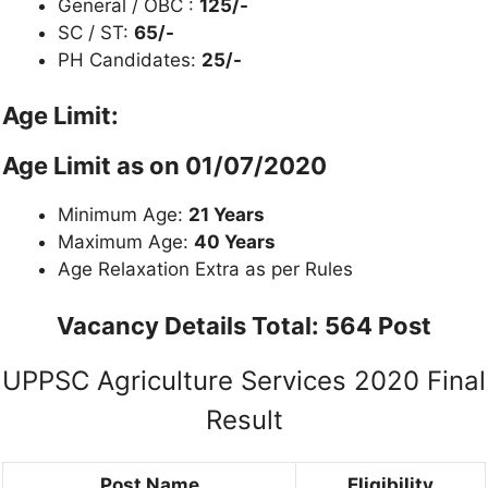
General / OBC :
125/-
SC / ST:
65/-
PH Candidates:
25/-
Age Limit:
Age Limit as on
01/07/2020
Minimum Age:
21 Years
Maximum Age:
40 Years
Age Relaxation Extra as per Rules
Vacancy Details
Total: 564 Post
UPPSC Agriculture Services 2020 Final
Result
Post Name
Eligibility