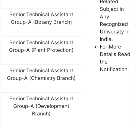
Related
Subject in
Senior Technical Assistant
Any
Group-A (Botany Branch)
Recognized
University in
India.
Senior Technical Assistant
For More
Group-A (Plant Protection)
Details Read
the
Notification.
Senior Technical Assistant
Group-A (Chemistry Branch)
Senior Technical Assistant
Group-A (Development
Branch)