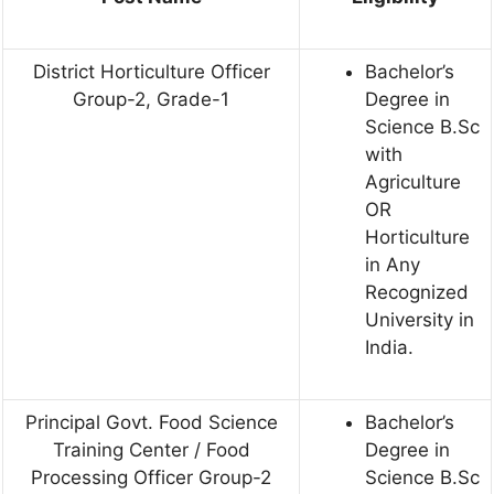
District Horticulture Officer
Bachelor’s
Group-2, Grade-1
Degree in
Science B.Sc
with
Agriculture
OR
Horticulture
in Any
Recognized
University in
India.
Principal Govt. Food Science
Bachelor’s
Training Center / Food
Degree in
Processing Officer Group-2
Science B.Sc