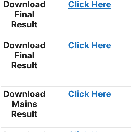
Download
Click Here
Final
Result
Download
Click Here
Final
Result
Download
Click Here
Mains
Result