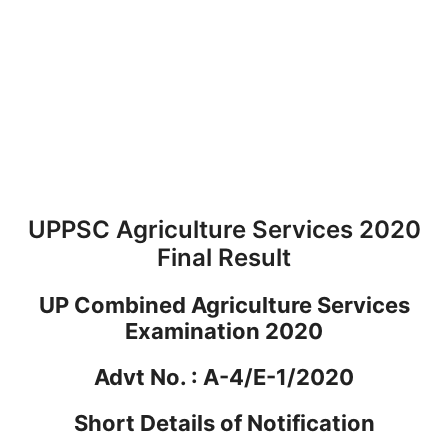
UPPSC Agriculture Services 2020
Final Result
UP Combined Agriculture Services
Examination 2020
Advt No. : A-4/E-1/2020
Short Details of Notification