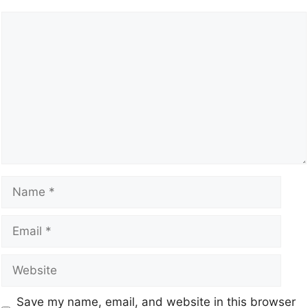
Save my name, email, and website in this browser