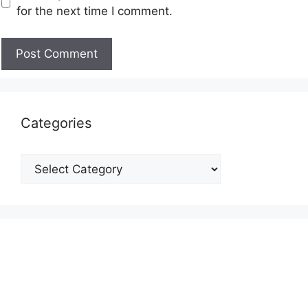
for the next time I comment.
Categories