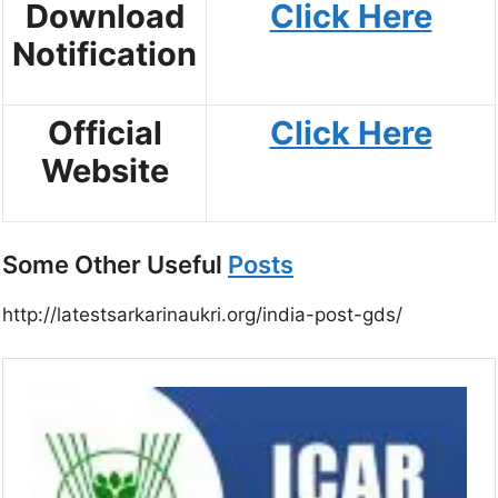
Download
Click Here
Notification
Official
Click Here
Website
Some Other Useful
Posts
http://latestsarkarinaukri.org/india-post-gds/