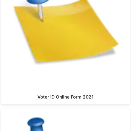
Voter ID Online Form 2021