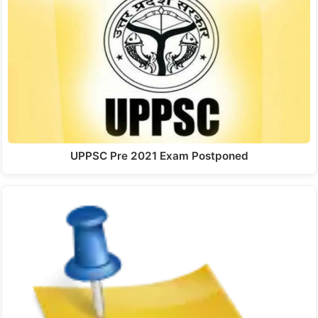
UPPSC Pre 2021 Exam Postponed