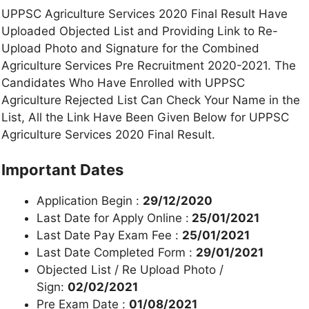
UPPSC Agriculture Services 2020 Final Result Have
Uploaded Objected List and Providing Link to Re-
Upload Photo and Signature for the Combined
Agriculture Services Pre Recruitment 2020-2021. The
Candidates Who Have Enrolled with UPPSC
Agriculture Rejected List Can Check Your Name in the
List, All the Link Have Been Given Below for UPPSC
Agriculture Services 2020 Final Result.
Important Dates
Application Begin :
29/12/2020
Last Date for Apply Online :
25/01/2021
Last Date Pay Exam Fee :
25/01/2021
Last Date Completed Form :
29/01/2021
Objected List / Re Upload Photo /
Sign:
02/02/2021
Pre Exam Date :
01/08/2021