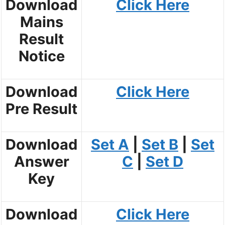
Download
Click Here
Mains
Result
Notice
Download
Click Here
Pre Result
Download
Set A
|
Set B
|
Set
Answer
C
|
Set D
Key
Download
Click Here