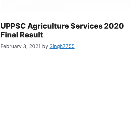
UPPSC Agriculture Services 2020
Final Result
February 3, 2021
by
Singh7755