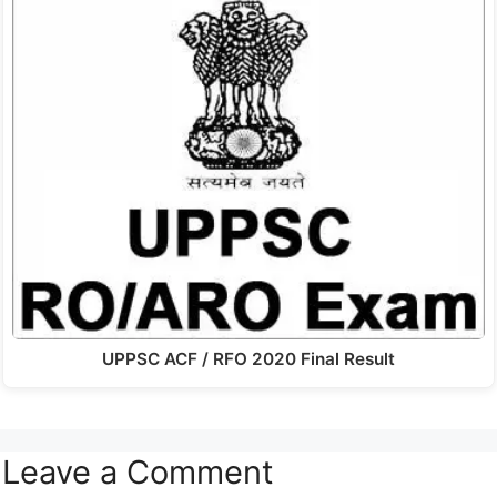
UPPSC ACF / RFO 2020 Final Result
Leave a Comment