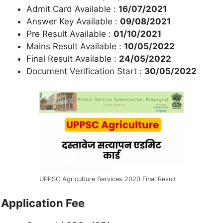
Admit Card Available :
16/07/2021
Answer Key Available :
09/08/2021
Pre Result Available :
01/10/2021
Mains Result Available :
10/05/2022
Final Result Available :
24/05/2022
Document Verification Start :
30/05/2022
UPPSC Agriculture Services 2020 Final Result
Application Fee