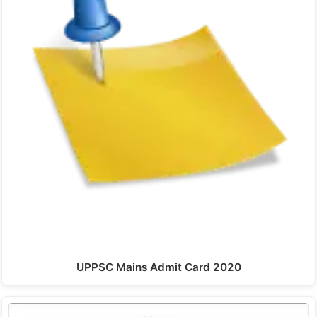
UPPSC Mains Admit Card 2020