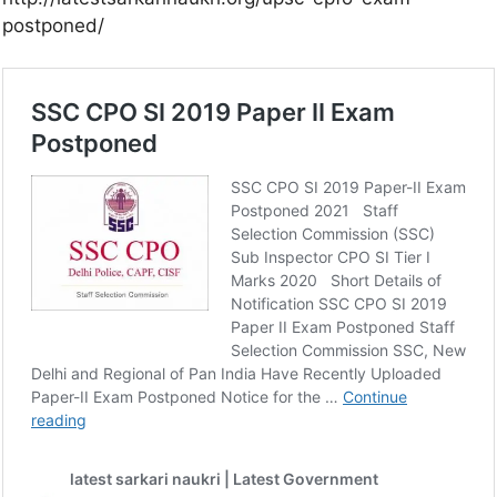
postponed/