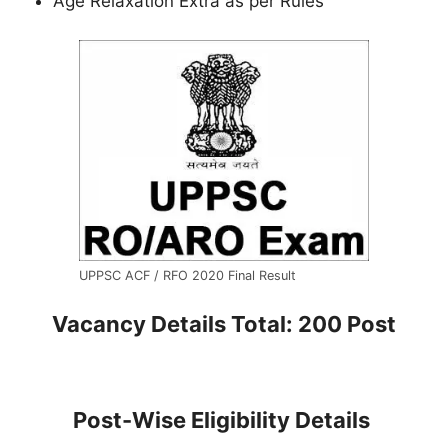
Age Relaxation Extra as per Rules
UPPSC ACF / RFO 2020 Final Result
Vacancy Details
Total: 200 Post
Post-Wise Eligibility Details