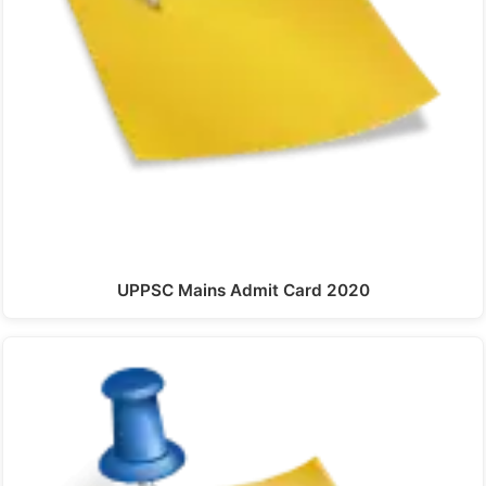
UPPSC Mains Admit Card 2020