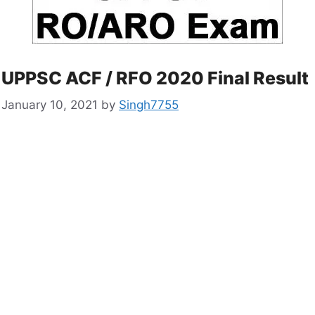
UPPSC ACF / RFO 2020 Final Result
January 10, 2021
by
Singh7755