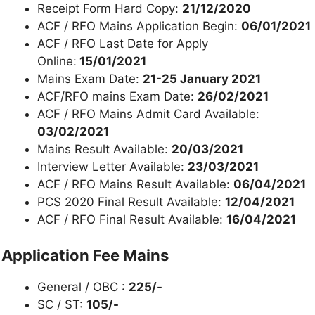
Receipt Form Hard Copy:
21/12/2020
ACF / RFO Mains Application Begin:
06/01/2021
ACF / RFO Last Date for Apply
Online:
15/01/2021
Mains Exam Date:
21-25 January 2021
ACF/RFO mains Exam Date:
26/02/2021
ACF / RFO Mains Admit Card Available:
03/02/2021
Mains Result Available:
20/03/2021
Interview Letter Available:
23/03/2021
ACF / RFO Mains Result Available:
06/04/2021
PCS 2020 Final Result Available:
12/04/2021
ACF / RFO Final Result Available:
16/04/2021
Application Fee Mains
General / OBC :
225/-
SC / ST:
105/-