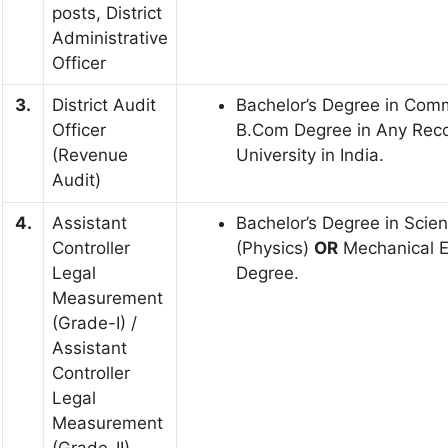
posts, District
Administrative
Officer
3.
District Audit
Bachelor’s Degree in Com
Officer
B.Com Degree in Any Rec
(Revenue
University in India.
Audit)
4.
Assistant
Bachelor’s Degree in Scie
Controller
(Physics)
OR
Mechanical E
Legal
Degree.
Measurement
(Grade-I) /
Assistant
Controller
Legal
Measurement