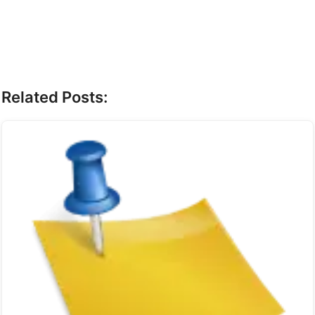
Related Posts: