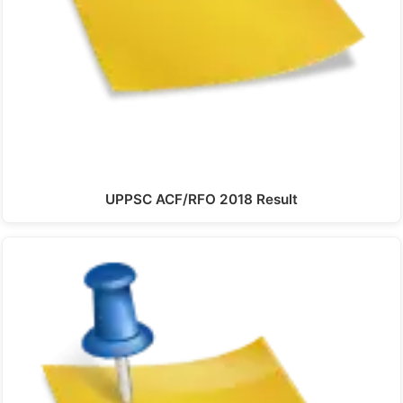
UPPSC ACF/RFO 2018 Result