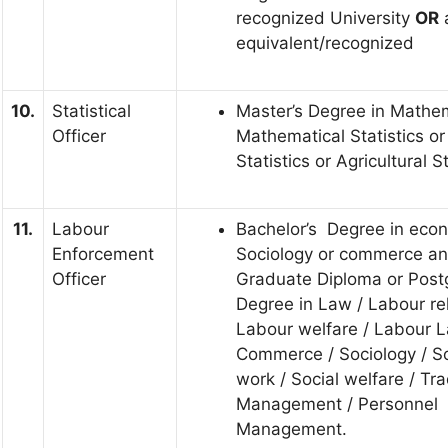
recognized University
OR
a
equivalent/recognized
10.
Statistical
Master’s Degree in Mathem
Officer
Mathematical Statistics or
Statistics or Agricultural St
11.
Labour
Bachelor’s Degree in eco
Enforcement
Sociology or commerce an
Officer
Graduate Diploma or Post
Degree in Law / Labour rel
Labour welfare / Labour L
Commerce / Sociology / So
work / Social welfare / Tr
Management / Personnel
Management.