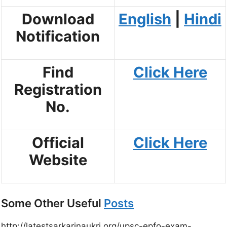
Download
English
|
Hindi
Notification
Find
Click Here
Registration
No.
Official
Click Here
Website
Some Other Useful
Posts
http://latestsarkarinaukri.org/upsc-epfo-exam-