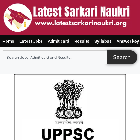
Home
Latest Jobs
Admit card
Results
Syllabus
Answer key
Search