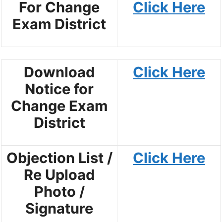
For Change
Click Here
Exam District
Download
Click Here
Notice for
Change Exam
District
Objection List /
Click Here
Re Upload
Photo /
Signature