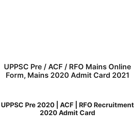
UPPSC Pre / ACF / RFO Mains Online
Form, Mains 2020 Admit Card 2021
UPPSC Pre 2020 | ACF | RFO Recruitment
2020 Admit Card