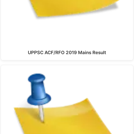
UPPSC ACF/RFO 2019 Mains Result