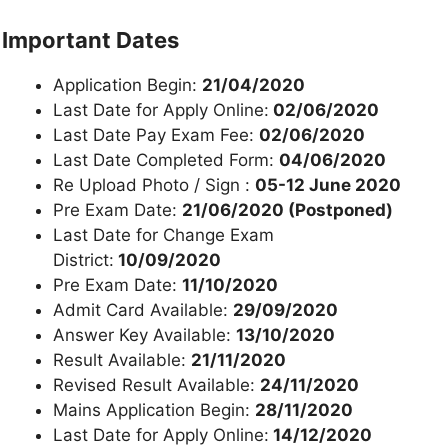
Important Dates
Application Begin:
21/04/2020
Last Date for Apply Online:
02/06/2020
Last Date Pay Exam Fee:
02/06/2020
Last Date Completed Form:
04/06/2020
Re Upload Photo / Sign :
05-12 June 2020
Pre Exam Date:
21/06/2020 (Postponed)
Last Date for Change Exam
District:
10/09/2020
Pre Exam Date:
11/10/2020
Admit Card Available:
29/09/2020
Answer Key Available:
13/10/2020
Result Available:
21/11/2020
Revised Result Available:
24/11/2020
Mains Application Begin:
28/11/2020
Last Date for Apply Online:
14/12/2020