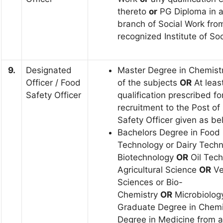
thereto
or
PG Diploma in 
branch of Social Work fro
recognized Institute of So
9.
Designated
Master Degree in Chemist
Officer / Food
of the subjects
OR
At leas
Safety Officer
qualification prescribed fo
recruitment to the Post of
Safety Officer given as b
Bachelors Degree in Food
Technology or Dairy Techn
Biotechnology
OR
Oil Tech
Agricultural Science
OR
Ve
Sciences or Bio-
Chemistry
OR
Microbiolo
Graduate Degree in Chem
Degree in Medicine from a