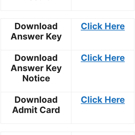
Download
Click Here
Answer Key
Download
Click Here
Answer Key
Notice
Download
Click Here
Admit Card