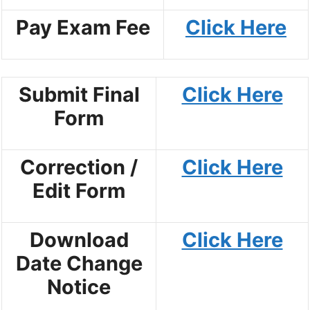
Pay Exam Fee
Click Here
Submit Final
Click Here
Form
Correction /
Click Here
Edit Form
Download
Click Here
Date Change
Notice