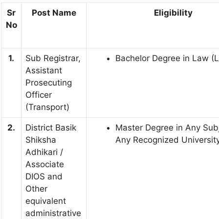
Sr
Post Name
Eligibility
No
1.
Sub Registrar,
Bachelor Degree in Law (
Assistant
Prosecuting
Officer
(Transport)
2.
District Basik
Master Degree in Any Subj
Shiksha
Any Recognized University 
Adhikari /
Associate
DIOS and
Other
equivalent
administrative