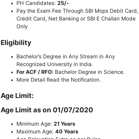
PH Candidates:
25/-
Pay the Exam Fee Through SBI Mops Debit Card,
Credit Card, Net Banking or SBI E Challan Mode
Only
Eligibility
Bachelor’s Degree in Any Stream in Any
Recognized University in India.
For ACF / RFO:
Bachelor Degree in Science.
More Detail Read the Notification.
Age Limit:
Age Limit as on 01/07/2020
Minimum Age:
21 Years
Maximum Age:
40 Years