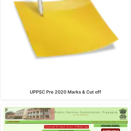
UPPSC Pre 2020 Marks & Cut off