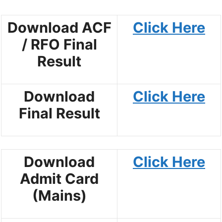
Download ACF
Click Here
/ RFO Final
Result
Download
Click Here
Final Result
Download
Click Here
Admit Card
(Mains)