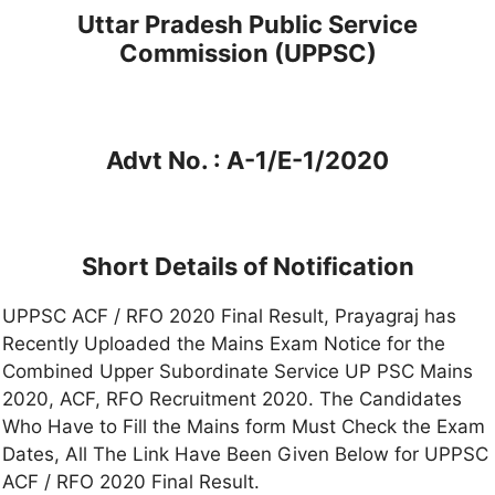
Uttar Pradesh Public Service
Commission (UPPSC)
Advt No. : A-1/E-1/2020
Short Details of Notification
UPPSC ACF / RFO 2020 Final Result, Prayagraj has
Recently Uploaded the Mains Exam Notice for the
Combined Upper Subordinate Service UP PSC Mains
2020, ACF, RFO Recruitment 2020. The Candidates
Who Have to Fill the Mains form Must Check the Exam
Dates, All The Link Have Been Given Below for UPPSC
ACF / RFO 2020 Final Result.