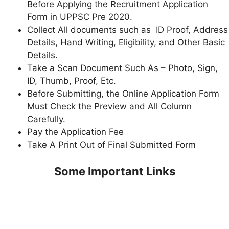
Before Applying the Recruitment Application
Form in UPPSC Pre 2020.
Collect All documents such as ID Proof, Address
Details, Hand Writing, Eligibility, and Other Basic
Details.
Take a Scan Document Such As – Photo, Sign,
ID, Thumb, Proof, Etc.
Before Submitting, the Online Application Form
Must Check the Preview and All Column
Carefully.
Pay the Application Fee
Take A Print Out of Final Submitted Form
Some Important Links