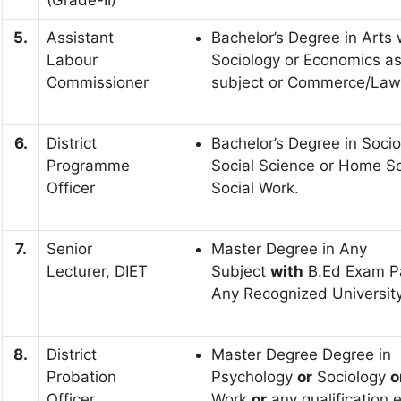
(Grade-II)
5.
Assistant
Bachelor’s Degree in Arts 
Labour
Sociology or Economics as
Commissioner
subject or Commerce/Law
6.
District
Bachelor’s Degree in Socio
Programme
Social Science or Home Sc
Officer
Social Work.
7.
Senior
Master Degree in Any
Lecturer, DIET
Subject
with
B.Ed Exam P
Any Recognized University 
8.
District
Master Degree Degree in
Probation
Psychology
or
Sociology
o
Officer
Work
or
any qualification 