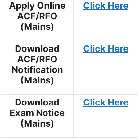
Apply Online
Click Here
ACF/RFO
(Mains)
Download
Click Here
ACF/RFO
Notification
(Mains)
Download
Click Here
Exam Notice
(Mains)