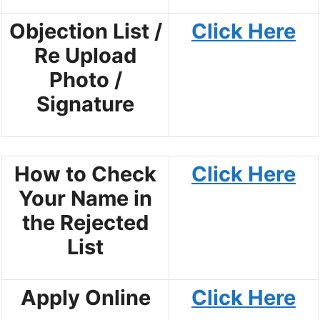
Objection List /
Click Here
Re Upload
Photo /
Signature
How to Check
Click Here
Your Name in
the Rejected
List
Apply Online
Click Here