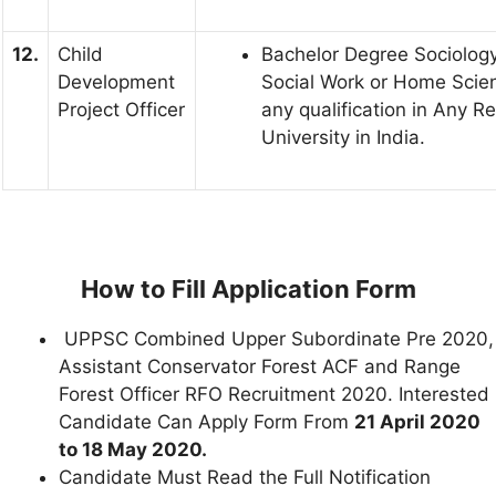
12.
Child
Bachelor Degree Sociology
Development
Social Work or Home Scie
Project Officer
any qualification in Any R
University in India.
How to Fill Application Form
UPPSC Combined Upper Subordinate Pre 2020,
Assistant Conservator Forest ACF and Range
Forest Officer RFO Recruitment 2020. Interested
Candidate Can Apply Form From
21 April 2020
to 18 May 2020.
Candidate Must Read the Full Notification