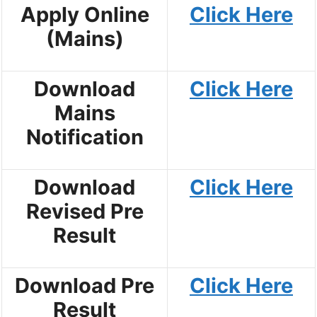
Apply Online
Click Here
(Mains)
Download
Click Here
Mains
Notification
Download
Click Here
Revised Pre
Result
Download Pre
Click Here
Result