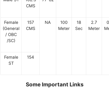
CMS
Female
157
NA
100
18
2.7
0
(General
CMS
Meter
Sec
Meter
Me
/ OBC
/SC)
Female
154
ST
Some Important Links