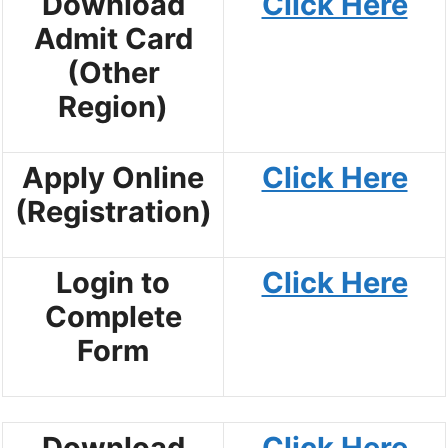
Download
Click Here
Admit Card
(Other
Region)
Apply Online
Click Here
(Registration)
Login to
Click Here
Complete
Form
Download
Click Here