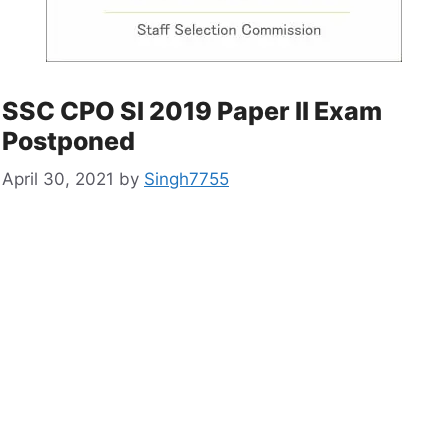
SSC CPO SI 2019 Paper II Exam
Postponed
April 30, 2021
by
Singh7755