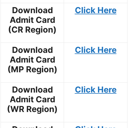
Download
Click Here
Admit Card
(CR Region)
Download
Click Here
Admit Card
(MP Region)
Download
Click Here
Admit Card
(WR Region)