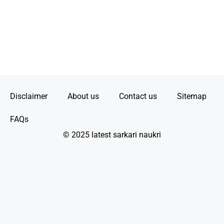
Disclaimer
About us
Contact us
Sitemap
FAQs
© 2025 latest sarkari naukri