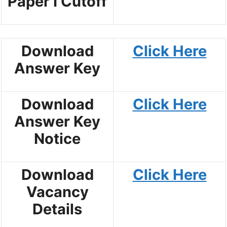
Paper I Cutoff
Download
Click Here
Answer Key
Download
Click Here
Answer Key
Notice
Download
Click Here
Vacancy
Details