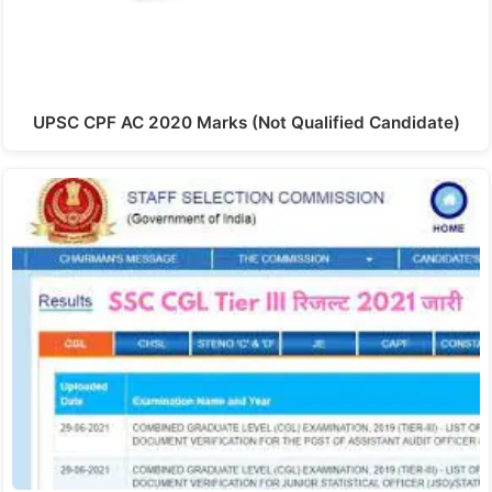
UPSC CPF AC 2020 Marks (Not Qualified Candidate)