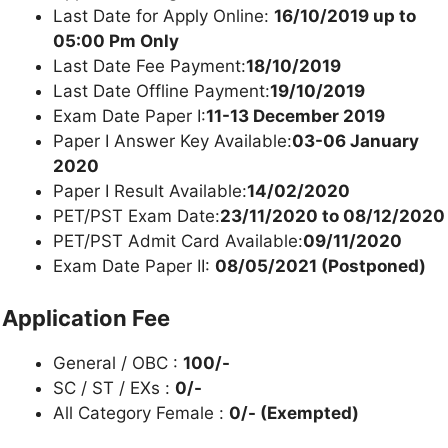
Last Date for Apply Online:
16/10/2019 up to
05:00 Pm Only
Last Date Fee Payment:
18/10/2019
Last Date Offline Payment:
19/10/2019
Exam Date Paper I:
11-13 December 2019
Paper I Answer Key Available:
03-06 January
2020
Paper I Result Available:
14/02/2020
PET/PST Exam Date:
23/11/2020 to 08/12/2020
PET/PST Admit Card Available:
09/11/2020
Exam Date Paper II:
08/05/2021 (Postponed)
Application Fee
General / OBC :
100/-
SC / ST / EXs :
0/-
All Category Female :
0/- (Exempted)