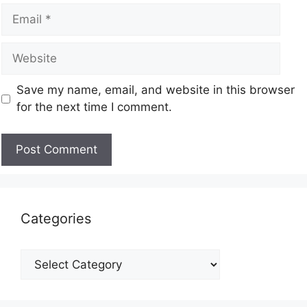
Save my name, email, and website in this browser
for the next time I comment.
Categories