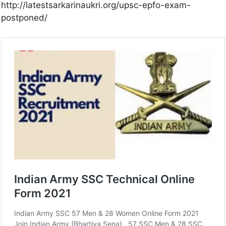
http://latestsarkarinaukri.org/upsc-epfo-exam-
postponed/