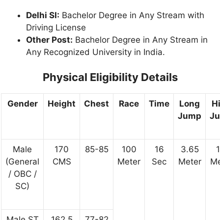
Delhi SI:
Bachelor Degree in Any Stream with
Driving License
Other Post:
Bachelor Degree in Any Stream in
Any Recognized University in India.
Physical Eligibility Details
Gender
Height
Chest
Race
Time
Long
H
Jump
J
Male
170
85-85
100
16
3.65
1
(General
CMS
Meter
Sec
Meter
Me
/ OBC /
SC)
Male ST
162.5
77-82