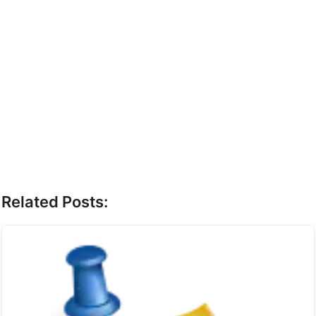
Related Posts: