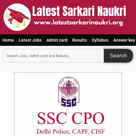
Home
Latest Jobs
Admit card
Results
Syllabus
Answer key
Search