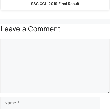
SSC CGL 2019 Final Result
Leave a Comment