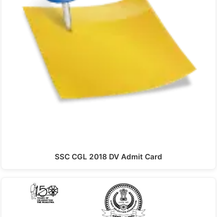
SSC CGL 2018 DV Admit Card