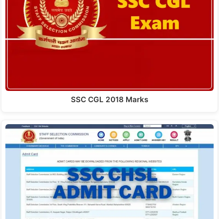
SSC CGL 2018 Marks