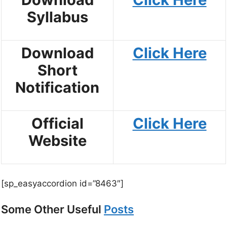
Syllabus
Download
Click Here
Short
Notification
Official
Click Here
Website
[sp_easyaccordion id=”8463″]
Some Other Useful
Posts