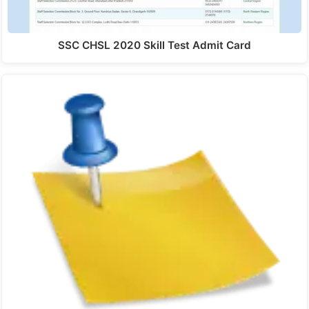
SSC CHSL 2020 Skill Test Admit Card