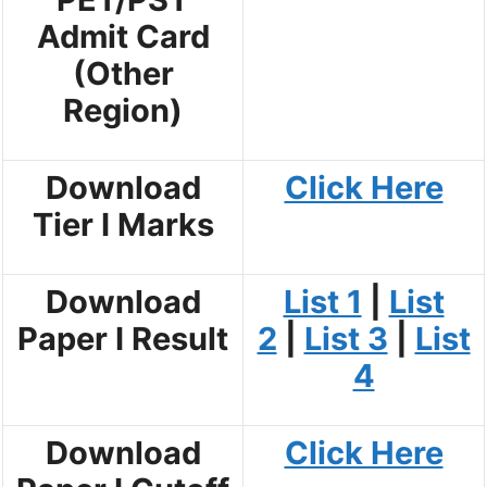
Admit Card
(Other
Region)
Download
Click Here
Tier I Marks
Download
List 1
|
List
Paper I Result
2
|
List 3
|
List
4
Download
Click Here