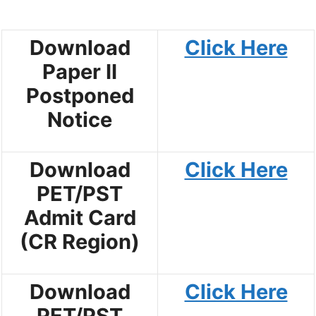
Download
Click Here
Paper II
Postponed
Notice
Download
Click Here
PET/PST
Admit Card
(CR Region)
Download
Click Here
PET/PST