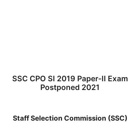
SSC CPO SI 2019 Paper-II Exam
Postponed 2021
Staff Selection Commission (SSC)