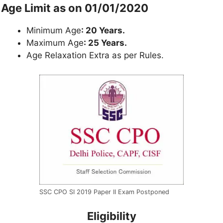
Age Limit as on 01/01/2020
Minimum Age
: 20 Years.
Maximum Age
: 25 Years.
Age Relaxation Extra as per Rules.
SSC CPO SI 2019 Paper II Exam Postponed
Eligibility