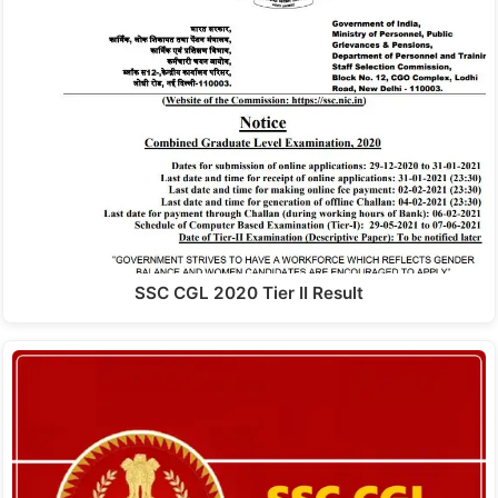
SSC CGL 2020 Tier II Result