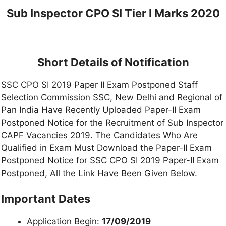
Sub Inspector CPO SI Tier I Marks 2020
Short Details of Notification
SSC CPO SI 2019 Paper II Exam Postponed Staff
Selection Commission SSC, New Delhi and Regional of
Pan India Have Recently Uploaded Paper-II Exam
Postponed Notice for the Recruitment of Sub Inspector
CAPF Vacancies 2019. The Candidates Who Are
Qualified in Exam Must Download the Paper-II Exam
Postponed Notice for SSC CPO SI 2019 Paper-II Exam
Postponed, All the Link Have Been Given Below.
Important Dates
Application Begin:
17/09/2019