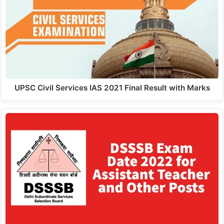
UPSC Civil Services IAS 2021 Final Result with Marks