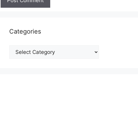
Categories