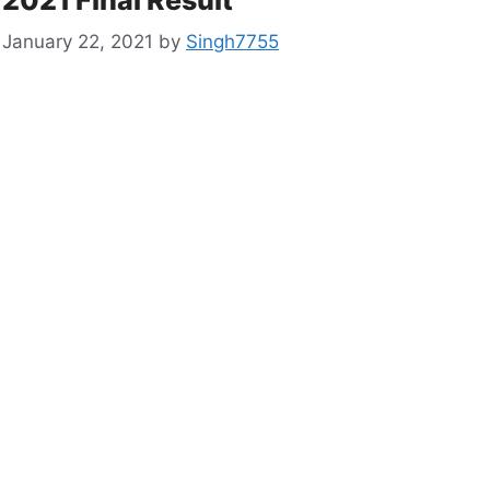
January 22, 2021
by
Singh7755