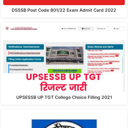
DSSSB Post Code 801/22 Exam Admit Card 2022
UPSESSB UP TGT College Choice Filling 2021