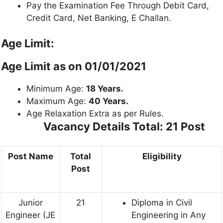
Pay the Examination Fee Through Debit Card,
Credit Card, Net Banking, E Challan.
Age Limit:
Age Limit as on 01/01/2021
Minimum Age:
18 Years.
Maximum Age:
40 Years.
Age Relaxation Extra as per Rules.
Vacancy Details
Total: 21 Post
Post Name
Total
Eligibility
Post
Junior
21
Diploma in Civil
Engineer (JE
Engineering in Any