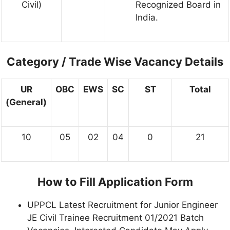
Civil)
Recognized Board in
India.
Category / Trade Wise Vacancy Details
UR
OBC
EWS
SC
ST
Total
(General)
10
05
02
04
0
21
How to Fill Application Form
UPPCL Latest Recruitment for Junior Engineer
JE Civil Trainee Recruitment 01/2021 Batch