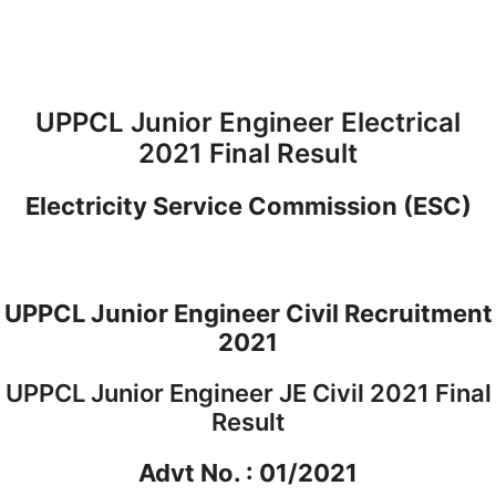
UPPCL Junior Engineer Electrical
2021 Final Result
Electricity Service Commission (ESC)
UPPCL Junior Engineer Civil Recruitment
2021
UPPCL Junior Engineer JE Civil 2021 Final
Result
Advt No. : 01/2021