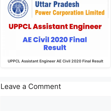
UPPCL Assistant Engineer AE Civil 2020 Final Result
Leave a Comment