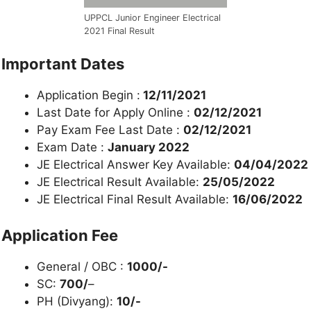
UPPCL Junior Engineer Electrical
2021 Final Result
Important Dates
Application Begin :
12/11/2021
Last Date for Apply Online :
02/12/2021
Pay Exam Fee Last Date :
02/12/2021
Exam Date :
January 2022
JE Electrical Answer Key Available:
04/04/2022
JE Electrical Result Available:
25/05/2022
JE Electrical Final Result Available:
16/06/2022
Application Fee
General / OBC :
1000/-
SC:
700/
–
PH (Divyang):
10/-