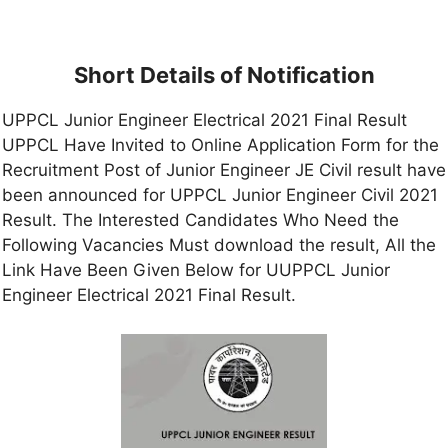
Short Details of Notification
UPPCL Junior Engineer Electrical 2021 Final Result
UPPCL Have Invited to Online Application Form for the
Recruitment Post of Junior Engineer JE Civil result have
been announced for UPPCL Junior Engineer Civil 2021
Result. The Interested Candidates Who Need the
Following Vacancies Must download the result, All the
Link Have Been Given Below for UUPPCL Junior
Engineer Electrical 2021 Final Result.