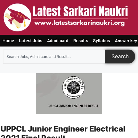
Home
Latest Jobs
Admit card
Results
Syllabus
Answer key
Search
UPPCL Junior Engineer Electrical
2021 Final Result