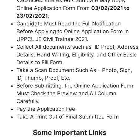
Vacancies. Interested Candidate May Apply
Online Application Form From
03/02/2021 to
23/02/2021.
Candidate Must Read the Full Notification
Before Applying to Online Application Form in
UPPCL JE Civil Trainee 2021.
Collect All documents such as ID Proof, Address
Details, Hand Writing, Eligibility, and Other Basic
Details to Fill Form.
Take a Scan Document Such As – Photo, Sign,
ID, Thumb, Proof, Etc.
Before Submitting, the Online Application Form
Must Check the Preview and All Column
Carefully.
Pay the Application Fee
Take A Print Out of Final Submitted Form
Some Important Links