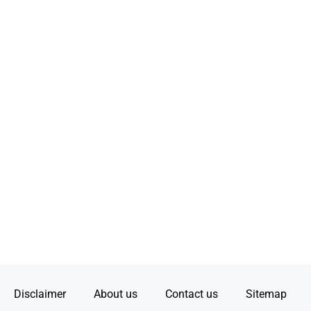
Disclaimer
About us
Contact us
Sitemap