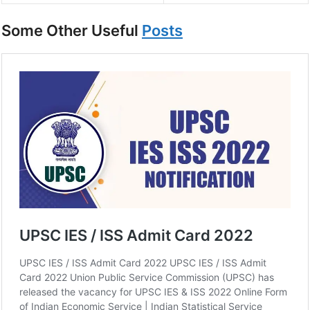
Some Other Useful
Posts