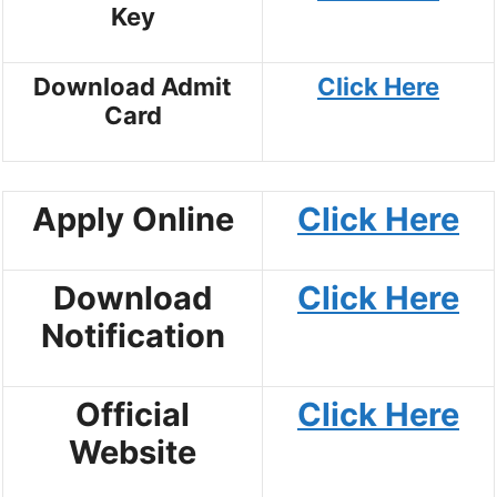
Key
Download Admit
Click Here
Card
Apply Online
Click Here
Download
Click Here
Notification
Official
Click Here
Website