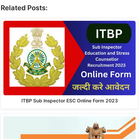
Related Posts:
ITBP Sub Inspector ESC Online Form 2023