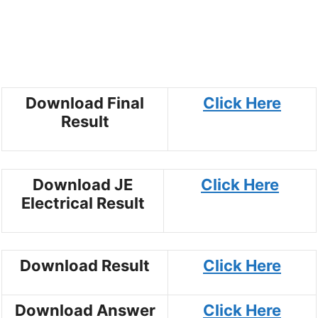
Download Final
Click Here
Result
Download JE
Click Here
Electrical Result
Download Result
Click Here
Download Answer
Click Here