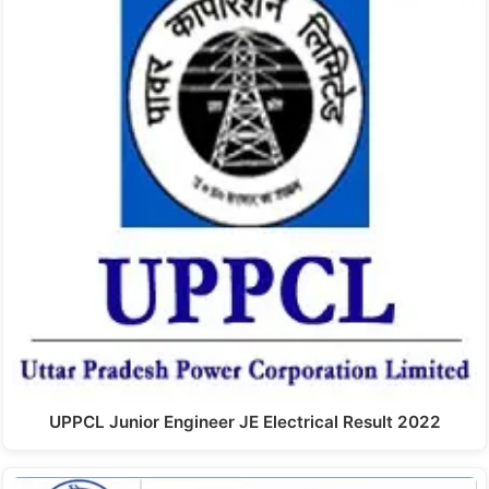
UPPCL Junior Engineer JE Electrical Result 2022