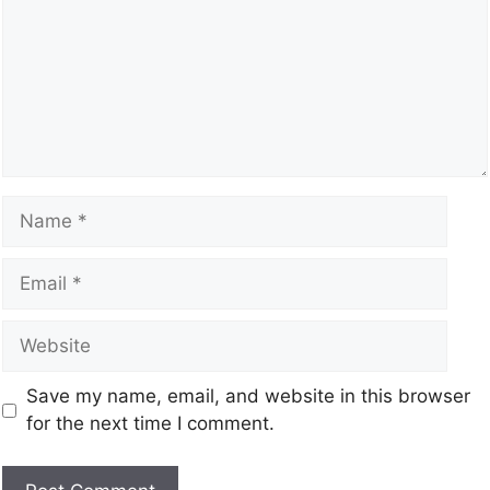
Save my name, email, and website in this browser
for the next time I comment.