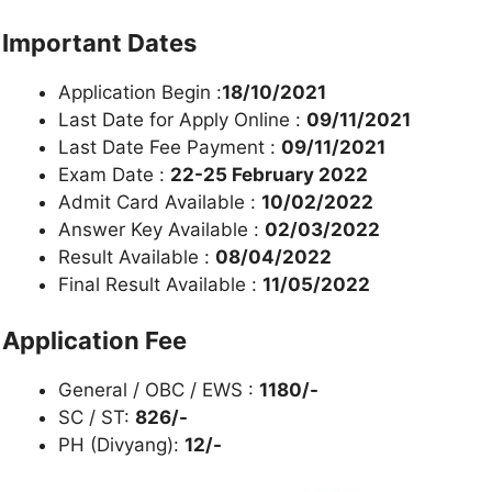
Important Dates
Application Begin :
18/10/2021
Last Date for Apply Online :
09/11/2021
Last Date Fee Payment :
09/11/2021
Exam Date :
22-25 February 2022
Admit Card Available :
10/02/2022
Answer Key Available :
02/03/2022
Result Available :
08/04/2022
Final Result Available :
11/05/2022
Application Fee
General / OBC / EWS :
1180/-
SC / ST:
826/-
PH (Divyang):
12/-