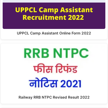
UPPCL Camp Assistant Online Form 2022
Railway RRB NTPC Revised Result 2022