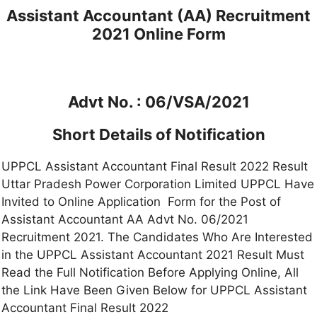
Assistant Accountant (AA) Recruitment
2021 Online Form
Advt No. : 06/VSA/2021
Short Details of Notification
UPPCL Assistant Accountant Final Result 2022 Result
Uttar Pradesh Power Corporation Limited UPPCL Have
Invited to Online Application Form for the Post of
Assistant Accountant AA Advt No. 06/2021
Recruitment 2021. The Candidates Who Are Interested
in the UPPCL Assistant Accountant 2021 Result Must
Read the Full Notification Before Applying Online, All
the Link Have Been Given Below for UPPCL Assistant
Accountant Final Result 2022