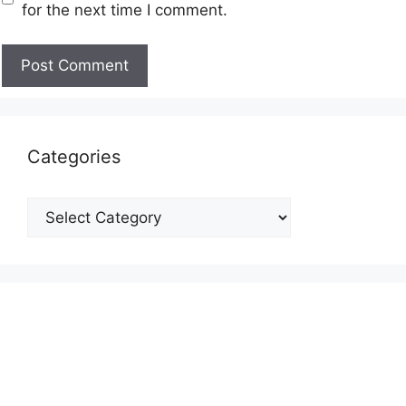
for the next time I comment.
Categories