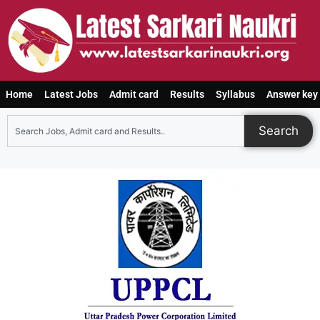
Home
Latest Jobs
Admit card
Results
Syllabus
Answer key
Search