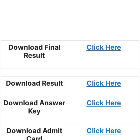
Download Final
Click Here
Result
Download Result
Click Here
Download Answer
Click Here
Key
Download Admit
Click Here
Card