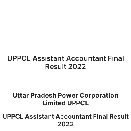
UPPCL Assistant Accountant Final
Result 2022
Uttar Pradesh Power Corporation
Limited UPPCL
UPPCL Assistant Accountant Final Result
2022