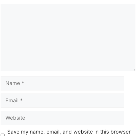
Save my name, email, and website in this browser