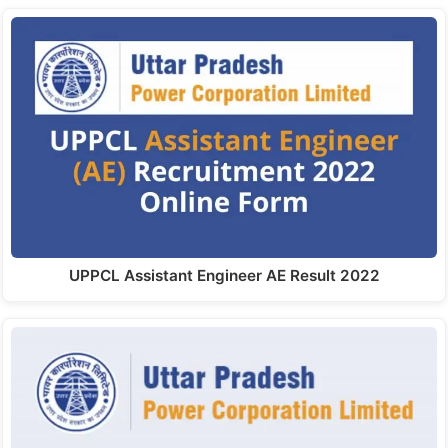
UPPCL Assistant Engineer AE Result 2022