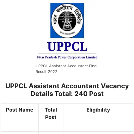
UPPCL Assistant Accountant Final
Result 2022
UPPCL Assistant Accountant Vacancy
Details
Total: 240 Post
Post Name
Total
Eligibility
Post