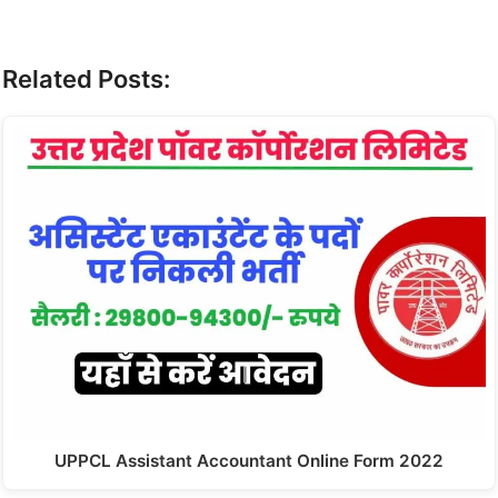
Related Posts:
UPPCL Assistant Accountant Online Form 2022