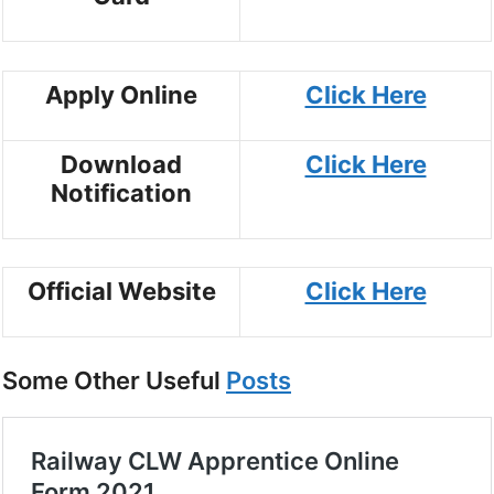
Apply Online
Click Here
Download
Click Here
Notification
Official Website
Click Here
Some Other Useful
Posts