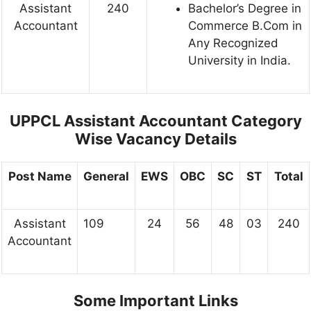
Assistant
240
Bachelor’s Degree in
Accountant
Commerce B.Com in
Any Recognized
University in India.
UPPCL Assistant Accountant Category
Wise Vacancy Details
Post Name
General
EWS
OBC
SC
ST
Total
Assistant
109
24
56
48
03
240
Accountant
Some Important Links