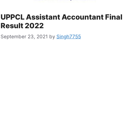
UPPCL Assistant Accountant Final
Result 2022
September 23, 2021
by
Singh7755