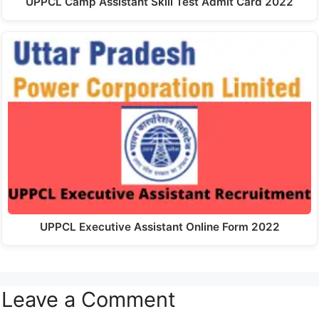
UPPCL Camp Assistant Skill Test Admit Card 2022
UPPCL Executive Assistant Online Form 2022
Leave a Comment