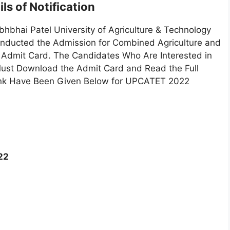
ls of Notification
hbhai Patel University of Agriculture & Technology
Conducted the Admission for Combined Agriculture and
Admit Card. The Candidates Who Are Interested in
st Download the Admit Card and Read the Full
e Link Have Been Given Below for UPCATET 2022
22