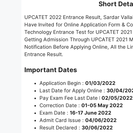
Short Detai
UPCATET 2022 Entrance Result, Sardar Vallab
Have Invited for Online Application Form & 
Technology Entrance Test for UPCATET 2021 
Getting Admission Through UPCATET 2021 Mu
Notification Before Applying Online, All th
Entrance Result.
Important Dates
Application Begin :
01/03/2022
Last Date for Apply Online :
30/04/20
Pay Exam Fee Last Date
: 02/05/2022
Correction Date :
01-05 May 2022
Exam Date :
16-17 June 2022
Admit Card Issue :
04/06/2022
Result Declared :
30/06/2022