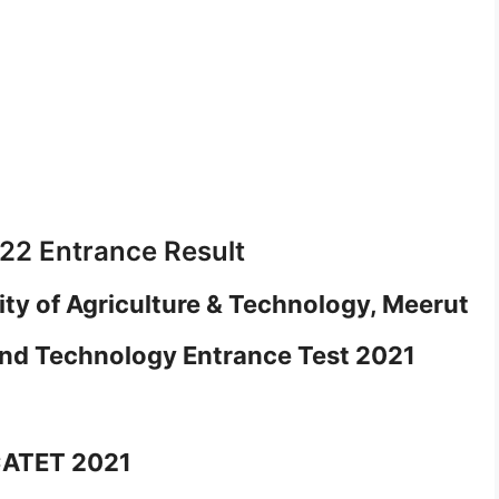
2 Entrance Result
ity of Agriculture & Technology, Meerut
and Technology Entrance Test 2021
CATET 2021