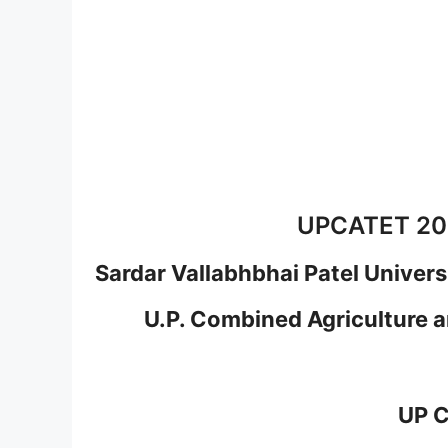
UPCATET 202
Sardar Vallabhbhai Patel Univers
U.P. Combined Agriculture 
UP 