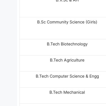
B.V.Sc & AH
B.Sc Community Science (Girls)
B.Tech Biotechnology
B.Tech Agriculture
B.Tech Computer Science & Engg
B.Tech Mechanical