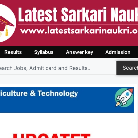
Results
Syllabus
Answer key
Admission
Searc