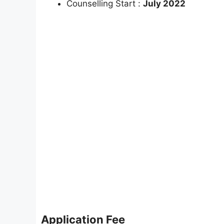
Counselling Start :
July 2022
Application Fee