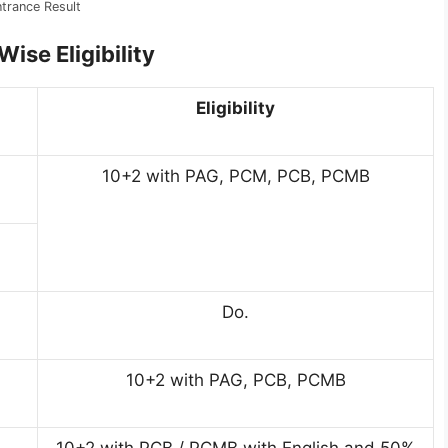
rance Result
ise Eligibility
Eligibility
10+2 with PAG, PCM, PCB, PCMB
Do.
10+2 with PAG, PCB, PCMB