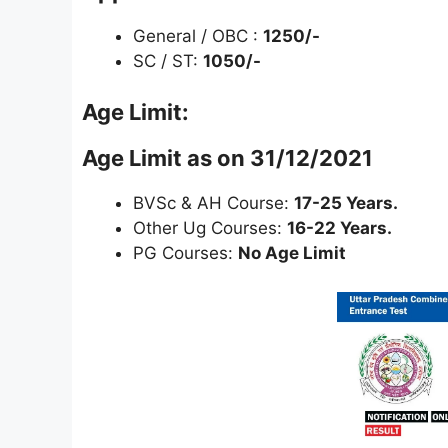
General / OBC :
1250/-
SC / ST:
1050/-
Age Limit:
Age Limit as on 31/12/2021
BVSc & AH Course:
17-25 Years.
Other Ug Courses:
16-22 Years.
PG Courses:
No Age Limit