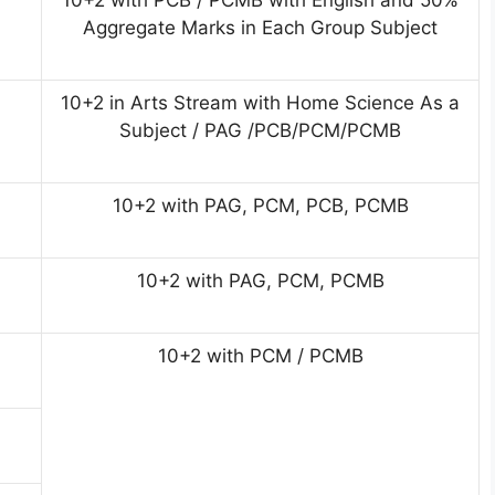
10+2 with PCB / PCMB with English and 50%
Aggregate Marks in Each Group Subject
10+2 in Arts Stream with Home Science As a
Subject / PAG /PCB/PCM/PCMB
10+2 with PAG, PCM, PCB, PCMB
10+2 with PAG, PCM, PCMB
10+2 with PCM / PCMB