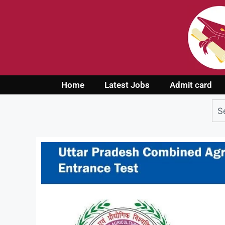
Home
Latest Jobs
Admit card