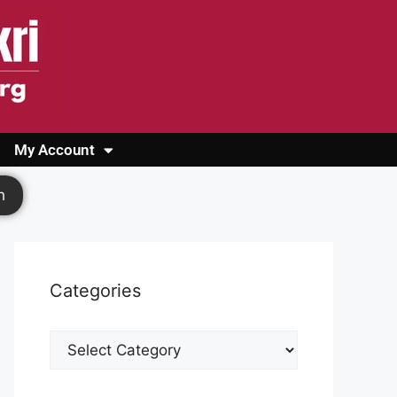
My Account
Login
Register
Cashback Form
Logout
h
Categories