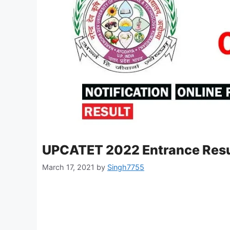
UPCATET 2022 Entrance Resu
March 17, 2021
by
Singh7755