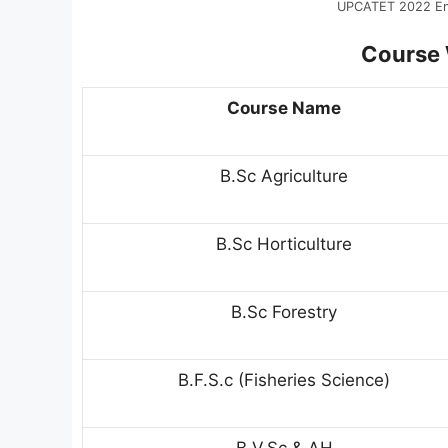
UPCATET 2022 Ent
Course W
Course Name
B.Sc Agriculture
B.Sc Horticulture
B.Sc Forestry
B.F.S.c (Fisheries Science)