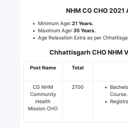
NHM CG CHO 2021 Ag
Minimum Age
: 21 Years.
Maximum Age
: 35 Years.
Age Relaxation Extra as per Chhattisg
Chhattisgarh CHO NHM V
Post Name
Total
CG NHM
2700
Bachelo
Community
Course.
Health
Registra
Mission CHO