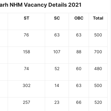
garh NHM Vacancy Details 2021
ST
SC
OBC
Total
76
63
63
500
158
107
88
700
74
52
60
480
302
14
63
500
257
23
66
520