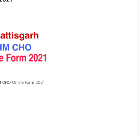
 CHO Online Form 2021