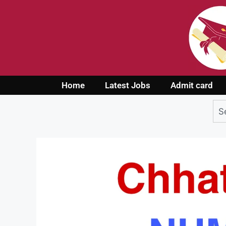
Home
Latest Jobs
Admit card