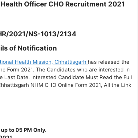
ealth Officer CHO Recruitment 2021
/HR/2021/NS-1013/2134
ls of Notification
tional Health Mission, Chhattisgarh
has released the
e Form 2021. The Candidates who are interested in
the Last Date. Interested Candidate Must Read the Full
 Chhattisgarh NHM CHO Online Form 2021, All the Link
 up to 05 PM Only.
/2021