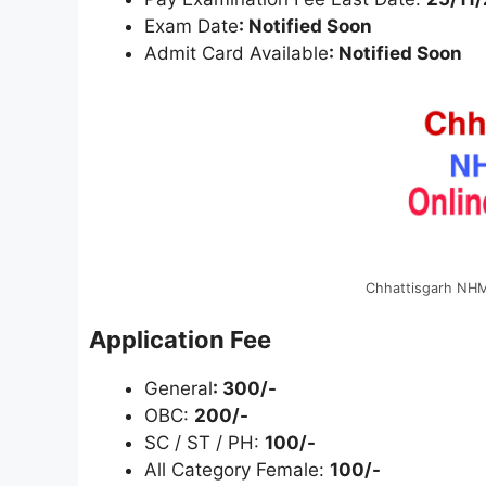
Exam Date
: Notified Soon
Admit Card Available
: Notified Soon
Chhattisgarh NHM
Application Fee
General
: 300/-
OBC:
200/-
SC / ST / PH:
100/-
All Category Female:
100/-