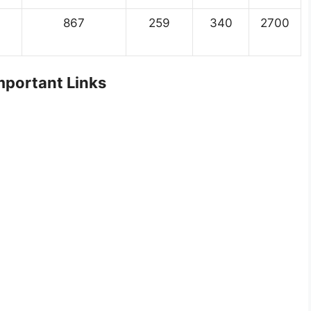
867
259
340
2700
portant Links