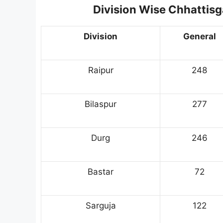
Division Wise Chhattis
Division
General
Raipur
248
Bilaspur
277
Durg
246
Bastar
72
Sarguja
122