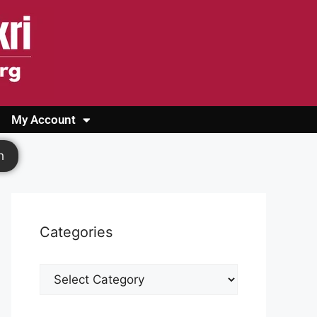
My Account
Login
Register
Cashback Form
Logout
h
Categories