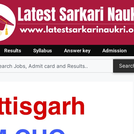
Results
Syllabus
Answer key
Admission
Searc