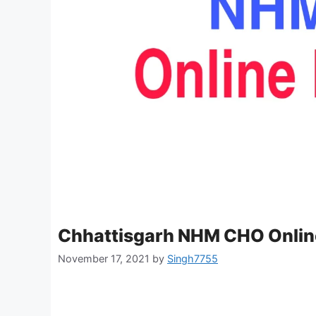
Chhattisgarh NHM CHO Onlin
November 17, 2021
by
Singh7755