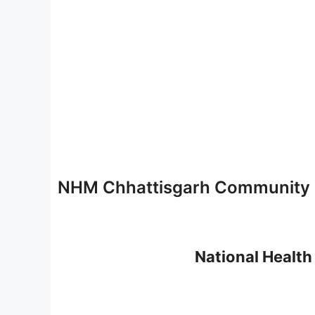
NHM Chhattisgarh Community H
National Health