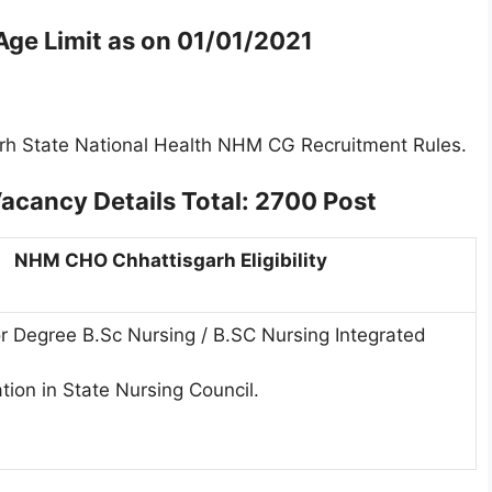
e Limit as on
01/01/2021
arh State National Health NHM CG Recruitment Rules.
acancy Details
Total: 2700 Post
NHM CHO Chhattisgarh Eligibility
r Degree B.Sc Nursing / B.SC Nursing Integrated
tion in State Nursing Council.