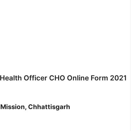
ealth Officer CHO Online Form 2021
 Mission, Chhattisgarh