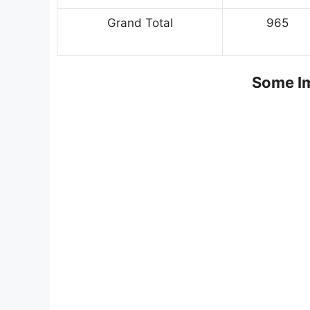
Grand Total
965
Some Im