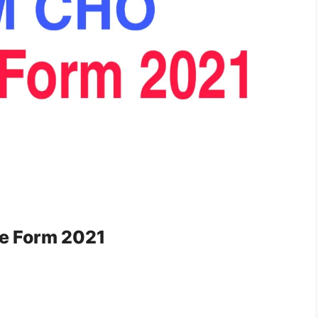
e Form 2021