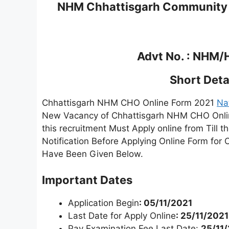
NHM Chhattisgarh Community H
Advt No. : NHM
Short Detai
Chhattisgarh NHM CHO Online Form 2021
Na
New Vacancy of Chhattisgarh NHM CHO Onlin
this recruitment Must Apply online from Till 
Notification Before Applying Online Form for
Have Been Given Below.
Important Dates
Application Begin
: 05/11/2021
Last Date for Apply Online
: 25/11/2021
Pay Examination Fee Last Date:
25/11